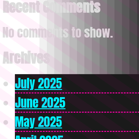
Recent Comments
No comments to show.
Archives
July 2025
June 2025
May 2025