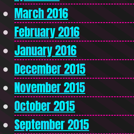
March 2016
February 2016
January 2016
December 2015
November 2015
October 2015
September 2015