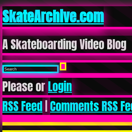
SkateArchive.com
A Skateboarding Video Blog
Please or
Login
RSS Feed
|
Comments RSS Fe