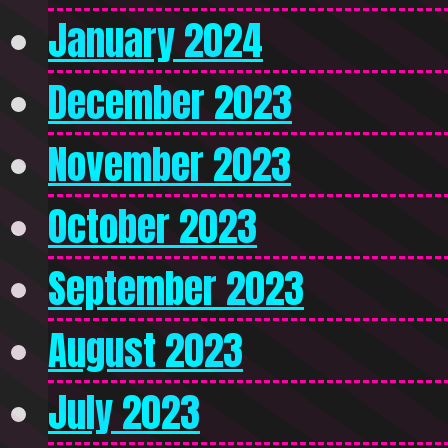
January 2024
December 2023
November 2023
October 2023
September 2023
August 2023
July 2023