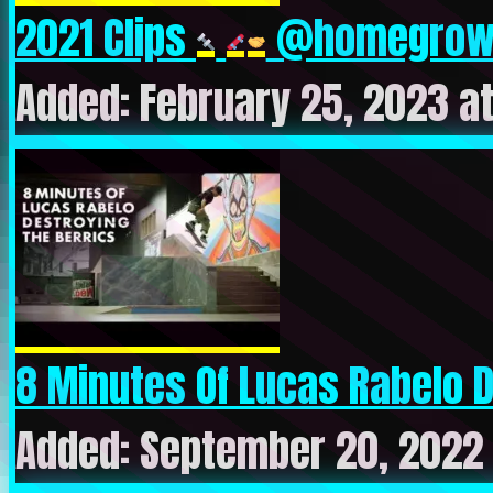
2021 Clips
@homegrow.
Added: February 25, 2023 a
8 Minutes Of Lucas Rabelo De
Added: September 20, 2022