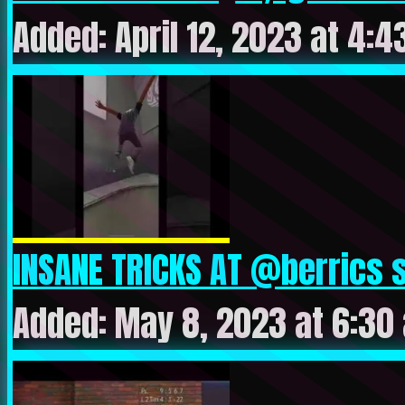
Added: April 12, 2023 at 4:
INSANE TRICKS AT @berrics s
Added: May 8, 2023 at 6:30