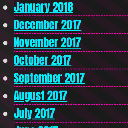
January 2018
December 2017
November 2017
October 2017
September 2017
August 2017
July 2017