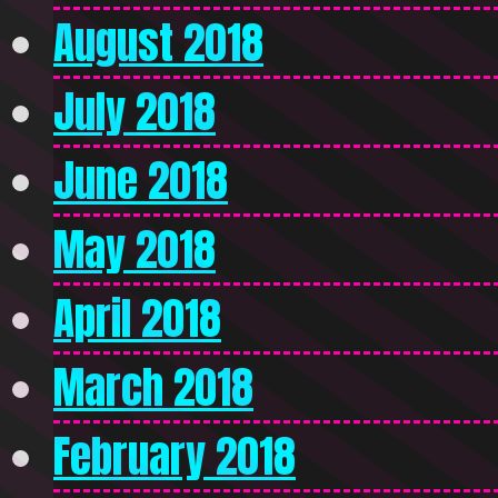
August 2018
July 2018
June 2018
May 2018
April 2018
March 2018
February 2018