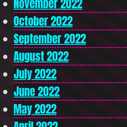
November 2022
October 2022
September 2022
August 2022
July 2022
June 2022
May 2022
April 2022