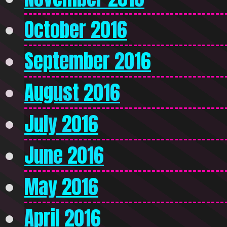
October 2016
September 2016
August 2016
July 2016
June 2016
May 2016
April 2016