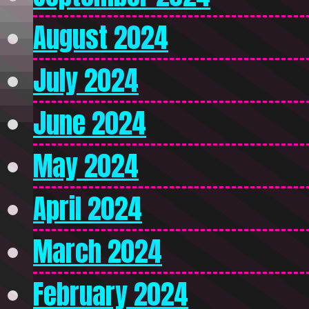
August 2024
July 2024
June 2024
May 2024
April 2024
March 2024
February 2024