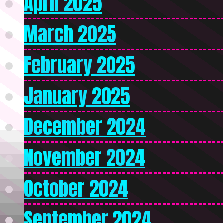
April 2025
March 2025
February 2025
January 2025
December 2024
November 2024
October 2024
September 2024