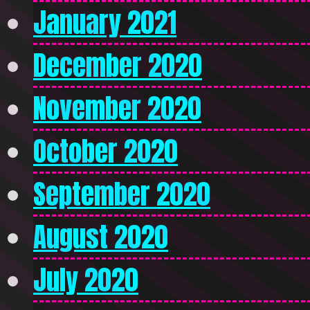
January 2021
December 2020
November 2020
October 2020
September 2020
August 2020
July 2020