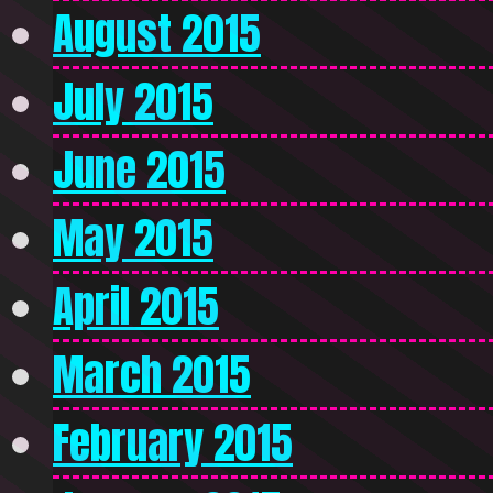
August 2015
July 2015
June 2015
May 2015
April 2015
March 2015
February 2015