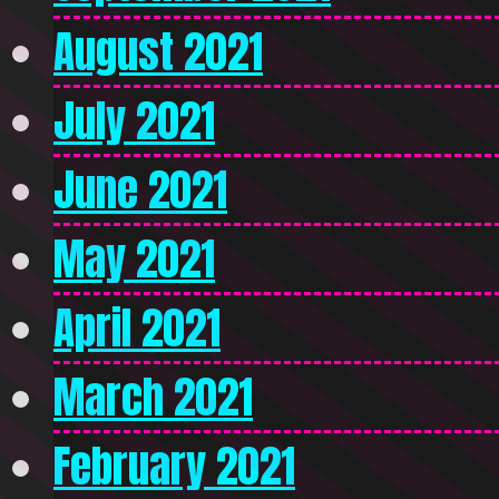
August 2021
July 2021
June 2021
May 2021
April 2021
March 2021
February 2021