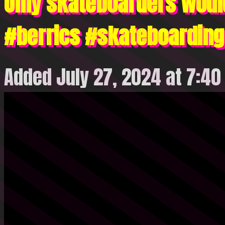
Only skateboarders woul
#berrics #skateboardin
Added July 27, 2024 at 7:4