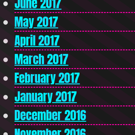
June 2017
May 2017
April 2017
March 2017
February 2017
January 2017
December 2016
November 2016