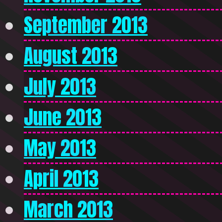
September 2013
August 2013
July 2013
June 2013
May 2013
April 2013
March 2013