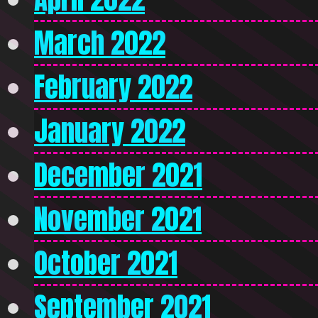
March 2022
February 2022
January 2022
December 2021
November 2021
October 2021
September 2021