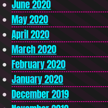
June 2020
May 2020
April 2020
March 2020
February 2020
January 2020
December 2019