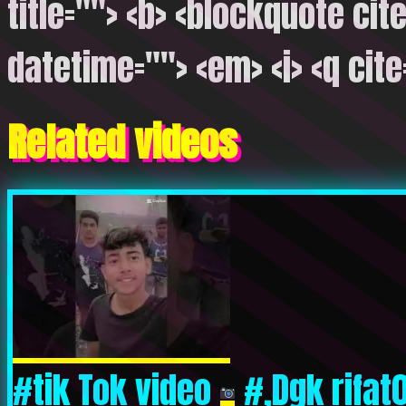
title=""> <b> <blockquote cite
datetime=""> <em> <i> <q cite
Related videos
#tik Tok video
#,Dgk rifat0