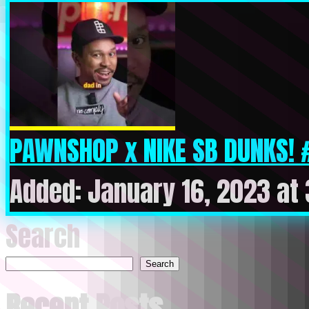
PAWNSHOP x NIKE SB DUNKS! 
Added: January 16, 2023 at
Search
Search
Recent Posts