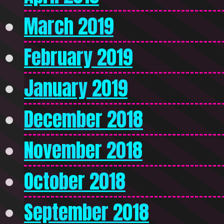
March 2019
February 2019
January 2019
December 2018
November 2018
October 2018
September 2018