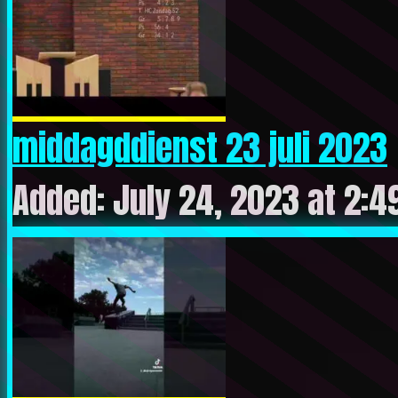
middagddienst 23 juli 2023
Added: July 24, 2023 at 2:4