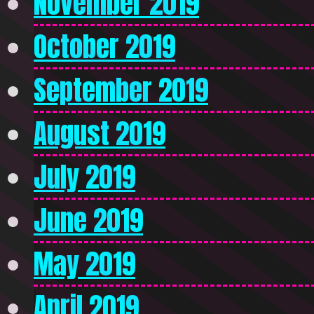
November 2019
October 2019
September 2019
August 2019
July 2019
June 2019
May 2019
April 2019