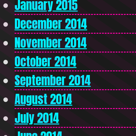
January 2015
December 2014
November 2014
October 2014
September 2014
August 2014
July 2014