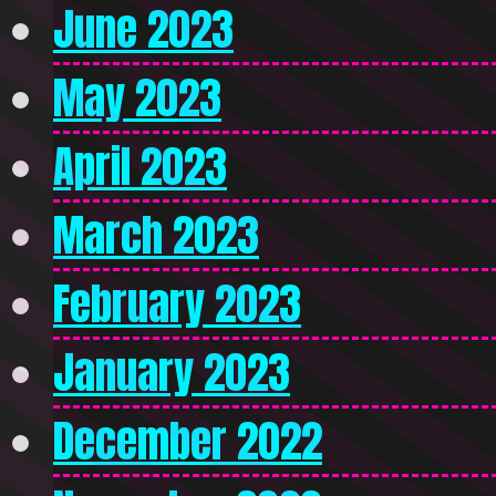
June 2023
May 2023
April 2023
March 2023
February 2023
January 2023
December 2022