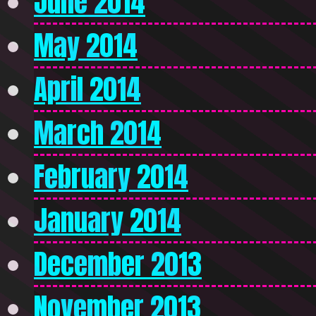
June 2014
May 2014
April 2014
March 2014
February 2014
January 2014
December 2013
November 2013