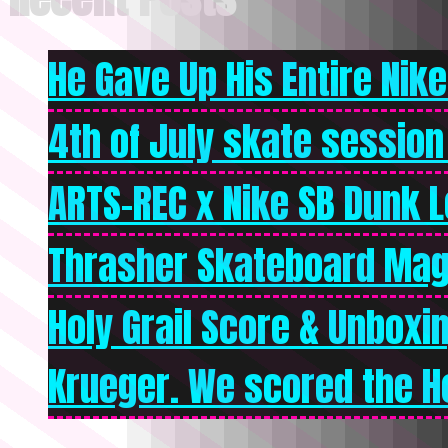
He Gave Up His Entire Nike 
4th of July skate session
ARTS-REC x Nike SB Dunk Lo
Thrasher Skateboard Mag
Holy Grail Score & Unboxi
Krueger. We scored the Ho