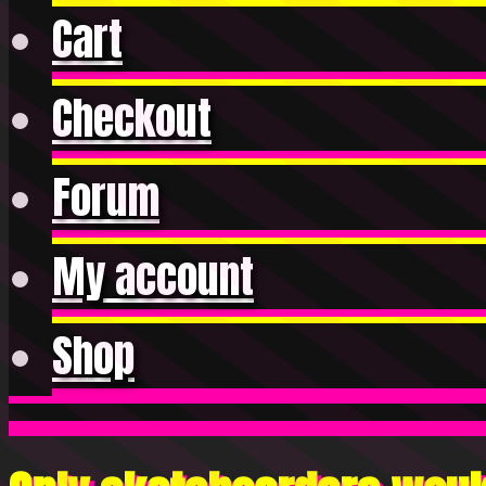
Cart
Checkout
Forum
My account
Shop