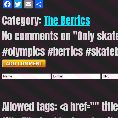
Facebook
Twitter
Email
Share
Category:
The Berrics
No comments on "Only skat
#olympics #berrics #skate
Allowed tags: <a href="" titl