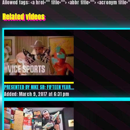
Allowed tags: <a href="" title=""> <abbr title=""> <acronym title=
Related videos
PRESENTED BY NIKE SB: FIFTEEN YEAR...
Added: March 9, 2017 at 6:31 pm