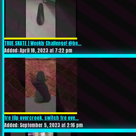
TRUE SKATE | Weekly Challenge! @be...
Added: April 18, 2023 at 7:22 pm
tre flip overcrook, switch tre ove...
Added: September 5, 2023 at 2:16 pm