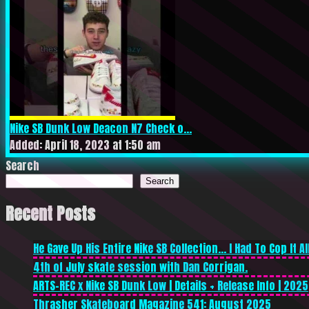
Nike SB Dunk Low Deacon N7 Check o...
Added: April 18, 2023 at 1:50 am
Search
Search
Recent Posts
He Gave Up His Entire Nike SB Collection… I Had To Cop It All
4th of July skate session with Dan Corrigan.
ARTS-REC x Nike SB Dunk Low | Details + Release Info | 2025
Thrasher Skateboard Magazine 541: August 2025