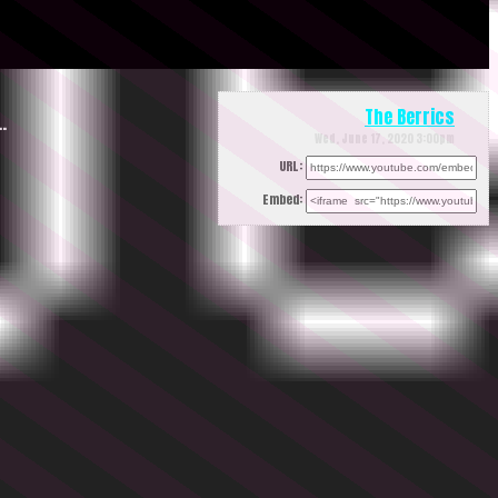
The Berrics
…
Wed, June 17, 2020 3:00pm
URL:
Embed: