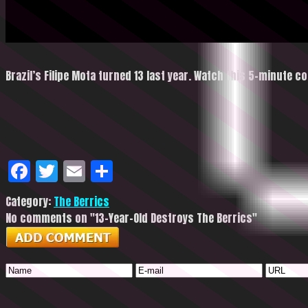
Brazil’s Filipe Mota turned 13 last year. Watch this 5-minute c
Facebook
Twitter
Email
Share
Category:
The Berrics
No comments on "13-Year-Old Destroys The Berrics"