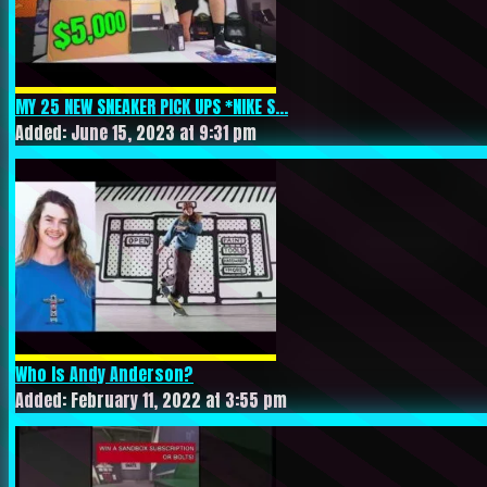
MY 25 NEW SNEAKER PICK UPS *NIKE S...
Added: June 15, 2023 at 9:31 pm
Who Is Andy Anderson?
Added: February 11, 2022 at 3:55 pm