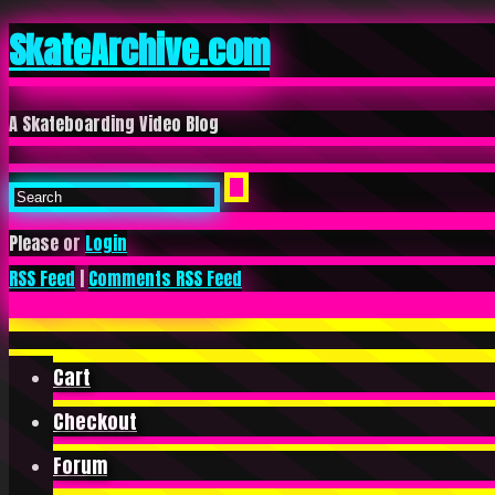
SkateArchive.com
A Skateboarding Video Blog
Please or
Login
RSS Feed
|
Comments RSS Feed
Cart
Checkout
Forum