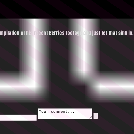
ompilation of his recent Berrics footage and just let that
sink in