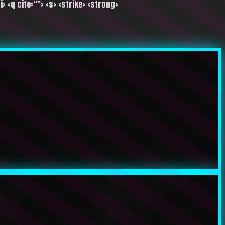
i> <q cite=""> <s> <strike> <strong>