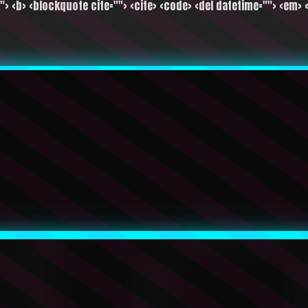
""> <b> <blockquote cite=""> <cite> <code> <del datetime=""> <em> <