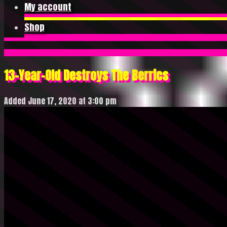
My account
Shop
13-Year-Old Destroys The Berrics
Added June 17, 2020 at 3:00 pm