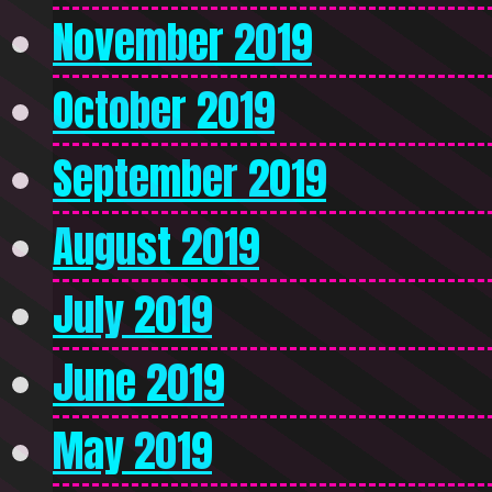
November 2019
October 2019
September 2019
August 2019
July 2019
June 2019
May 2019