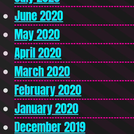
June 2020
May 2020
April 2020
March 2020
February 2020
January 2020
December 2019