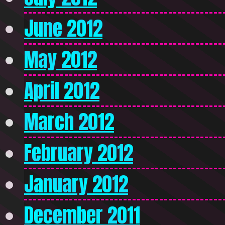
June 2012
May 2012
April 2012
March 2012
February 2012
January 2012
December 2011