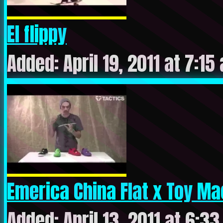
El flippy
Added: April 19, 2011 at 7:15
Emerica China Flat x Toy Mac
Added: April 13, 2011 at 6:3