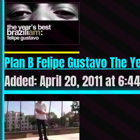
Plan B Felipe Gustavo The Yea
Added: April 20, 2011 at 6:4