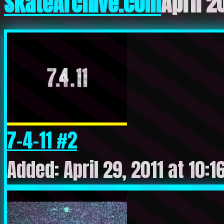
SkateArchive.com
April 2
7-4-11 #2
Added: April 29, 2011 at 10: