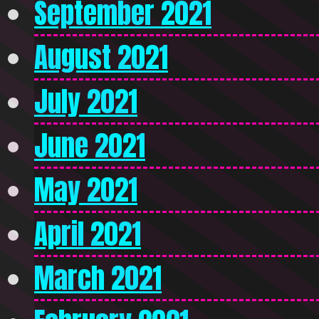
September 2021
August 2021
July 2021
June 2021
May 2021
April 2021
March 2021