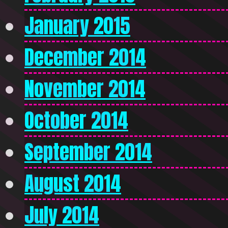
January 2015
December 2014
November 2014
October 2014
September 2014
August 2014
July 2014