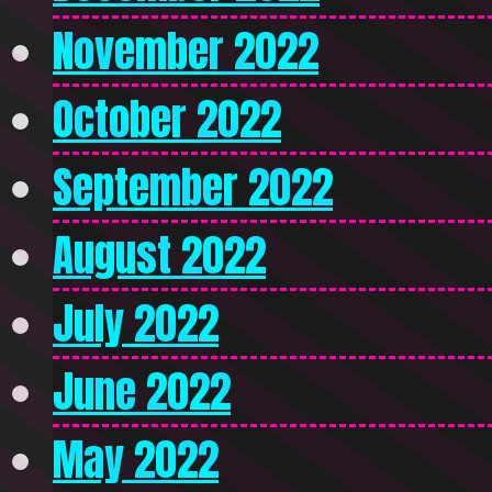
November 2022
October 2022
September 2022
August 2022
July 2022
June 2022
May 2022