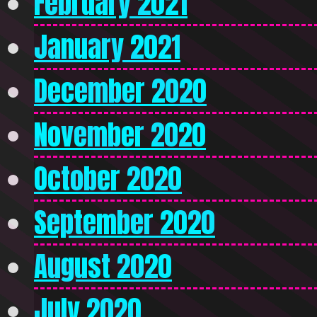
February 2021
January 2021
December 2020
November 2020
October 2020
September 2020
August 2020
July 2020