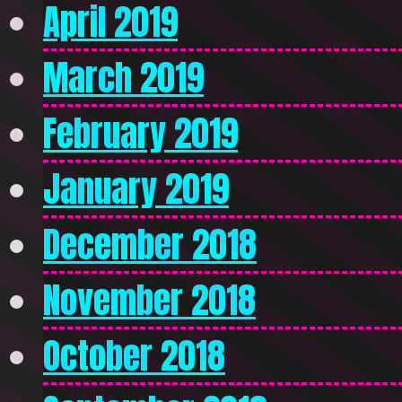
April 2019
March 2019
February 2019
January 2019
December 2018
November 2018
October 2018