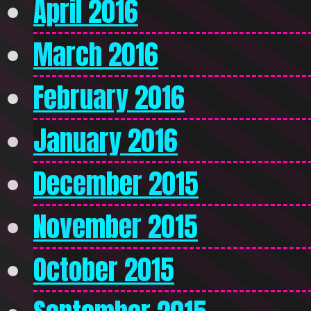
April 2016
March 2016
February 2016
January 2016
December 2015
November 2015
October 2015