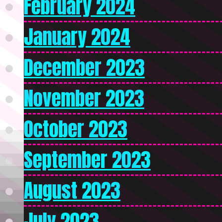
February 2024
January 2024
December 2023
November 2023
October 2023
September 2023
August 2023
July 2023