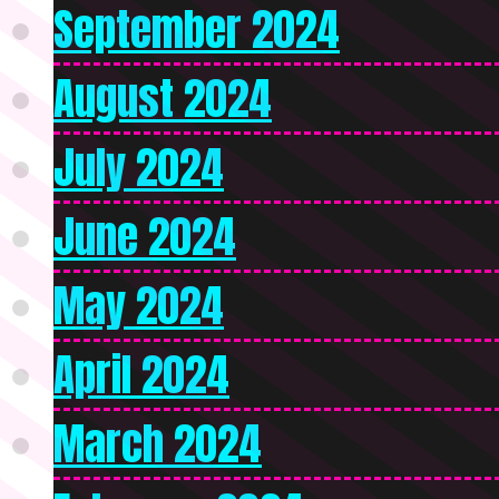
September 2024
August 2024
July 2024
June 2024
May 2024
April 2024
March 2024