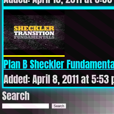
Plan B Sheckler Fundamental
Added: April 8, 2011 at 5:53
Search
Search