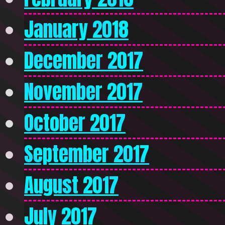
January 2018
December 2017
November 2017
October 2017
September 2017
August 2017
July 2017