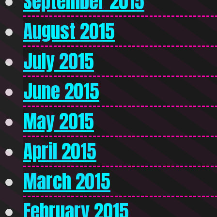
September 2015
August 2015
July 2015
June 2015
May 2015
April 2015
March 2015
February 2015