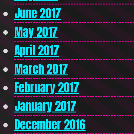
June 2017
May 2017
April 2017
March 2017
February 2017
January 2017
December 2016