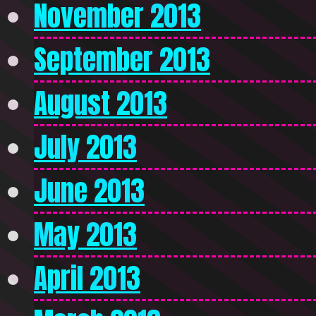
November 2013
September 2013
August 2013
July 2013
June 2013
May 2013
April 2013