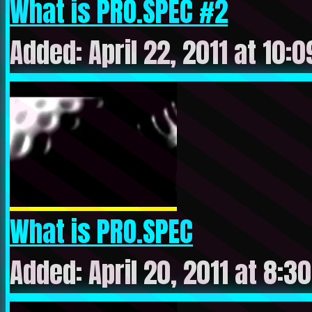
What is PRO.SPEC #2
Added: April 22, 2011 at 10:
What is PRO.SPEC
Added: April 20, 2011 at 8:3