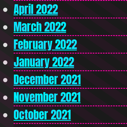
April 2022
March 2022
February 2022
January 2022
December 2021
November 2021
October 2021