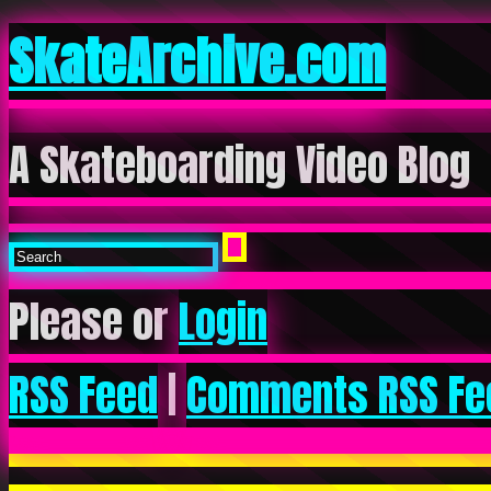
SkateArchive.com
A Skateboarding Video Blog
Please or
Login
RSS Feed
|
Comments RSS Fe