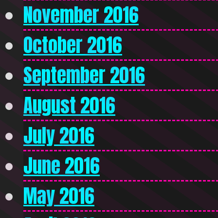
November 2016
October 2016
September 2016
August 2016
July 2016
June 2016
May 2016