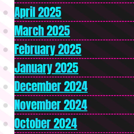
April 2025
March 2025
February 2025
January 2025
December 2024
November 2024
October 2024