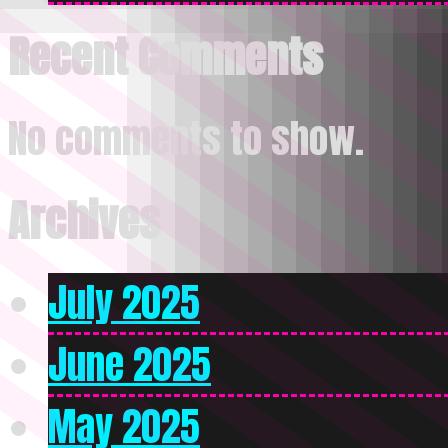
Recent Comments
No comments to show.
Archives
July 2025
June 2025
May 2025