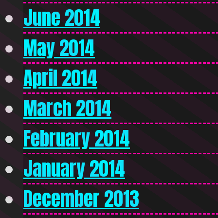
June 2014
May 2014
April 2014
March 2014
February 2014
January 2014
December 2013