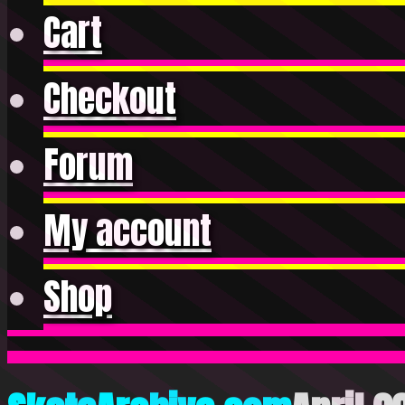
Cart
Checkout
Forum
My account
Shop