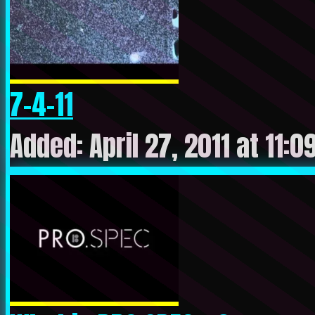
7-4-11
Added: April 27, 2011 at 11: