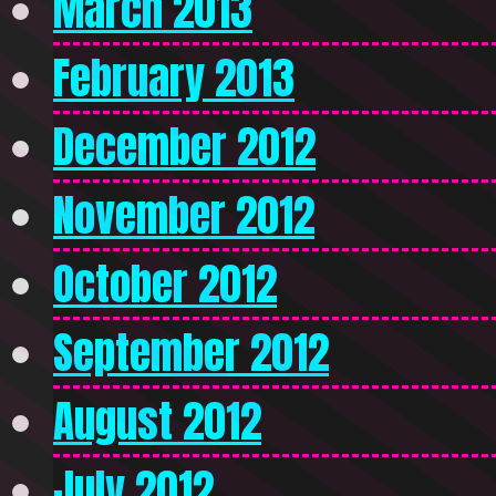
March 2013
February 2013
December 2012
November 2012
October 2012
September 2012
August 2012
July 2012