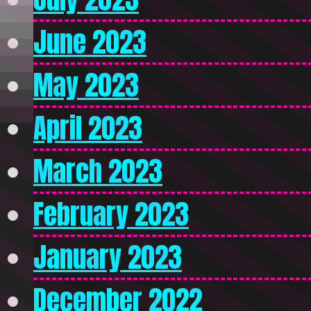
June 2023
May 2023
April 2023
March 2023
February 2023
January 2023
December 2022