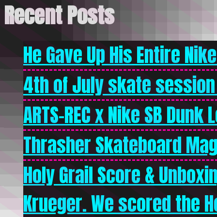
Recent Posts
He Gave Up His Entire Nike 
4th of July skate session
ARTS-REC x Nike SB Dunk Lo
Thrasher Skateboard Mag
Holy Grail Score & Unboxi
Krueger. We scored the Ho