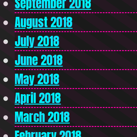
September 2018
August 2018
July 2018
June 2018
May 2018
April 2018
March 2018
February 2018