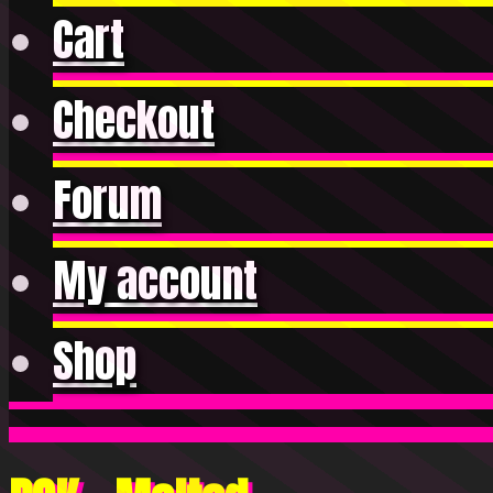
Cart
Checkout
Forum
My account
Shop