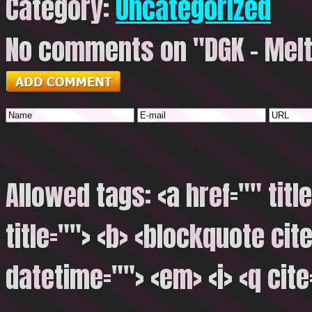
Category:
Uncategorized
No comments on "DGK – Mel
Allowed tags: <a href="" titl
title=""> <b> <blockquote cite
datetime=""> <em> <i> <q cite