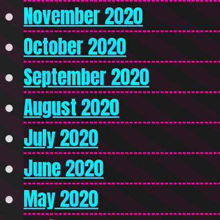
November 2020
October 2020
September 2020
August 2020
July 2020
June 2020
May 2020