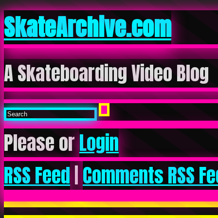
SkateArchive.com
A Skateboarding Video Blog
Please or
Login
RSS Feed
|
Comments RSS Fe