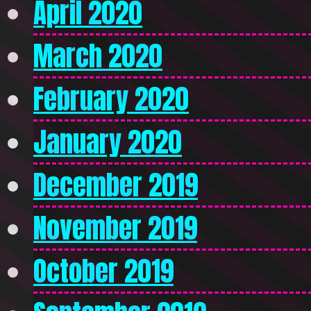
April 2020
March 2020
February 2020
January 2020
December 2019
November 2019
October 2019