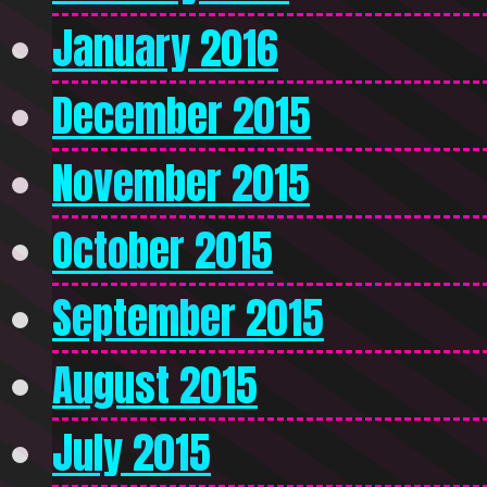
January 2016
December 2015
November 2015
October 2015
September 2015
August 2015
July 2015