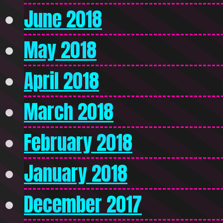
June 2018
May 2018
April 2018
March 2018
February 2018
January 2018
December 2017