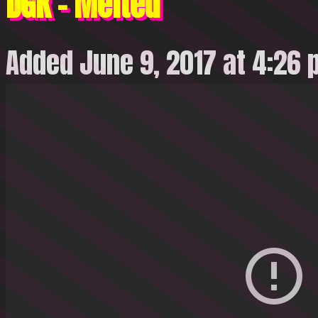
DGK – Melted
Added June 9, 2017 at 4:26