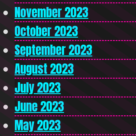
November 2023
October 2023
September 2023
August 2023
July 2023
June 2023
May 2023