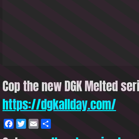
Cop the new DGK Melted seri
https://dgkallday.com/
Facebook
Twitter
Email
Share