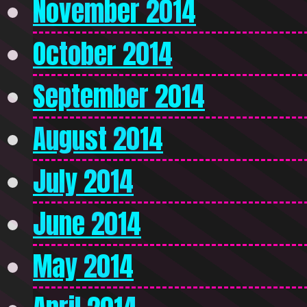
November 2014
October 2014
September 2014
August 2014
July 2014
June 2014
May 2014