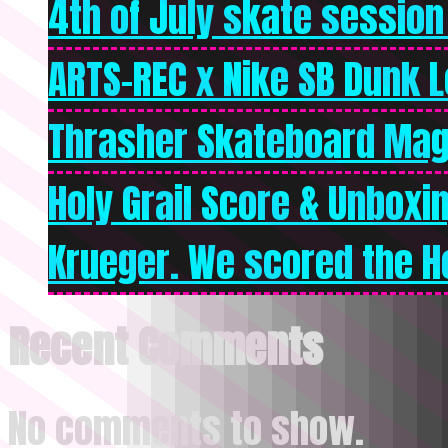
4th of July skate session
ARTS-REC x Nike SB Dunk Lo
Thrasher Skateboard Mag
Holy Grail Score & Unboxi
Krueger. We scored the Ho
Recent Comments
No comments to show.