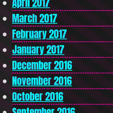
April 2017
March 2017
February 2017
January 2017
December 2016
November 2016
October 2016
September 2016