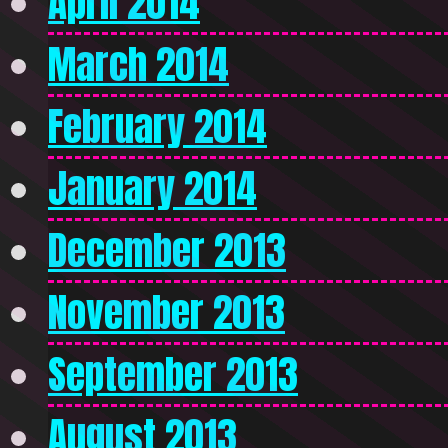
April 2014
March 2014
February 2014
January 2014
December 2013
November 2013
September 2013
August 2013