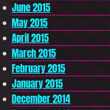
June 2015
May 2015
April 2015
March 2015
February 2015
January 2015
December 2014