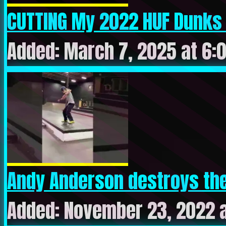
CUTTING My 2022 HUF Dunks t
Added: March 7, 2025 at 6:
Andy Anderson destroys the 
Added: November 23, 2022 a