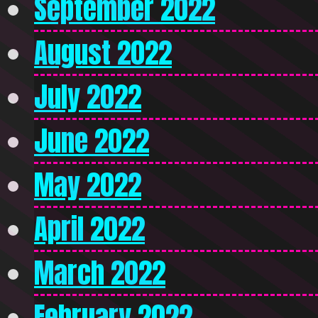
September 2022
August 2022
July 2022
June 2022
May 2022
April 2022
March 2022
February 2022