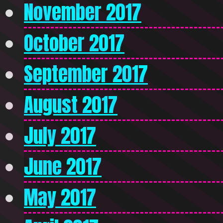
November 2017
October 2017
September 2017
August 2017
July 2017
June 2017
May 2017