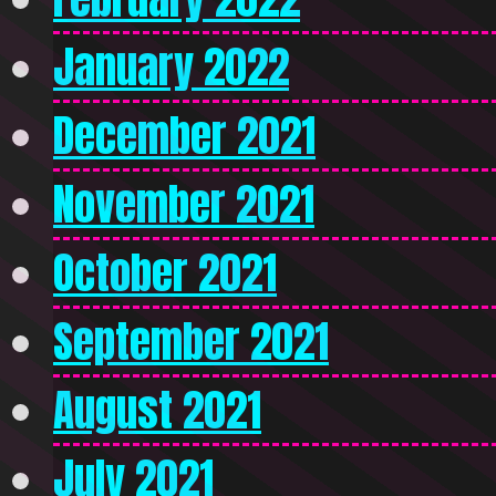
January 2022
December 2021
November 2021
October 2021
September 2021
August 2021
July 2021