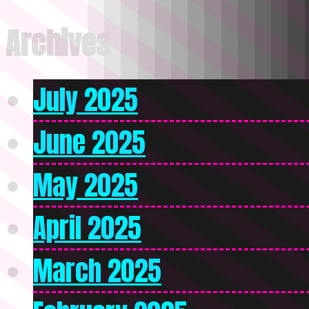
Archives
July 2025
June 2025
May 2025
April 2025
March 2025