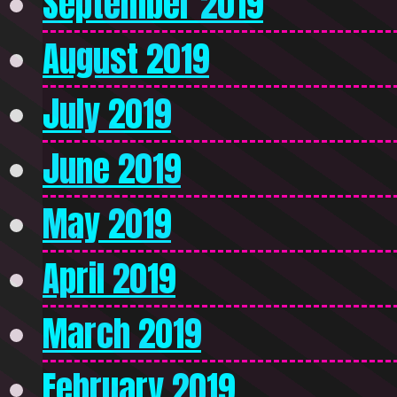
September 2019
August 2019
July 2019
June 2019
May 2019
April 2019
March 2019
February 2019