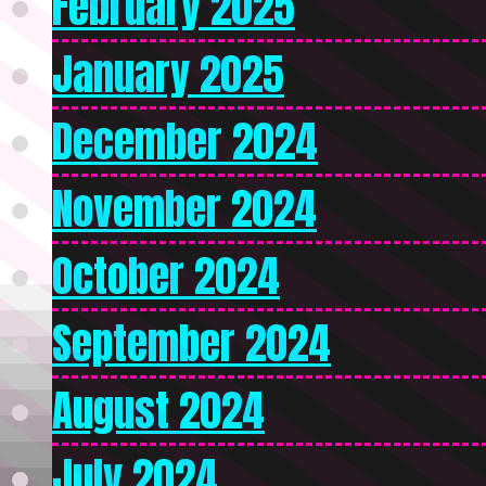
February 2025
January 2025
December 2024
November 2024
October 2024
September 2024
August 2024
July 2024