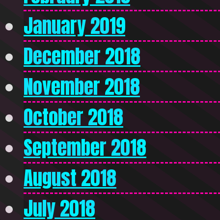
January 2019
December 2018
November 2018
October 2018
September 2018
August 2018
July 2018