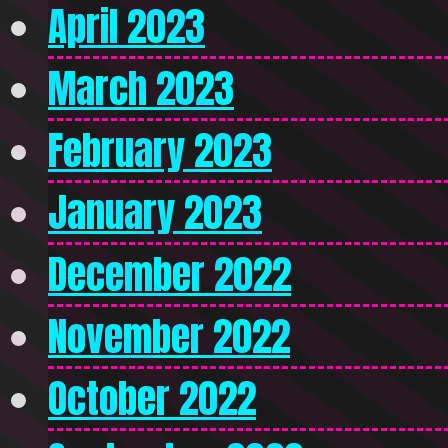
April 2023
March 2023
February 2023
January 2023
December 2022
November 2022
October 2022