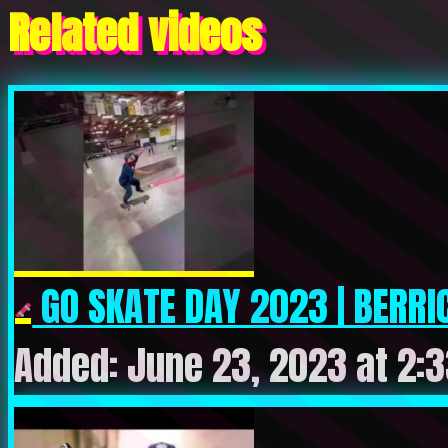
Related videos
GO SKATE DAY 2023 | BERRIC
Added: June 23, 2023 at 2: