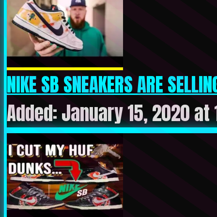
NIKE SB SNEAKERS ARE SELLING
Added: January 15, 2020 at