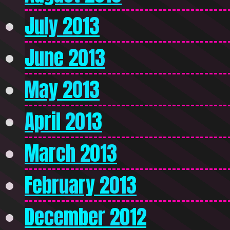
July 2013
June 2013
May 2013
April 2013
March 2013
February 2013
December 2012