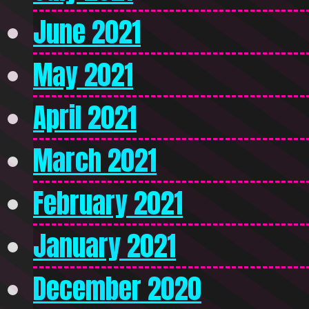
June 2021
May 2021
April 2021
March 2021
February 2021
January 2021
December 2020