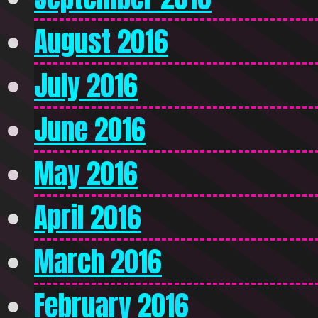
August 2016
July 2016
June 2016
May 2016
April 2016
March 2016
February 2016