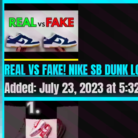
REAL VS FAKE! NIKE SB DUNK L
Added: July 23, 2023 at 5:3