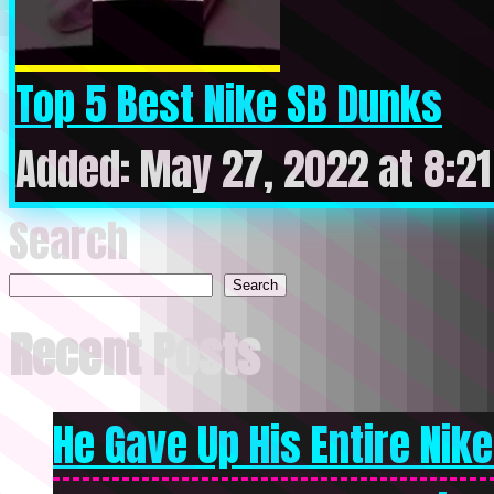
Top 5 Best Nike SB Dunks
Added: May 27, 2022 at 8:2
Search
Search
Recent Posts
He Gave Up His Entire Nike 