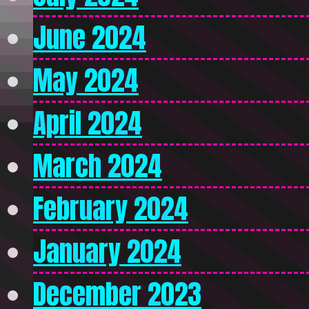
June 2024
May 2024
April 2024
March 2024
February 2024
January 2024
December 2023