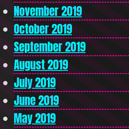
November 2019
October 2019
September 2019
August 2019
July 2019
June 2019
May 2019