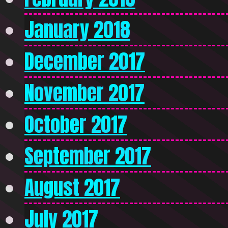
January 2018
December 2017
November 2017
October 2017
September 2017
August 2017
July 2017