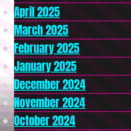
April 2025
March 2025
February 2025
January 2025
December 2024
November 2024
October 2024