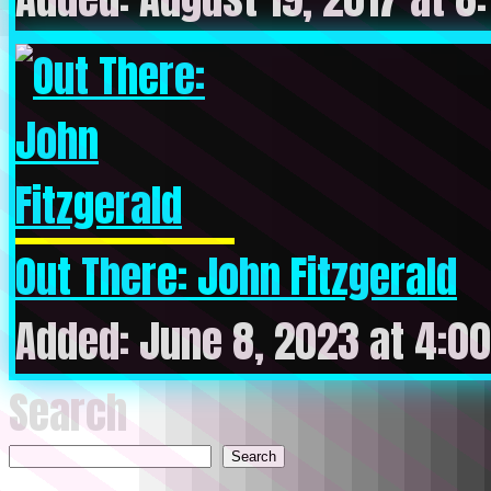
Out There: John Fitzgerald
Added: June 8, 2023 at 4:0
Search
Search