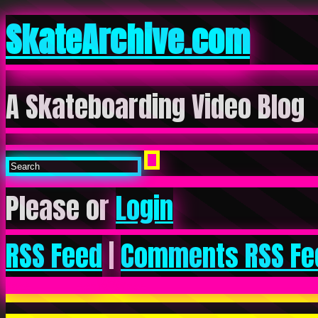
SkateArchive.com
A Skateboarding Video Blog
Please or
Login
RSS Feed
|
Comments RSS Fe