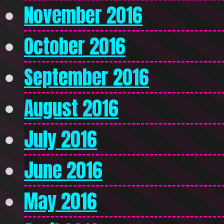
November 2016
October 2016
September 2016
August 2016
July 2016
June 2016
May 2016