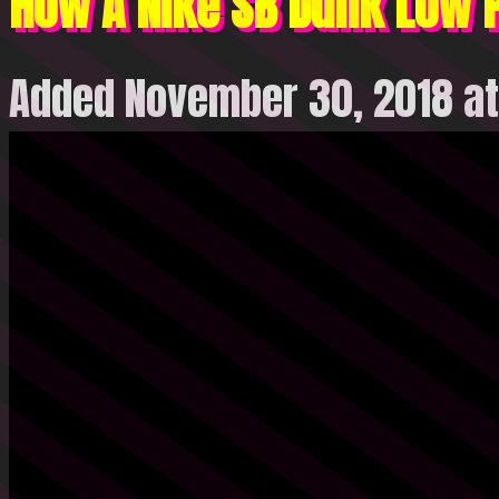
How A Nike SB Dunk Low P
Added November 30, 2018 at