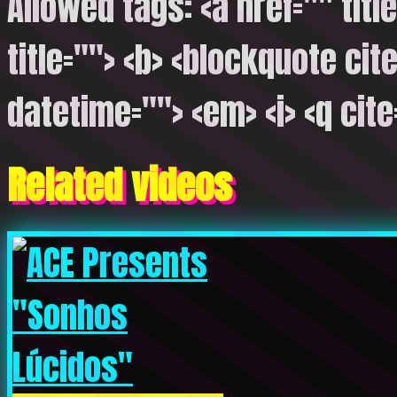
Allowed tags: <a href="" titl
title=""> <b> <blockquote cite
datetime=""> <em> <i> <q cite
Related videos