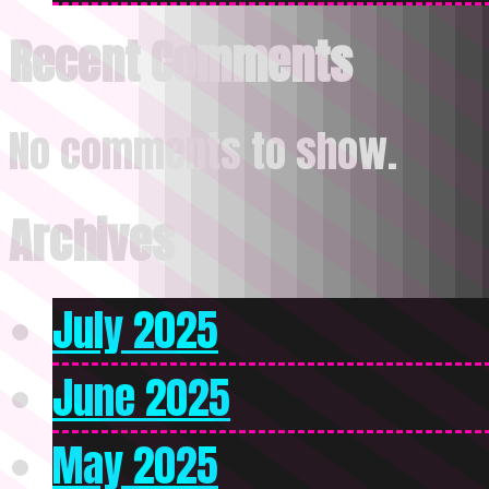
Recent Comments
No comments to show.
Archives
July 2025
June 2025
May 2025