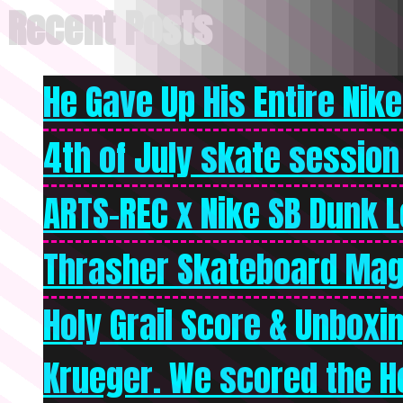
Recent Posts
He Gave Up His Entire Nike 
4th of July skate session
ARTS-REC x Nike SB Dunk Lo
Thrasher Skateboard Mag
Holy Grail Score & Unboxi
Krueger. We scored the Ho