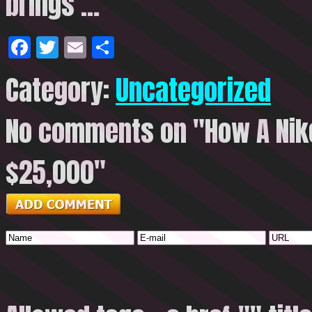
brings
…
Facebook
Twitter
Email
Share
Category:
Uncategorized
No comments on "How A Nike
$25,000"