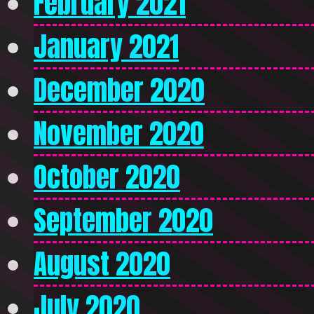
February 2021
January 2021
December 2020
November 2020
October 2020
September 2020
August 2020
July 2020