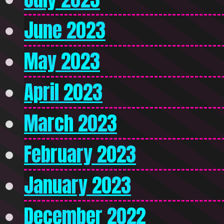
June 2023
May 2023
April 2023
March 2023
February 2023
January 2023
December 2022