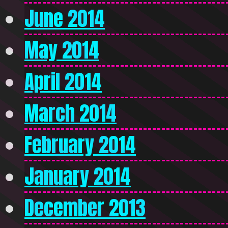
June 2014
May 2014
April 2014
March 2014
February 2014
January 2014
December 2013