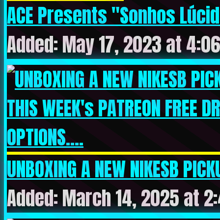
ACE Presents "Sonhos Lúcido
Added: May 17, 2023 at 4:0
UNBOXING A NEW NIKESB PICKU
Added: March 14, 2025 at 2