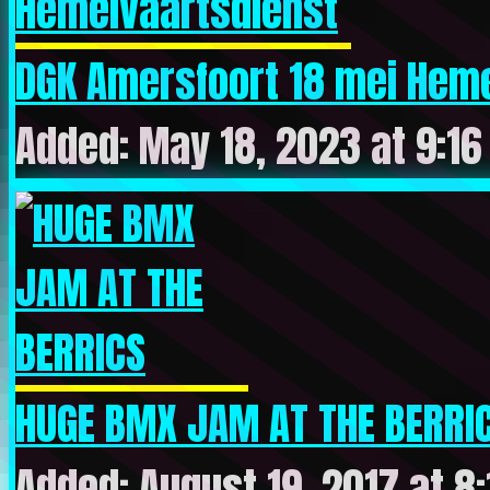
DGK Amersfoort 18 mei Heme
Added: May 18, 2023 at 9:1
HUGE BMX JAM AT THE BERRI
Added: August 19, 2017 at 8