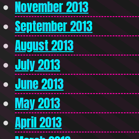
November 2013
September 2013
August 2013
July 2013
June 2013
May 2013
April 2013