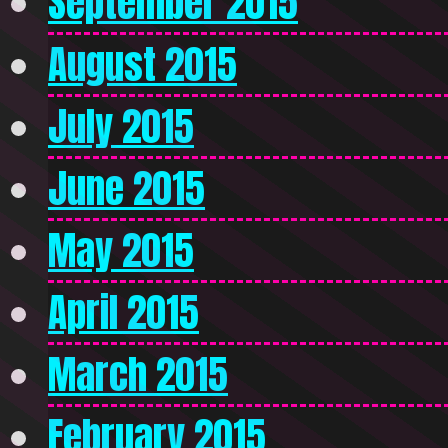
September 2015
August 2015
July 2015
June 2015
May 2015
April 2015
March 2015
February 2015