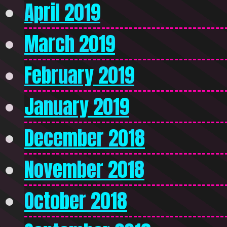
April 2019
March 2019
February 2019
January 2019
December 2018
November 2018
October 2018