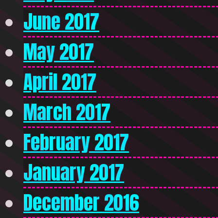
June 2017
May 2017
April 2017
March 2017
February 2017
January 2017
December 2016