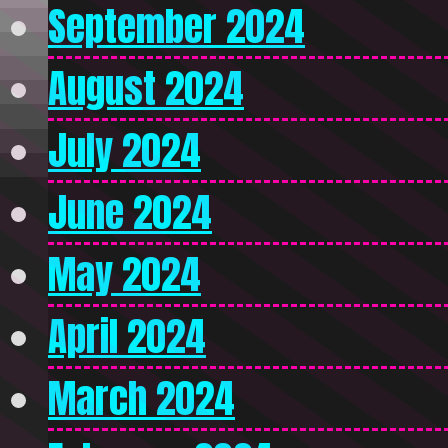
September 2024
August 2024
July 2024
June 2024
May 2024
April 2024
March 2024