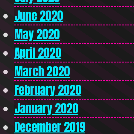
June 2020
May 2020
April 2020
March 2020
February 2020
January 2020
December 2019