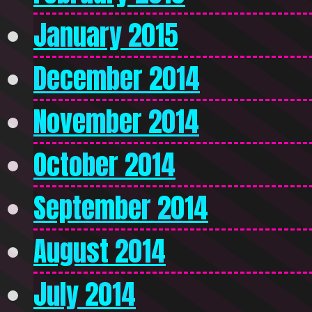
January 2015
December 2014
November 2014
October 2014
September 2014
August 2014
July 2014