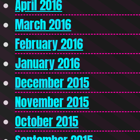
April 2016
March 2016
February 2016
January 2016
December 2015
November 2015
October 2015