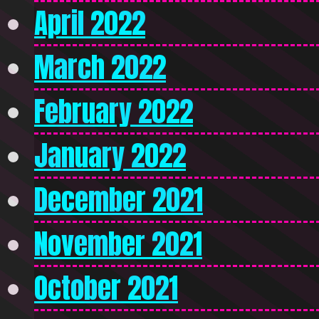
April 2022
March 2022
February 2022
January 2022
December 2021
November 2021
October 2021