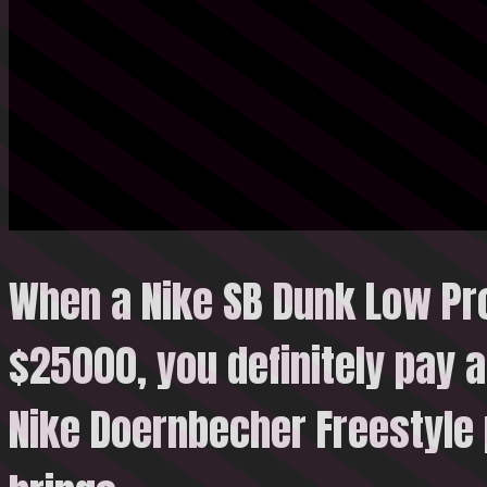
When a Nike SB Dunk Low Pr
$25000, you definitely pay a
Nike Doernbecher Freestyle