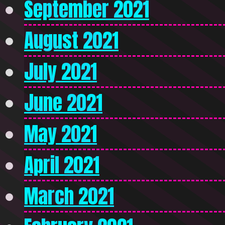
September 2021
August 2021
July 2021
June 2021
May 2021
April 2021
March 2021