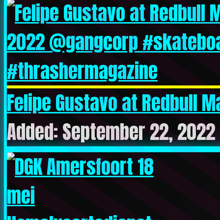
Felipe Gustavo at Redbull M
Added: September 22, 2022 