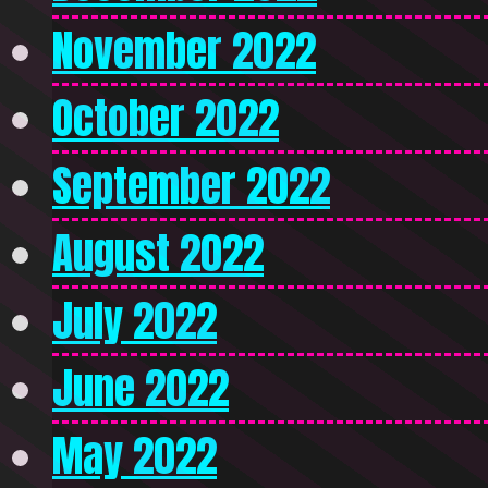
November 2022
October 2022
September 2022
August 2022
July 2022
June 2022
May 2022