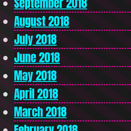
September 2018
August 2018
July 2018
June 2018
May 2018
April 2018
March 2018
February 2018