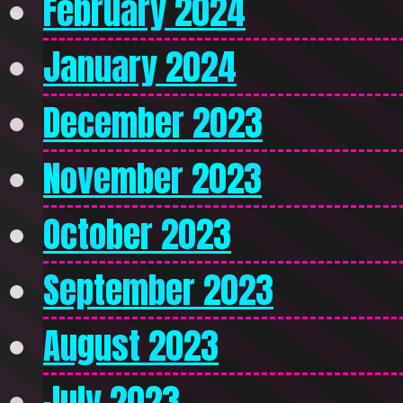
February 2024
January 2024
December 2023
November 2023
October 2023
September 2023
August 2023
July 2023