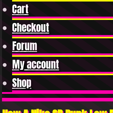
Cart
Checkout
Forum
My account
Shop