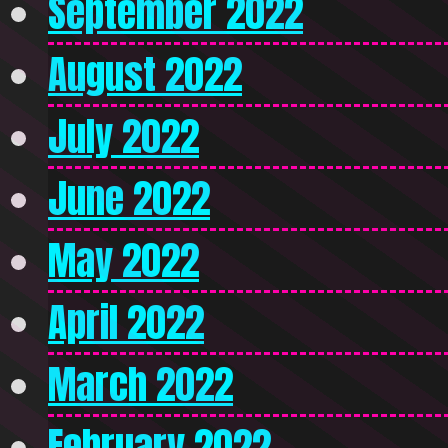
September 2022
August 2022
July 2022
June 2022
May 2022
April 2022
March 2022
February 2022