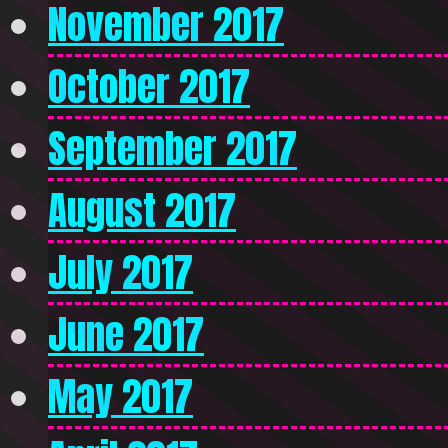
November 2017
October 2017
September 2017
August 2017
July 2017
June 2017
May 2017