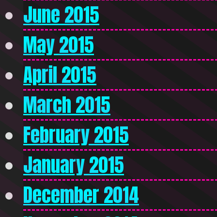
June 2015
May 2015
April 2015
March 2015
February 2015
January 2015
December 2014