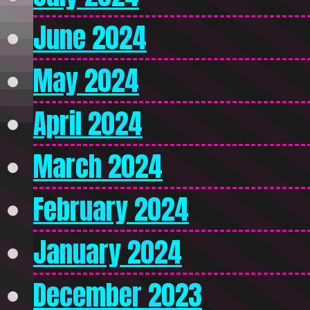
June 2024
May 2024
April 2024
March 2024
February 2024
January 2024
December 2023