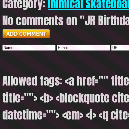
Category:
Inimical Skateboa
No comments on "JR Birthday
Allowed tags: <a href="" titl
title=""> <b> <blockquote cite
datetime=""> <em> <i> <q cite