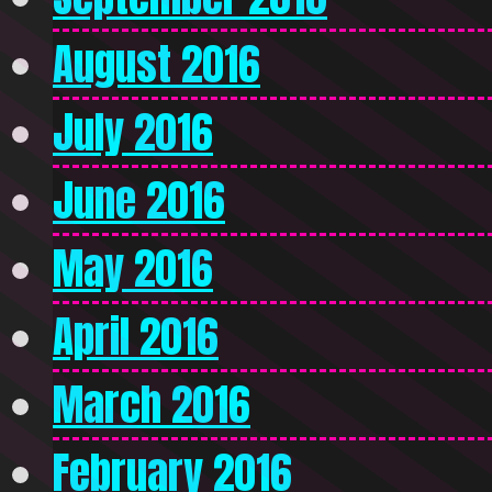
August 2016
July 2016
June 2016
May 2016
April 2016
March 2016
February 2016