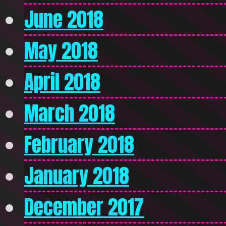
June 2018
May 2018
April 2018
March 2018
February 2018
January 2018
December 2017