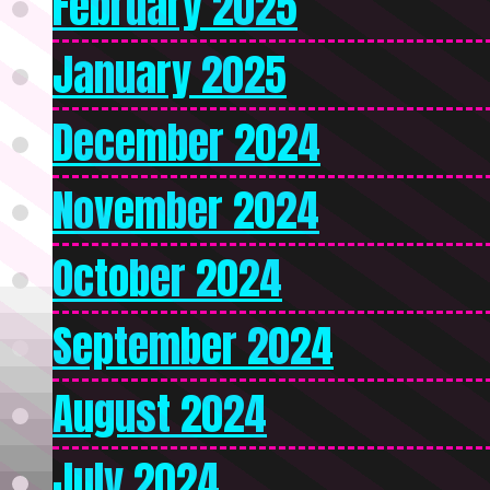
February 2025
January 2025
December 2024
November 2024
October 2024
September 2024
August 2024
July 2024