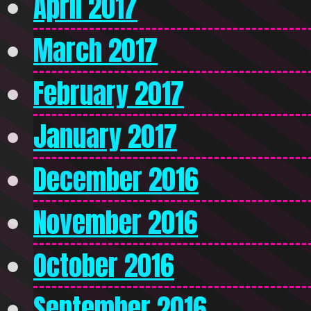
April 2017
March 2017
February 2017
January 2017
December 2016
November 2016
October 2016
September 2016