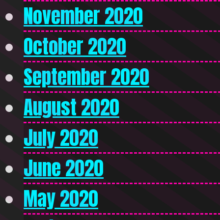
November 2020
October 2020
September 2020
August 2020
July 2020
June 2020
May 2020