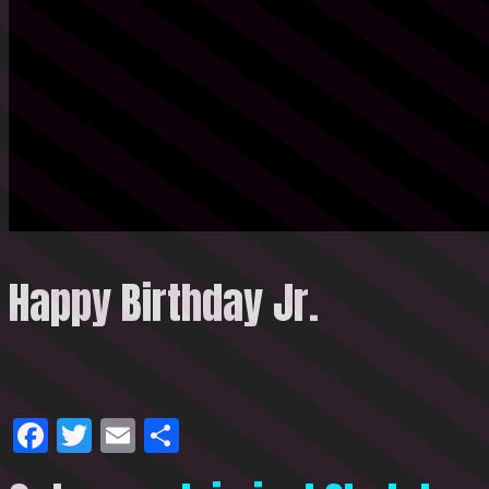
Happy Birthday Jr.
Facebook
Twitter
Email
Share