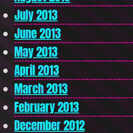
July 2013
June 2013
May 2013
April 2013
March 2013
February 2013
December 2012