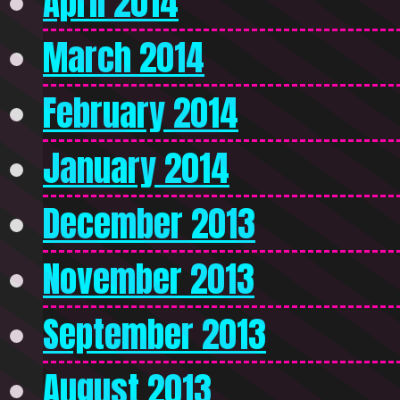
April 2014
March 2014
February 2014
January 2014
December 2013
November 2013
September 2013
August 2013