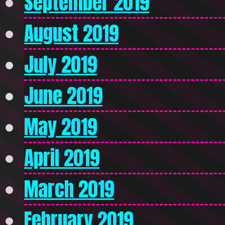
September 2019
August 2019
July 2019
June 2019
May 2019
April 2019
March 2019
February 2019