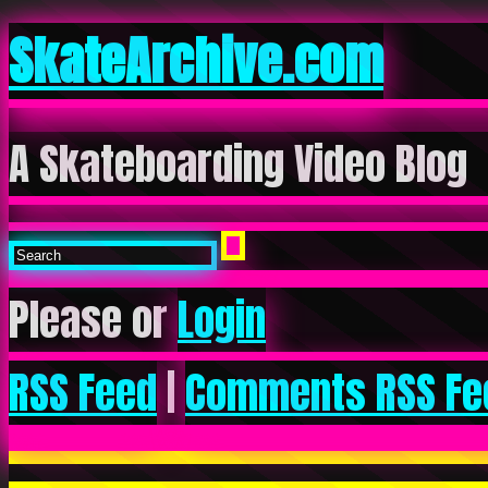
SkateArchive.com
A Skateboarding Video Blog
Please or
Login
RSS Feed
|
Comments RSS Fe