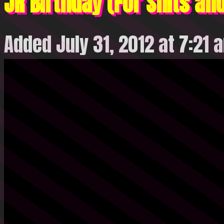
JR Birthday (For Shits an
Added July 31, 2012 at 7:21 