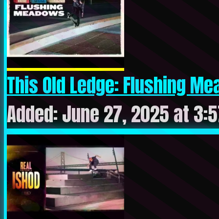
This Old Ledge: Flushing M
Added: June 27, 2025 at 3: