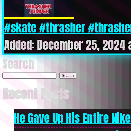
#skate #thrasher #thrash
Added: December 25, 2024 
Search
Search
Recent Posts
He Gave Up His Entire Nike 