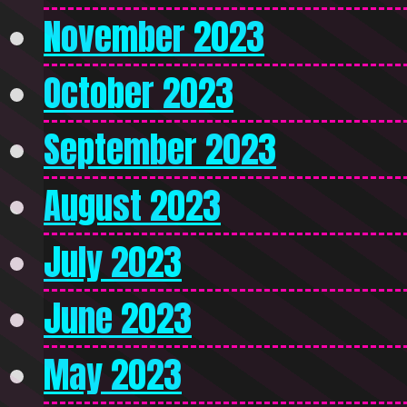
November 2023
October 2023
September 2023
August 2023
July 2023
June 2023
May 2023