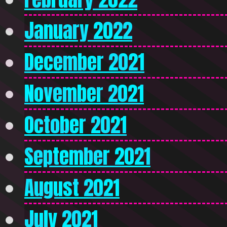
January 2022
December 2021
November 2021
October 2021
September 2021
August 2021
July 2021