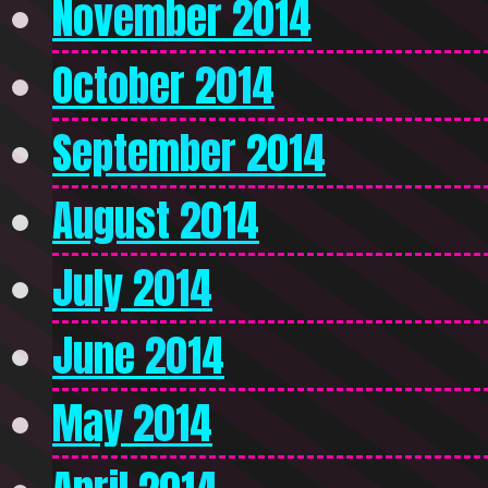
November 2014
October 2014
September 2014
August 2014
July 2014
June 2014
May 2014