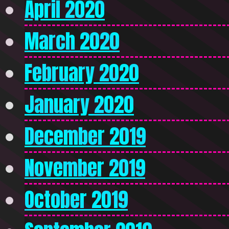
April 2020
March 2020
February 2020
January 2020
December 2019
November 2019
October 2019