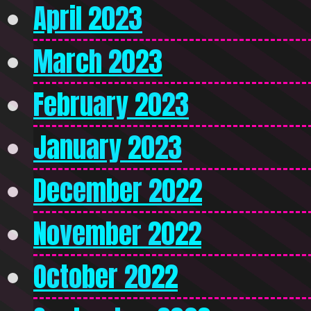
April 2023
March 2023
February 2023
January 2023
December 2022
November 2022
October 2022