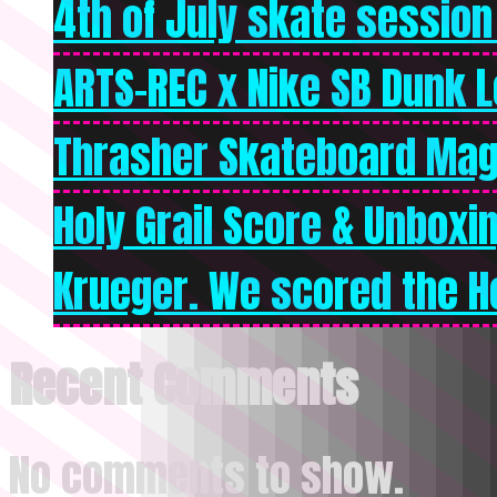
4th of July skate session
ARTS-REC x Nike SB Dunk Lo
Thrasher Skateboard Mag
Holy Grail Score & Unboxi
Krueger. We scored the Ho
Recent Comments
No comments to show.