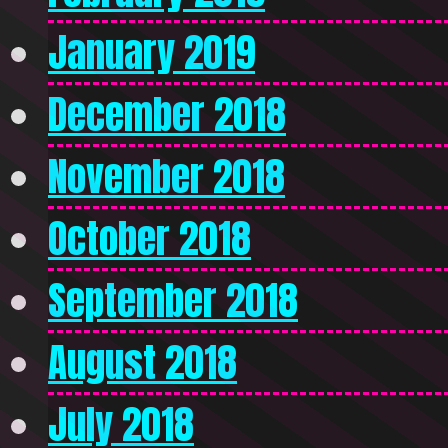
January 2019
December 2018
November 2018
October 2018
September 2018
August 2018
July 2018