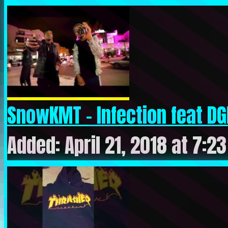
SnowKMT – Infection feat DG
Added: April 21, 2018 at 7:2