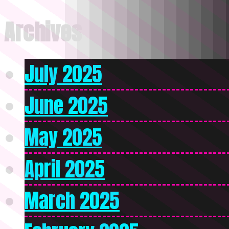
Archives
July 2025
June 2025
May 2025
April 2025
March 2025