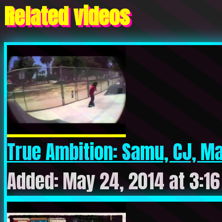
Related videos
True Ambition: Samu, CJ, Mau
Added: May 24, 2014 at 3:1