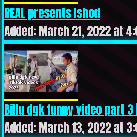
REAL presents Ishod
Added: March 21, 2022 at 4
Billu dgk funny video part 3 | 
Added: March 13, 2022 at 3