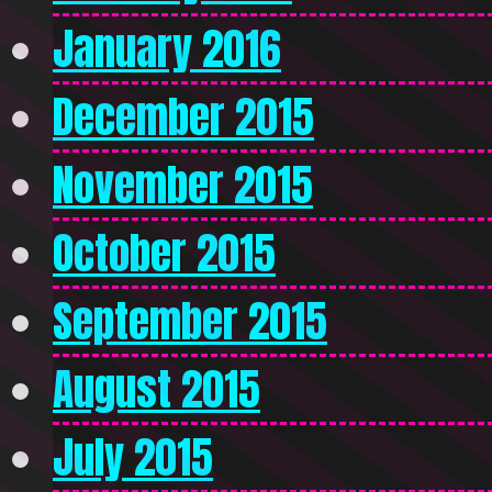
January 2016
December 2015
November 2015
October 2015
September 2015
August 2015
July 2015