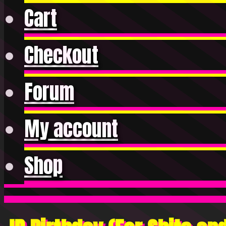
Cart
Checkout
Forum
My account
Shop