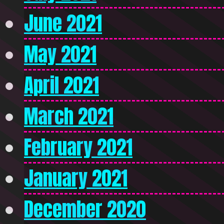
June 2021
May 2021
April 2021
March 2021
February 2021
January 2021
December 2020