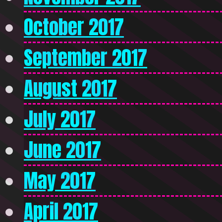
October 2017
September 2017
August 2017
July 2017
June 2017
May 2017
April 2017