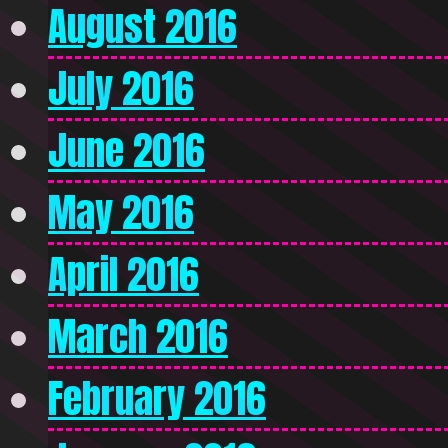
August 2016
July 2016
June 2016
May 2016
April 2016
March 2016
February 2016