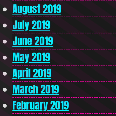
August 2019
July 2019
June 2019
May 2019
April 2019
March 2019
February 2019