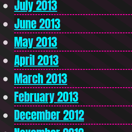
July 2013
June 2013
May 2013
April 2013
March 2013
February 2013
December 2012