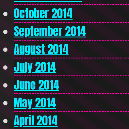
October 2014
September 2014
August 2014
July 2014
June 2014
May 2014
April 2014