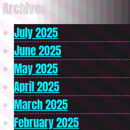
Archives
July 2025
June 2025
May 2025
April 2025
March 2025
February 2025