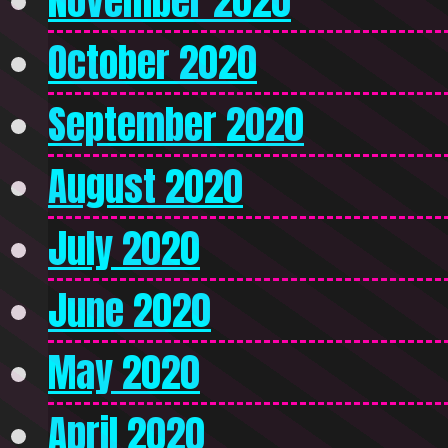
November 2020
October 2020
September 2020
August 2020
July 2020
June 2020
May 2020
April 2020