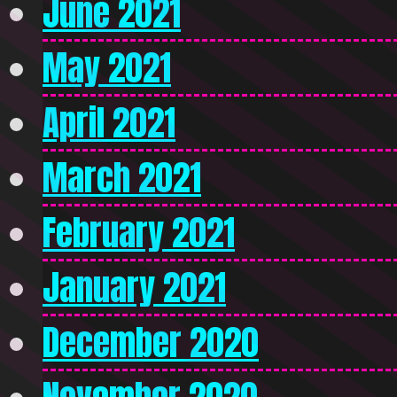
June 2021
May 2021
April 2021
March 2021
February 2021
January 2021
December 2020