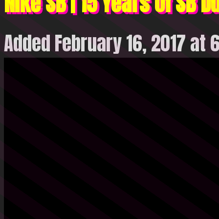
Nike SB | 15 Years of SB D
Added February 16, 2017 at 