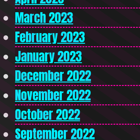
March 2023
February 2023
January 2023
December 2022
November 2022
October 2022
September 2022