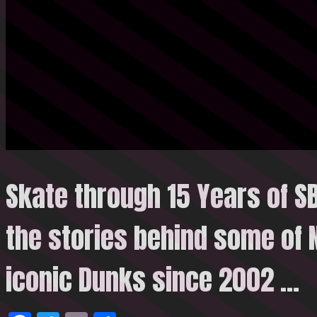
Skate through 15 Years of S
the stories behind some of 
iconic Dunks since 2002
…