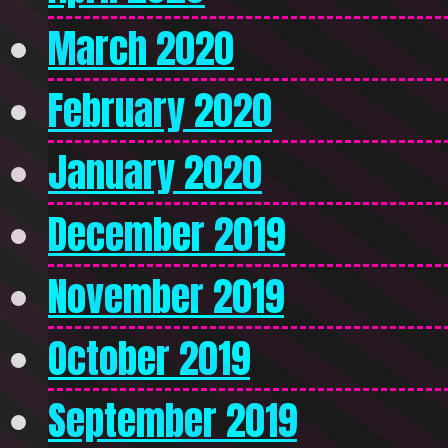
March 2020
February 2020
January 2020
December 2019
November 2019
October 2019
September 2019