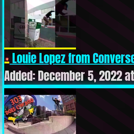
Louie Lopez from Converse
Added: December 5, 2022 a