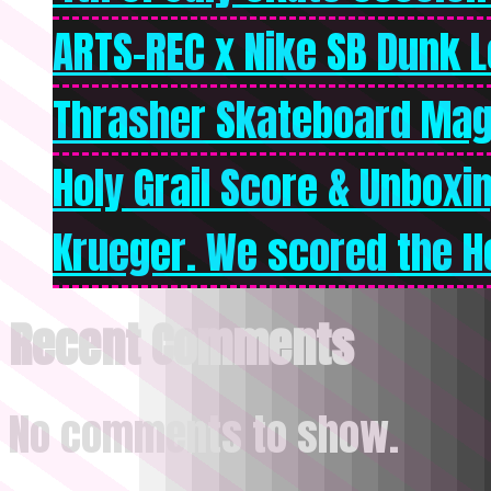
ARTS-REC x Nike SB Dunk Lo
Thrasher Skateboard Mag
Holy Grail Score & Unboxi
Krueger. We scored the Ho
Recent Comments
No comments to show.