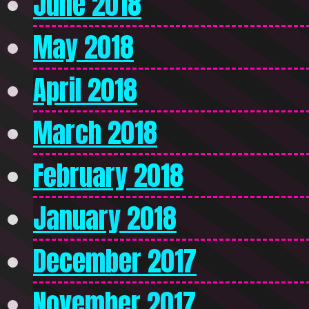
June 2018
May 2018
April 2018
March 2018
February 2018
January 2018
December 2017
November 2017