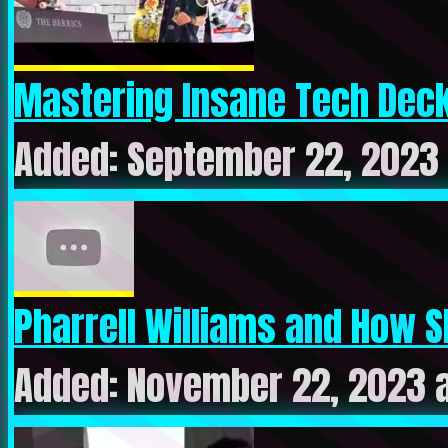
Mastering Insane Tech Deck 
Added: September 22, 2023
Pharrell Williams and How S
Added: November 22, 2023 a