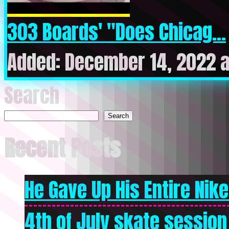
303 Boards' "Does Chicag...
Added: December 14, 2022 
Search
Search
Recent Posts
He Gave Up His Entire Nike 
4th of July skate session