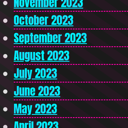
November 2023
October 2023
September 2023
August 2023
July 2023
June 2023
May 2023
April 2023