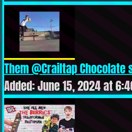
Them @Crailtap Chocolate s
Added: June 15, 2024 at 6: