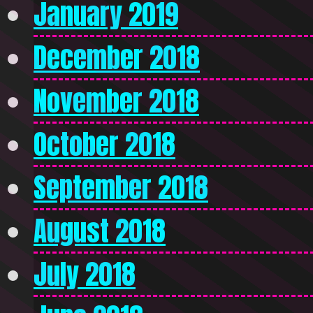
January 2019
December 2018
November 2018
October 2018
September 2018
August 2018
July 2018