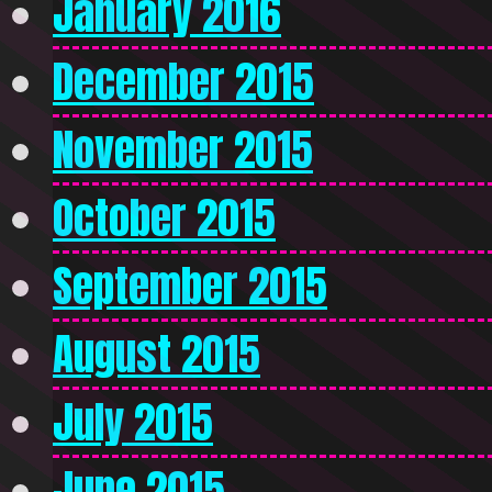
January 2016
December 2015
November 2015
October 2015
September 2015
August 2015
July 2015
June 2015