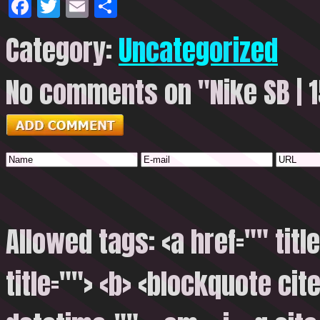
Facebook
Twitter
Email
Share
Category:
Uncategorized
No comments on "Nike SB | 1
Allowed tags: <a href="" titl
title=""> <b> <blockquote cite