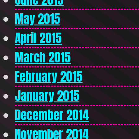
May 2015
April 2015
March 2015
February 2015
January 2015
December 2014
November 2014