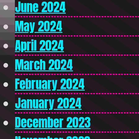
June 2024
May 2024
April 2024
March 2024
February 2024
January 2024
December 2023