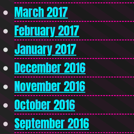
March 2017
February 2017
January 2017
December 2016
November 2016
October 2016
September 2016