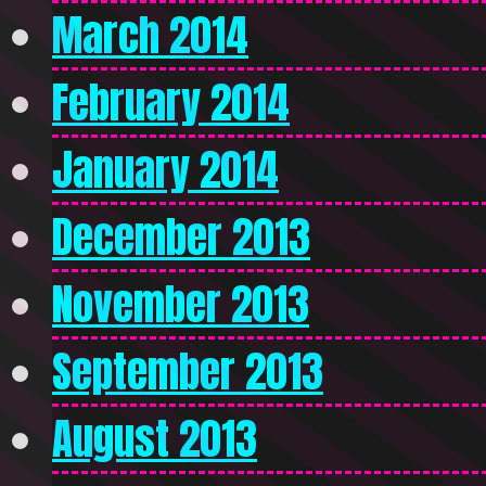
March 2014
February 2014
January 2014
December 2013
November 2013
September 2013
August 2013