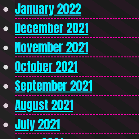
January 2022
December 2021
November 2021
October 2021
September 2021
August 2021
July 2021