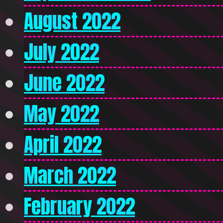
August 2022
July 2022
June 2022
May 2022
April 2022
March 2022
February 2022