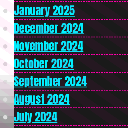
January 2025
December 2024
November 2024
October 2024
September 2024
August 2024
July 2024