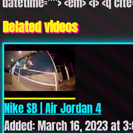
datetime=""> <em> <i> <q cite
Related videos
Nike SB | Air Jordan 4
Added: March 16, 2023 at 3