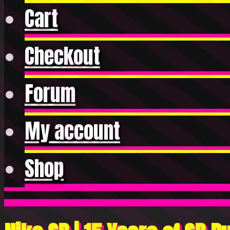
Cart
Checkout
Forum
My account
Shop