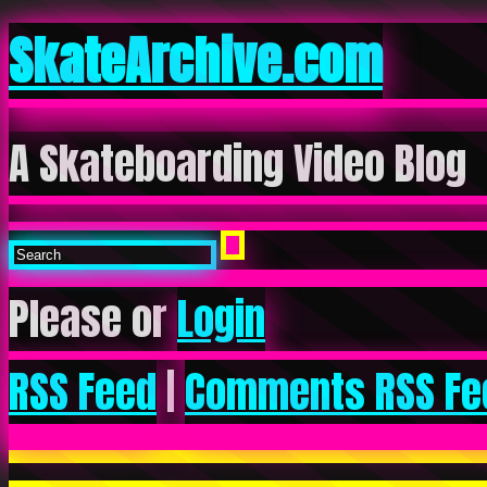
SkateArchive.com
A Skateboarding Video Blog
Please or
Login
RSS Feed
|
Comments RSS Fe