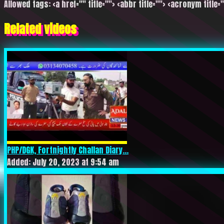
Allowed tags: <a href="" title=""> <abbr title=""> <acronym title=
Related videos
PHP/DGK, Fortnightly Challan Diary...
Added: July 20, 2023 at 9:54 am