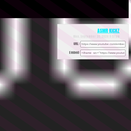
ASMR KICKZ
Mon, September 30, 2024 9:57pm
URL:
Embed: