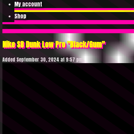
My account
Shop
Nike SB Dunk Low Pro "Black/Gum"
Added September 30, 2024 at 9:57 pm