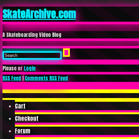
SkateArchive.com
A Skateboarding Video Blog
Please or
Login
RSS Feed
|
Comments RSS Feed
Cart
Checkout
Forum