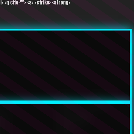
i> <q cite=""> <s> <strike> <strong>