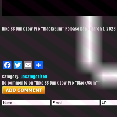
Nike SB Dunk Low Pro “Black/Gum” Release Date: March 1, 2023 R
Facebook
Twitter
Email
Share
Category:
Uncategorized
No comments on "Nike SB Dunk Low Pro "Black/Gum""