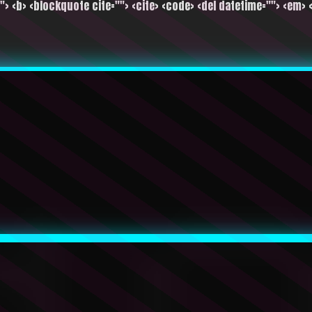
""> <b> <blockquote cite=""> <cite> <code> <del datetime=""> <em> <