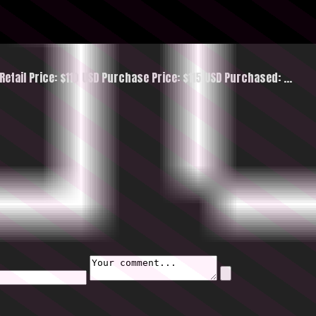
etail Price: $110 USD Purchase Price: $115 USD Purchased:
…