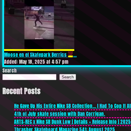
Moose en el Skatepark Berrics
...
Added: May 18, 2025 at 4:57 pm
Search
Search
Recent Posts
He Gave Up His Entire Nike SB Collection… I Had To Cop It All
4th of July skate session with Dan Corrigan.
ARTS-REC x Nike SB Dunk Low | Details + Release Info | 2025
Thrasher Skateboard Magazine 541: August 2025