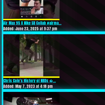
Air Max 95 X Nike SB Collab #airma...
Added: June 23, 2025 at 9:37 pm
Chris Cole’s History of NBDs �...
Added: May 7, 2023 at 4:18 pm