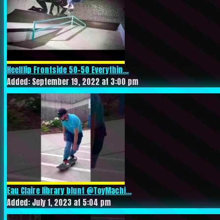
Heelflip Frontside 50-50 Everythin...
Added: September 19, 2022 at 3:00 pm
Eau Claire library blunt @ToyMachi...
Added: July 1, 2023 at 5:04 pm