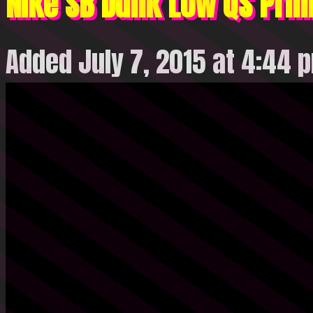
Nike SB Dunk Low QS Prim
Added July 7, 2015 at 4:44 