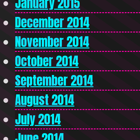
January 2015
December 2014
November 2014
October 2014
September 2014
August 2014
July 2014
June 2014