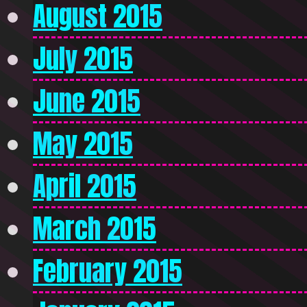
August 2015
July 2015
June 2015
May 2015
April 2015
March 2015
February 2015