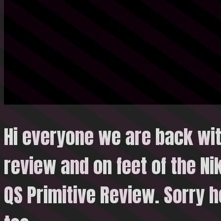
Hi everyone we are back wi
review and on feet of the N
QS Primitive Review.
Sorry h