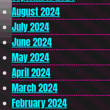
August 2024
July 2024
June 2024
May 2024
April 2024
March 2024
February 2024