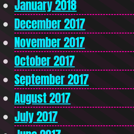
January 2018
December 2017
November 2017
October 2017
September 2017
August 2017
July 2017