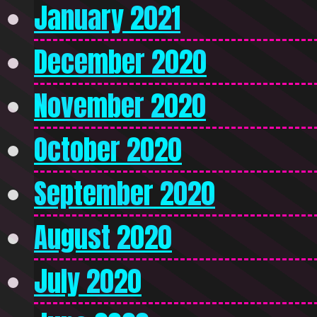
January 2021
December 2020
November 2020
October 2020
September 2020
August 2020
July 2020