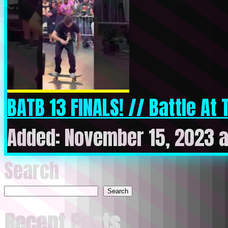
BATB 13 FINALS! // Battle At T
Added: November 15, 2023 a
Search
Search
Recent Posts