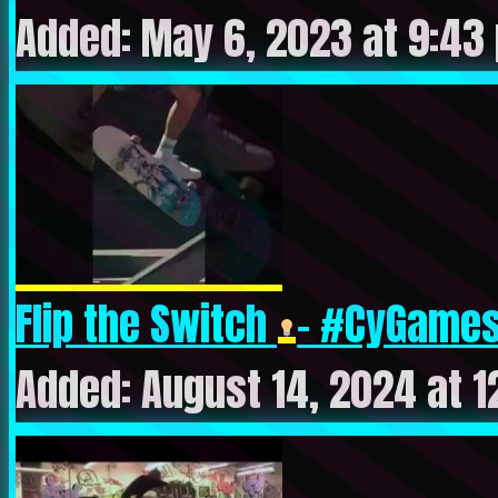
Added: May 6, 2023 at 9:43
Flip the Switch
- #CyGames 
Added: August 14, 2024 at 1