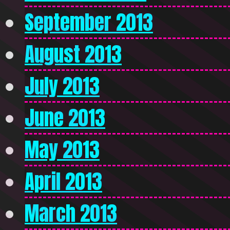
September 2013
August 2013
July 2013
June 2013
May 2013
April 2013
March 2013