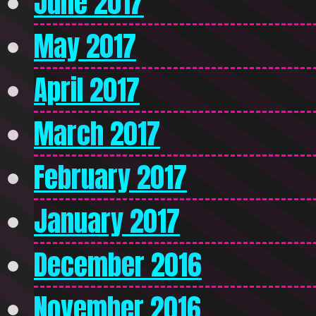
June 2017
May 2017
April 2017
March 2017
February 2017
January 2017
December 2016
November 2016