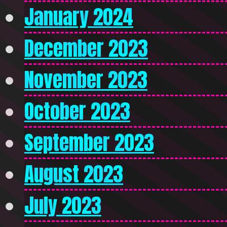
January 2024
December 2023
November 2023
October 2023
September 2023
August 2023
July 2023