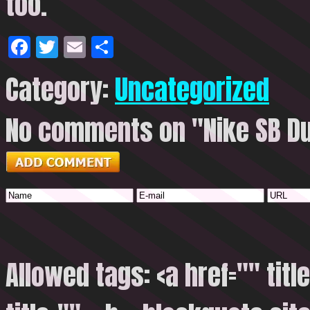
too.
Facebook
Twitter
Email
Share
Category:
Uncategorized
No comments on "Nike SB Du
Allowed tags: <a href="" titl