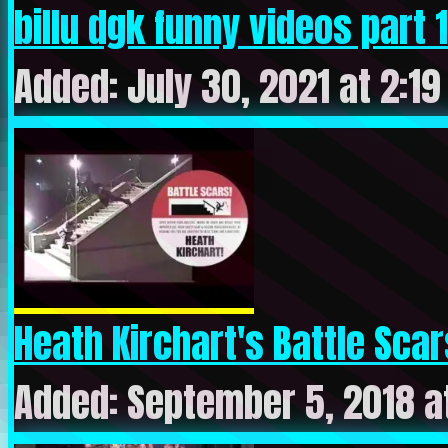
billu dgk funny videos part 10
Added: July 30, 2021 at 2:1
Heath Kirchart's Battle Scar
Added: September 5, 2018 a