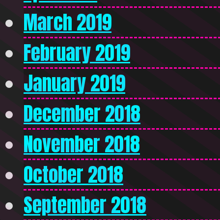
March 2019
February 2019
January 2019
December 2018
November 2018
October 2018
September 2018