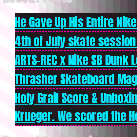
He Gave Up His Entire Nike 
4th of July skate session
ARTS-REC x Nike SB Dunk Lo
Thrasher Skateboard Mag
Holy Grail Score & Unboxi
Krueger. We scored the Ho