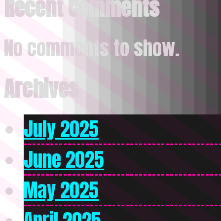
Recent Comments
No comments to show.
Archives
July 2025
June 2025
May 2025
April 2025