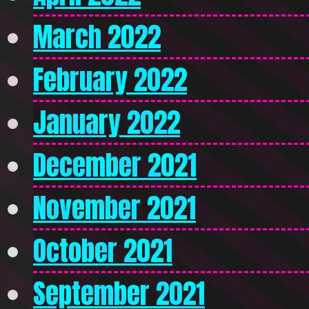
March 2022
February 2022
January 2022
December 2021
November 2021
October 2021
September 2021