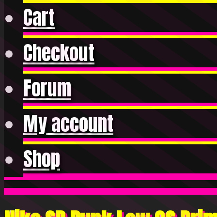
Cart
Checkout
Forum
My account
Shop