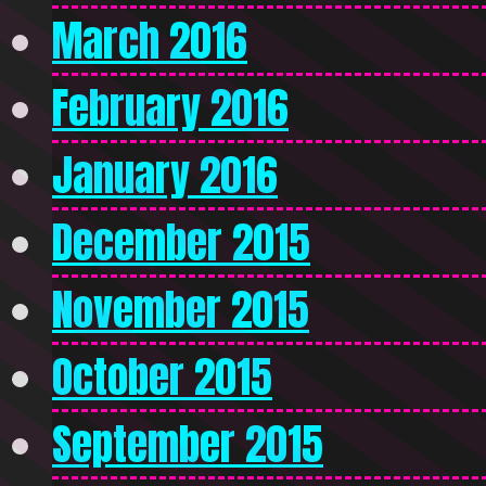
March 2016
February 2016
January 2016
December 2015
November 2015
October 2015
September 2015