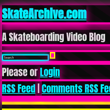
SkateArchive.com
A Skateboarding Video Blog
Please or
Login
RSS Feed
|
Comments RSS Fe