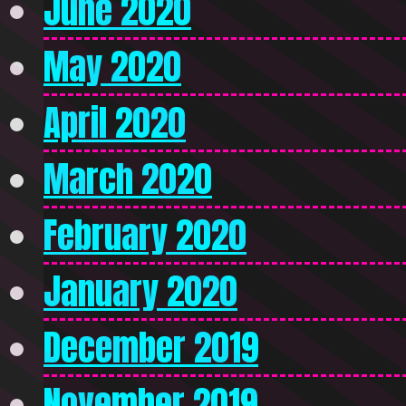
June 2020
May 2020
April 2020
March 2020
February 2020
January 2020
December 2019
November 2019