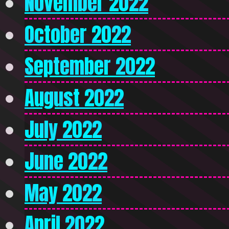
November 2022
October 2022
September 2022
August 2022
July 2022
June 2022
May 2022
April 2022