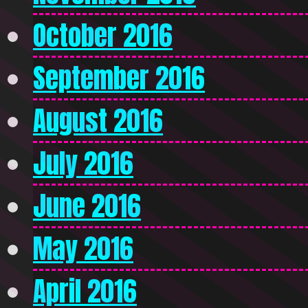
October 2016
September 2016
August 2016
July 2016
June 2016
May 2016
April 2016