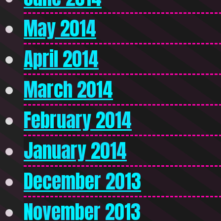
May 2014
April 2014
March 2014
February 2014
January 2014
December 2013
November 2013