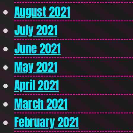
August 2021
July 2021
June 2021
May 2021
April 2021
March 2021
February 2021