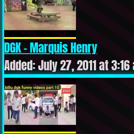
DGK – Marquis Henry
Added: July 27, 2011 at 3:16