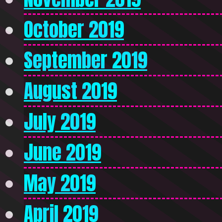
October 2019
September 2019
August 2019
July 2019
June 2019
May 2019
April 2019