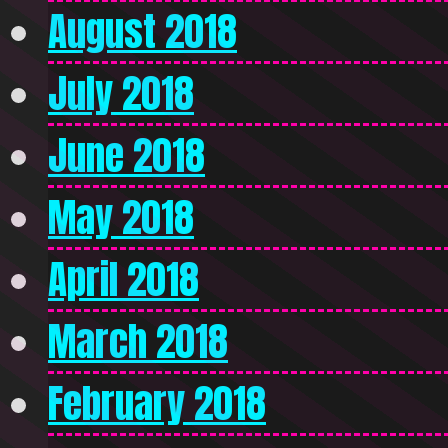
August 2018
July 2018
June 2018
May 2018
April 2018
March 2018
February 2018