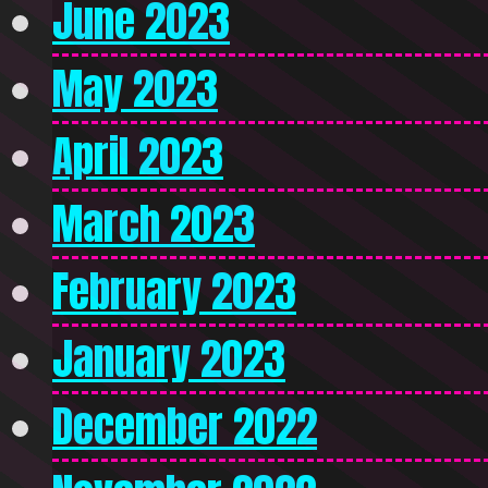
June 2023
May 2023
April 2023
March 2023
February 2023
January 2023
December 2022