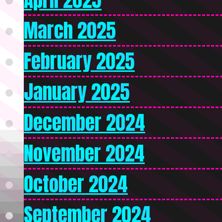
March 2025
February 2025
January 2025
December 2024
November 2024
October 2024
September 2024