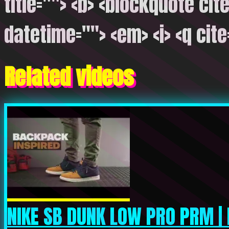
title=""> <b> <blockquote cite
datetime=""> <em> <i> <q cite
Related videos
NIKE SB DUNK LOW PRO PRM | 