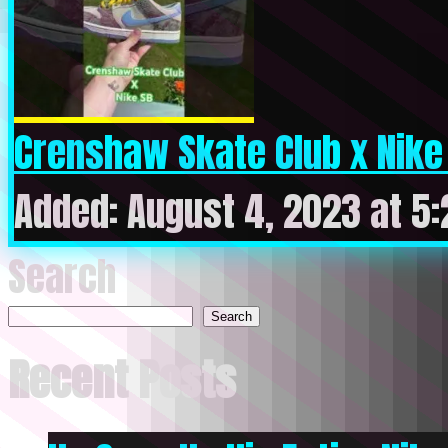
Crenshaw Skate Club x Nike S
Added: August 4, 2023 at 5
Search
Search
Recent Posts