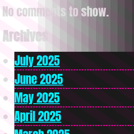
No comments to show.
Archives
July 2025
June 2025
May 2025
April 2025