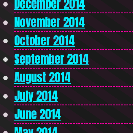
December 2014
November 2014
October 2014
September 2014
August 2014
July 2014
June 2014
May 2014