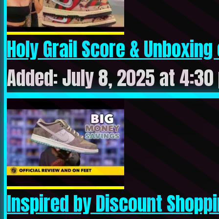
Holy Grail Score & Unboxing o
Added: July 8, 2025 at 4:30
Inspired by Discount Shoppin