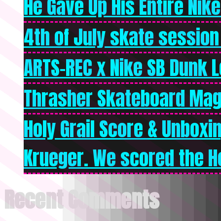
He Gave Up His Entire Nike 
4th of July skate session
ARTS-REC x Nike SB Dunk Lo
Thrasher Skateboard Mag
Holy Grail Score & Unboxi
Krueger. We scored the Ho
Recent Comments