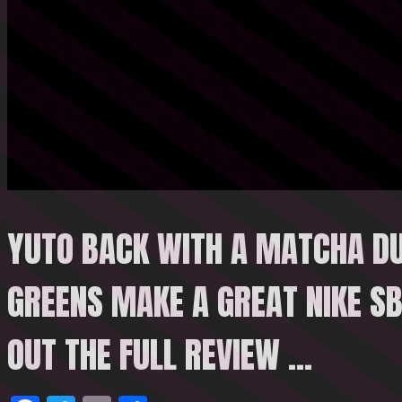
YUTO BACK WITH A MATCHA DU
GREENS MAKE A GREAT NIKE SB
OUT THE FULL REVIEW
…