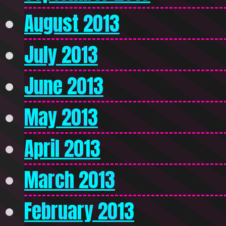
August 2013
July 2013
June 2013
May 2013
April 2013
March 2013
February 2013