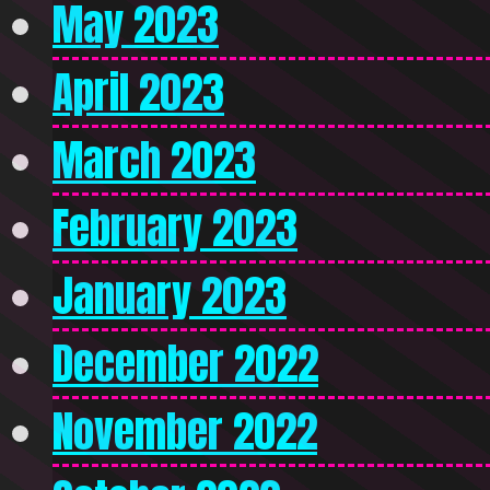
May 2023
April 2023
March 2023
February 2023
January 2023
December 2022
November 2022