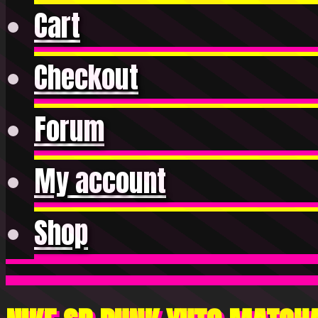
Cart
Checkout
Forum
My account
Shop