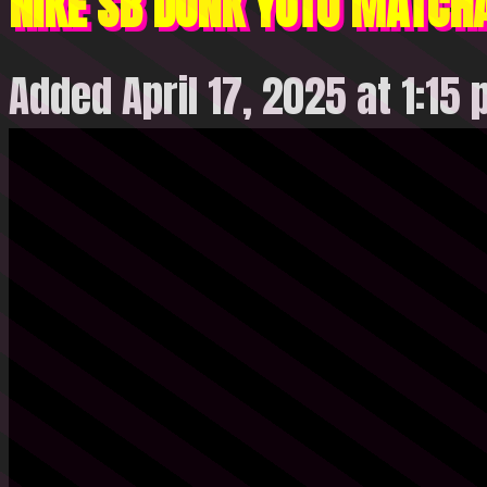
NIKE SB DUNK YUTO MATCH
Added April 17, 2025 at 1:15