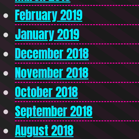
February 2019
January 2019
December 2018
November 2018
October 2018
September 2018
August 2018