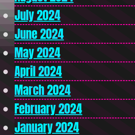
July 2024
June 2024
May 2024
April 2024
March 2024
February 2024
January 2024