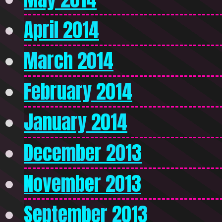
April 2014
March 2014
February 2014
January 2014
December 2013
November 2013
September 2013