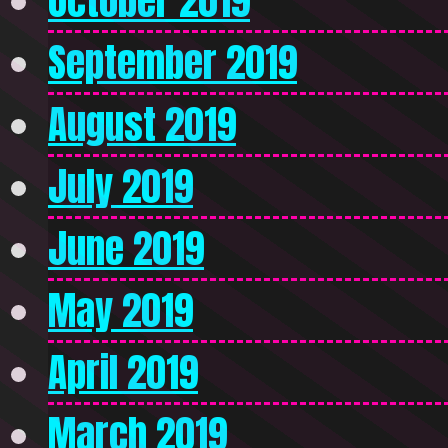
October 2019
September 2019
August 2019
July 2019
June 2019
May 2019
April 2019
March 2019