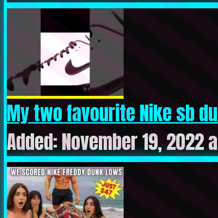
My two favourite Nike sb du
Added: November 19, 2022 a