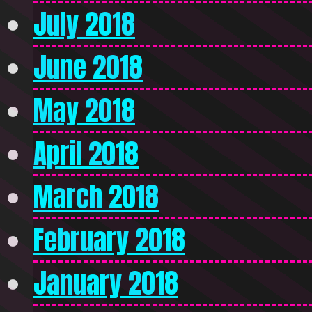
July 2018
June 2018
May 2018
April 2018
March 2018
February 2018
January 2018