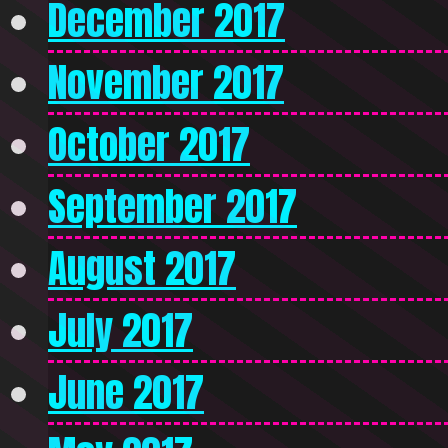
December 2017
November 2017
October 2017
September 2017
August 2017
July 2017
June 2017