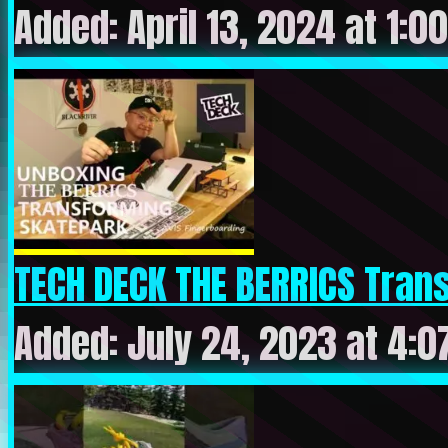
Added: April 13, 2024 at 1:0
TECH DECK THE BERRICS Trans
Added: July 24, 2023 at 4: