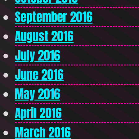
September 2016
August 2016
July 2016
June 2016
May 2016
April 2016
March 2016