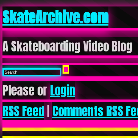
SkateArchive.com
A Skateboarding Video Blog
Please or
Login
RSS Feed
|
Comments RSS Fe