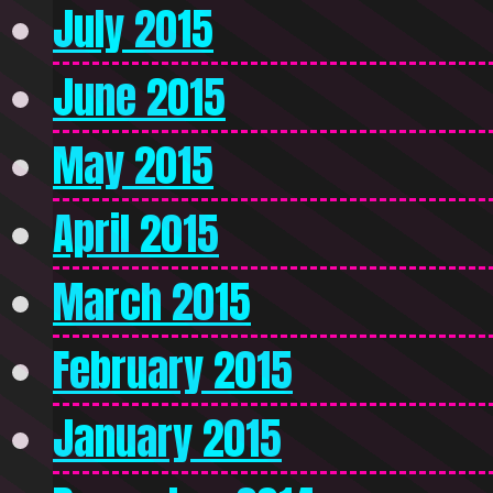
July 2015
June 2015
May 2015
April 2015
March 2015
February 2015
January 2015