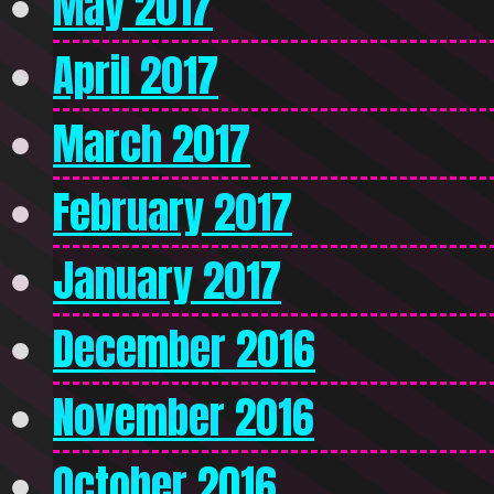
May 2017
April 2017
March 2017
February 2017
January 2017
December 2016
November 2016
October 2016