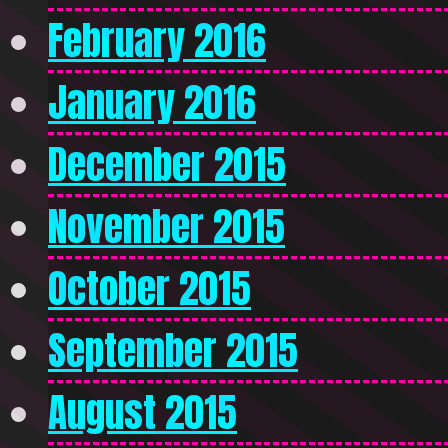
February 2016
January 2016
December 2015
November 2015
October 2015
September 2015
August 2015