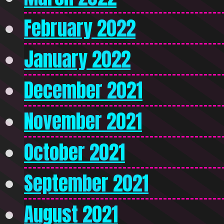
February 2022
January 2022
December 2021
November 2021
October 2021
September 2021
August 2021