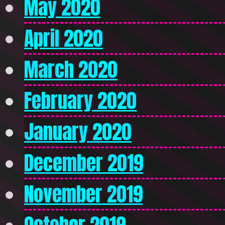
May 2020
April 2020
March 2020
February 2020
January 2020
December 2019
November 2019