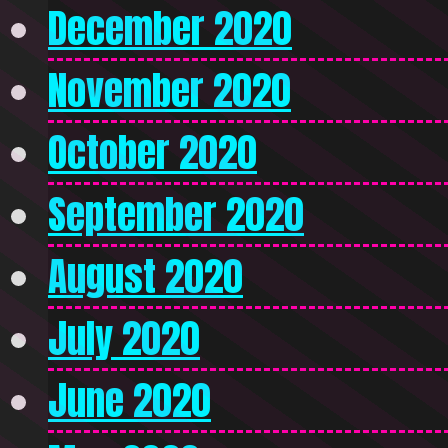
December 2020
November 2020
October 2020
September 2020
August 2020
July 2020
June 2020