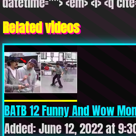
datetime=""> <em> <i> <q cite
Related videos
BATB 12 Funny And Wow Mome
Added: June 12, 2022 at 9: