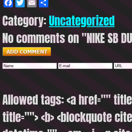
Facebook
Twitter
Email
Share
Category:
Uncategorized
No comments on "NIKE SB D
Allowed tags: <a href="" titl
title=""> <b> <blockquote cite