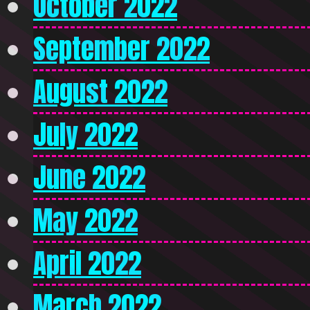
October 2022
September 2022
August 2022
July 2022
June 2022
May 2022
April 2022
March 2022