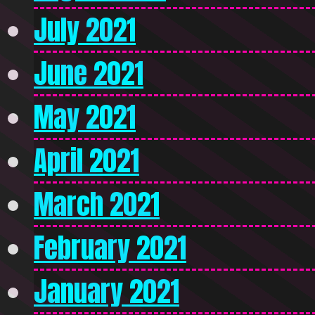
July 2021
June 2021
May 2021
April 2021
March 2021
February 2021
January 2021