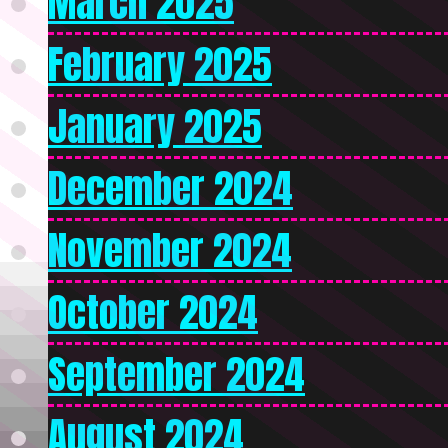
March 2025
February 2025
January 2025
December 2024
November 2024
October 2024
September 2024
August 2024