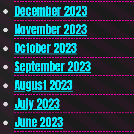
December 2023
November 2023
October 2023
September 2023
August 2023
July 2023
June 2023