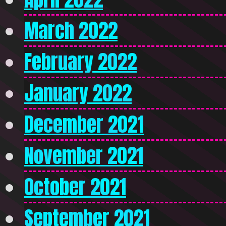
March 2022
February 2022
January 2022
December 2021
November 2021
October 2021
September 2021