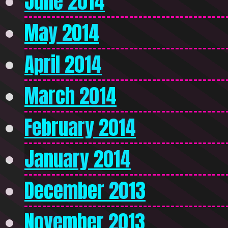
June 2014
May 2014
April 2014
March 2014
February 2014
January 2014
December 2013
November 2013