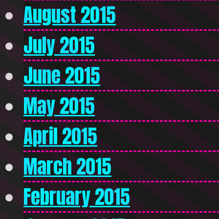
August 2015
July 2015
June 2015
May 2015
April 2015
March 2015
February 2015