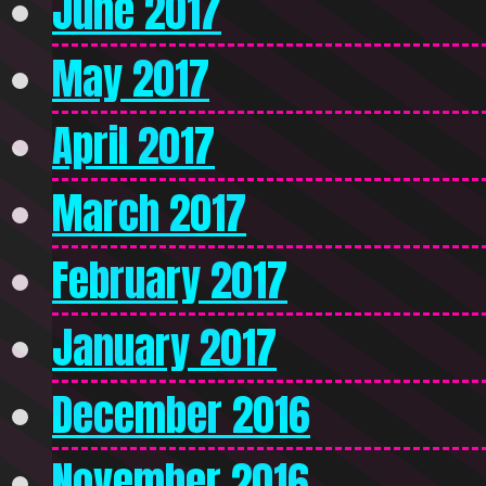
June 2017
May 2017
April 2017
March 2017
February 2017
January 2017
December 2016
November 2016