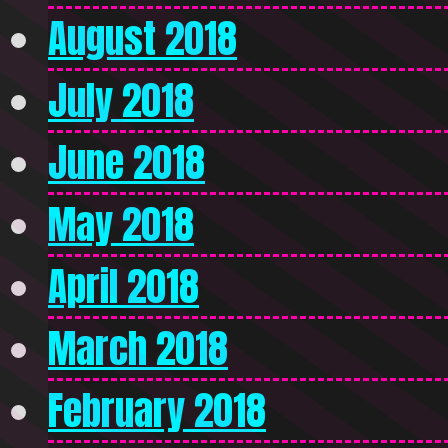
August 2018
July 2018
June 2018
May 2018
April 2018
March 2018
February 2018