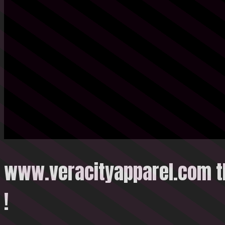
www.veracityapparel.com t
!