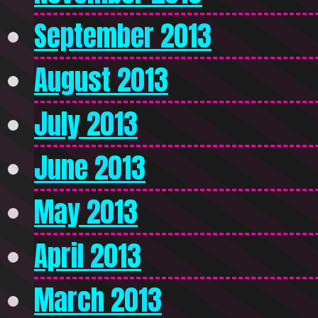
September 2013
August 2013
July 2013
June 2013
May 2013
April 2013
March 2013