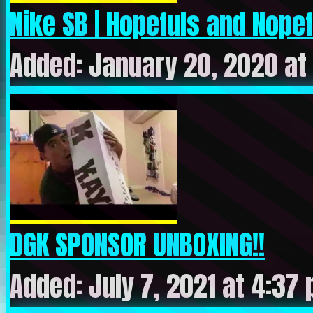
Nike SB | Hopefuls and Nope
Added: January 20, 2020 at
DGK SPONSOR UNBOXING!!
Added: July 7, 2021 at 4:37