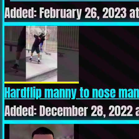
Added: February 26, 2023 a
Hardflip manny to nose manny
Added: December 28, 2022 