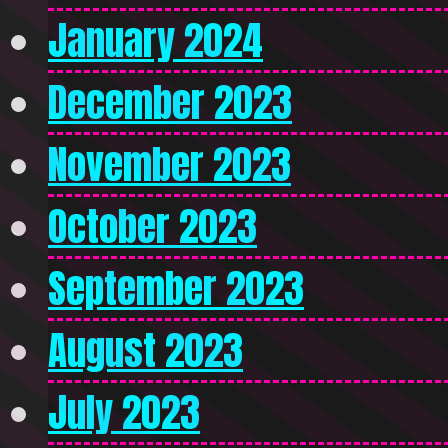
January 2024
December 2023
November 2023
October 2023
September 2023
August 2023
July 2023