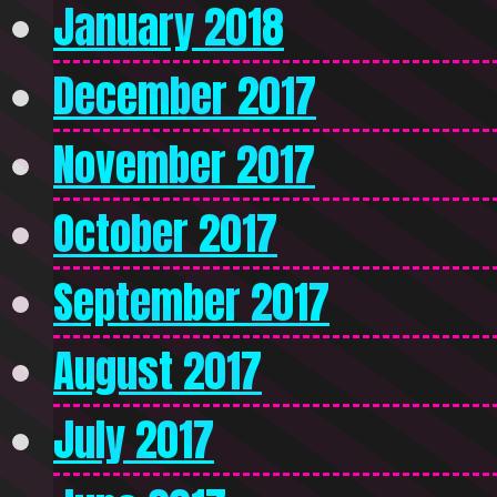
January 2018
December 2017
November 2017
October 2017
September 2017
August 2017
July 2017