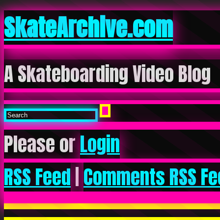
SkateArchive.com
A Skateboarding Video Blog
Please or
Login
RSS Feed
|
Comments RSS Fe