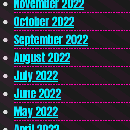
November 2022
October 2022
September 2022
August 2022
July 2022
June 2022
May 2022
April 2022