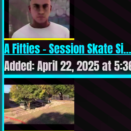
A Fifties – Session Skate Si..
Added: April 22, 2025 at 5: