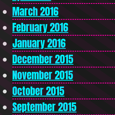
March 2016
February 2016
January 2016
December 2015
November 2015
October 2015
September 2015