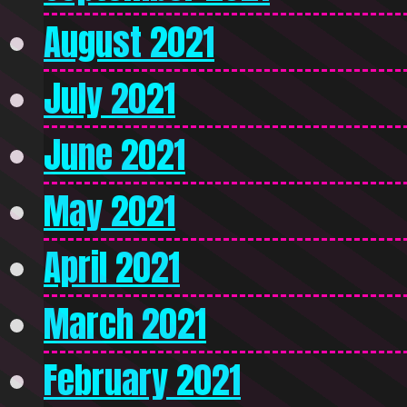
August 2021
July 2021
June 2021
May 2021
April 2021
March 2021
February 2021