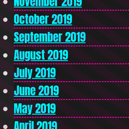
November 2019
October 2019
September 2019
August 2019
July 2019
June 2019
May 2019
April 2019