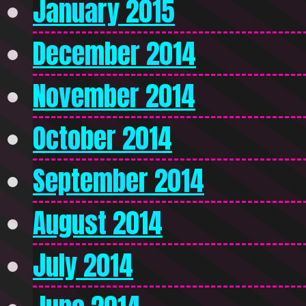
January 2015
December 2014
November 2014
October 2014
September 2014
August 2014
July 2014