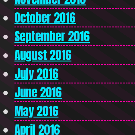
October 2016
September 2016
August 2016
July 2016
June 2016
May 2016
April 2016