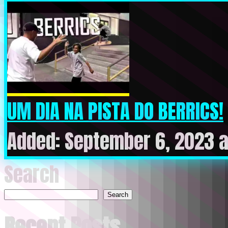
UM DIA NA PISTA DO BERRICS!
Added: September 6, 2023 a
Search
Search
Recent Posts