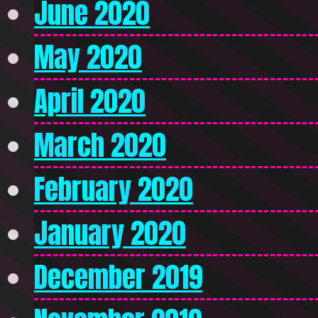
June 2020
May 2020
April 2020
March 2020
February 2020
January 2020
December 2019