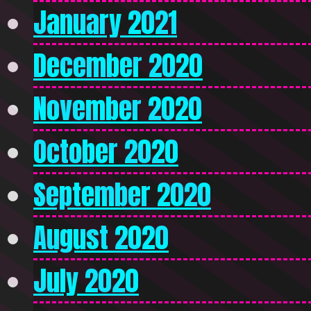
January 2021
December 2020
November 2020
October 2020
September 2020
August 2020
July 2020