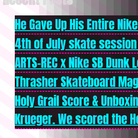
He Gave Up His Entire Nike 
4th of July skate session
ARTS-REC x Nike SB Dunk Lo
Thrasher Skateboard Mag
Holy Grail Score & Unboxi
Krueger. We scored the Ho