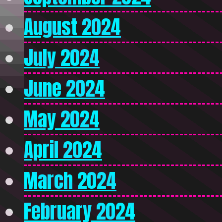
August 2024
July 2024
June 2024
May 2024
April 2024
March 2024
February 2024