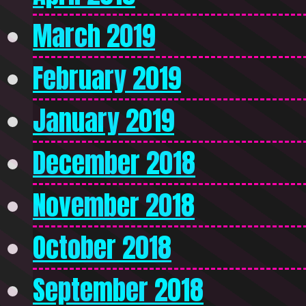
March 2019
February 2019
January 2019
December 2018
November 2018
October 2018
September 2018