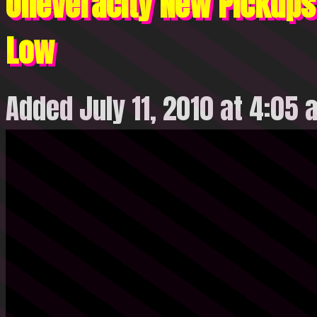
OneVeracity New Pickups 
Low
Added July 11, 2010 at 4:05 