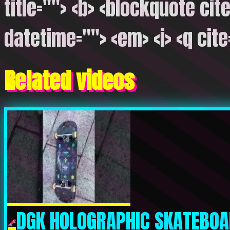
title=""> <b> <blockquote cite
datetime=""> <em> <i> <q cite
Related videos
DGK HOLOGRAPHIC SKATEBOA