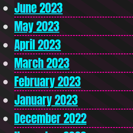
June 2023
May 2023
April 2023
March 2023
February 2023
January 2023
December 2022