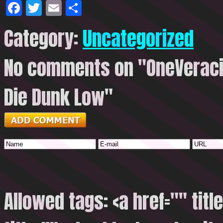
Facebook
Twitter
Email
Share
Category:
Uncategorized
No comments on "OneVeracit
Die Dunk Low"
Allowed tags: <a href="" titl