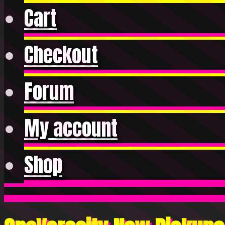
Cart
Checkout
Forum
My account
Shop