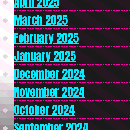
April 2025
March 2025
February 2025
January 2025
December 2024
November 2024
October 2024
September 2024