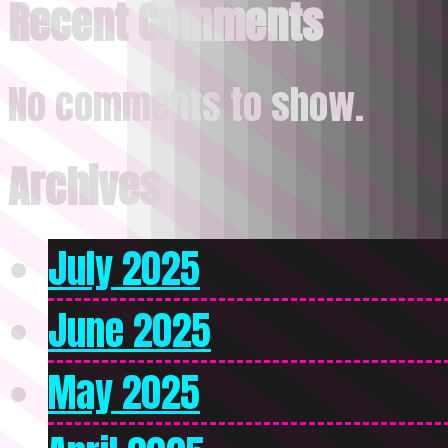
Recent Comments
No comments to show.
Archives
July 2025
June 2025
May 2025