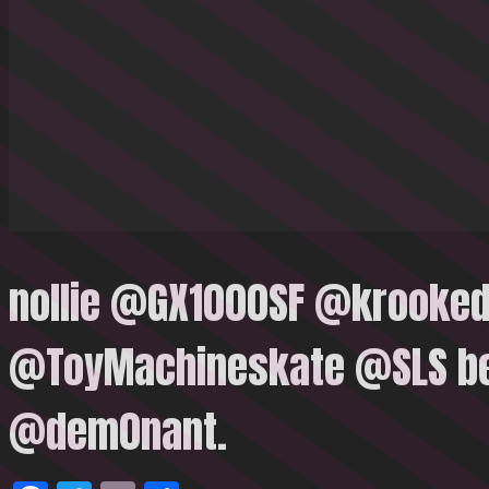
nollie @GX1000SF @krooke
@ToyMachineskate @SLS be
@dem0nant.