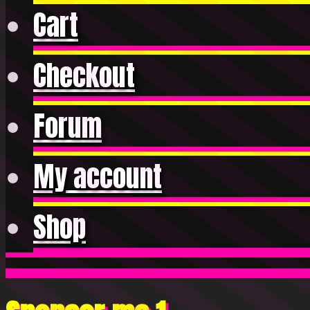
Cart
Checkout
Forum
My account
Shop