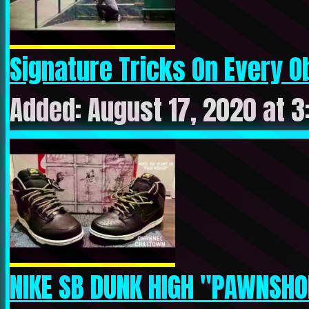
Signature Tricks On Every Ob
Added: August 17, 2020 at 
NIKE SB DUNK HIGH "PAWNSHO