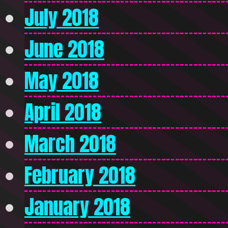
July 2018
June 2018
May 2018
April 2018
March 2018
February 2018
January 2018