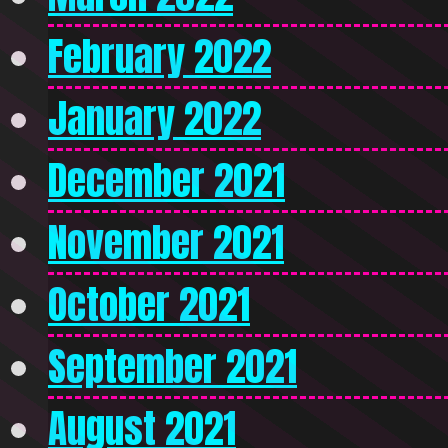
February 2022
January 2022
December 2021
November 2021
October 2021
September 2021
August 2021