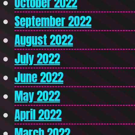
October 2022
September 2022
August 2022
July 2022
June 2022
May 2022
April 2022
March 2022