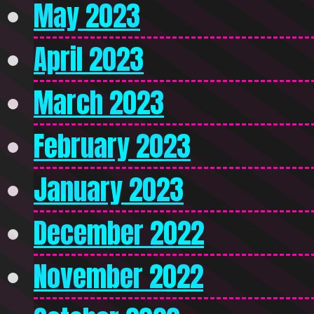
May 2023
April 2023
March 2023
February 2023
January 2023
December 2022
November 2022