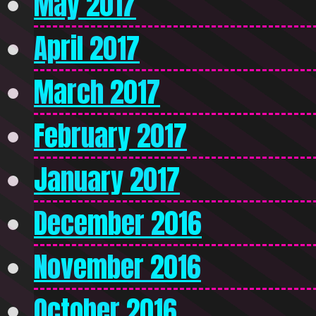
May 2017
April 2017
March 2017
February 2017
January 2017
December 2016
November 2016
October 2016