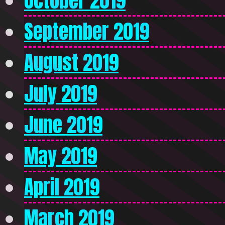
October 2019
September 2019
August 2019
July 2019
June 2019
May 2019
April 2019
March 2019