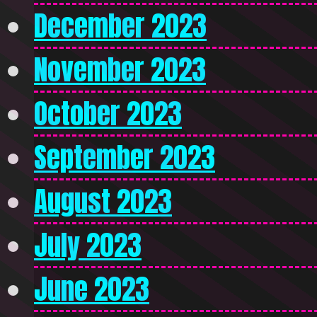
December 2023
November 2023
October 2023
September 2023
August 2023
July 2023
June 2023