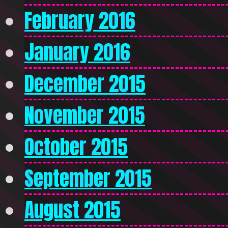
February 2016
January 2016
December 2015
November 2015
October 2015
September 2015
August 2015