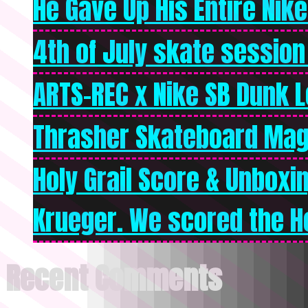
He Gave Up His Entire Nike 
4th of July skate session
ARTS-REC x Nike SB Dunk Lo
Thrasher Skateboard Mag
Holy Grail Score & Unboxi
Krueger. We scored the Ho
Recent Comments