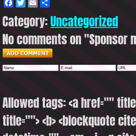
Facebook
Twitter
Email
Share
Category:
Uncategorized
No comments on "Sponsor m
Allowed tags: <a href="" titl
title=""> <b> <blockquote cite