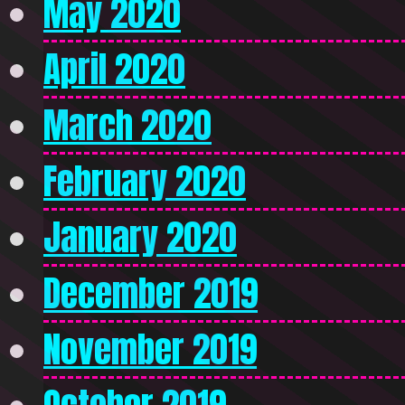
May 2020
April 2020
March 2020
February 2020
January 2020
December 2019
November 2019