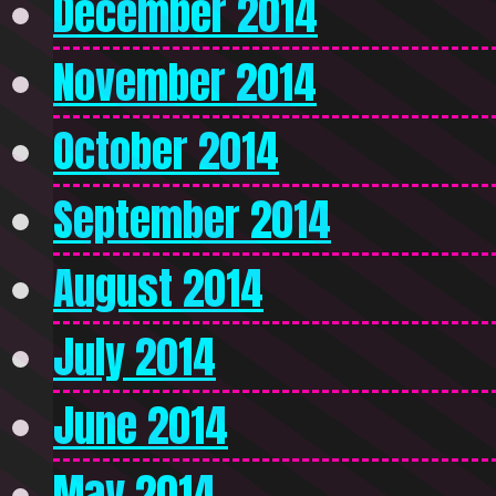
December 2014
November 2014
October 2014
September 2014
August 2014
July 2014
June 2014
May 2014