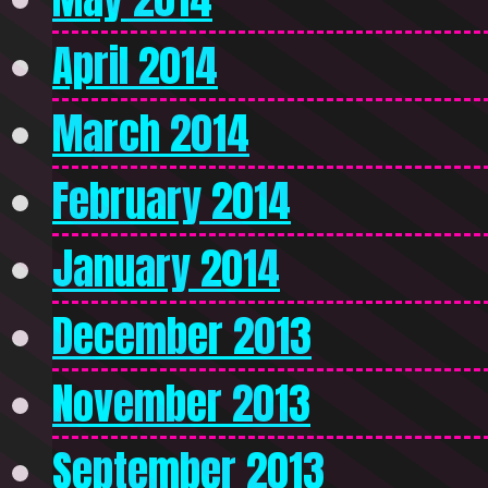
April 2014
March 2014
February 2014
January 2014
December 2013
November 2013
September 2013