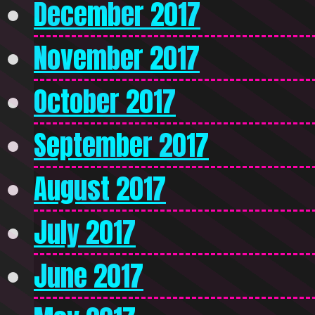
December 2017
November 2017
October 2017
September 2017
August 2017
July 2017
June 2017