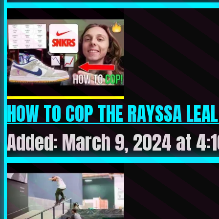
HOW TO COP THE RAYSSA LEAL X
Added: March 9, 2024 at 4: