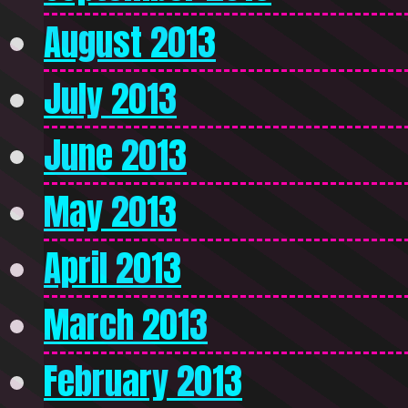
August 2013
July 2013
June 2013
May 2013
April 2013
March 2013
February 2013