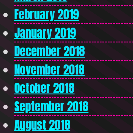
February 2019
January 2019
December 2018
November 2018
October 2018
September 2018
August 2018