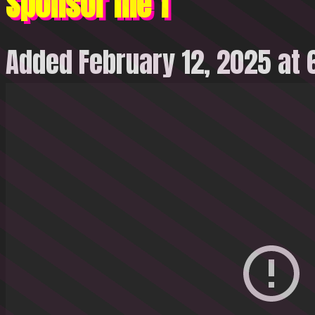
Sponsor me 1
Added February 12, 2025 at 