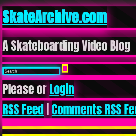
SkateArchive.com
A Skateboarding Video Blog
Please or
Login
RSS Feed
|
Comments RSS Fe