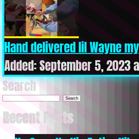
Hand delivered lil Wayne my 
Added: September 5, 2023 a
Search
Search
Recent Posts