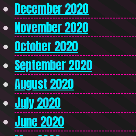
December 2020
November 2020
October 2020
September 2020
August 2020
July 2020
June 2020