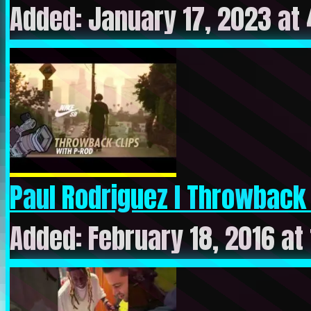
Added: January 17, 2023 at
Paul Rodriguez l Throwback Cl
Added: February 18, 2016 at