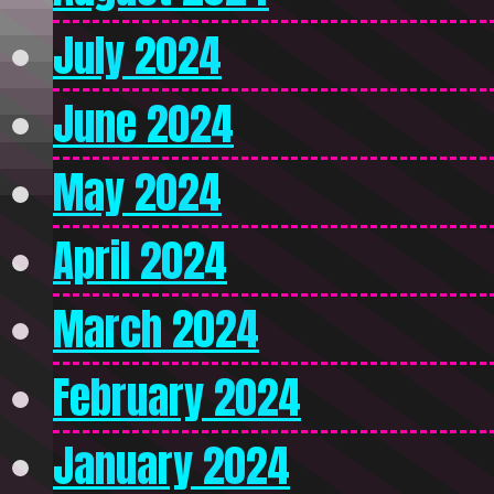
July 2024
June 2024
May 2024
April 2024
March 2024
February 2024
January 2024