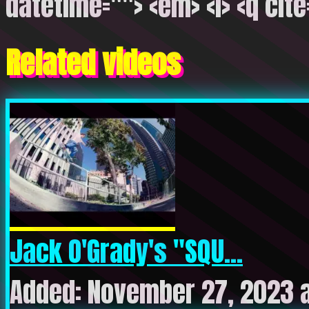
datetime=""> <em> <i> <q cite
Related videos
Jack O'Grady's "SQU...
Added: November 27, 2023 