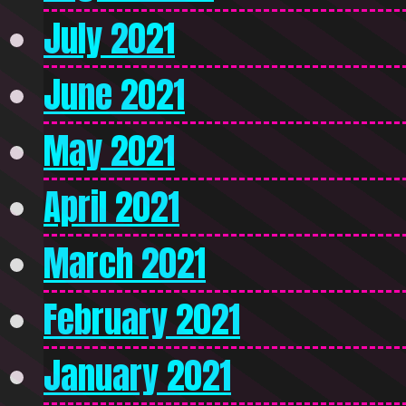
July 2021
June 2021
May 2021
April 2021
March 2021
February 2021
January 2021