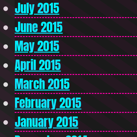
July 2015
June 2015
May 2015
April 2015
March 2015
February 2015
January 2015