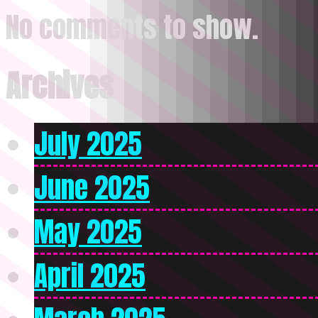
No comments to show.
Archives
July 2025
June 2025
May 2025
April 2025