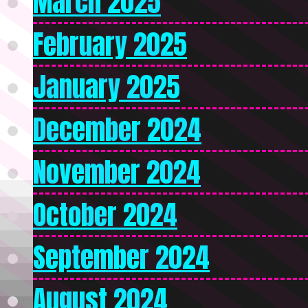
March 2025
February 2025
January 2025
December 2024
November 2024
October 2024
September 2024
August 2024