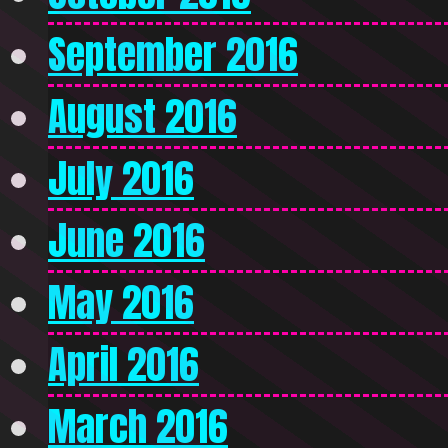
September 2016
August 2016
July 2016
June 2016
May 2016
April 2016
March 2016