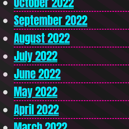
October 2022
September 2022
August 2022
July 2022
June 2022
May 2022
April 2022
March 2022