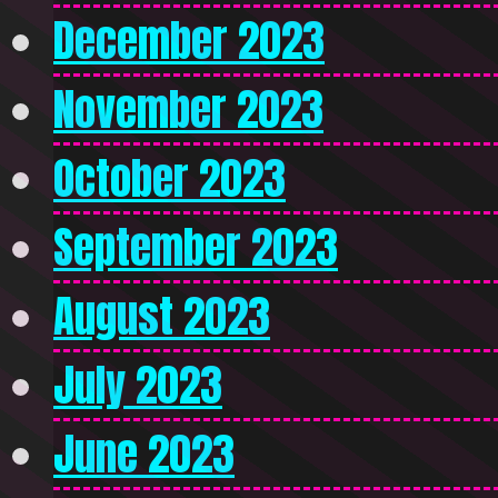
December 2023
November 2023
October 2023
September 2023
August 2023
July 2023
June 2023