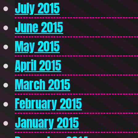
July 2015
June 2015
May 2015
April 2015
March 2015
February 2015
January 2015