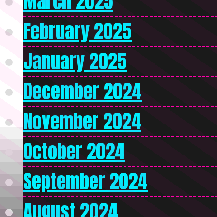
March 2025
February 2025
January 2025
December 2024
November 2024
October 2024
September 2024
August 2024