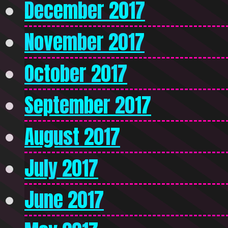
December 2017
November 2017
October 2017
September 2017
August 2017
July 2017
June 2017