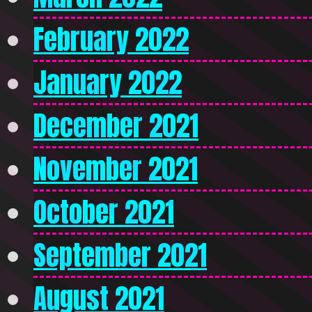
February 2022
January 2022
December 2021
November 2021
October 2021
September 2021
August 2021