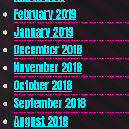
February 2019
January 2019
December 2018
November 2018
October 2018
September 2018
August 2018