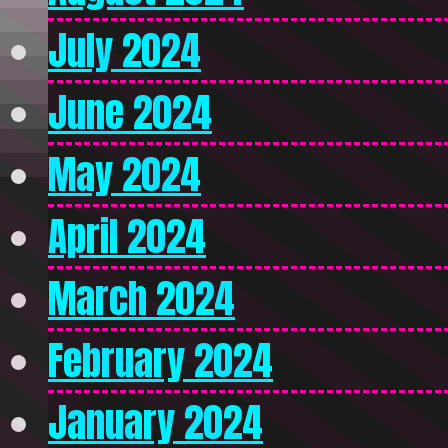
July 2024
June 2024
May 2024
April 2024
March 2024
February 2024
January 2024