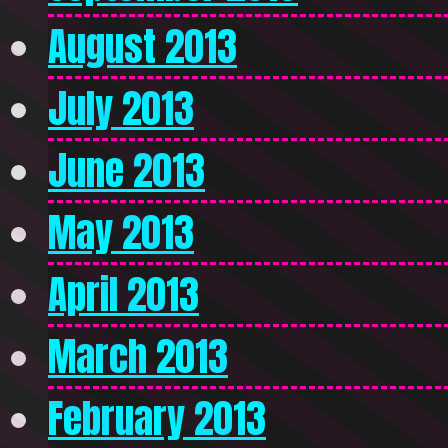
August 2013
July 2013
June 2013
May 2013
April 2013
March 2013
February 2013