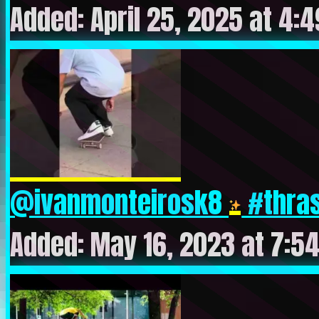
Added: April 25, 2025 at 4:
@ivanmonteirosk8
#thras
Added: May 16, 2023 at 7:5