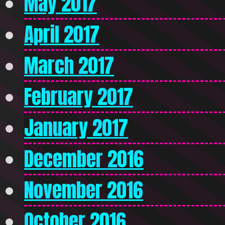
May 2017
April 2017
March 2017
February 2017
January 2017
December 2016
November 2016
October 2016