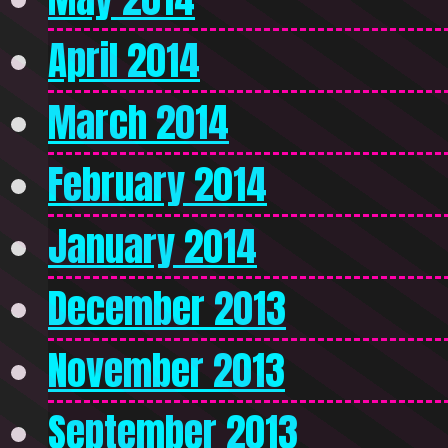
April 2014
March 2014
February 2014
January 2014
December 2013
November 2013
September 2013