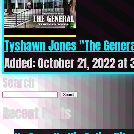
Tyshawn Jones "The Genera
Added: October 21, 2022 at
Search
Search
Recent Posts