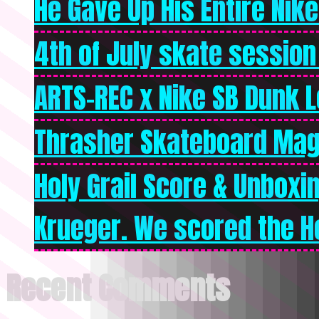
He Gave Up His Entire Nike 
4th of July skate session
ARTS-REC x Nike SB Dunk Lo
Thrasher Skateboard Mag
Holy Grail Score & Unboxi
Krueger. We scored the Ho
Recent Comments