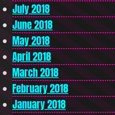
July 2018
June 2018
May 2018
April 2018
March 2018
February 2018
January 2018