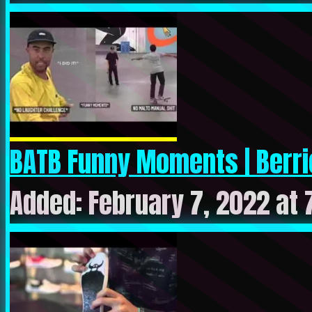
BATB Funny Moments | Berric
Added: February 7, 2022 at