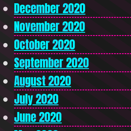
December 2020
November 2020
October 2020
September 2020
August 2020
July 2020
June 2020