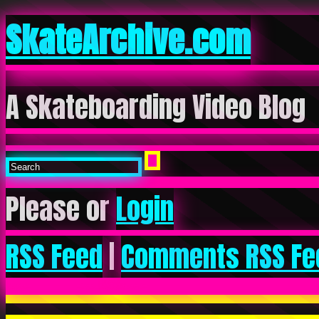
SkateArchive.com
A Skateboarding Video Blog
Please or
Login
RSS Feed
|
Comments RSS Fe