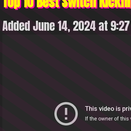
Top 10 Best Switch Kickfli
Added June 14, 2024 at 9:2