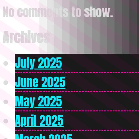
No comments to show.
Archives
July 2025
June 2025
May 2025
April 2025