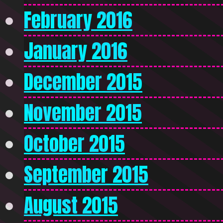
February 2016
January 2016
December 2015
November 2015
October 2015
September 2015
August 2015