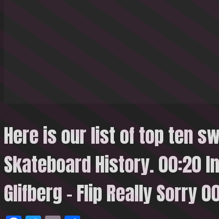
Here is our list of top ten sw
Skateboard History. 00:20 I
Glifberg – Flip Really
Sorry 0