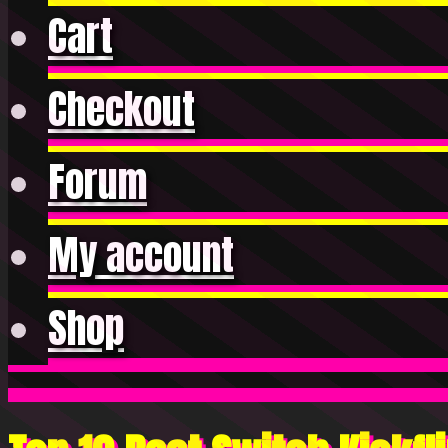
Cart
Checkout
Forum
My account
Shop