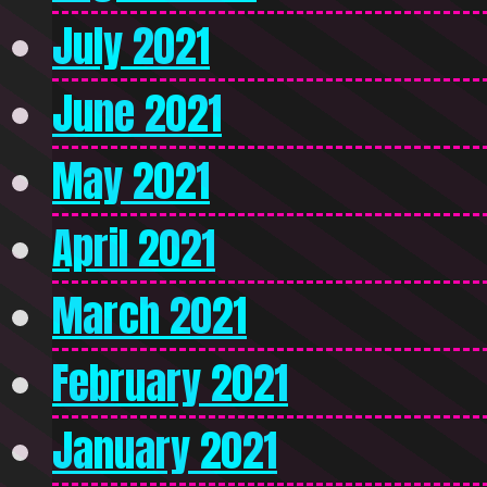
July 2021
June 2021
May 2021
April 2021
March 2021
February 2021
January 2021