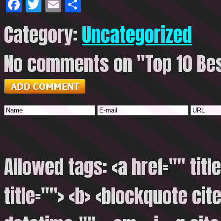
Facebook
Twitter
Email
Share
Category:
Uncategorized
No comments on "Top 10 Best
Allowed tags: <a href="" titl
title=""> <b> <blockquote cite