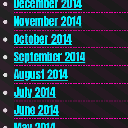
December 2014
November 2014
October 2014
September 2014
August 2014
July 2014
June 2014
May 2014