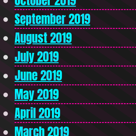
October 2019
September 2019
August 2019
July 2019
June 2019
May 2019
April 2019
March 2019