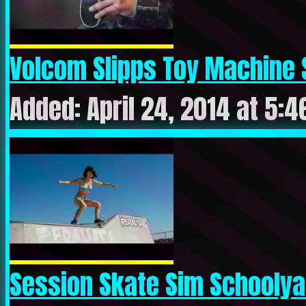
Volcom Slipps Toy Machine S
Added: April 24, 2014 at 5:
Session Skate Sim Schoolyar