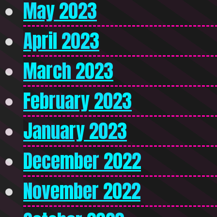
May 2023
April 2023
March 2023
February 2023
January 2023
December 2022
November 2022