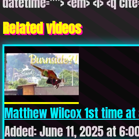
datetime=""> <em> <i> <q cite
Related videos
Matthew Wilcox 1st time at 
Added: June 11, 2025 at 6:0