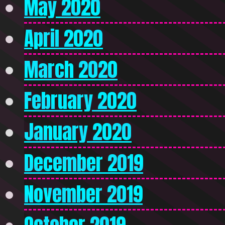
May 2020
April 2020
March 2020
February 2020
January 2020
December 2019
November 2019