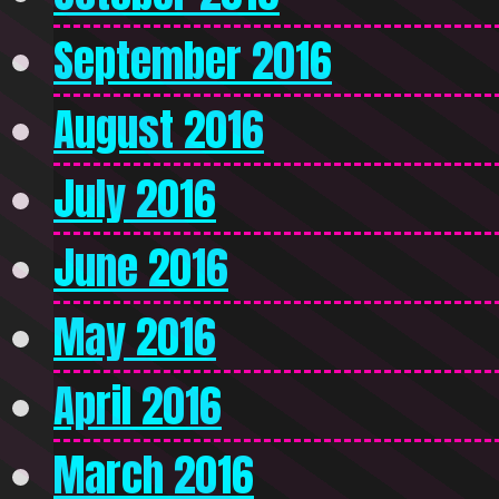
September 2016
August 2016
July 2016
June 2016
May 2016
April 2016
March 2016