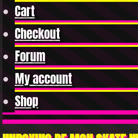
Cart
Checkout
Forum
My account
Shop