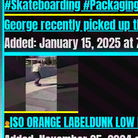
George recently picked up the
Added: January 15, 2025 at
ISO ORANGE LABELDUNK LOW 