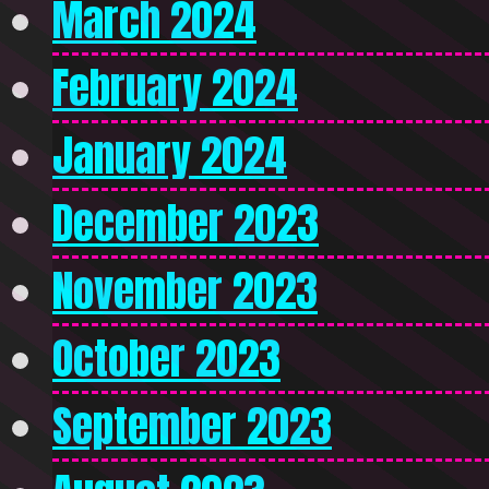
March 2024
February 2024
January 2024
December 2023
November 2023
October 2023
September 2023