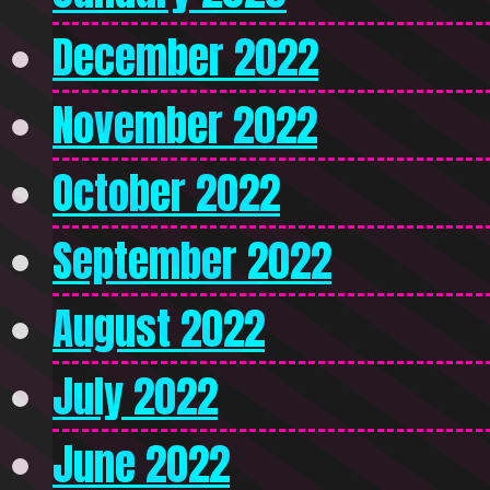
December 2022
November 2022
October 2022
September 2022
August 2022
July 2022
June 2022