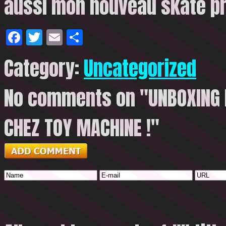
aussi mon nouveau
skate p
Facebook
Twitter
Email
Share
Category:
Uncategorized
No comments on "UNBOXING D
CHEZ TOY MACHINE !"