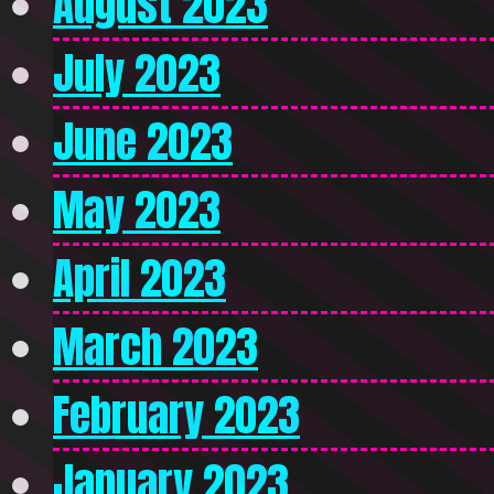
August 2023
July 2023
June 2023
May 2023
April 2023
March 2023
February 2023
January 2023