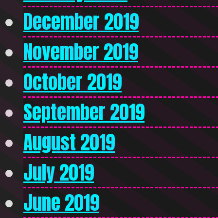
December 2019
November 2019
October 2019
September 2019
August 2019
July 2019
June 2019