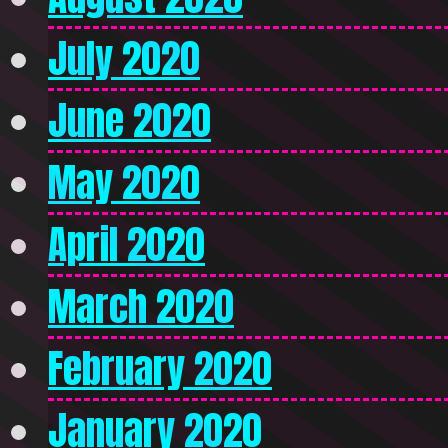
July 2020
June 2020
May 2020
April 2020
March 2020
February 2020
January 2020