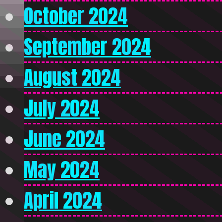
October 2024
September 2024
August 2024
July 2024
June 2024
May 2024
April 2024