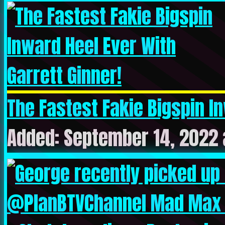
The Fastest Fakie Bigspin In
Added: September 14, 2022 