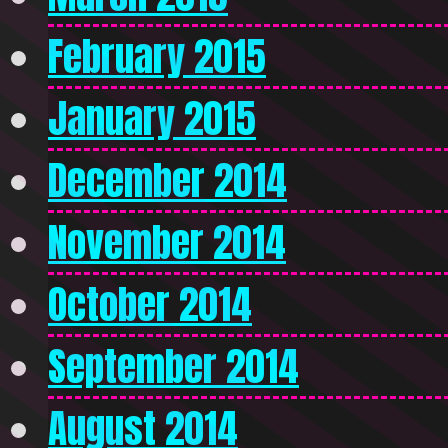
February 2015
January 2015
December 2014
November 2014
October 2014
September 2014
August 2014