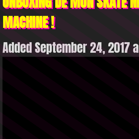
UNBOXING DE MON SKATE NI
MACHINE !
Added September 24, 2017 a