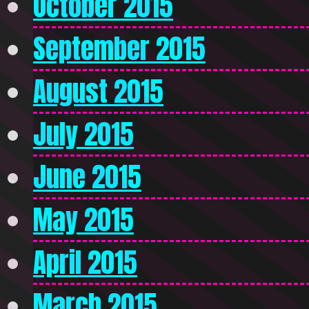
October 2015
September 2015
August 2015
July 2015
June 2015
May 2015
April 2015
March 2015