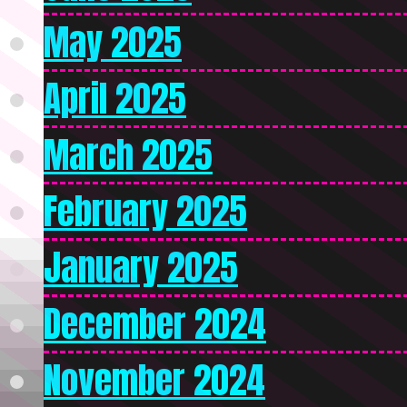
May 2025
April 2025
March 2025
February 2025
January 2025
December 2024
November 2024