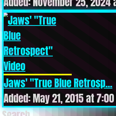
Added: November 25, 2024 
Jaws' "True Blue Retrosp...
Added: May 21, 2015 at 7:0
Search