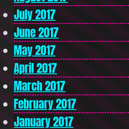
July 2017
June 2017
May 2017
April 2017
March 2017
February 2017
January 2017