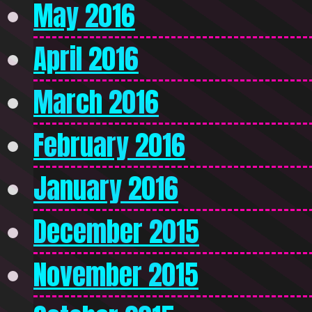
May 2016
April 2016
March 2016
February 2016
January 2016
December 2015
November 2015