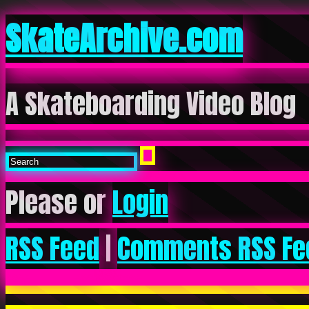
SkateArchive.com
A Skateboarding Video Blog
Please or
Login
RSS Feed
|
Comments RSS Fe