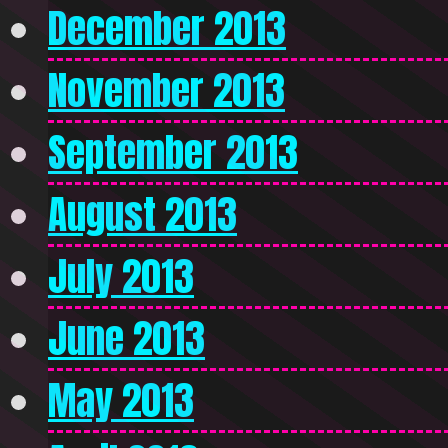
December 2013
November 2013
September 2013
August 2013
July 2013
June 2013
May 2013