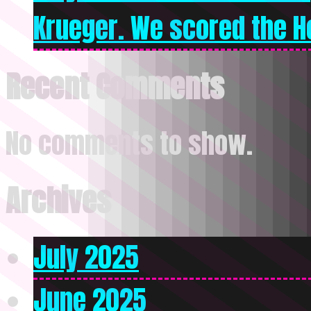
Krueger. We scored the Ho
Recent Comments
No comments to show.
Archives
July 2025
June 2025