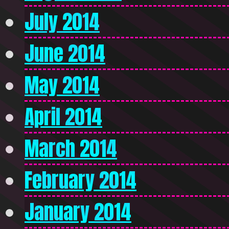
July 2014
June 2014
May 2014
April 2014
March 2014
February 2014
January 2014