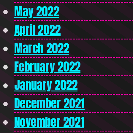
May 2022
April 2022
March 2022
February 2022
January 2022
December 2021
November 2021