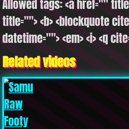
Allowed tags: <a href="" titl
title=""> <b> <blockquote cite
datetime=""> <em> <i> <q cite
Related videos