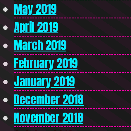
May 2019
April 2019
March 2019
February 2019
January 2019
December 2018
November 2018