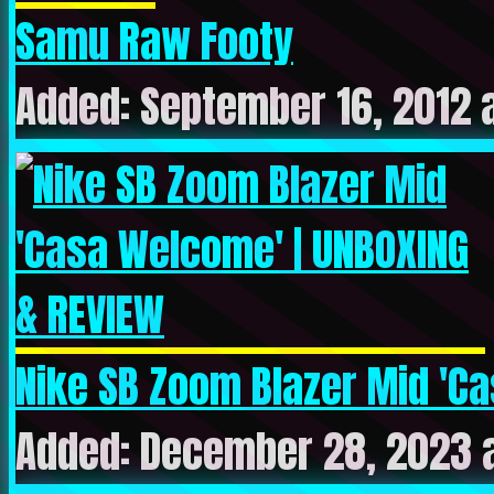
Samu Raw Footy
Added: September 16, 2012 
Nike SB Zoom Blazer Mid 'Cas
Added: December 28, 2023 