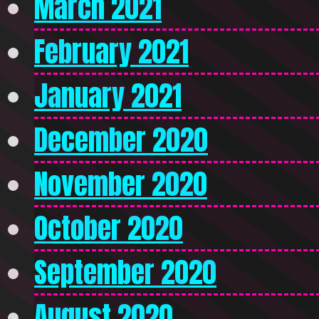
March 2021
February 2021
January 2021
December 2020
November 2020
October 2020
September 2020
August 2020