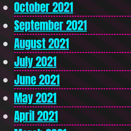
October 2021
September 2021
August 2021
July 2021
June 2021
May 2021
April 2021