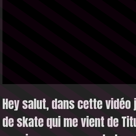
Hey salut, dans cette vidéo 
de skate qui me vient de Ti