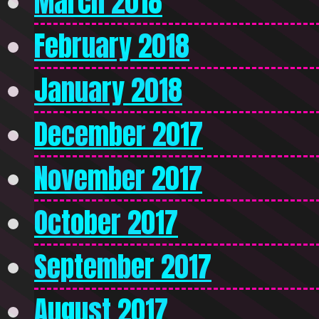
March 2018
February 2018
January 2018
December 2017
November 2017
October 2017
September 2017
August 2017