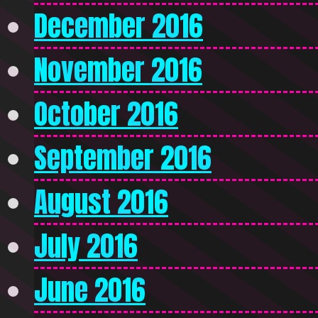
December 2016
November 2016
October 2016
September 2016
August 2016
July 2016
June 2016