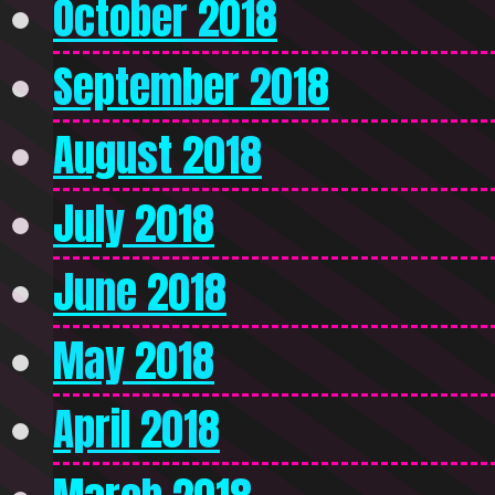
October 2018
September 2018
August 2018
July 2018
June 2018
May 2018
April 2018