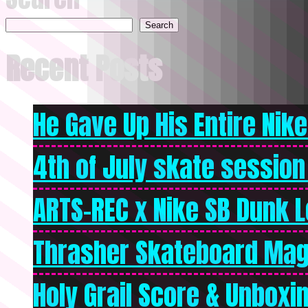
Search
Recent Posts
He Gave Up His Entire Nike 
4th of July skate session
ARTS-REC x Nike SB Dunk Lo
Thrasher Skateboard Mag
Holy Grail Score & Unboxi