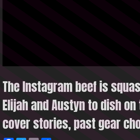
The Instagram beef is squa
Elijah and Austyn to dish on 
cover stories, past gear
cho