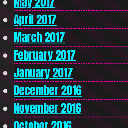
May 2017
April 2017
March 2017
February 2017
January 2017
December 2016
November 2016
October 2016