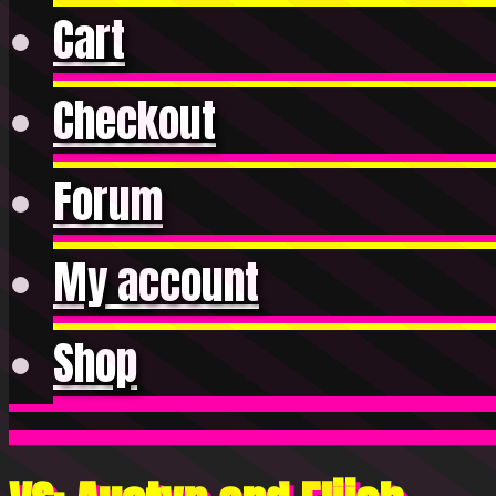
Cart
Checkout
Forum
My account
Shop