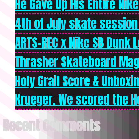
He Gave Up His Entire Nike 
4th of July skate session
ARTS-REC x Nike SB Dunk Lo
Thrasher Skateboard Mag
Holy Grail Score & Unboxi
Krueger. We scored the Ho
Recent Comments