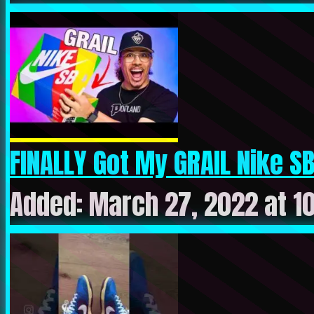
FINALLY Got My GRAIL Nike SB
Added: March 27, 2022 at 1