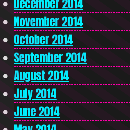
December 2014
November 2014
October 2014
September 2014
August 2014
July 2014
June 2014
May 2014