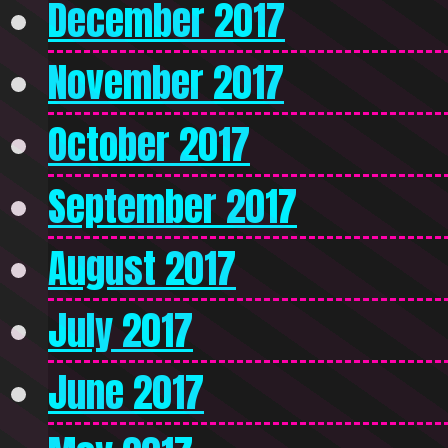
December 2017
November 2017
October 2017
September 2017
August 2017
July 2017
June 2017