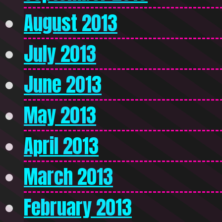
August 2013
July 2013
June 2013
May 2013
April 2013
March 2013
February 2013