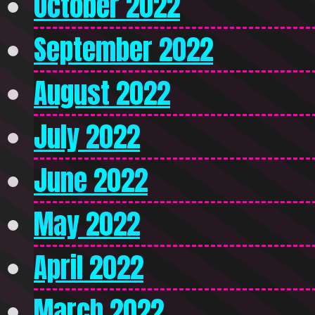
October 2022
September 2022
August 2022
July 2022
June 2022
May 2022
April 2022
March 2022