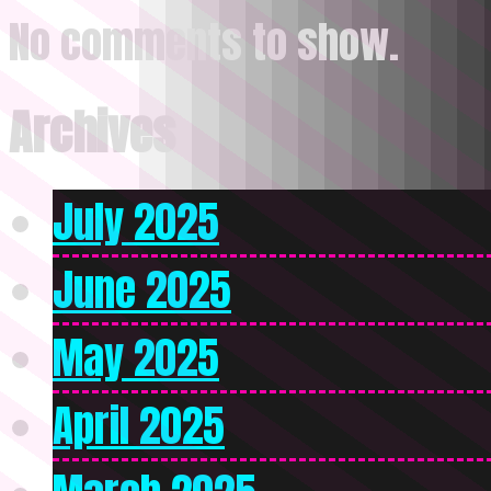
No comments to show.
Archives
July 2025
June 2025
May 2025
April 2025