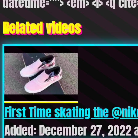
datetime=""> <em> <i> <q cite
Related videos
First Time skating the @nik
Added: December 27, 2022 