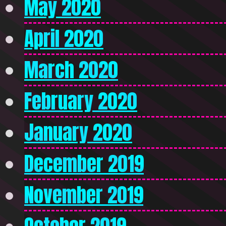
May 2020
April 2020
March 2020
February 2020
January 2020
December 2019
November 2019