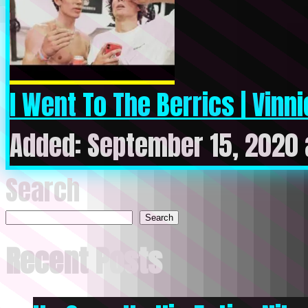
I Went To The Berrics | Vinni
Added: September 15, 2020 
Search
Search
Recent Posts