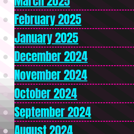
March 2025
February 2025
January 2025
December 2024
November 2024
October 2024
September 2024
August 2024