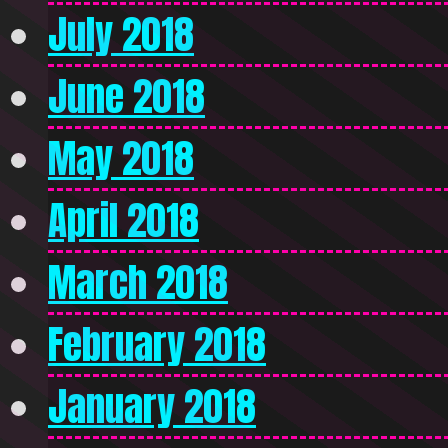
July 2018
June 2018
May 2018
April 2018
March 2018
February 2018
January 2018