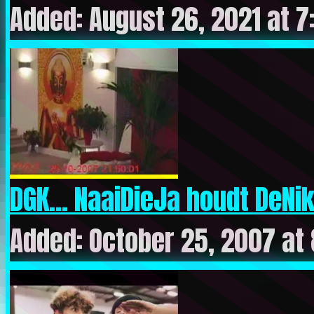
Added: August 26, 2021 at 
DGK… NaaiDieJa houdt DeNiks
Added: October 25, 2007 at