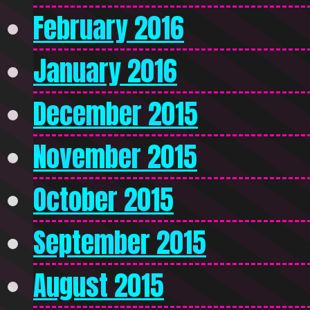
February 2016
January 2016
December 2015
November 2015
October 2015
September 2015
August 2015