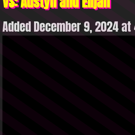
VS: Austyn and Elijah
Added December 9, 2024 at