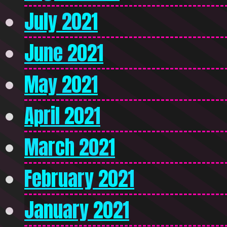
July 2021
June 2021
May 2021
April 2021
March 2021
February 2021
January 2021