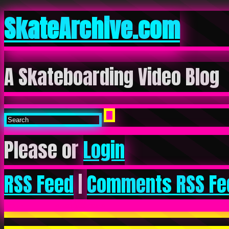
SkateArchive.com
A Skateboarding Video Blog
Please or
Login
RSS Feed
|
Comments RSS Fe