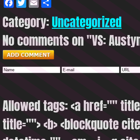
Facebook
Twitter
Email
Share
Category:
Uncategorized
No comments on "VS: Austyn
Allowed tags: <a href="" titl
title=""> <b> <blockquote cite