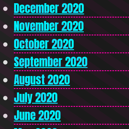
December 2020
November 2020
October 2020
September 2020
August 2020
July 2020
June 2020