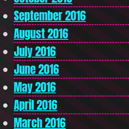
September 2016
August 2016
July 2016
June 2016
May 2016
April 2016
March 2016