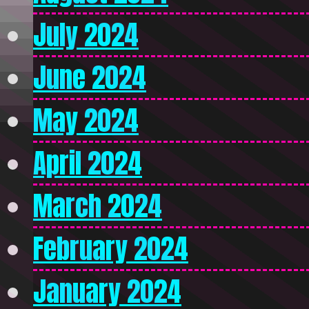
July 2024
June 2024
May 2024
April 2024
March 2024
February 2024
January 2024