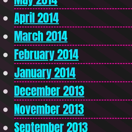
April 2014
March 2014
February 2014
January 2014
December 2013
November 2013
September 2013