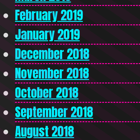
February 2019
January 2019
December 2018
November 2018
October 2018
September 2018
August 2018