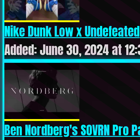
Nike Dunk Low x Undefeated
Added: June 30, 2024 at 12
Ben Nordberg's SOVRN Pro P