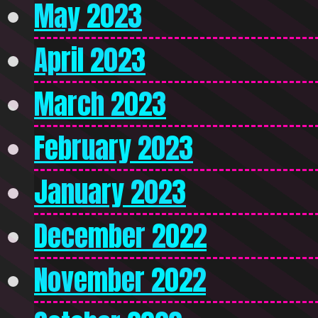
May 2023
April 2023
March 2023
February 2023
January 2023
December 2022
November 2022