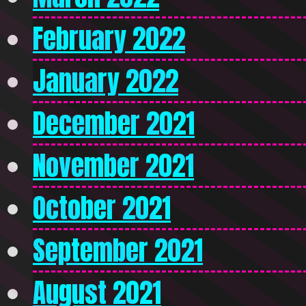
February 2022
January 2022
December 2021
November 2021
October 2021
September 2021
August 2021