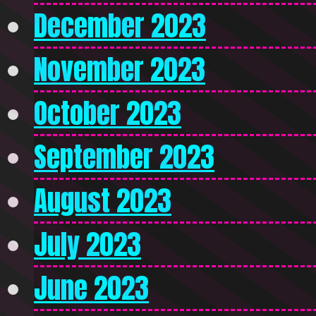
December 2023
November 2023
October 2023
September 2023
August 2023
July 2023
June 2023