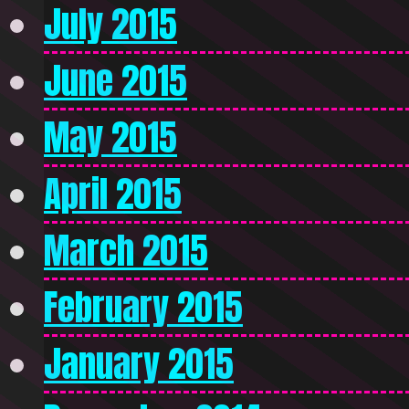
July 2015
June 2015
May 2015
April 2015
March 2015
February 2015
January 2015