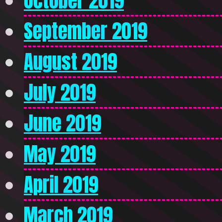
October 2019
September 2019
August 2019
July 2019
June 2019
May 2019
April 2019
March 2019