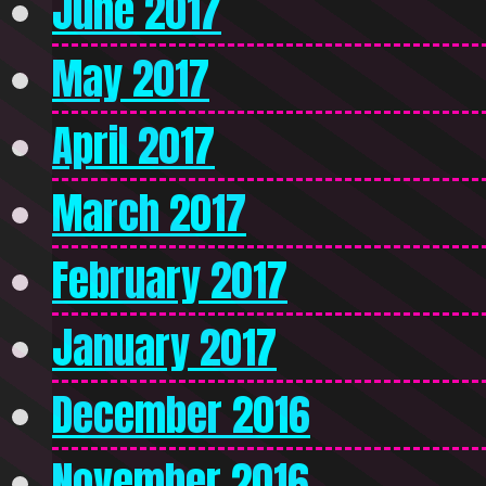
June 2017
May 2017
April 2017
March 2017
February 2017
January 2017
December 2016
November 2016