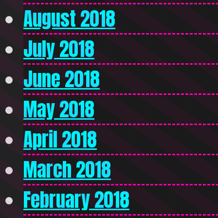
August 2018
July 2018
June 2018
May 2018
April 2018
March 2018
February 2018