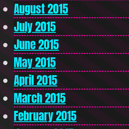
August 2015
July 2015
June 2015
May 2015
April 2015
March 2015
February 2015