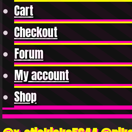
Cart
Checkout
Forum
My account
Shop