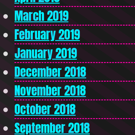
March 2019
February 2019
January 2019
December 2018
November 2018
October 2018
September 2018