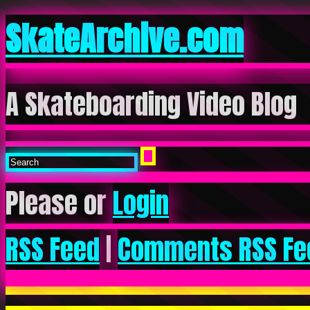
SkateArchive.com
A Skateboarding Video Blog
Please or
Login
RSS Feed
|
Comments RSS Fe