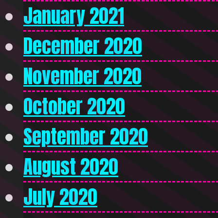
January 2021
December 2020
November 2020
October 2020
September 2020
August 2020
July 2020