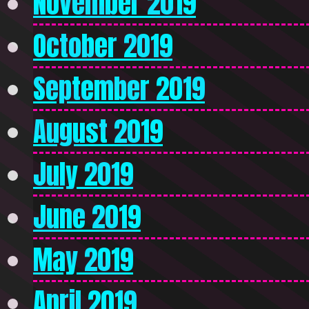
November 2019
October 2019
September 2019
August 2019
July 2019
June 2019
May 2019
April 2019