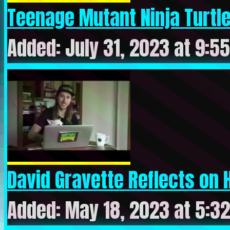
Teenage Mutant Ninja Turtles
Added: July 31, 2023 at 9:5
David Gravette Reflects on H
Added: May 18, 2023 at 5:3