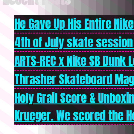
He Gave Up His Entire Nike 
4th of July skate session
ARTS-REC x Nike SB Dunk Lo
Thrasher Skateboard Mag
Holy Grail Score & Unboxi
Krueger. We scored the Ho