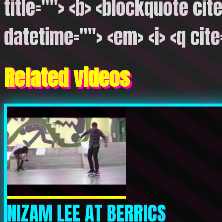
title=""> <b> <blockquote cite
datetime=""> <em> <i> <q cite
Related videos
NIZAM LEE AT BERRICS