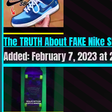
The TRUTH About FAKE Nike S
Added: February 7, 2023 at