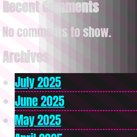
Recent Comments
No comments to show.
Archives
July 2025
June 2025
May 2025