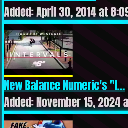
Added: April 30, 2014 at 8:
New Balance Numeric's "I...
Added: November 15, 2024 