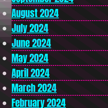
August 2024
July 2024
June 2024
May 2024
April 2024
March 2024
February 2024