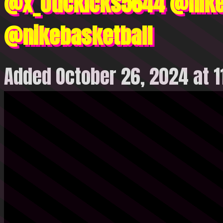
@x_otickicks5644 @nike
@nikebasketball
Added October 26, 2024 at 1