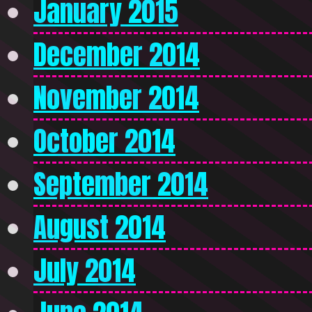
January 2015
December 2014
November 2014
October 2014
September 2014
August 2014
July 2014