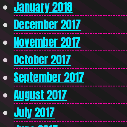
January 2018
December 2017
November 2017
October 2017
September 2017
August 2017
July 2017