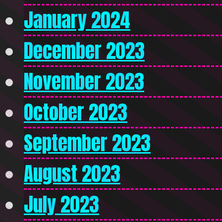
January 2024
December 2023
November 2023
October 2023
September 2023
August 2023
July 2023