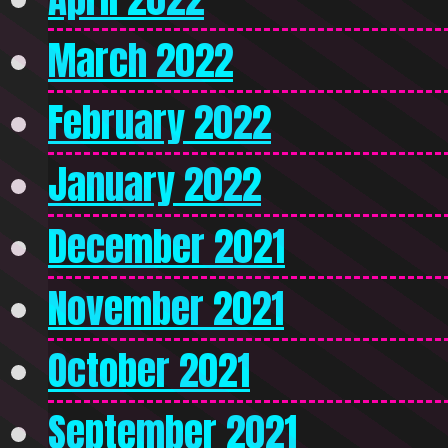
March 2022
February 2022
January 2022
December 2021
November 2021
October 2021
September 2021