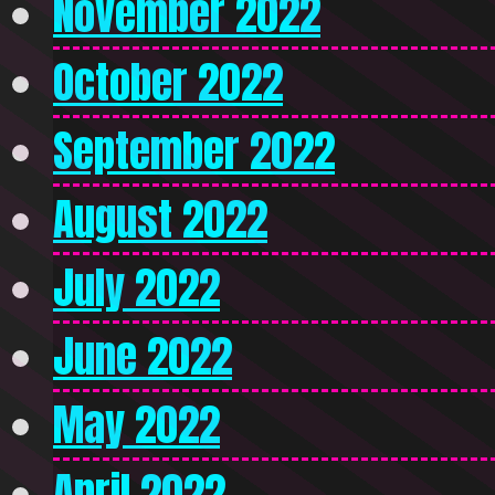
November 2022
October 2022
September 2022
August 2022
July 2022
June 2022
May 2022
April 2022