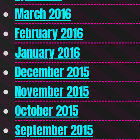
March 2016
February 2016
January 2016
December 2015
November 2015
October 2015
September 2015