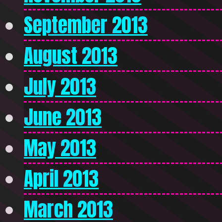
September 2013
August 2013
July 2013
June 2013
May 2013
April 2013
March 2013