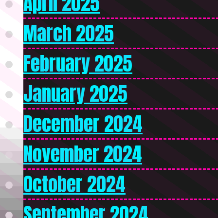
April 2025
March 2025
February 2025
January 2025
December 2024
November 2024
October 2024
September 2024