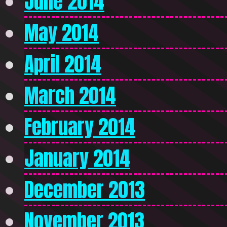
June 2014
May 2014
April 2014
March 2014
February 2014
January 2014
December 2013
November 2013