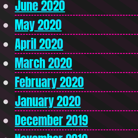
June 2020
May 2020
April 2020
March 2020
February 2020
January 2020
December 2019