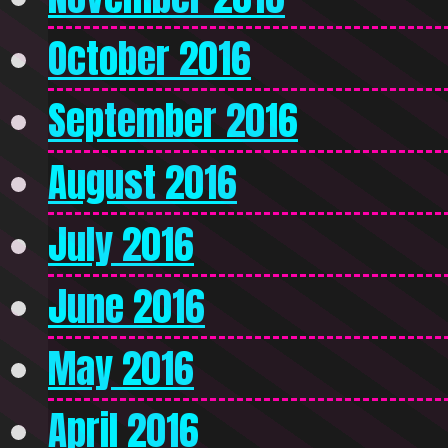
October 2016
September 2016
August 2016
July 2016
June 2016
May 2016
April 2016