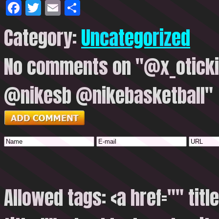
Facebook
Twitter
Email
Share
Category:
Uncategorized
No comments on "@x_oticki
@nikesb @nikebasketball"
Allowed tags: <a href="" titl