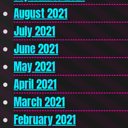
August 2021
July 2021
June 2021
May 2021
April 2021
March 2021
February 2021