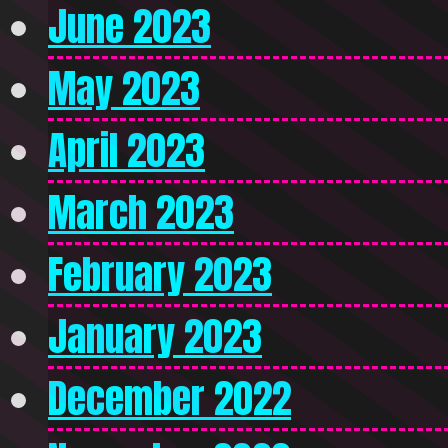
June 2023
May 2023
April 2023
March 2023
February 2023
January 2023
December 2022