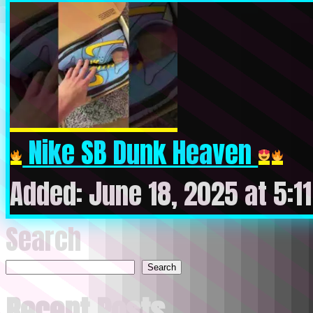
Nike SB Dunk Heaven
Added: June 18, 2025 at 5:1
Search
Search
Recent Posts