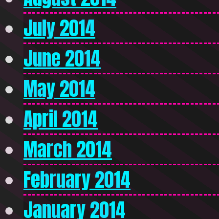
July 2014
June 2014
May 2014
April 2014
March 2014
February 2014
January 2014