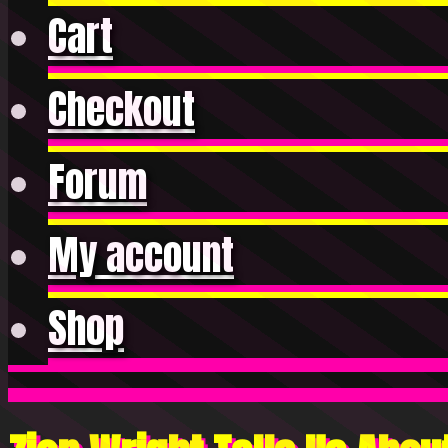
Cart
Checkout
Forum
My account
Shop