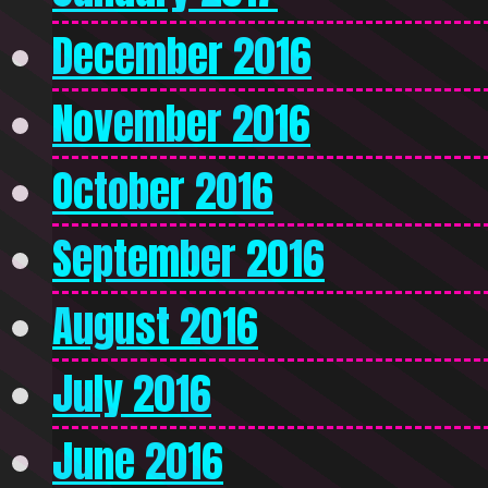
December 2016
November 2016
October 2016
September 2016
August 2016
July 2016
June 2016