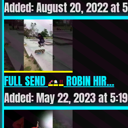
Added: August 20, 2022 at 
FULL SEND
ROBIN HIR...
Added: May 22, 2023 at 5:1