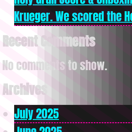
Krueger. We scored the Ho
Recent Comments
No comments to show.
Archives
July 2025
June 2025