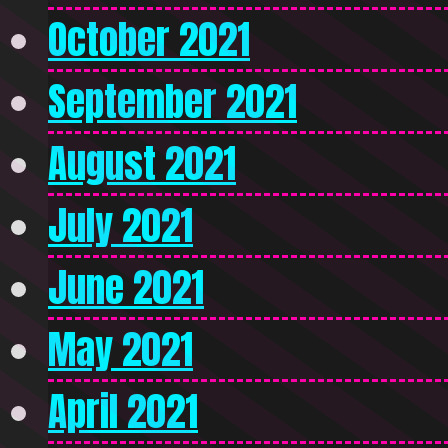
October 2021
September 2021
August 2021
July 2021
June 2021
May 2021
April 2021