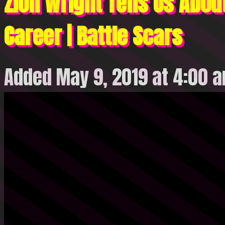
Zion Wright Tells Us About
Career | Battle Scars
Added May 9, 2019 at 4:00 