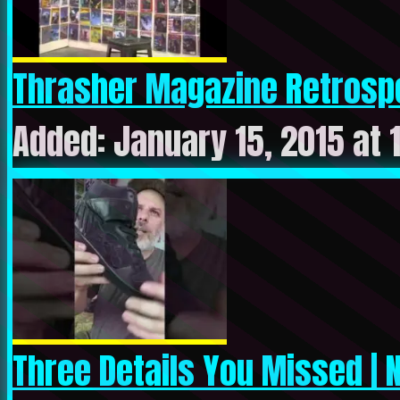
Thrasher Magazine Retrospe
Added: January 15, 2015 at 
Three Details You Missed | N