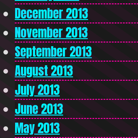
December 2013
November 2013
September 2013
August 2013
July 2013
June 2013
May 2013