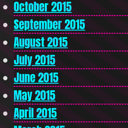
October 2015
September 2015
August 2015
July 2015
June 2015
May 2015
April 2015