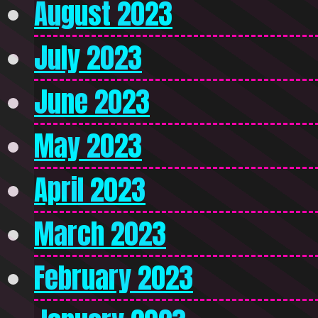
August 2023
July 2023
June 2023
May 2023
April 2023
March 2023
February 2023