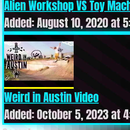
Alien Workshop VS Toy Machi
Added: August 10, 2020 at 
Weird in Austin Video
Added: October 5, 2023 at 4