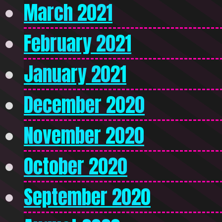
March 2021
February 2021
January 2021
December 2020
November 2020
October 2020
September 2020