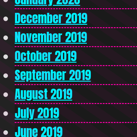
December 2019
November 2019
October 2019
September 2019
August 2019
July 2019
June 2019