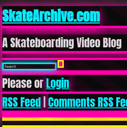
SkateArchive.com
A Skateboarding Video Blog
Please or
Login
RSS Feed
|
Comments RSS Fe