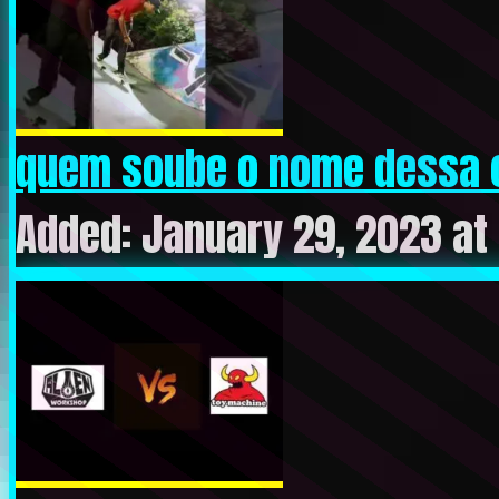
quem soube o nome dessa 
Added: January 29, 2023 at