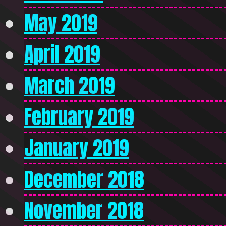
May 2019
April 2019
March 2019
February 2019
January 2019
December 2018
November 2018