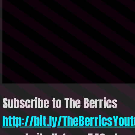
Subscribe to The Berrics
http://bit.ly/TheBerricsYou