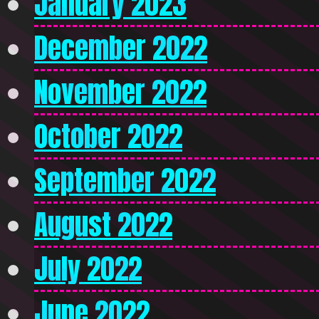
January 2023
December 2022
November 2022
October 2022
September 2022
August 2022
July 2022
June 2022