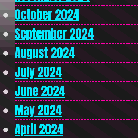
October 2024
September 2024
August 2024
July 2024
June 2024
May 2024
April 2024