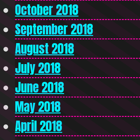
October 2018
September 2018
August 2018
July 2018
June 2018
May 2018
April 2018