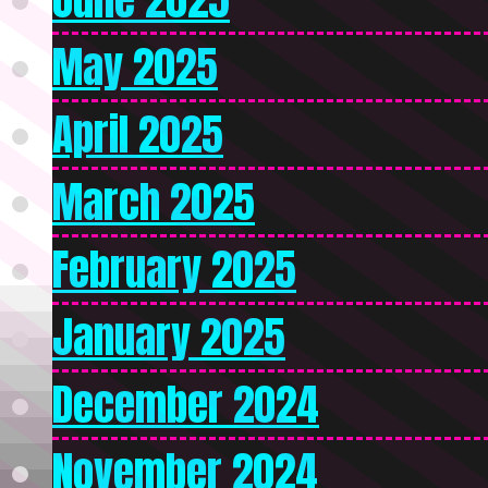
May 2025
April 2025
March 2025
February 2025
January 2025
December 2024
November 2024