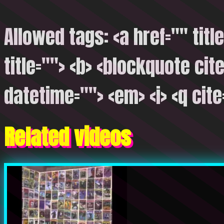
Allowed tags: <a href="" titl
title=""> <b> <blockquote cite
datetime=""> <em> <i> <q cite
Related videos