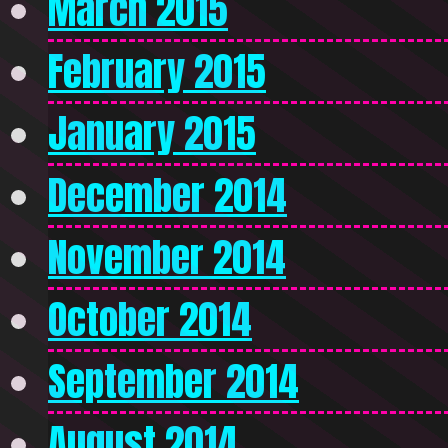
March 2015
February 2015
January 2015
December 2014
November 2014
October 2014
September 2014
August 2014