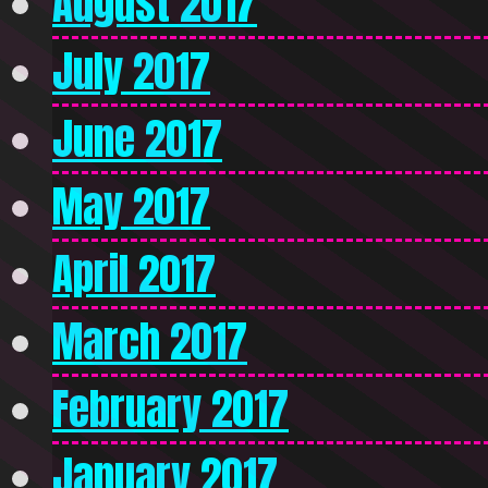
August 2017
July 2017
June 2017
May 2017
April 2017
March 2017
February 2017
January 2017