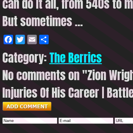
can do it all, from 540s to 
But
sometimes …
Facebook
Twitter
Email
Share
Category:
The Berrics
No comments on "Zion Wrigh
Injuries Of His Career | Batt