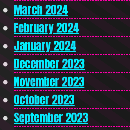
March 2024
February 2024
January 2024
December 2023
November 2023
October 2023
September 2023