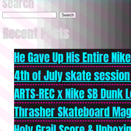
Search
Search
Recent Posts
He Gave Up His Entire Nike 
4th of July skate session
ARTS-REC x Nike SB Dunk Lo
Thrasher Skateboard Mag
Holy Grail Score & Unboxi