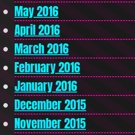
May 2016
April 2016
March 2016
February 2016
January 2016
December 2015
November 2015