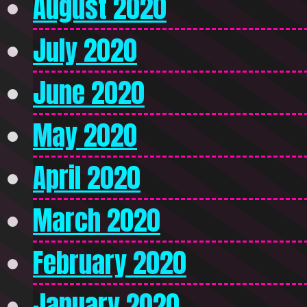
August 2020
July 2020
June 2020
May 2020
April 2020
March 2020
February 2020
January 2020