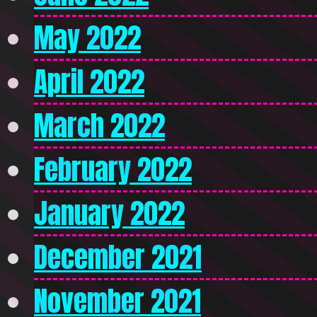
May 2022
April 2022
March 2022
February 2022
January 2022
December 2021
November 2021