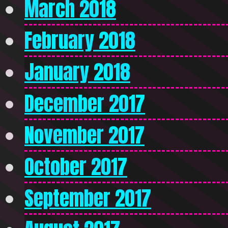
March 2018
February 2018
January 2018
December 2017
November 2017
October 2017
September 2017