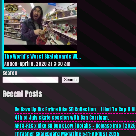
The World’s Worst Skateboards Wi...
Added: April 8, 2020 at 3:30 am
Search
Search
Recent Posts
He Gave Up His Entire Nike SB Collection… I Had To Cop It All
4th of July skate session with Dan Corrigan.
ARTS-REC x Nike SB Dunk Low | Details + Release Info | 2025
Thrasher Skateboard Magazine 541: August 2025