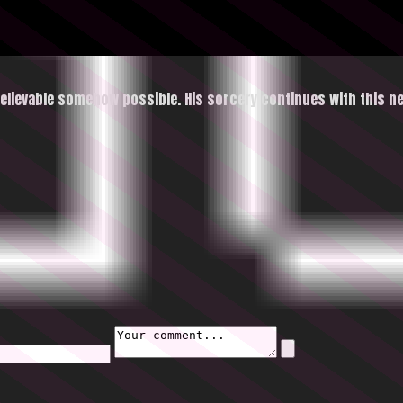
lievable somehow possible. His sorcery continues with this n