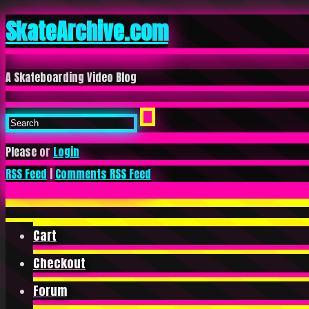
SkateArchive.com
A Skateboarding Video Blog
Please or
Login
RSS Feed
|
Comments RSS Feed
Cart
Checkout
Forum