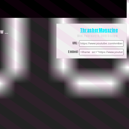
ThrasherMagazine
ew …
Wed, February 6, 2019 5:40pm
URL:
Embed: