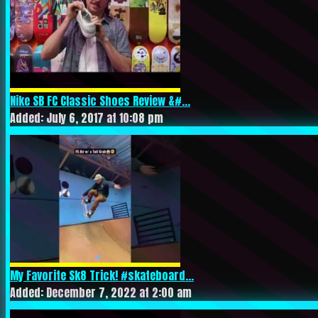
Nike SB FC Classic Shoes Review &#...
Added: July 6, 2017 at 10:08 pm
My Favorite Sk8 Trick! #skateboard...
Added: December 7, 2022 at 2:00 am