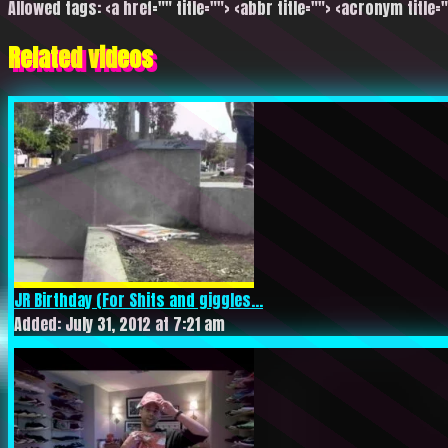
Allowed tags: <a href="" title=""> <abbr title=""> <acronym title=
Related videos
JR Birthday (For Shits and giggles...
Added: July 31, 2012 at 7:21 am