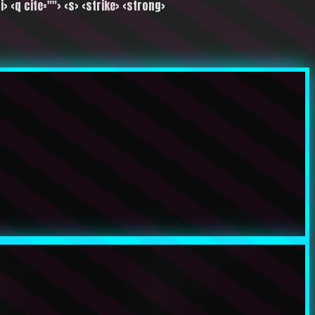
i> <q cite=""> <s> <strike> <strong>