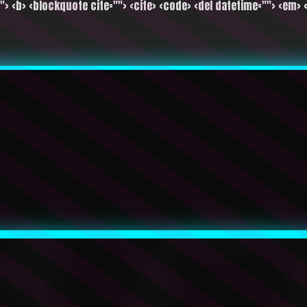
""> <b> <blockquote cite=""> <cite> <code> <del datetime=""> <em> <