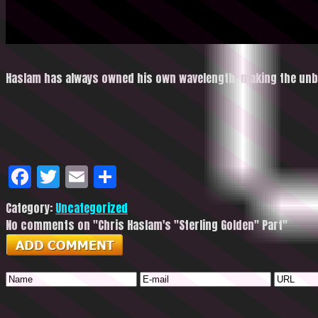
Haslam has always owned his own wavelength, making the unbe
Facebook
Twitter
Email
Share
Category:
Uncategorized
No comments on "Chris Haslam's "Sterling Golden" Part"