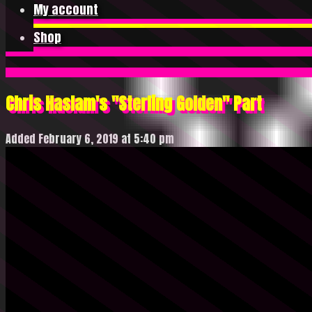
My account
Shop
Chris Haslam's "Sterling Golden" Part
Added February 6, 2019 at 5:40 pm