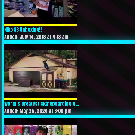
Nike SB Unboxing!!
Added: July 14, 2018 at 4:13 am
World’s Greatest Skateboarding Q...
Added: May 25, 2020 at 3:00 pm