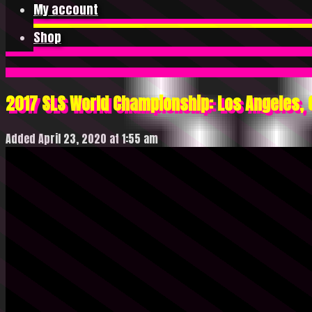
My account
Shop
2017 SLS World Championship: Los Angeles, C
Added April 23, 2020 at 1:55 am