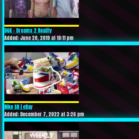
DGK – Dreams 2 Reality
Added: June 20, 2019 at 10:11 pm
Nike SB | eBay
Added: December 7, 2022 at 3:26 pm