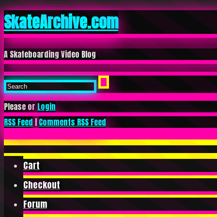
SkateArchive.com
A Skateboarding Video Blog
Please or
Login
RSS Feed
|
Comments RSS Feed
Cart
Checkout
Forum