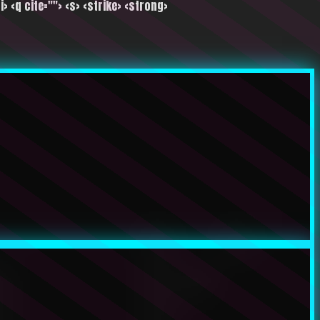
i> <q cite=""> <s> <strike> <strong>