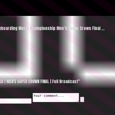
ateboarding World Championship Men’s Super Crown Final …
 | MEN'S SUPER CROWN FINAL | Full Broadcast"