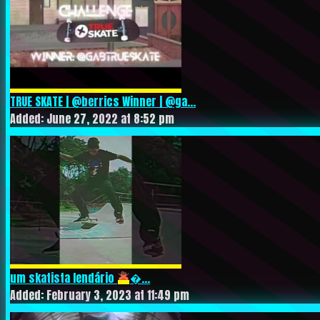
TRUE SKATE | @berrics Winner | @ga...
Added: June 27, 2022 at 8:52 pm
um skatista lendário
‍�...
Added: February 3, 2023 at 11:49 pm