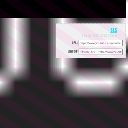
SLS
Thu, April 23, 2020 1:55am
URL:
Embed: