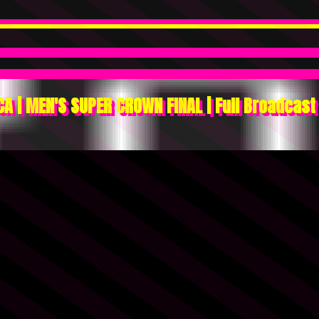
A | MEN'S SUPER CROWN FINAL | Full Broadcast