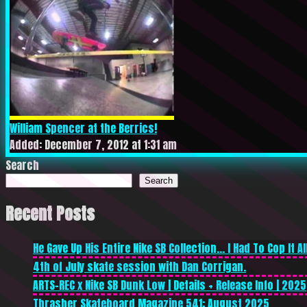
William Spencer at the Berrics!
Added: December 7, 2012 at 1:31 am
Search
Search
Recent Posts
He Gave Up His Entire Nike SB Collection… I Had To Cop It All
4th of July skate session with Dan Corrigan.
ARTS-REC x Nike SB Dunk Low | Details + Release Info | 2025
Thrasher Skateboard Magazine 541: August 2025