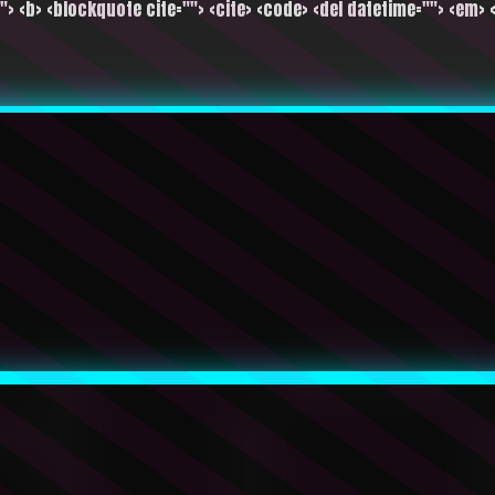
""> <b> <blockquote cite=""> <cite> <code> <del datetime=""> <em> <