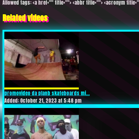
Allowed tags: <a href="" title=""> <abbr title=""> <acronym title=
Related videos
promovideo da planb skateboards mi...
Added: October 21, 2023 at 5:48 pm