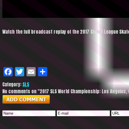
Watch the full broadcast replay of the 2017 Street League Sk
Facebook
Twitter
Email
Share
Category:
SLS
No comments on "2017 SLS World Championship: Los Angeles, CA