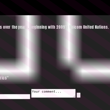
s over the years, beginning with 2009’s Volcom United Nations.
rics"