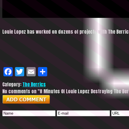
Louie Lopez has worked on dozens of projects with The Berric
Facebook
Twitter
Email
Share
Category:
The Berrics
No comments on "8 Minutes Of Louie Lopez Destroying The Ber