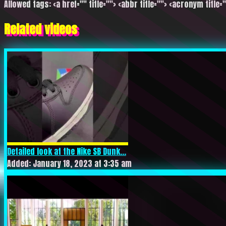
Allowed tags: <a href="" title=""> <abbr title=""> <acronym title=
Related videos
Detailed look at the Nike SB Dunk...
Added: January 18, 2023 at 3:35 am