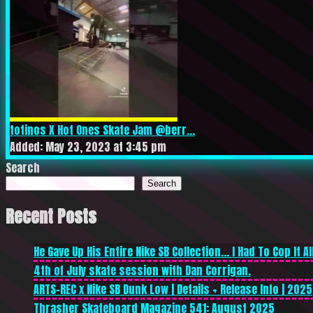
totinos X Hot Ones Skate Jam @berr...
Added: May 23, 2023 at 3:45 pm
Search
Search
Recent Posts
He Gave Up His Entire Nike SB Collection… I Had To Cop It All
4th of July skate session with Dan Corrigan.
ARTS-REC x Nike SB Dunk Low | Details + Release Info | 2025
Thrasher Skateboard Magazine 541: August 2025