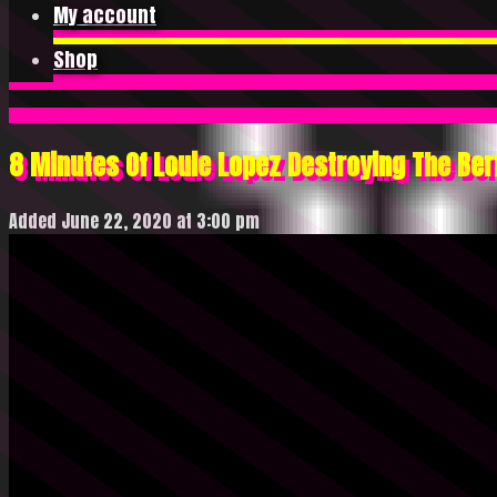
My account
Shop
8 Minutes Of Louie Lopez Destroying The Ber
Added June 22, 2020 at 3:00 pm