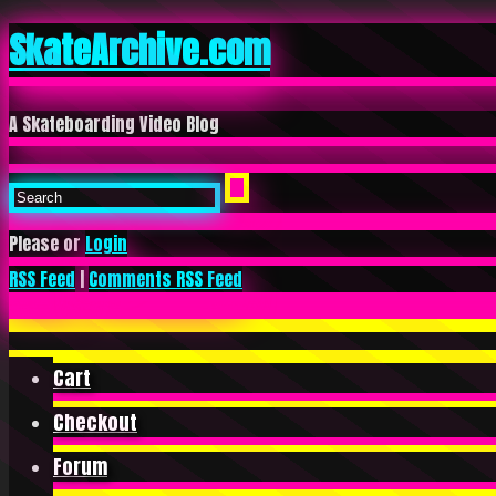
SkateArchive.com
A Skateboarding Video Blog
Please or
Login
RSS Feed
|
Comments RSS Feed
Cart
Checkout
Forum