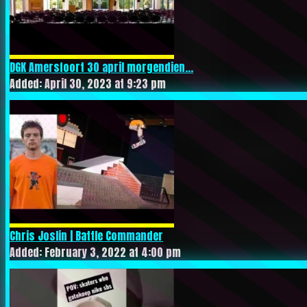
DGK Amersfoort 30 april morgendien...
Added: April 30, 2023 at 9:23 pm
Chris Joslin | Battle Commander
Added: February 3, 2022 at 4:00 pm