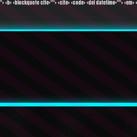
""> <b> <blockquote cite=""> <cite> <code> <del datetime=""> <em> <