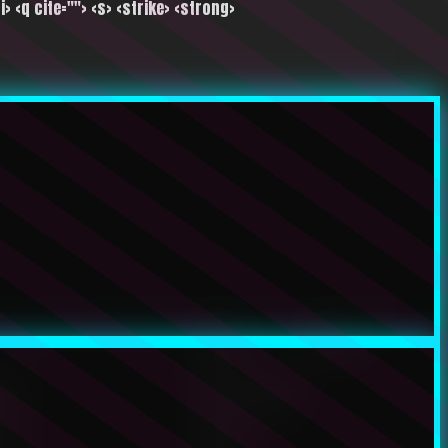
i> <q cite=""> <s> <strike> <strong>