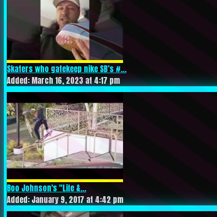
Skaters who gatekeep nike SB’s #...
Added: March 16, 2023 at 4:17 pm
Boo Johnson's "Life &...
Added: January 9, 2017 at 4:42 pm