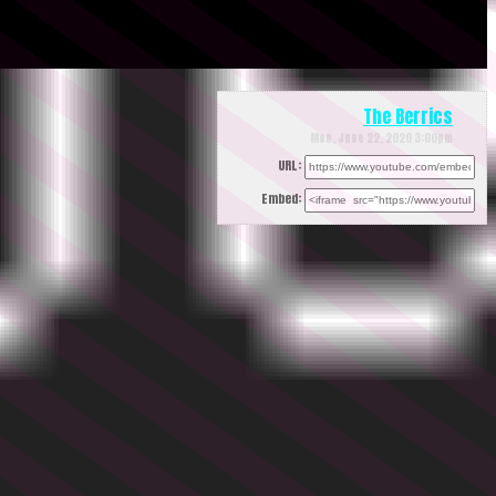
The Berrics
Mon, June 22, 2020 3:00pm
URL:
Embed: