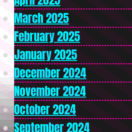
March 2025
February 2025
January 2025
December 2024
November 2024
October 2024
September 2024