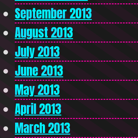
September 2013
August 2013
July 2013
June 2013
May 2013
April 2013
March 2013