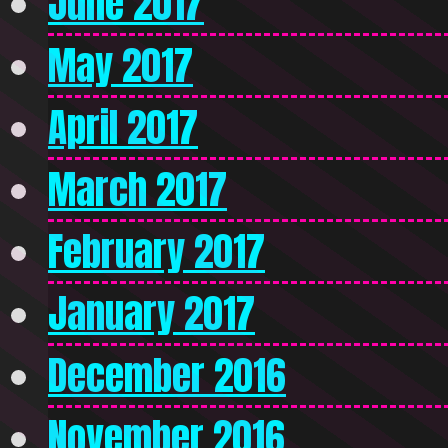
June 2017
May 2017
April 2017
March 2017
February 2017
January 2017
December 2016
November 2016