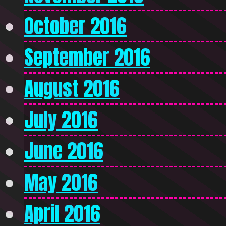
October 2016
September 2016
August 2016
July 2016
June 2016
May 2016
April 2016