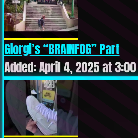
Giorgi’s “BRAINFOG” Part
Added: April 4, 2025 at 3:0