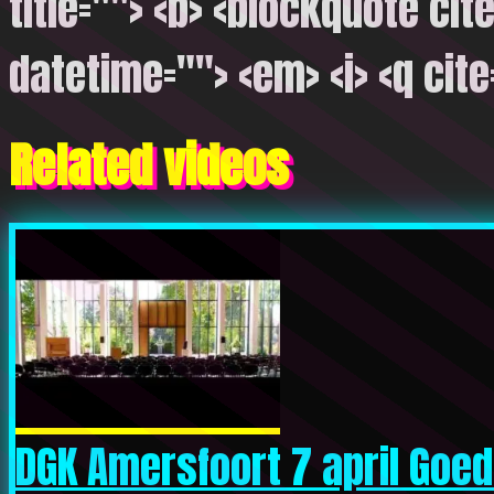
title=""> <b> <blockquote cite
datetime=""> <em> <i> <q cite
Related videos
DGK Amersfoort 7 april Goede