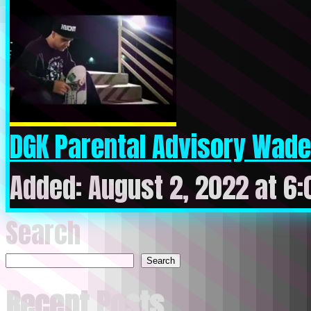
DGK Parental Advisory Wade
Added: August 2, 2022 at 6
Search
Search
Recent Posts