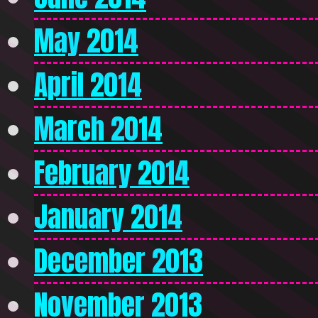
May 2014
April 2014
March 2014
February 2014
January 2014
December 2013
November 2013