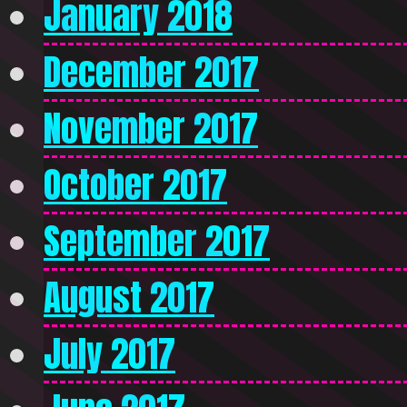
January 2018
December 2017
November 2017
October 2017
September 2017
August 2017
July 2017