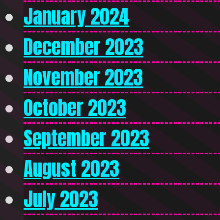
January 2024
December 2023
November 2023
October 2023
September 2023
August 2023
July 2023