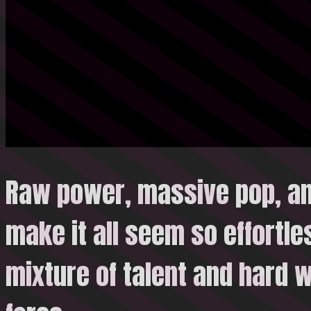
Raw power, massive pop, and
make it all seem so effortle
mixture of talent and hard
w