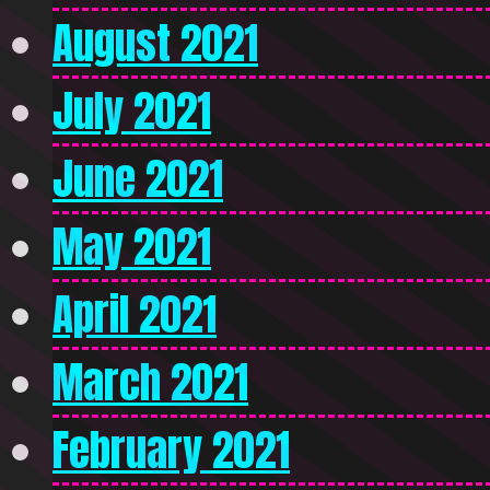
August 2021
July 2021
June 2021
May 2021
April 2021
March 2021
February 2021