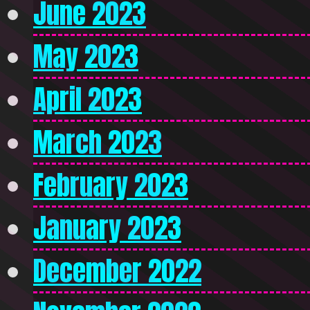
June 2023
May 2023
April 2023
March 2023
February 2023
January 2023
December 2022