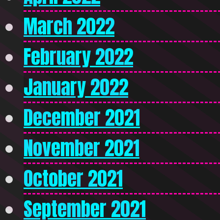
March 2022
February 2022
January 2022
December 2021
November 2021
October 2021
September 2021