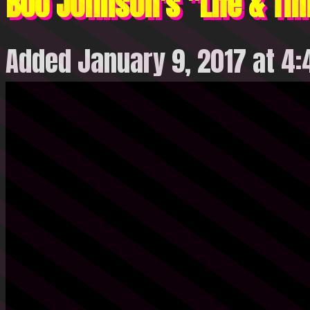
Boo Johnson's "Life & Ti
Added January 9, 2017 at 4