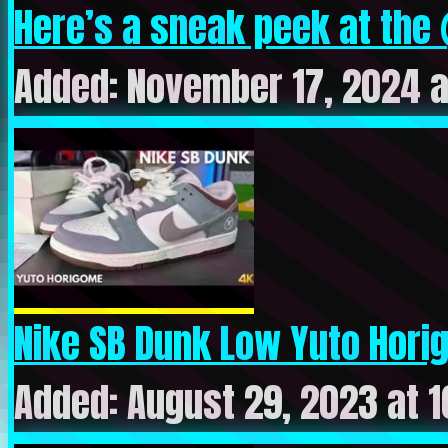
Here’s a sneak peek at the 
Added: November 17, 2024 a
Nike SB Dunk Low Yuto Horig
Added: August 29, 2023 at 1