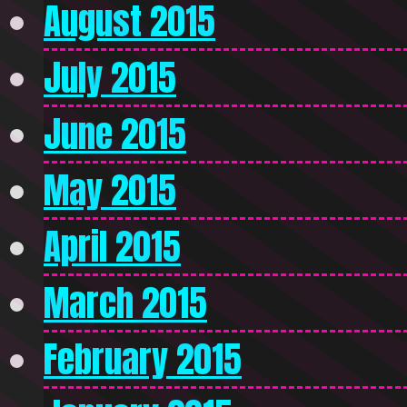
August 2015
July 2015
June 2015
May 2015
April 2015
March 2015
February 2015