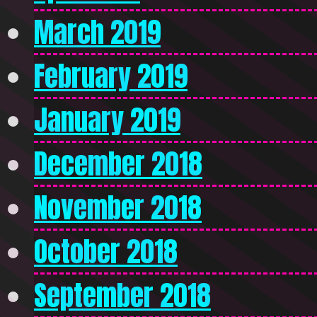
March 2019
February 2019
January 2019
December 2018
November 2018
October 2018
September 2018