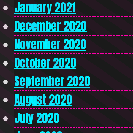
January 2021
December 2020
November 2020
October 2020
September 2020
August 2020
July 2020