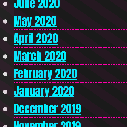
June 2020
May 2020
April 2020
March 2020
February 2020
January 2020
December 2019
November 2019