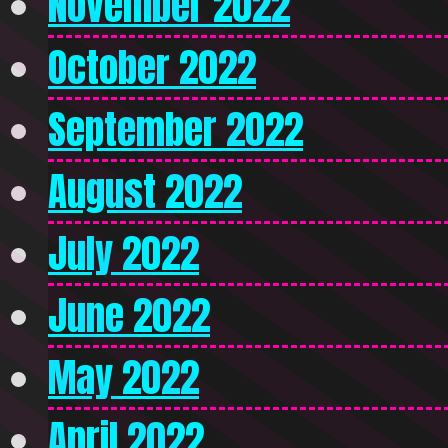
November 2022
October 2022
September 2022
August 2022
July 2022
June 2022
May 2022
April 2022