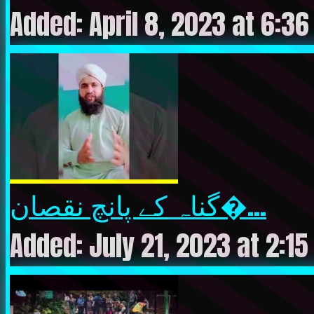
Added: April 8, 2023 at 6:3
گناہ کے پانچ نقصان�...
Added: July 21, 2023 at 2:1