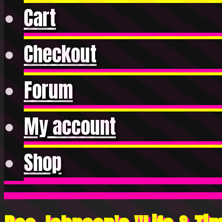
Cart
Checkout
Forum
My account
Shop