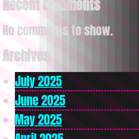
Recent Comments
No comments to show.
Archives
July 2025
June 2025
May 2025
April 2025