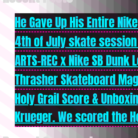
He Gave Up His Entire Nike 
4th of July skate session
ARTS-REC x Nike SB Dunk Lo
Thrasher Skateboard Mag
Holy Grail Score & Unboxi
Krueger. We scored the Ho