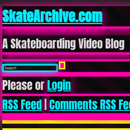
SkateArchive.com
A Skateboarding Video Blog
Please or
Login
RSS Feed
|
Comments RSS Fe