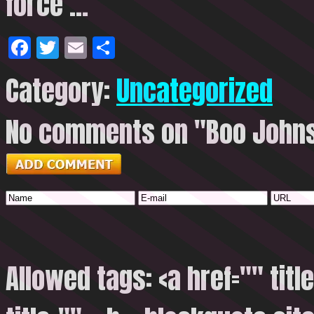
force …
Facebook
Twitter
Email
Share
Category:
Uncategorized
No comments on "Boo Johnso
Allowed tags: <a href="" titl