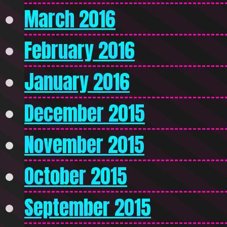
March 2016
February 2016
January 2016
December 2015
November 2015
October 2015
September 2015