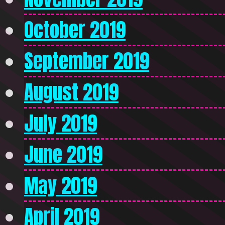
October 2019
September 2019
August 2019
July 2019
June 2019
May 2019
April 2019