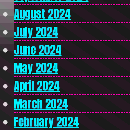
August 2024
July 2024
June 2024
May 2024
April 2024
March 2024
February 2024