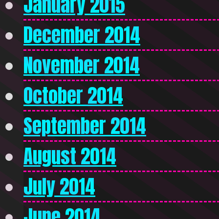
January 2015
December 2014
November 2014
October 2014
September 2014
August 2014
July 2014
June 2014