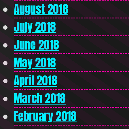
August 2018
July 2018
June 2018
May 2018
April 2018
March 2018
February 2018