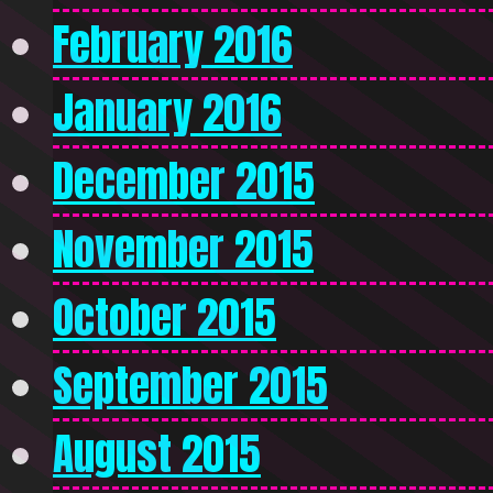
February 2016
January 2016
December 2015
November 2015
October 2015
September 2015
August 2015