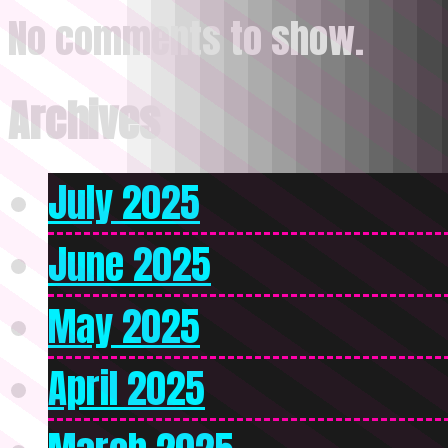
No comments to show.
Archives
July 2025
June 2025
May 2025
April 2025