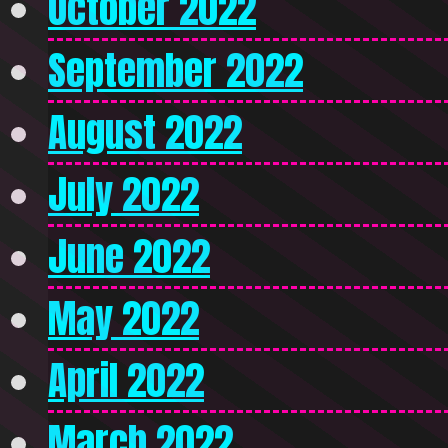
October 2022
September 2022
August 2022
July 2022
June 2022
May 2022
April 2022
March 2022