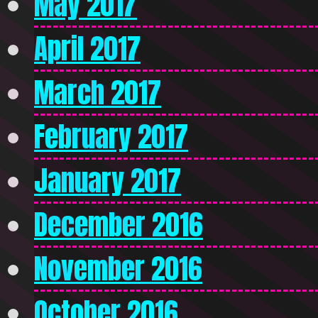
May 2017
April 2017
March 2017
February 2017
January 2017
December 2016
November 2016
October 2016