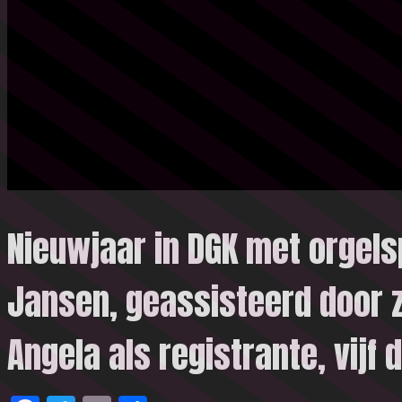
Nieuwjaar in DGK met orgels
Jansen, geassisteerd door 
Angela als registrante, vijf