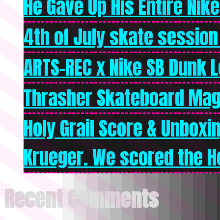
He Gave Up His Entire Nike 
4th of July skate session
ARTS-REC x Nike SB Dunk Lo
Thrasher Skateboard Mag
Holy Grail Score & Unboxi
Krueger. We scored the Ho
Recent Comments