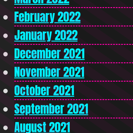
February 2022
January 2022
December 2021
November 2021
October 2021
September 2021
August 2021