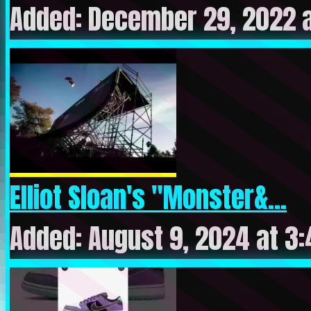
Added: December 29, 2022 a
Elliot Sloan's "Monster&...
Added: August 9, 2024 at 3