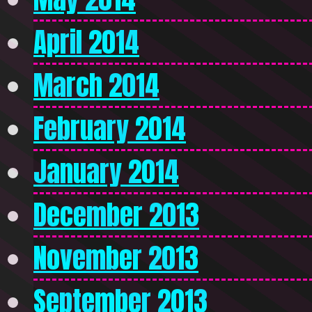
April 2014
March 2014
February 2014
January 2014
December 2013
November 2013
September 2013