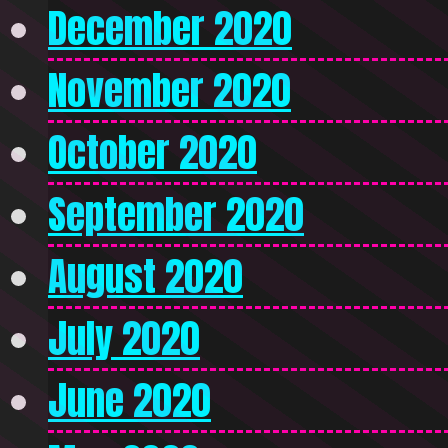
December 2020
November 2020
October 2020
September 2020
August 2020
July 2020
June 2020