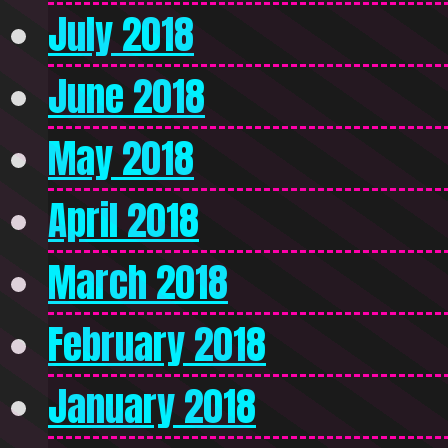
July 2018
June 2018
May 2018
April 2018
March 2018
February 2018
January 2018