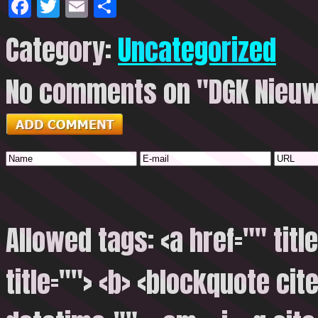
Facebook
Twitter
Email
Share
Category:
Uncategorized
No comments on "DGK Nieuw
Allowed tags: <a href="" titl
title=""> <b> <blockquote cite