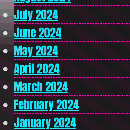
July 2024
June 2024
May 2024
April 2024
March 2024
February 2024
January 2024