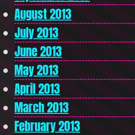
August 2013
July 2013
June 2013
May 2013
April 2013
March 2013
February 2013