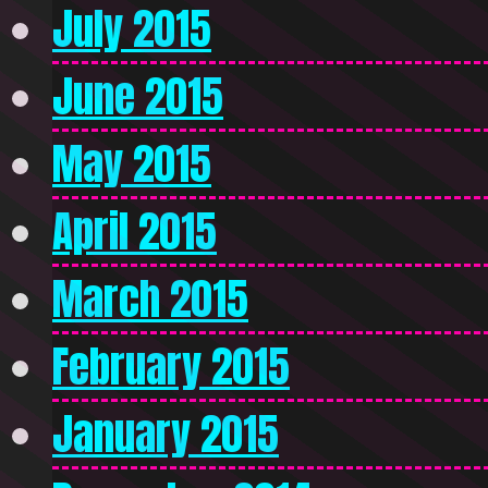
July 2015
June 2015
May 2015
April 2015
March 2015
February 2015
January 2015