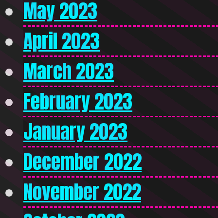
May 2023
April 2023
March 2023
February 2023
January 2023
December 2022
November 2022