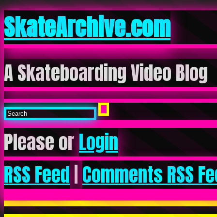
SkateArchive.com
A Skateboarding Video Blog
Please or
Login
RSS Feed
|
Comments RSS Fe