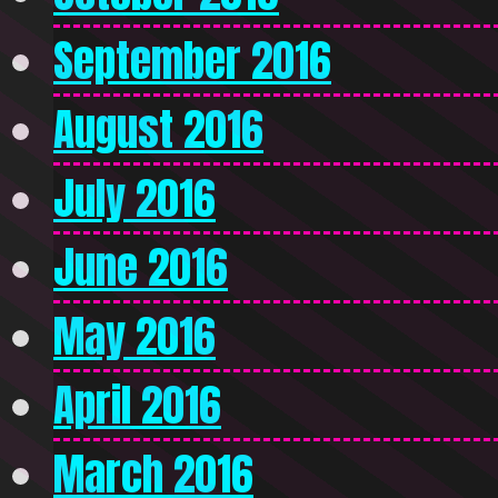
September 2016
August 2016
July 2016
June 2016
May 2016
April 2016
March 2016