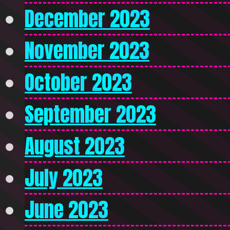
December 2023
November 2023
October 2023
September 2023
August 2023
July 2023
June 2023