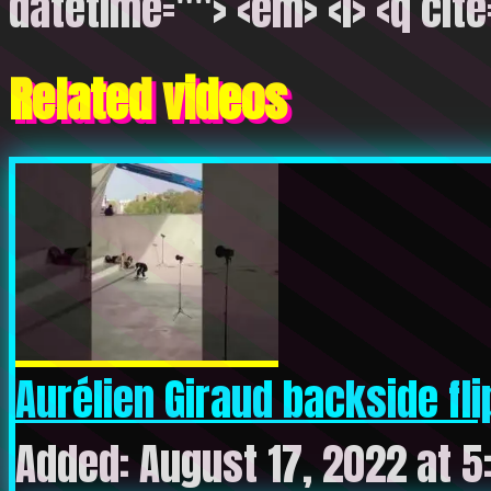
datetime=""> <em> <i> <q cite
Related videos
Aurélien Giraud backside flip
Added: August 17, 2022 at 