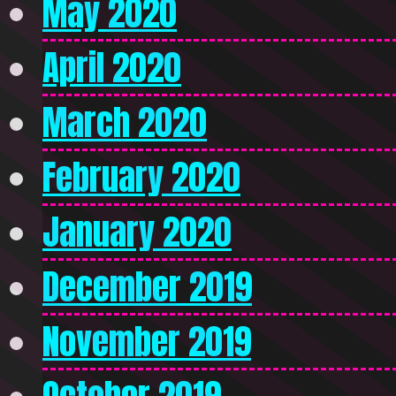
May 2020
April 2020
March 2020
February 2020
January 2020
December 2019
November 2019