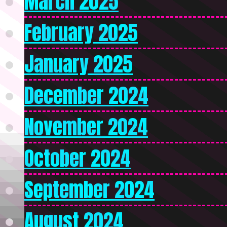
March 2025
February 2025
January 2025
December 2024
November 2024
October 2024
September 2024
August 2024