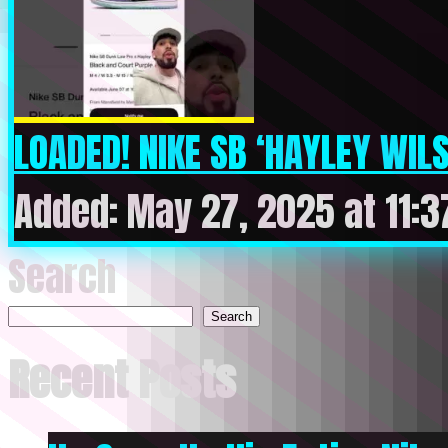
LOADED! NIKE SB ‘HAYLEY WIL
Added: May 27, 2025 at 11:
Search
Search
Recent Posts