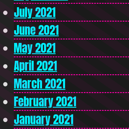
July 2021
June 2021
May 2021
April 2021
March 2021
February 2021
January 2021