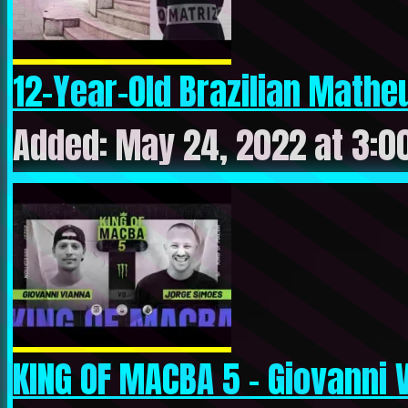
12-Year-Old Brazilian Mathe
Added: May 24, 2022 at 3:0
KING OF MACBA 5 – Giovanni V