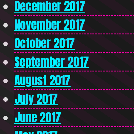
December 2017
November 2017
October 2017
September 2017
August 2017
July 2017
June 2017