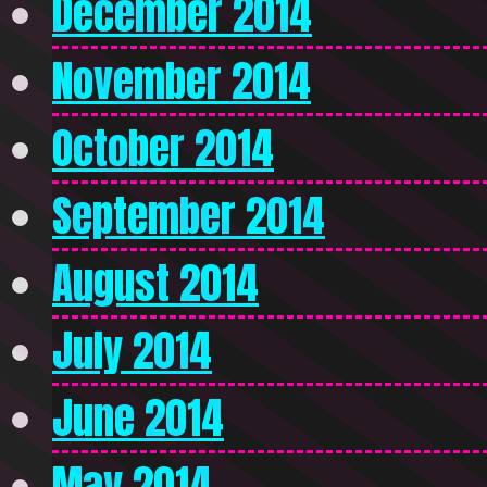
December 2014
November 2014
October 2014
September 2014
August 2014
July 2014
June 2014
May 2014