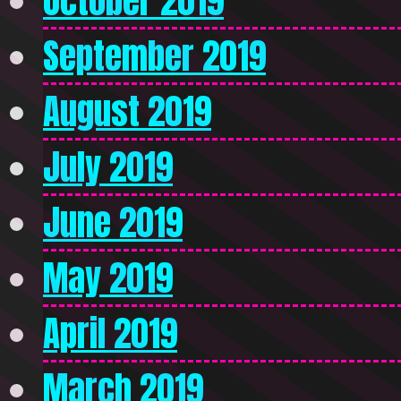
October 2019
September 2019
August 2019
July 2019
June 2019
May 2019
April 2019
March 2019