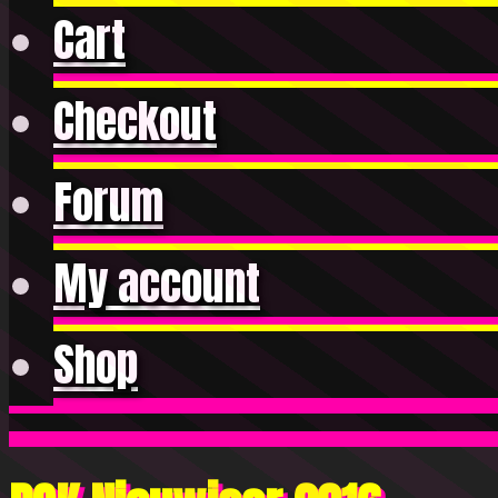
Cart
Checkout
Forum
My account
Shop