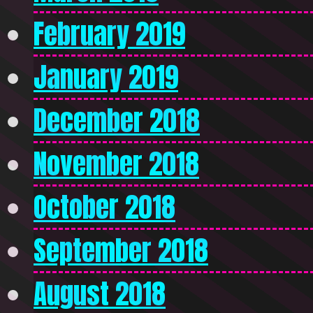
February 2019
January 2019
December 2018
November 2018
October 2018
September 2018
August 2018