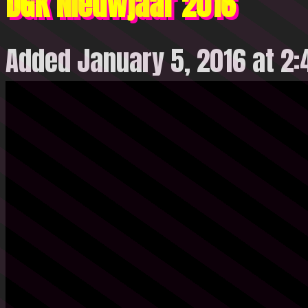
DGK Nieuwjaar 2016
Added January 5, 2016 at 2