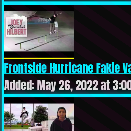
Frontside Hurricane Fakie Var
Added: May 26, 2022 at 3:0