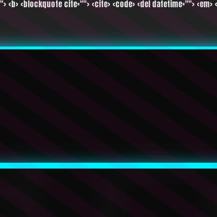
""> <b> <blockquote cite=""> <cite> <code> <del datetime=""> <em> <