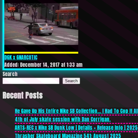
DGK x GNARCOTIC
Added: December 14, 2017 at 1:33 am
Search
Search
Recent Posts
He Gave Up His Entire Nike SB Collection… I Had To Cop It All
4th of July skate session with Dan Corrigan.
ARTS-REC x Nike SB Dunk Low | Details + Release Info | 2025
Thrasher Skateboard Magazine 541: August 2025