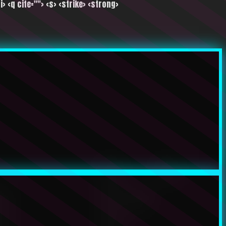
i> <q cite=""> <s> <strike> <strong>