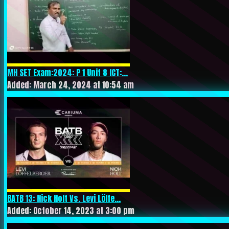
MH SET Exam:2024: P 1 Unit 8 ICT:...
Added: March 24, 2024 at 10:54 am
BATB 13: Nick Holt Vs. Levi Löffe...
Added: October 14, 2023 at 3:00 pm