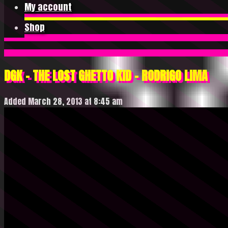
My account
Shop
DGK – THE LOST GHETTO KID – RODRIGO LIMA
Added March 28, 2013 at 8:45 am