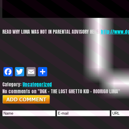
READ WHY LIMA WAS NOT IN PARENTAL ADVISORY HERE:
http://www.d
Facebook
Twitter
Email
Share
Category:
Uncategorized
No comments on "DGK – THE LOST GHETTO KID – RODRIGO LIMA"