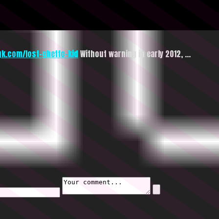
gk.com/lost-ghetto-kid
Without warning in early 2012, …