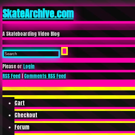
SkateArchive.com
A Skateboarding Video Blog
Please or
Login
RSS Feed
|
Comments RSS Feed
Cart
Checkout
Forum