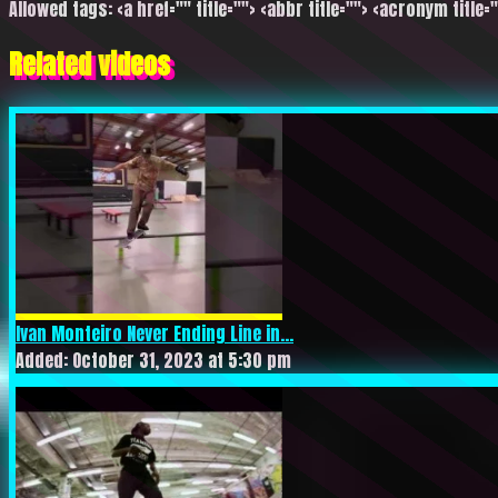
Allowed tags: <a href="" title=""> <abbr title=""> <acronym title=
Related videos
Ivan Monteiro Never Ending Line in...
Added: October 31, 2023 at 5:30 pm