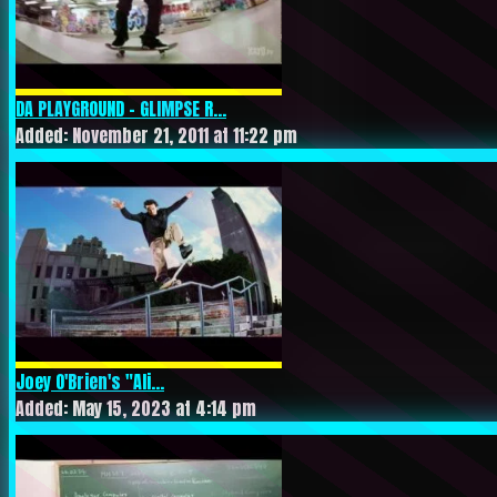
DA PLAYGROUND – GLIMPSE R...
Added: November 21, 2011 at 11:22 pm
Joey O'Brien's "Ali...
Added: May 15, 2023 at 4:14 pm