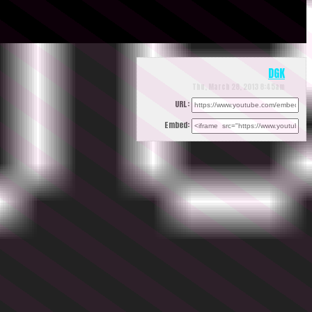
DGK
Thu, March 28, 2013 8:45am
URL:
Embed: