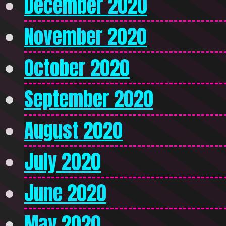
December 2020
November 2020
October 2020
September 2020
August 2020
July 2020
June 2020
May 2020