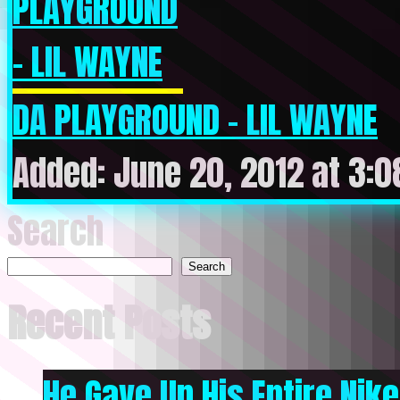
DA PLAYGROUND – LIL WAYNE
Added: June 20, 2012 at 3:
Search
Search
Recent Posts
He Gave Up His Entire Nike 