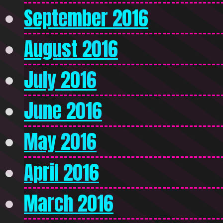
September 2016
August 2016
July 2016
June 2016
May 2016
April 2016
March 2016