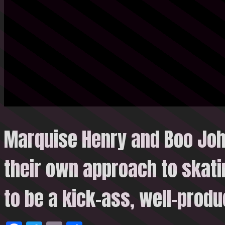
Marquise Henry and Boo Jo
their own approach to skatin
to be a kick-ass, well-prod