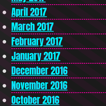
April 2017
March 2017
February 2017
January 2017
December 2016
November 2016
October 2016