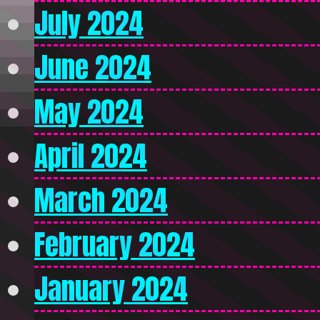
July 2024
June 2024
May 2024
April 2024
March 2024
February 2024
January 2024