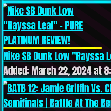
Nike SB Dunk Low "Rayssa Le
Added: March 22, 2024 at 8