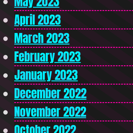
May 2023
April 2023
March 2023
February 2023
January 2023
December 2022
November 2022
October 2022