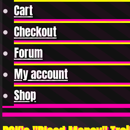
Cart
Checkout
Forum
My account
Shop