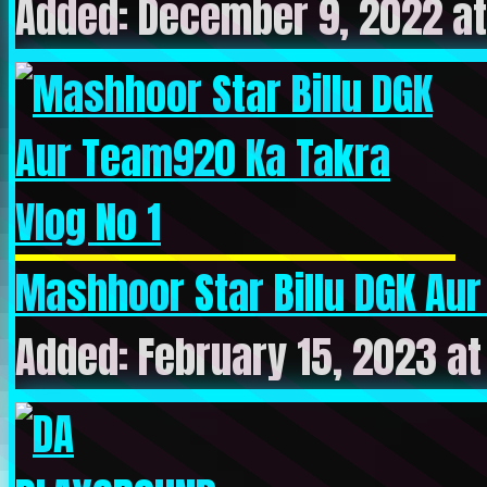
Added: December 9, 2022 at
Mashhoor Star Billu DGK Aur
Added: February 15, 2023 a