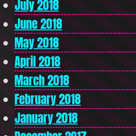
July 2018
June 2018
May 2018
April 2018
March 2018
February 2018
January 2018