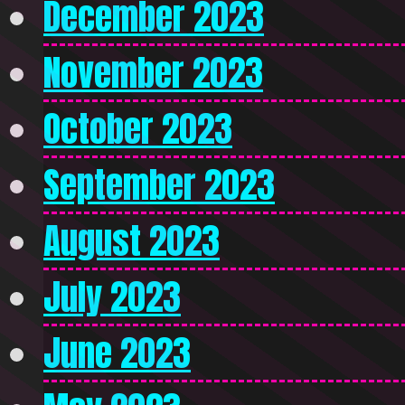
December 2023
November 2023
October 2023
September 2023
August 2023
July 2023
June 2023