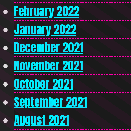
February 2022
January 2022
December 2021
November 2021
October 2021
September 2021
August 2021