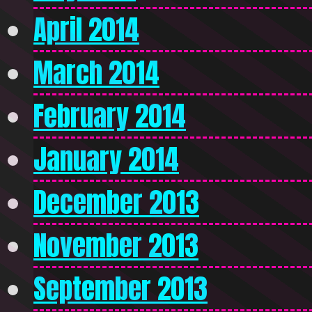
April 2014
March 2014
February 2014
January 2014
December 2013
November 2013
September 2013