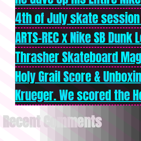
4th of July skate session
ARTS-REC x Nike SB Dunk Lo
Thrasher Skateboard Mag
Holy Grail Score & Unboxi
Krueger. We scored the Ho
Recent Comments