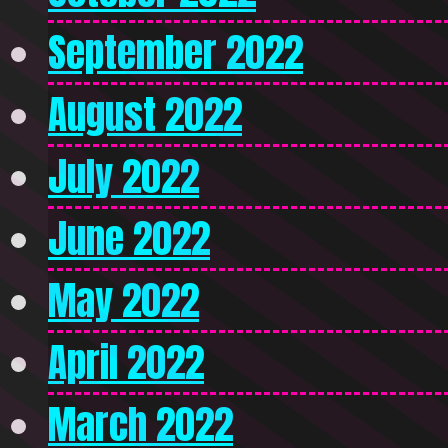
September 2022
August 2022
July 2022
June 2022
May 2022
April 2022
March 2022