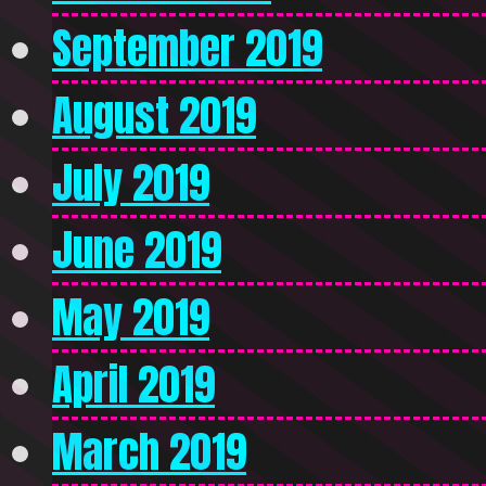
September 2019
August 2019
July 2019
June 2019
May 2019
April 2019
March 2019