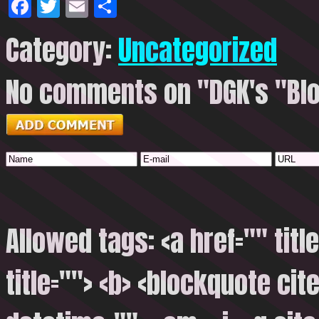
Facebook
Twitter
Email
Share
Category:
Uncategorized
No comments on "DGK's "Blo
Allowed tags: <a href="" titl
title=""> <b> <blockquote cite