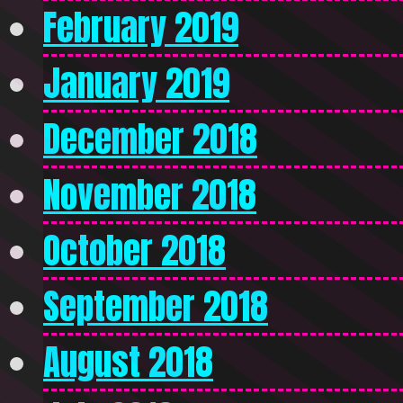
February 2019
January 2019
December 2018
November 2018
October 2018
September 2018
August 2018