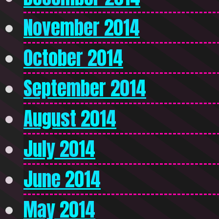
November 2014
October 2014
September 2014
August 2014
July 2014
June 2014
May 2014