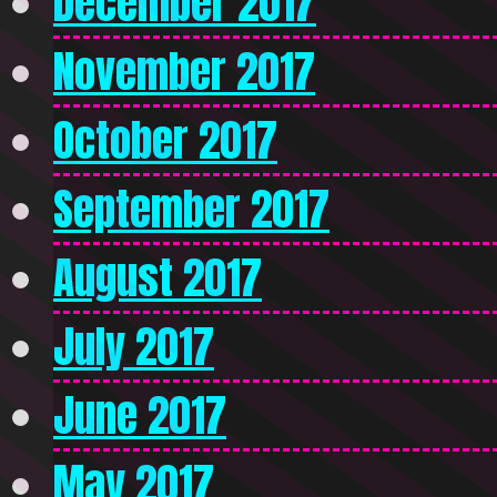
December 2017
November 2017
October 2017
September 2017
August 2017
July 2017
June 2017
May 2017