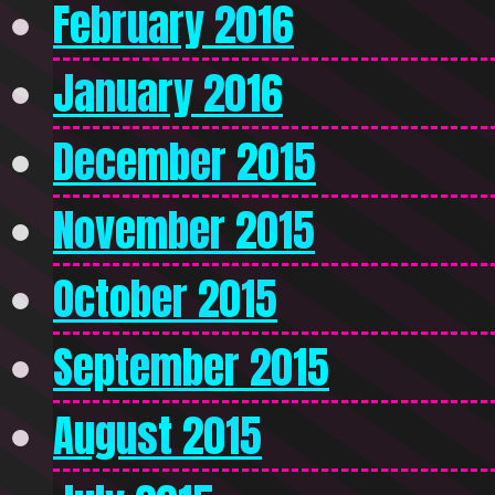
February 2016
January 2016
December 2015
November 2015
October 2015
September 2015
August 2015