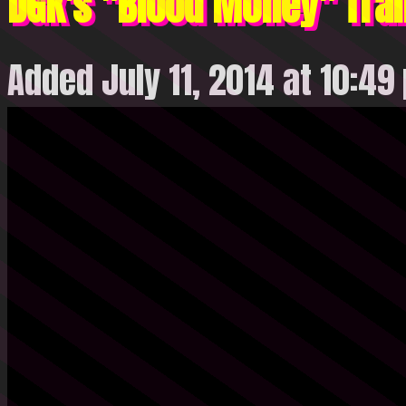
DGK's "Blood Money" Trai
Added July 11, 2014 at 10:49