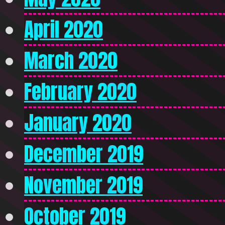
April 2020
March 2020
February 2020
January 2020
December 2019
November 2019
October 2019