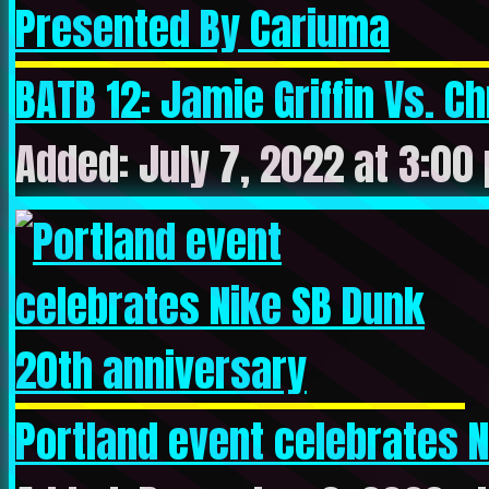
BATB 12: Jamie Griffin Vs. Chr
Added: July 7, 2022 at 3:00
Portland event celebrates Ni