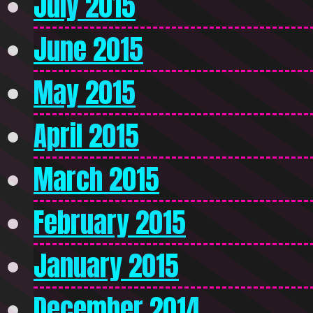
July 2015
June 2015
May 2015
April 2015
March 2015
February 2015
January 2015
December 2014