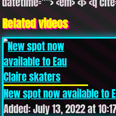
datetime=""> <em> <i> <q cite
Related videos
New spot now available to Ea
Added: July 13, 2022 at 10:1