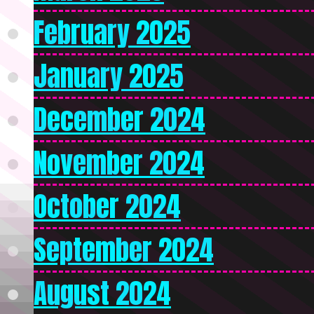
February 2025
January 2025
December 2024
November 2024
October 2024
September 2024
August 2024