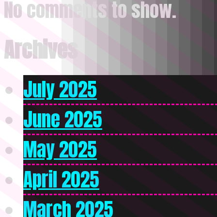
No comments to show.
Archives
July 2025
June 2025
May 2025
April 2025
March 2025