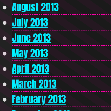
August 2013
July 2013
June 2013
May 2013
April 2013
March 2013
February 2013