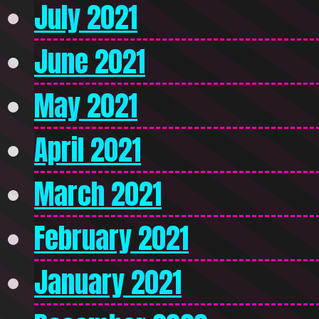
July 2021
June 2021
May 2021
April 2021
March 2021
February 2021
January 2021