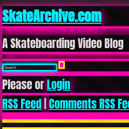
SkateArchive.com
A Skateboarding Video Blog
Please or
Login
RSS Feed
|
Comments RSS Fe