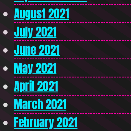
August 2021
July 2021
June 2021
May 2021
April 2021
March 2021
February 2021