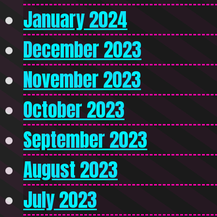
January 2024
December 2023
November 2023
October 2023
September 2023
August 2023
July 2023