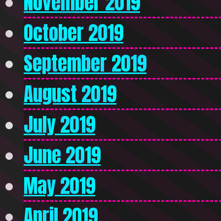
November 2019
October 2019
September 2019
August 2019
July 2019
June 2019
May 2019
April 2019