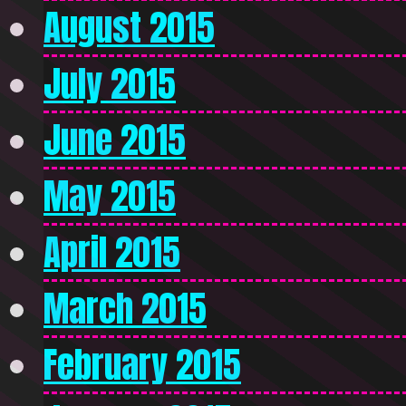
August 2015
July 2015
June 2015
May 2015
April 2015
March 2015
February 2015