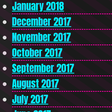
January 2018
December 2017
November 2017
October 2017
September 2017
August 2017
July 2017