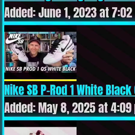
Added: June 1, 2023 at 7:02
Nike SB P-Rod 1 White Black C
Added: May 8, 2025 at 4:09