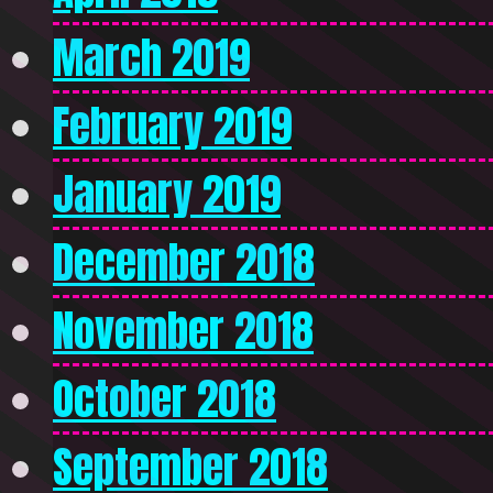
March 2019
February 2019
January 2019
December 2018
November 2018
October 2018
September 2018