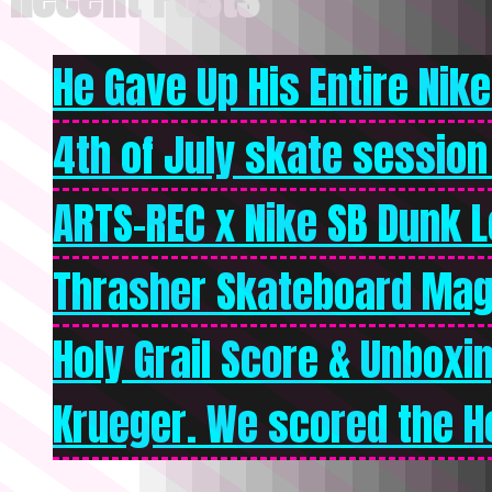
He Gave Up His Entire Nike 
4th of July skate session
ARTS-REC x Nike SB Dunk Lo
Thrasher Skateboard Mag
Holy Grail Score & Unboxi
Krueger. We scored the Ho