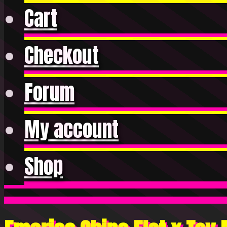
Cart
Checkout
Forum
My account
Shop