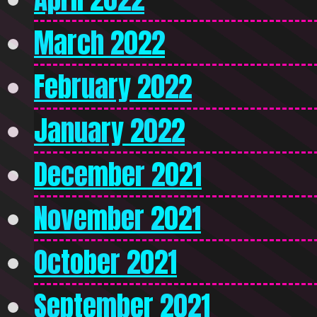
March 2022
February 2022
January 2022
December 2021
November 2021
October 2021
September 2021