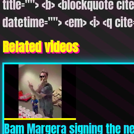
title=""> <b> <blockquote cite
datetime=""> <em> <i> <q cite
Related videos
Bam Margera signing the ne