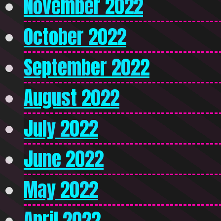
November 2022
October 2022
September 2022
August 2022
July 2022
June 2022
May 2022
April 2022