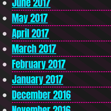
June 2017
May 2017
April 2017
March 2017
February 2017
January 2017
December 2016
November 2016