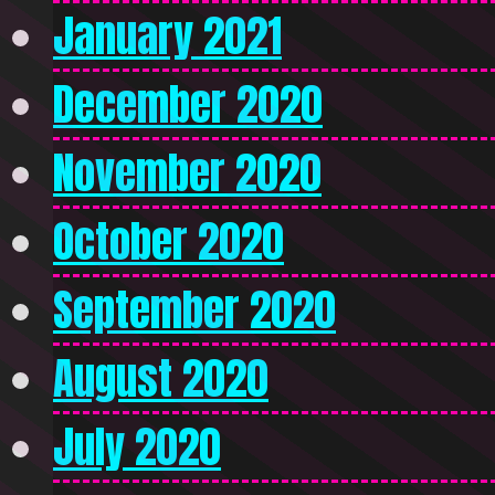
January 2021
December 2020
November 2020
October 2020
September 2020
August 2020
July 2020