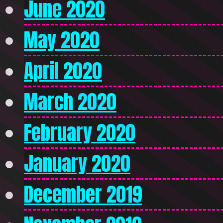
June 2020
May 2020
April 2020
March 2020
February 2020
January 2020
December 2019