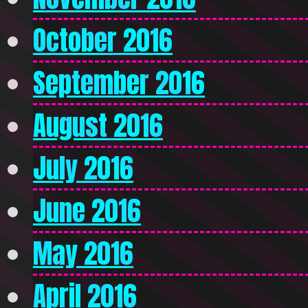
October 2016
September 2016
August 2016
July 2016
June 2016
May 2016
April 2016