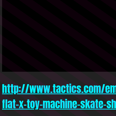
http://www.tactics.com/em
flat-x-toy-machine-skate-s