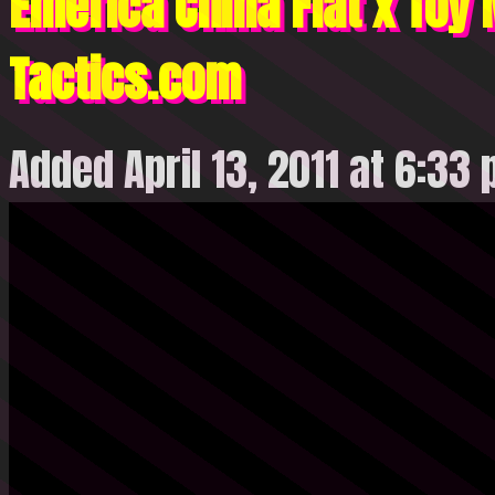
Emerica China Flat x Toy
Tactics.com
Added April 13, 2011 at 6:33