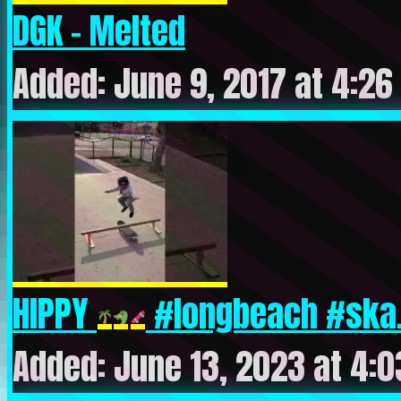
DGK – Melted
Added: June 9, 2017 at 4:26
HIPPY
#longbeach #ska.
Added: June 13, 2023 at 4: