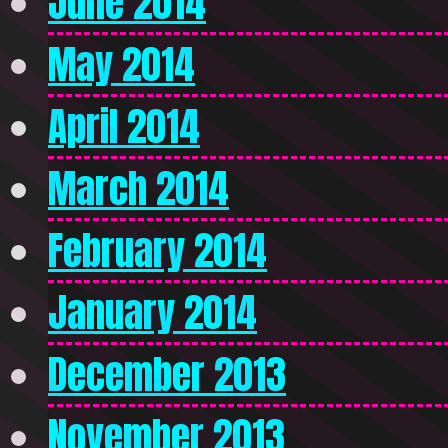
June 2014
May 2014
April 2014
March 2014
February 2014
January 2014
December 2013
November 2013