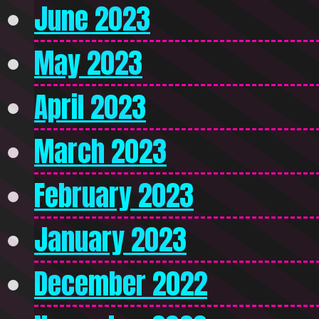
June 2023
May 2023
April 2023
March 2023
February 2023
January 2023
December 2022