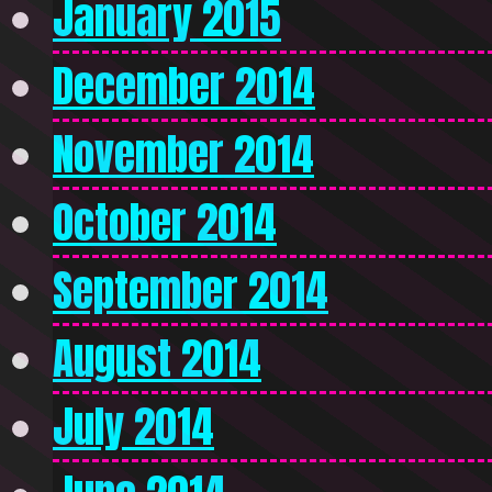
January 2015
December 2014
November 2014
October 2014
September 2014
August 2014
July 2014