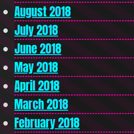
August 2018
July 2018
June 2018
May 2018
April 2018
March 2018
February 2018