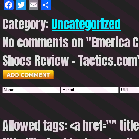
Facebook
Twitter
Email
Share
Category:
Uncategorized
No comments on "Emerica Ch
Shoes Review – Tactics.com
Allowed tags: <a href="" titl