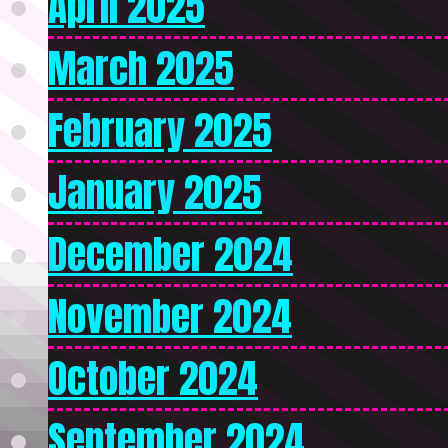
April 2025
March 2025
February 2025
January 2025
December 2024
November 2024
October 2024
September 2024