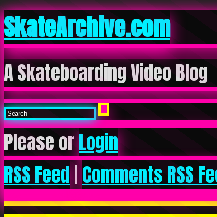
SkateArchive.com
A Skateboarding Video Blog
Please or
Login
RSS Feed
|
Comments RSS Fe