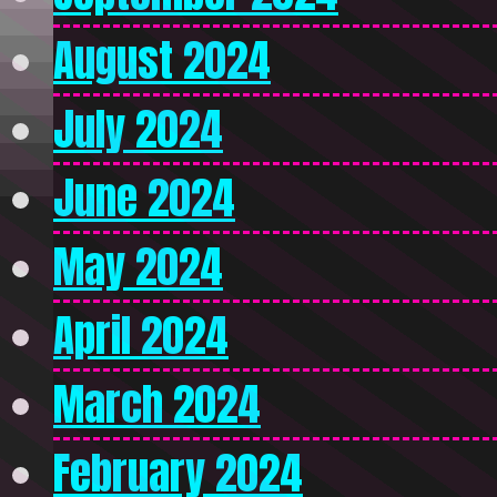
August 2024
July 2024
June 2024
May 2024
April 2024
March 2024
February 2024