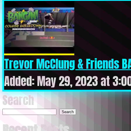
Trevor McClung & Friends BA
Added: May 29, 2023 at 3:0
Search
Search
Recent Posts