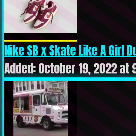
Nike SB x Skate Like A Girl Du
Added: October 19, 2022 at 