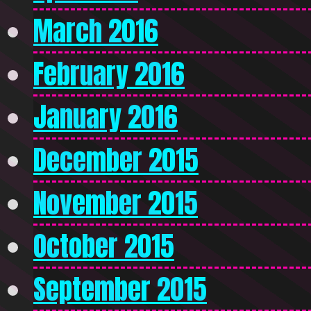
March 2016
February 2016
January 2016
December 2015
November 2015
October 2015
September 2015