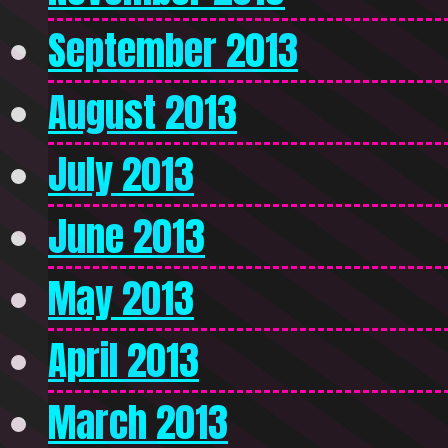
September 2013
August 2013
July 2013
June 2013
May 2013
April 2013
March 2013