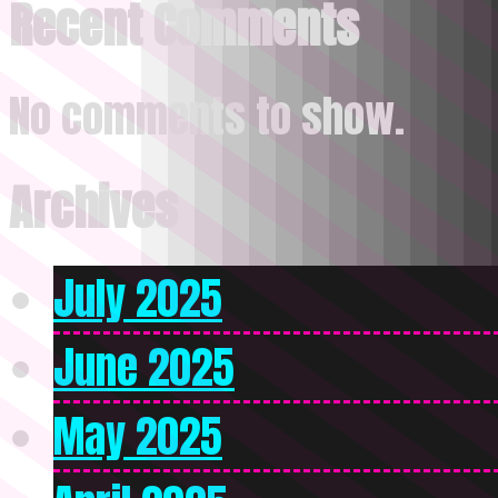
Recent Comments
No comments to show.
Archives
July 2025
June 2025
May 2025