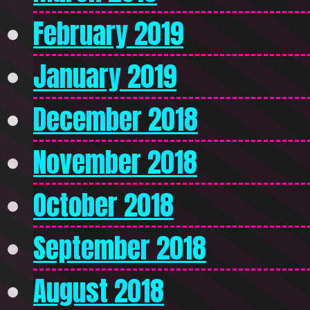
February 2019
January 2019
December 2018
November 2018
October 2018
September 2018
August 2018