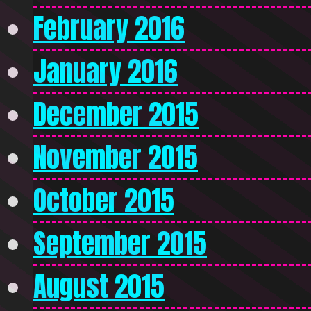
February 2016
January 2016
December 2015
November 2015
October 2015
September 2015
August 2015