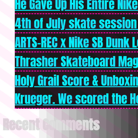
He Gave Up His Entire Nike 
4th of July skate session
ARTS-REC x Nike SB Dunk Lo
Thrasher Skateboard Mag
Holy Grail Score & Unboxi
Krueger. We scored the Ho
Recent Comments