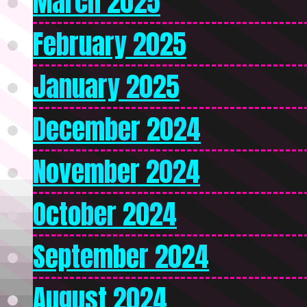
March 2025
February 2025
January 2025
December 2024
November 2024
October 2024
September 2024
August 2024