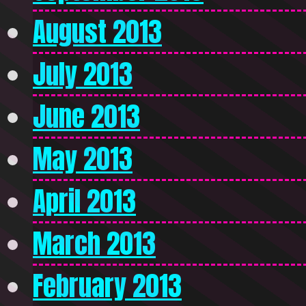
August 2013
July 2013
June 2013
May 2013
April 2013
March 2013
February 2013