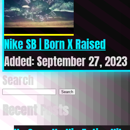
Nike SB | Born X Raised
Added: September 27, 2023 
Search
Search
Recent Posts