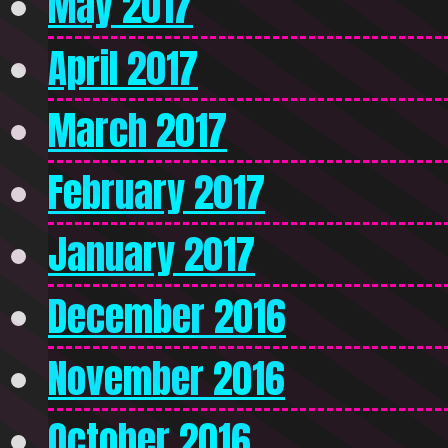
May 2017
April 2017
March 2017
February 2017
January 2017
December 2016
November 2016
October 2016