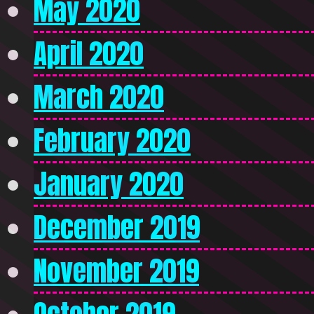
May 2020
April 2020
March 2020
February 2020
January 2020
December 2019
November 2019