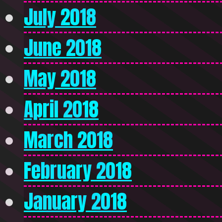
July 2018
June 2018
May 2018
April 2018
March 2018
February 2018
January 2018