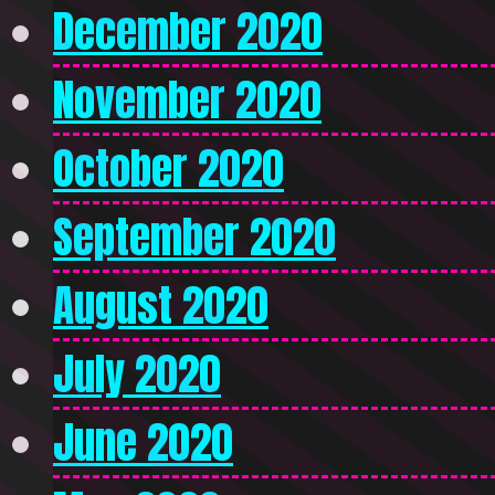
December 2020
November 2020
October 2020
September 2020
August 2020
July 2020
June 2020