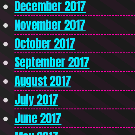
December 2017
November 2017
October 2017
September 2017
August 2017
July 2017
June 2017