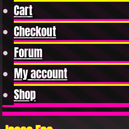
Cart
Checkout
Forum
My account
Shop