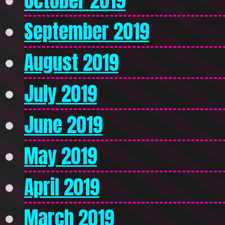
October 2019
September 2019
August 2019
July 2019
June 2019
May 2019
April 2019
March 2019