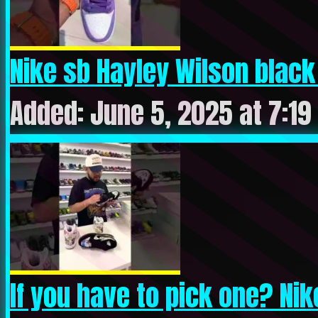
Nike sb Hayley Wilson black 
Added: June 5, 2025 at 7:19
If you have to pick one? Nike