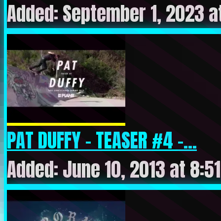
Added: September 1, 2023 a
PAT DUFFY – TEASER #4 –...
Added: June 10, 2013 at 8:5