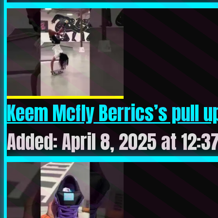
Keem Mcfly Berrics’s pull up
Added: April 8, 2025 at 12:3