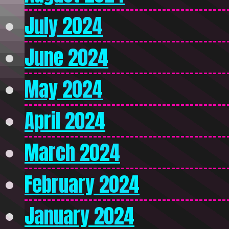
July 2024
June 2024
May 2024
April 2024
March 2024
February 2024
January 2024