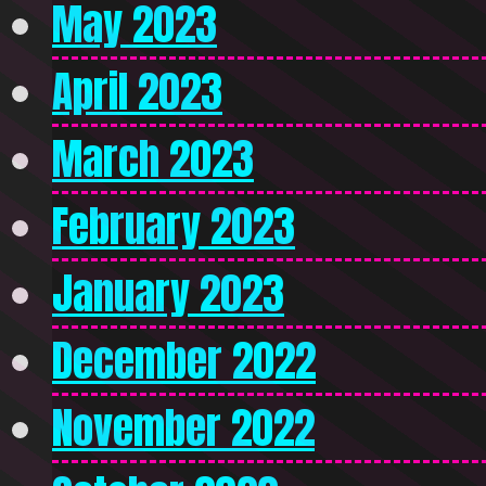
May 2023
April 2023
March 2023
February 2023
January 2023
December 2022
November 2022