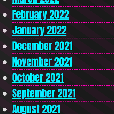
February 2022
January 2022
December 2021
November 2021
October 2021
September 2021
August 2021