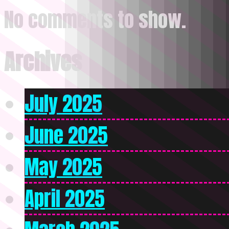
No comments to show.
Archives
July 2025
June 2025
May 2025
April 2025