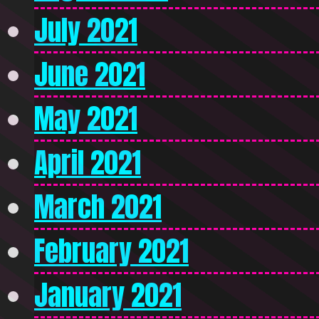
July 2021
June 2021
May 2021
April 2021
March 2021
February 2021
January 2021