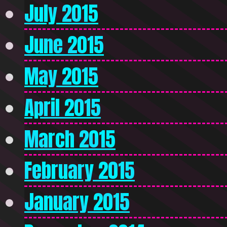
July 2015
June 2015
May 2015
April 2015
March 2015
February 2015
January 2015