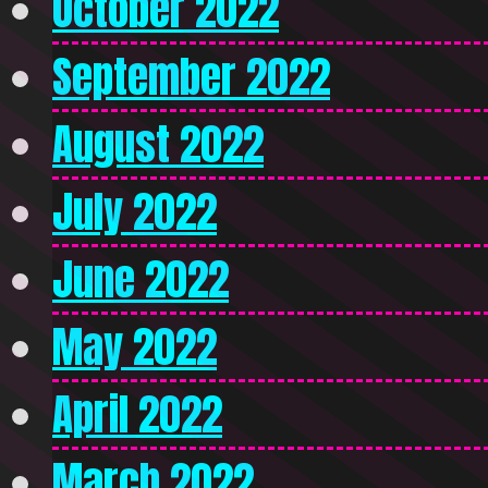
October 2022
September 2022
August 2022
July 2022
June 2022
May 2022
April 2022
March 2022