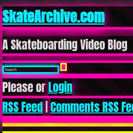
SkateArchive.com
A Skateboarding Video Blog
Please or
Login
RSS Feed
|
Comments RSS Fe