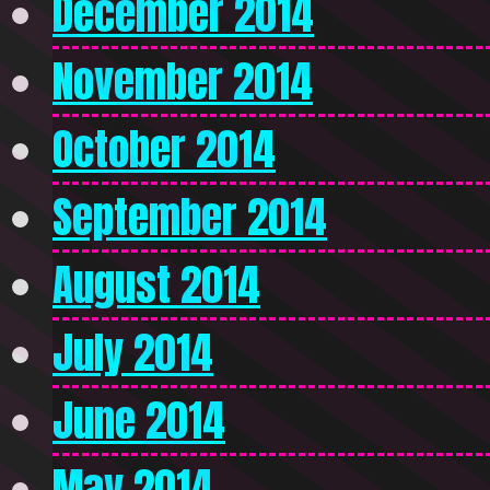
December 2014
November 2014
October 2014
September 2014
August 2014
July 2014
June 2014
May 2014