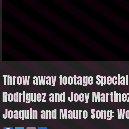
Throw away footage Special
Rodriguez and Joey Martinez
Joaquin and Mauro Song: Wo