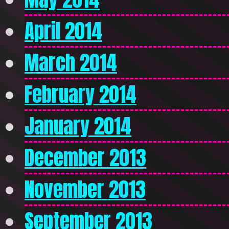
April 2014
March 2014
February 2014
January 2014
December 2013
November 2013
September 2013