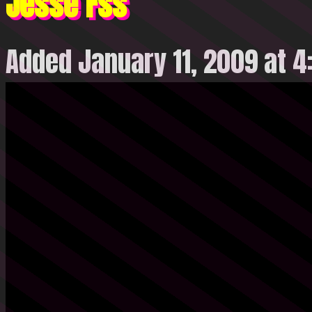
Jesse Fss
Added January 11, 2009 at 