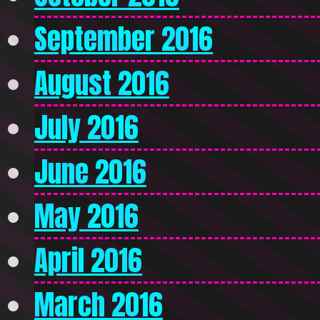
September 2016
August 2016
July 2016
June 2016
May 2016
April 2016
March 2016