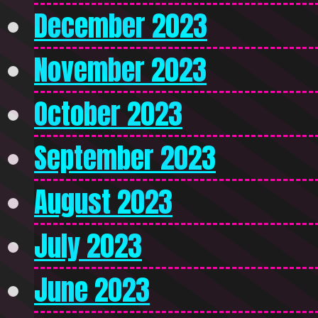
December 2023
November 2023
October 2023
September 2023
August 2023
July 2023
June 2023