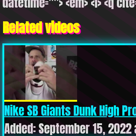
datetime=""> <em> <i> <q cite
Related videos
Nike SB Giants Dunk High Pro 
Added: September 15, 2022 