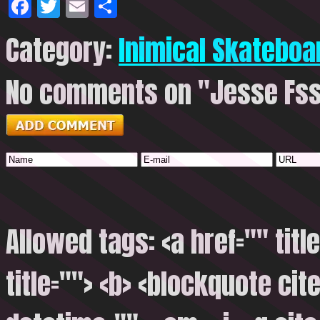
Facebook
Twitter
Email
Share
Category:
Inimical Skateboa
No comments on "Jesse Fs
Allowed tags: <a href="" titl
title=""> <b> <blockquote cite