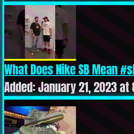
What Does Nike SB Mean #s
Added: January 21, 2023 at