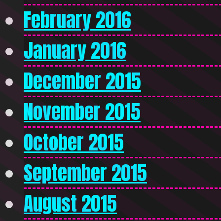
February 2016
January 2016
December 2015
November 2015
October 2015
September 2015
August 2015