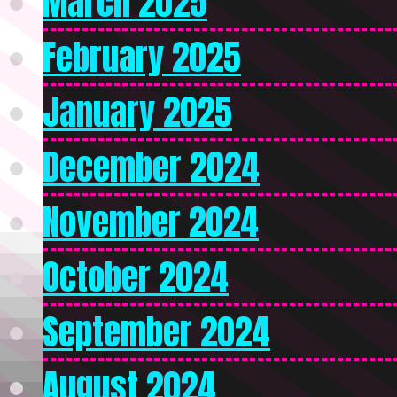
March 2025
February 2025
January 2025
December 2024
November 2024
October 2024
September 2024
August 2024