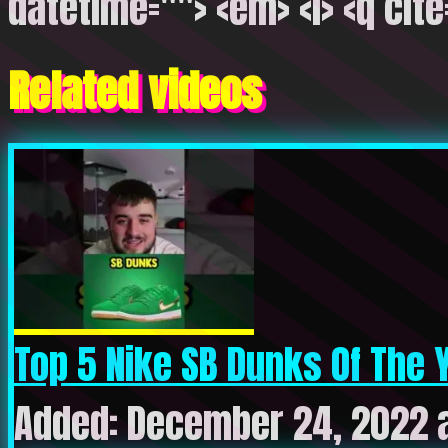
datetime=""> <em> <i> <q cite
Related videos
Top 5 Nike SB Dunks Of The Y
Added: December 24, 2022 