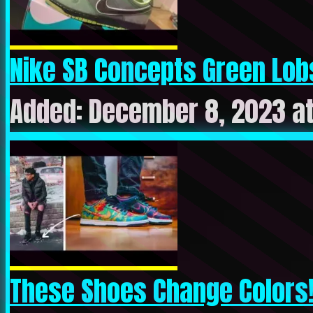
Nike SB Concepts Green Lobs
Added: December 8, 2023 at
These Shoes Change Colors! 