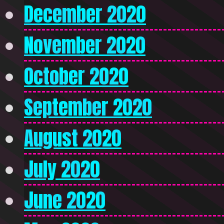
December 2020
November 2020
October 2020
September 2020
August 2020
July 2020
June 2020