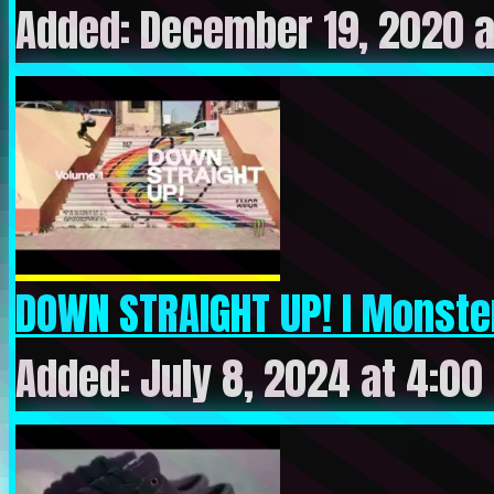
Added: December 19, 2020 a
DOWN STRAIGHT UP! I Monster 
Added: July 8, 2024 at 4:00