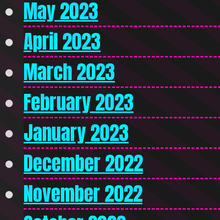
May 2023
April 2023
March 2023
February 2023
January 2023
December 2022
November 2022