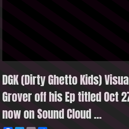
DGK (Dirty Ghetto Kids) Visua
Grover off his Ep titled Oct 
now on Sound
Cloud …