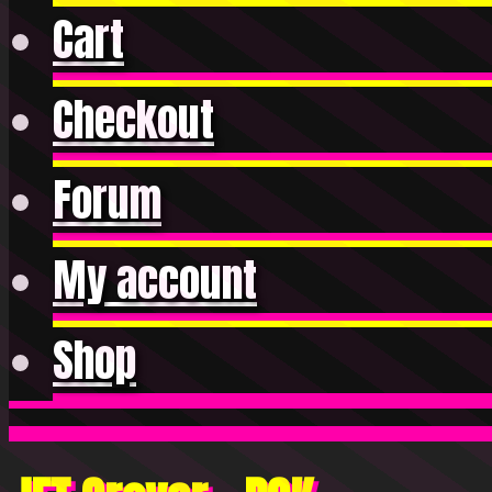
Cart
Checkout
Forum
My account
Shop