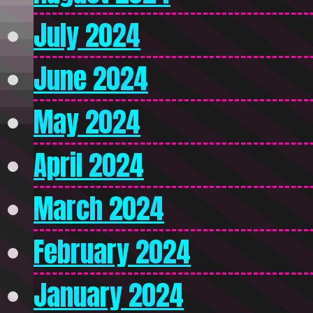
July 2024
June 2024
May 2024
April 2024
March 2024
February 2024
January 2024