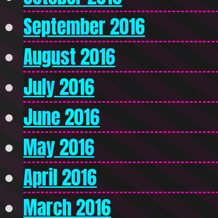
September 2016
August 2016
July 2016
June 2016
May 2016
April 2016
March 2016