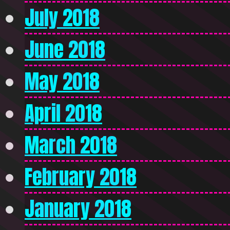
July 2018
June 2018
May 2018
April 2018
March 2018
February 2018
January 2018