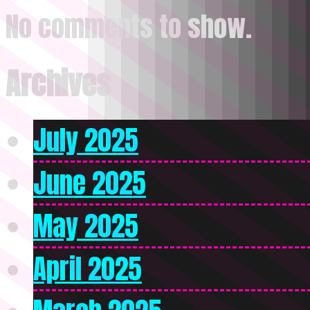
No comments to show.
Archives
July 2025
June 2025
May 2025
April 2025