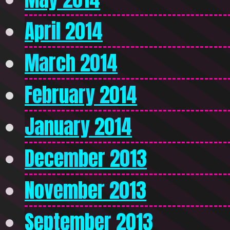
April 2014
March 2014
February 2014
January 2014
December 2013
November 2013
September 2013