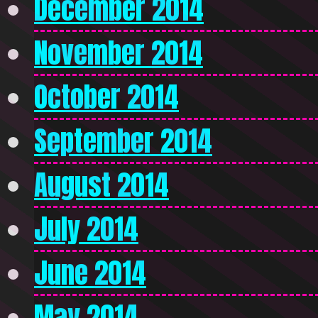
December 2014
November 2014
October 2014
September 2014
August 2014
July 2014
June 2014
May 2014