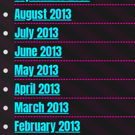
August 2013
July 2013
June 2013
May 2013
April 2013
March 2013
February 2013