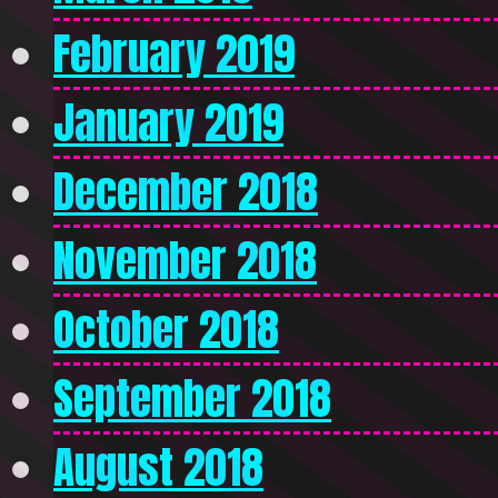
February 2019
January 2019
December 2018
November 2018
October 2018
September 2018
August 2018