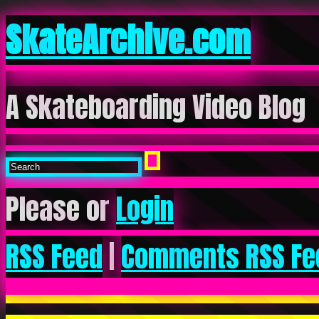
SkateArchive.com
A Skateboarding Video Blog
Please or
Login
RSS Feed
|
Comments RSS Fe