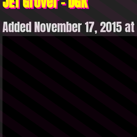
JET Grover – DGK
Added November 17, 2015 at