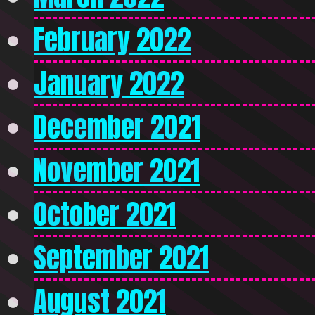
February 2022
January 2022
December 2021
November 2021
October 2021
September 2021
August 2021