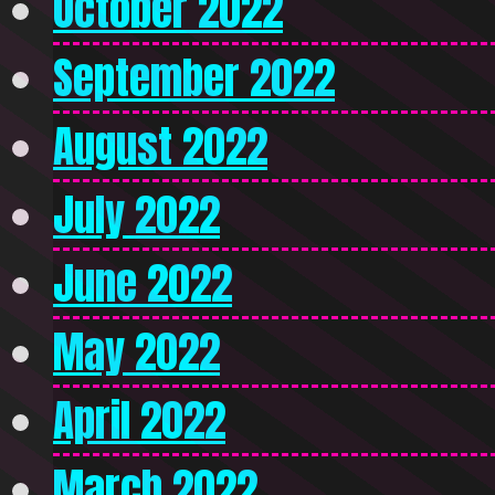
October 2022
September 2022
August 2022
July 2022
June 2022
May 2022
April 2022
March 2022