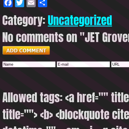
Facebook
Twitter
Email
Share
Category:
Uncategorized
No comments on "JET Grover
Allowed tags: <a href="" titl
title=""> <b> <blockquote cite