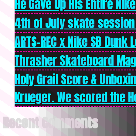
He Gave Up His Entire Nike 
4th of July skate session
ARTS-REC x Nike SB Dunk Lo
Thrasher Skateboard Mag
Holy Grail Score & Unboxi
Krueger. We scored the Ho
Recent Comments