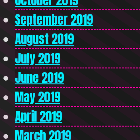
October 2019
September 2019
August 2019
July 2019
June 2019
May 2019
April 2019
March 2019