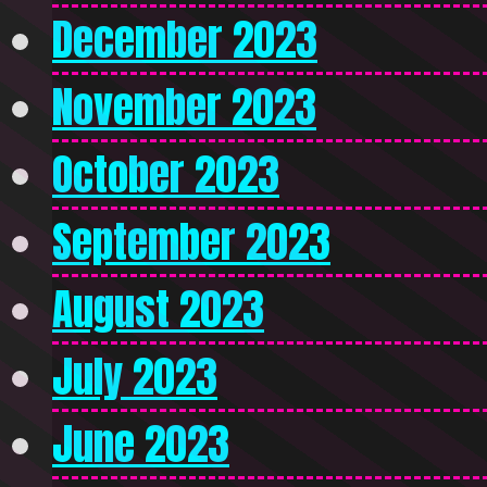
December 2023
November 2023
October 2023
September 2023
August 2023
July 2023
June 2023