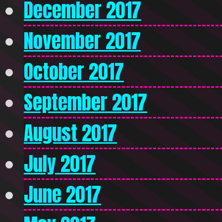
December 2017
November 2017
October 2017
September 2017
August 2017
July 2017
June 2017