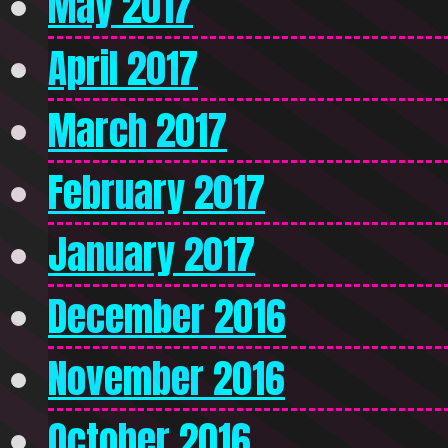
May 2017
April 2017
March 2017
February 2017
January 2017
December 2016
November 2016
October 2016