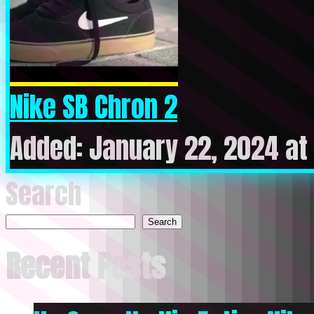
Nike SB Chron 2
Added: January 22, 2024 at
Search
Search
Recent Posts