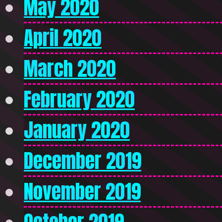
May 2020
April 2020
March 2020
February 2020
January 2020
December 2019
November 2019