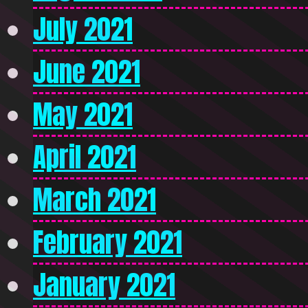
July 2021
June 2021
May 2021
April 2021
March 2021
February 2021
January 2021