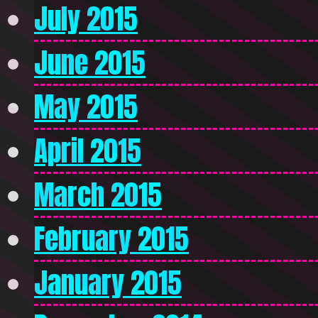
July 2015
June 2015
May 2015
April 2015
March 2015
February 2015
January 2015