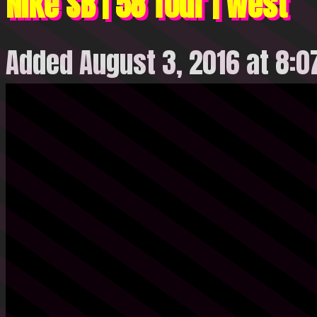
Nike SB | 58 Tour | West
Added August 3, 2016 at 8: