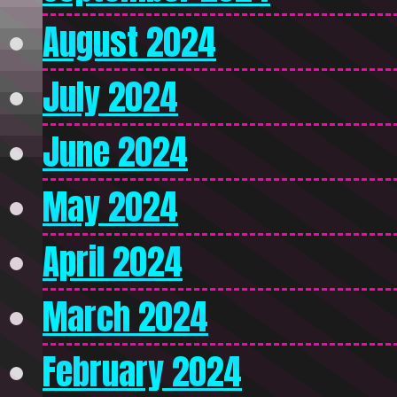
August 2024
July 2024
June 2024
May 2024
April 2024
March 2024
February 2024