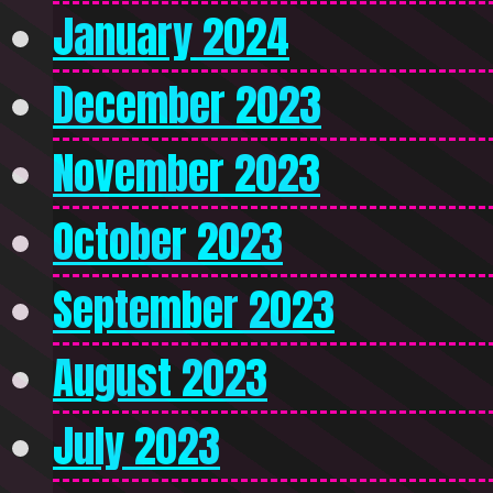
January 2024
December 2023
November 2023
October 2023
September 2023
August 2023
July 2023