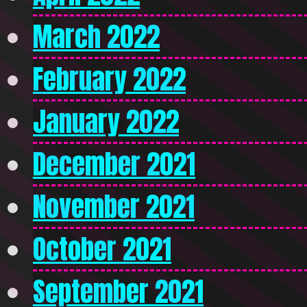
March 2022
February 2022
January 2022
December 2021
November 2021
October 2021
September 2021