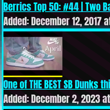
Berrics Top 50: #44 | Two Ba
Added: December 12, 2017 a
One of THE BEST SB Dunks thi
Added: December 2, 2023 a