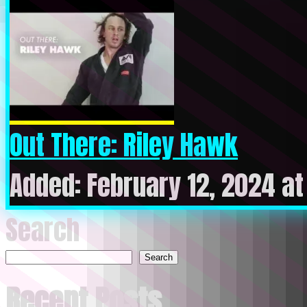
Out There: Riley Hawk
Added: February 12, 2024 a
Search
Search
Recent Posts