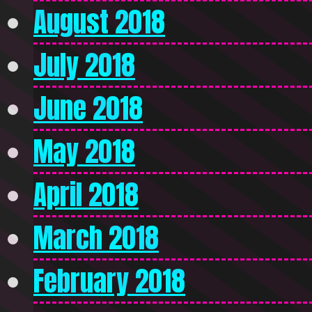
August 2018
July 2018
June 2018
May 2018
April 2018
March 2018
February 2018