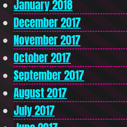
January 2018
December 2017
November 2017
October 2017
September 2017
August 2017
July 2017