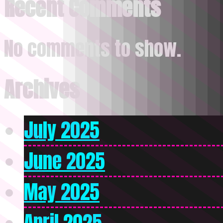
Recent Comments
No comments to show.
Archives
July 2025
June 2025
May 2025
April 2025