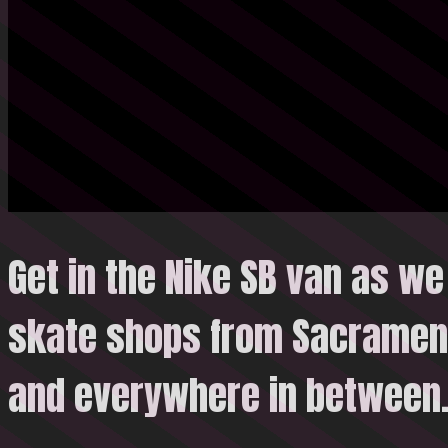
Get in the Nike SB van as we 
skate shops from Sacrament
and everywhere in
between.