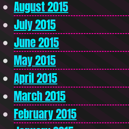
August 2015
July 2015
June 2015
May 2015
April 2015
March 2015
February 2015