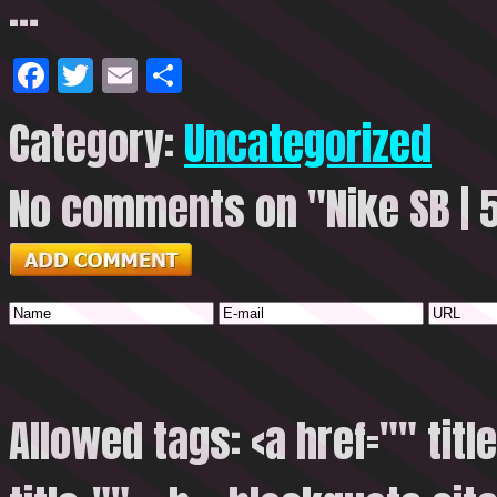
…
Facebook
Twitter
Email
Share
Category:
Uncategorized
No comments on "Nike SB | 5
Allowed tags: <a href="" titl