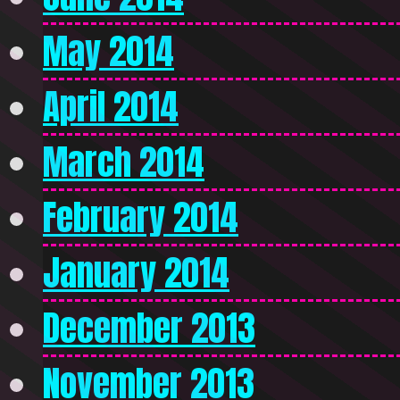
May 2014
April 2014
March 2014
February 2014
January 2014
December 2013
November 2013