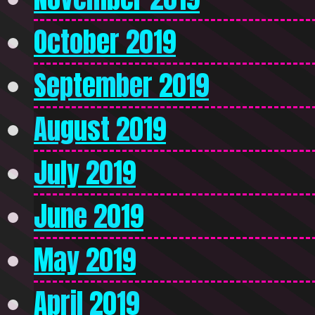
October 2019
September 2019
August 2019
July 2019
June 2019
May 2019
April 2019