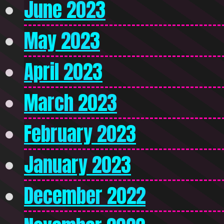
June 2023
May 2023
April 2023
March 2023
February 2023
January 2023
December 2022