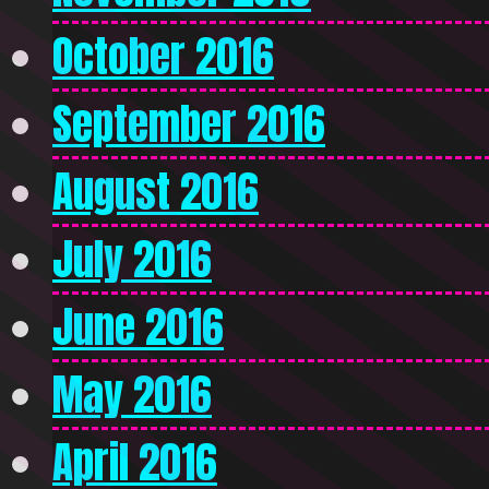
October 2016
September 2016
August 2016
July 2016
June 2016
May 2016
April 2016