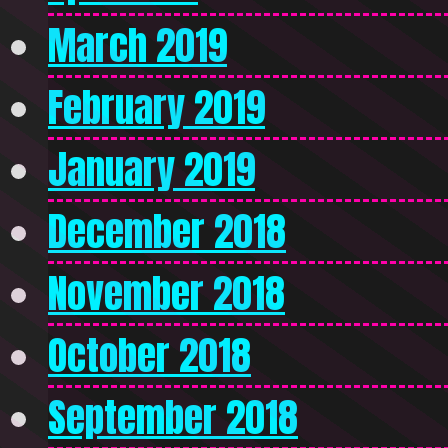
March 2019
February 2019
January 2019
December 2018
November 2018
October 2018
September 2018