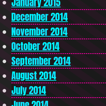
January 2015
December 2014
November 2014
October 2014
September 2014
August 2014
July 2014
June 2014