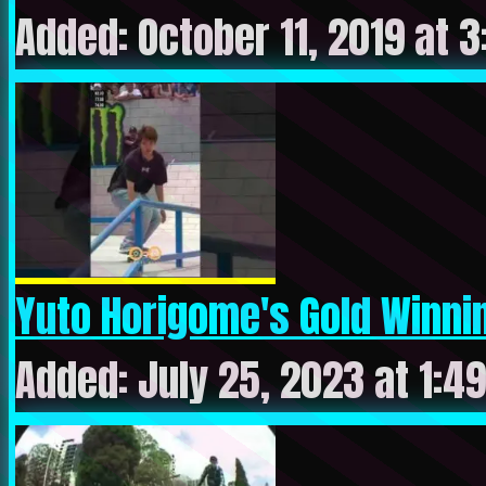
Added: October 11, 2019 at 3
Yuto Horigome's Gold Winnin
Added: July 25, 2023 at 1:4