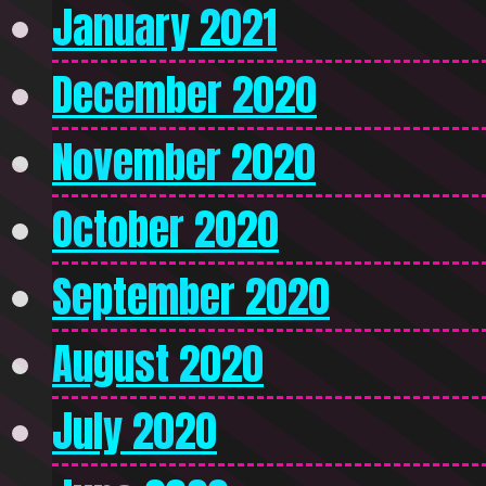
January 2021
December 2020
November 2020
October 2020
September 2020
August 2020
July 2020