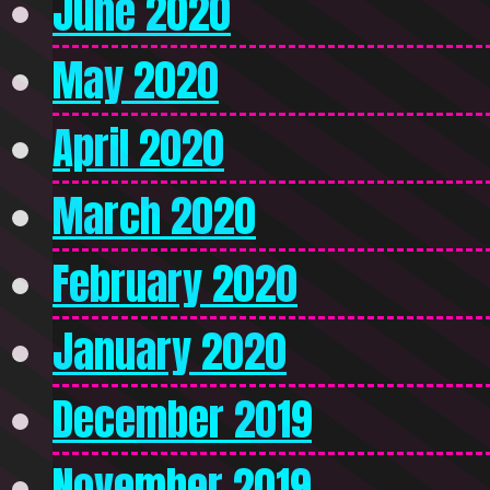
June 2020
May 2020
April 2020
March 2020
February 2020
January 2020
December 2019
November 2019