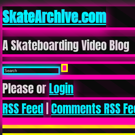
SkateArchive.com
A Skateboarding Video Blog
Please or
Login
RSS Feed
|
Comments RSS Fe