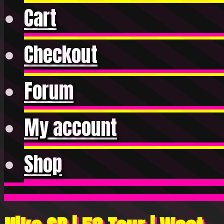
Cart
Checkout
Forum
My account
Shop