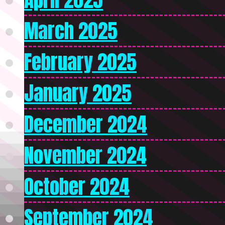
March 2025
February 2025
January 2025
December 2024
November 2024
October 2024
September 2024