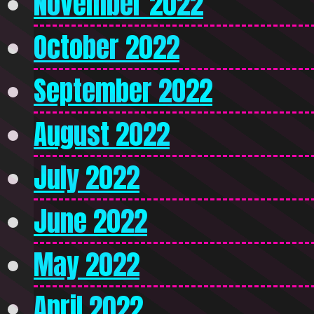
November 2022
October 2022
September 2022
August 2022
July 2022
June 2022
May 2022
April 2022