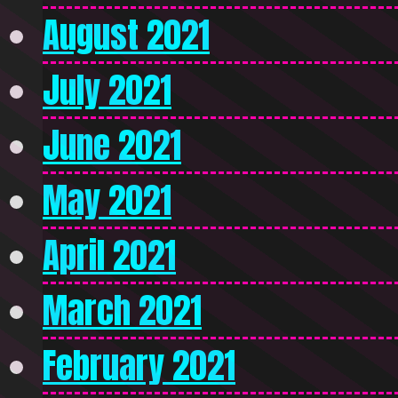
August 2021
July 2021
June 2021
May 2021
April 2021
March 2021
February 2021