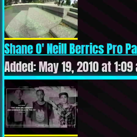
Shane O' Neill Berrics Pro Pa.
Added: May 19, 2010 at 1:09