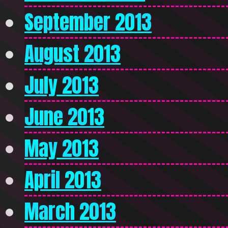
September 2013
August 2013
July 2013
June 2013
May 2013
April 2013
March 2013