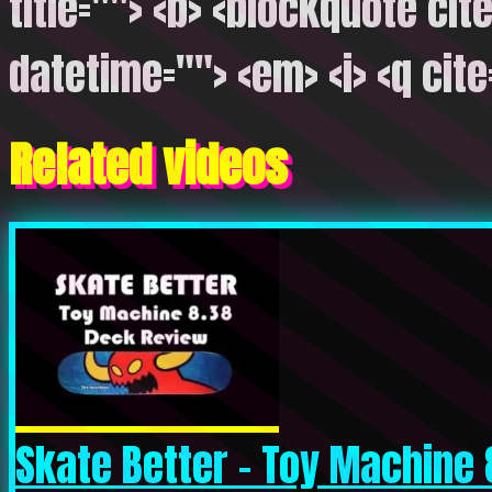
title=""> <b> <blockquote cite
datetime=""> <em> <i> <q cite
Related videos
Skate Better – Toy Machine 8