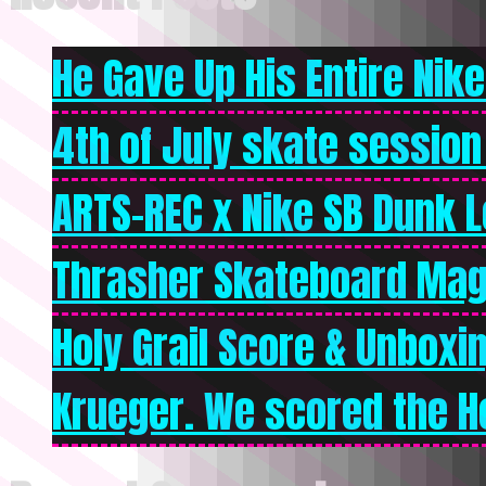
He Gave Up His Entire Nike 
4th of July skate session
ARTS-REC x Nike SB Dunk Lo
Thrasher Skateboard Mag
Holy Grail Score & Unboxi
Krueger. We scored the Ho