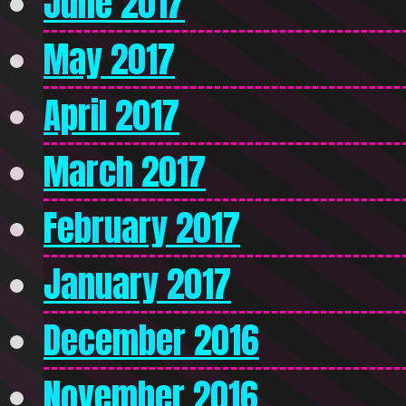
June 2017
May 2017
April 2017
March 2017
February 2017
January 2017
December 2016
November 2016