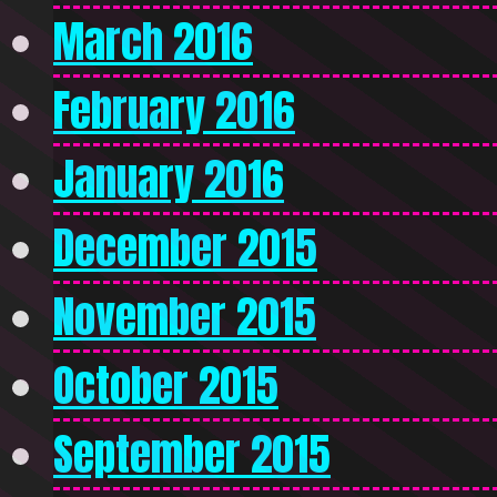
March 2016
February 2016
January 2016
December 2015
November 2015
October 2015
September 2015