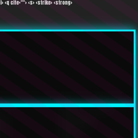
i> <q cite=""> <s> <strike> <strong>