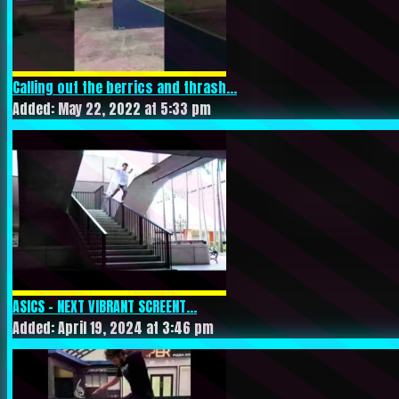
Calling out the berrics and thrash...
Added: May 22, 2022 at 5:33 pm
ASICS – NEXT VIBRANT SCREENT...
Added: April 19, 2024 at 3:46 pm