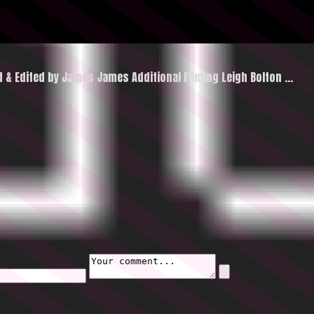
ed & Edited by James James Additional Filming Leigh Bolton
…