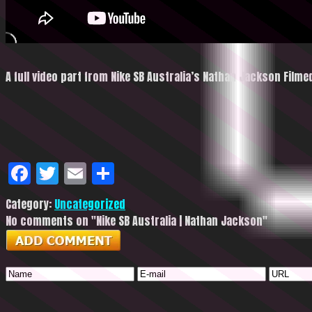
A full video part from Nike SB Australia’s Nathan Jackson Film
Facebook
Twitter
Email
Share
Category:
Uncategorized
No comments on "Nike SB Australia | Nathan Jackson"