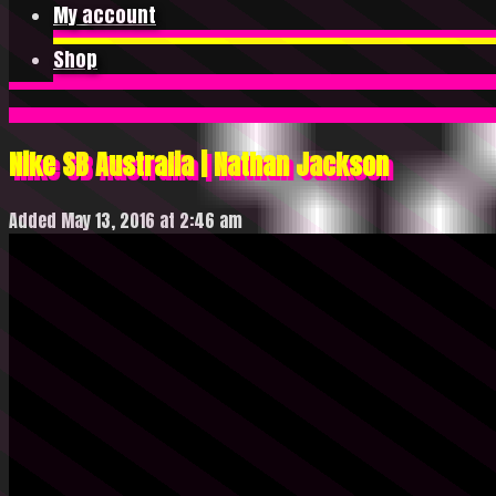
My account
Shop
Nike SB Australia | Nathan Jackson
Added May 13, 2016 at 2:46 am