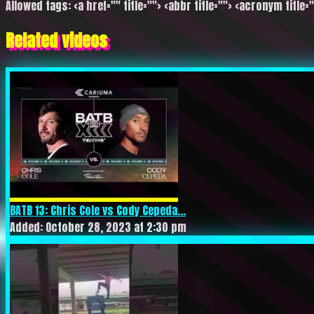
Allowed tags: <a href="" title=""> <abbr title=""> <acronym title=
Related videos
BATB 13: Chris Cole vs Cody Cepeda...
Added: October 28, 2023 at 2:30 pm