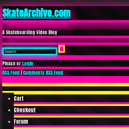
SkateArchive.com
A Skateboarding Video Blog
Please or
Login
RSS Feed
|
Comments RSS Feed
Cart
Checkout
Forum