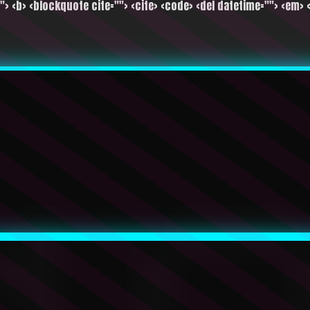
""> <b> <blockquote cite=""> <cite> <code> <del datetime=""> <em> <