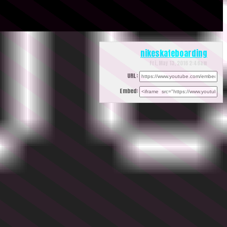
nikeskateboarding
Fri, May 13, 2016 2:46am
URL:
Embed: