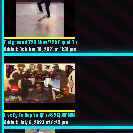
Flatground 720 Shuv/720 Flip at Th...
Added: October 14, 2021 at 11:31 pm
Live By Yo Rep Vol1|Ep.#226|JORDAN...
Added: July 6, 2023 at 6:25 pm