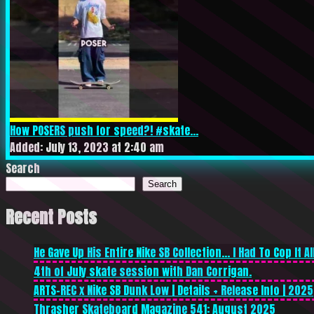
How POSERS push for speed?! #skate...
Added: July 13, 2023 at 2:40 am
Search
Search
Recent Posts
He Gave Up His Entire Nike SB Collection… I Had To Cop It All
4th of July skate session with Dan Corrigan.
ARTS-REC x Nike SB Dunk Low | Details + Release Info | 2025
Thrasher Skateboard Magazine 541: August 2025