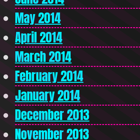
May 2014
April 2014
March 2014
February 2014
January 2014
December 2013
November 2013