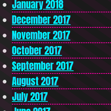
January 2018
December 2017
November 2017
October 2017
September 2017
August 2017
July 2017