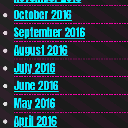
October 2016
September 2016
August 2016
July 2016
June 2016
May 2016
April 2016