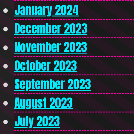
January 2024
December 2023
November 2023
October 2023
September 2023
August 2023
July 2023