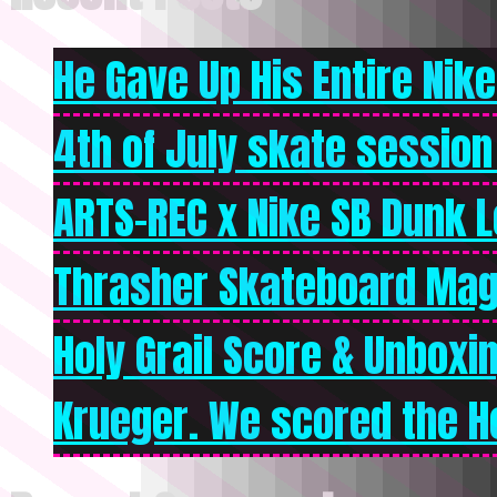
He Gave Up His Entire Nike 
4th of July skate session
ARTS-REC x Nike SB Dunk Lo
Thrasher Skateboard Mag
Holy Grail Score & Unboxi
Krueger. We scored the Ho