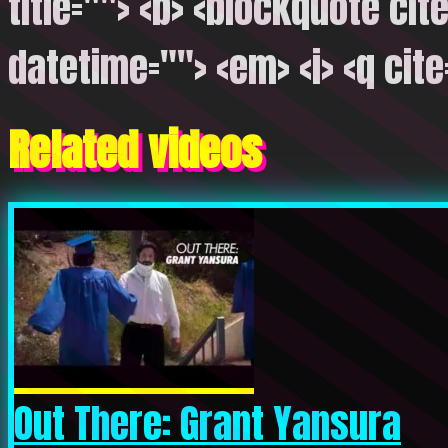
title=""> <b> <blockquote cite
datetime=""> <em> <i> <q cite
Related videos
Out There: Grant Yansura