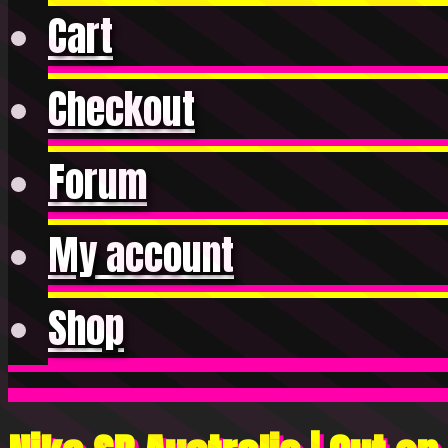
Cart
Checkout
Forum
My account
Shop