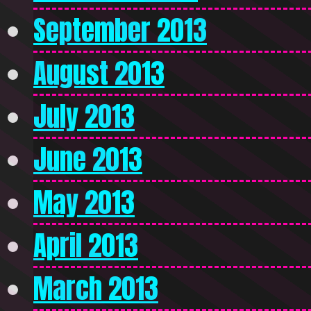
September 2013
August 2013
July 2013
June 2013
May 2013
April 2013
March 2013