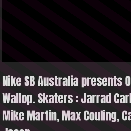
Nike SB Australia presents O
Wallop. Skaters : Jarrad Carl
Mike Martin, Max Couling, C