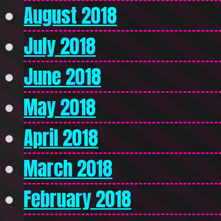
August 2018
July 2018
June 2018
May 2018
April 2018
March 2018
February 2018