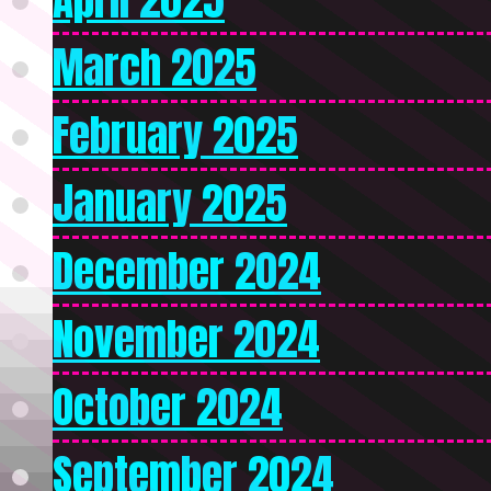
March 2025
February 2025
January 2025
December 2024
November 2024
October 2024
September 2024