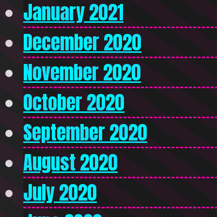
January 2021
December 2020
November 2020
October 2020
September 2020
August 2020
July 2020