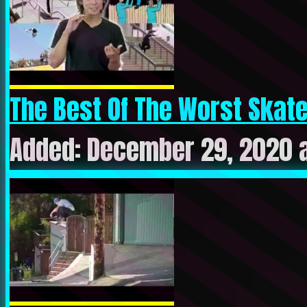
The Best Of The Worst Skate
Added: December 29, 2020 