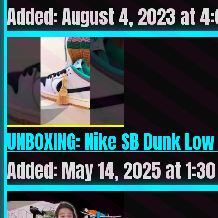
Added: August 4, 2023 at 4
UNBOXING: Nike SB Dunk Low 
Added: May 14, 2025 at 1:3