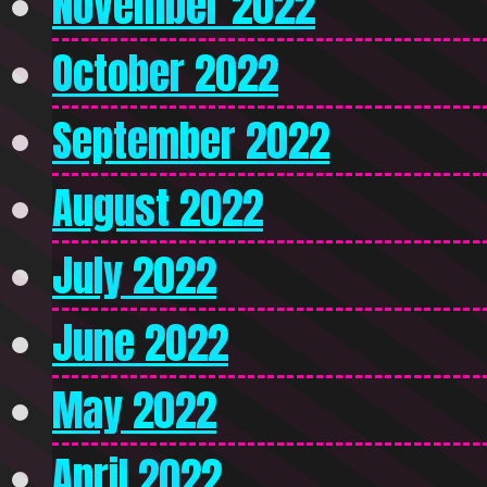
November 2022
October 2022
September 2022
August 2022
July 2022
June 2022
May 2022
April 2022