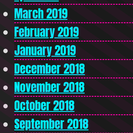
March 2019
February 2019
January 2019
December 2018
November 2018
October 2018
September 2018