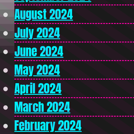
August 2024
July 2024
June 2024
May 2024
April 2024
March 2024
February 2024