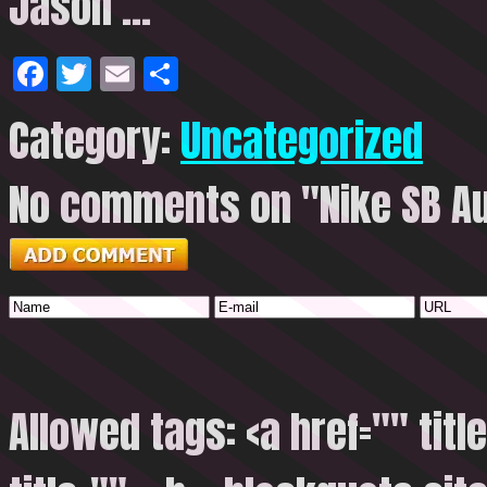
Jason …
Facebook
Twitter
Email
Share
Category:
Uncategorized
No comments on "Nike SB Aus
Allowed tags: <a href="" titl