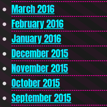
March 2016
February 2016
January 2016
December 2015
November 2015
October 2015
September 2015