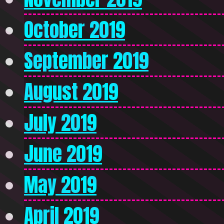
October 2019
September 2019
August 2019
July 2019
June 2019
May 2019
April 2019