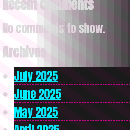
Recent Comments
No comments to show.
Archives
July 2025
June 2025
May 2025
April 2025