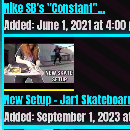
Nike SB's "Constant"...
Added: June 1, 2021 at 4:00
New Setup – Jart Skateboard
Added: September 1, 2023 a