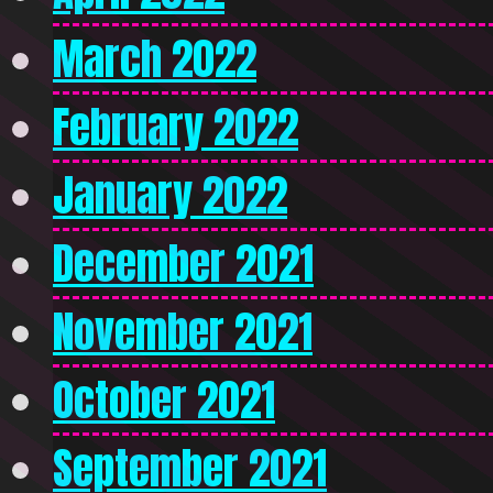
March 2022
February 2022
January 2022
December 2021
November 2021
October 2021
September 2021