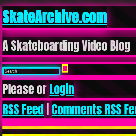
SkateArchive.com
A Skateboarding Video Blog
Please or
Login
RSS Feed
|
Comments RSS Fe