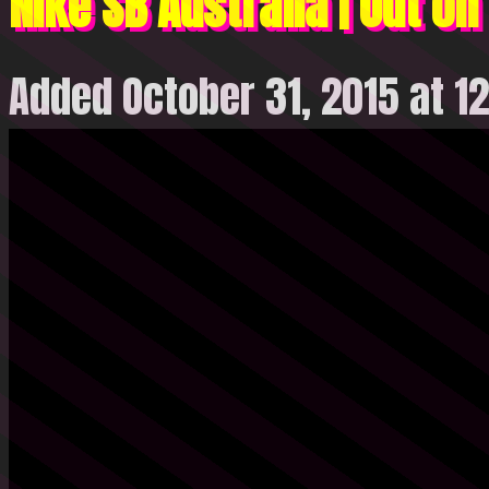
Nike SB Australia | Out on
Added October 31, 2015 at 1