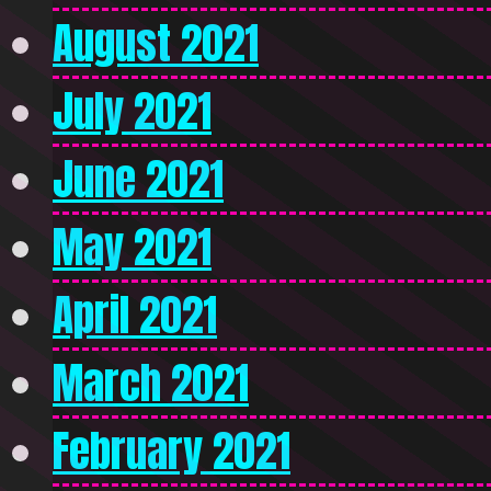
August 2021
July 2021
June 2021
May 2021
April 2021
March 2021
February 2021