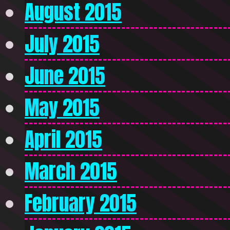
August 2015
July 2015
June 2015
May 2015
April 2015
March 2015
February 2015