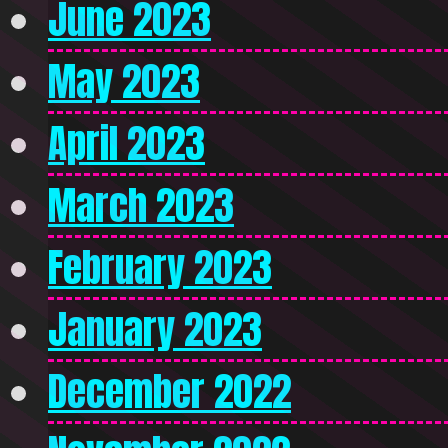
June 2023
May 2023
April 2023
March 2023
February 2023
January 2023
December 2022