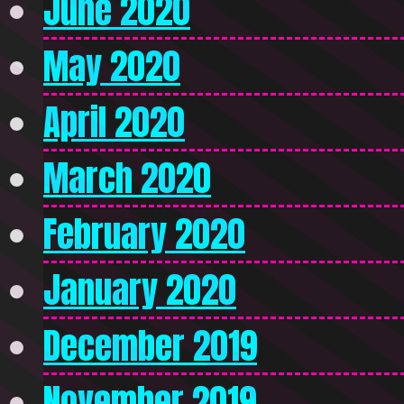
June 2020
May 2020
April 2020
March 2020
February 2020
January 2020
December 2019
November 2019