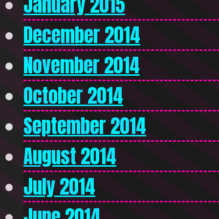
January 2015
December 2014
November 2014
October 2014
September 2014
August 2014
July 2014
June 2014