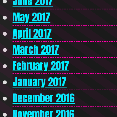
June 2017
May 2017
April 2017
March 2017
February 2017
January 2017
December 2016
November 2016