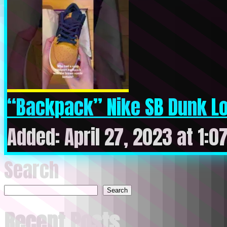
“Backpack” Nike SB Dunk Lo
Added: April 27, 2023 at 1:0
Search
Search
Recent Posts