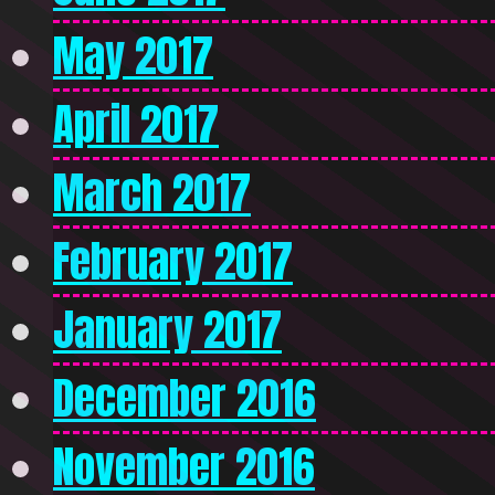
May 2017
April 2017
March 2017
February 2017
January 2017
December 2016
November 2016