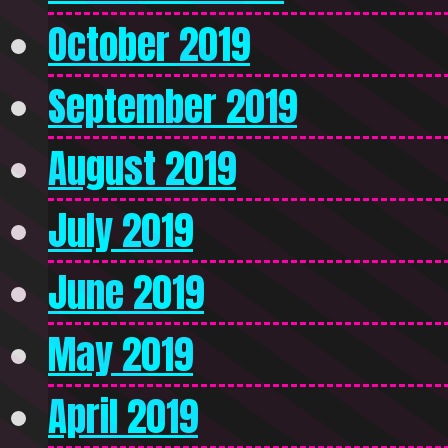
October 2019
September 2019
August 2019
July 2019
June 2019
May 2019
April 2019