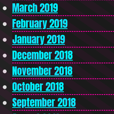
March 2019
February 2019
January 2019
December 2018
November 2018
October 2018
September 2018