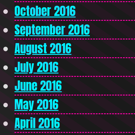
October 2016
September 2016
August 2016
July 2016
June 2016
May 2016
April 2016