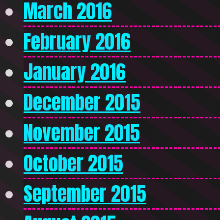
March 2016
February 2016
January 2016
December 2015
November 2015
October 2015
September 2015