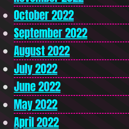
October 2022
September 2022
August 2022
July 2022
June 2022
May 2022
April 2022