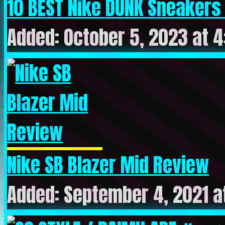
10 BEST Nike DUNK Sneakers
Added: October 5, 2023 at 
Nike SB Blazer Mid Review
Added: September 4, 2021 a