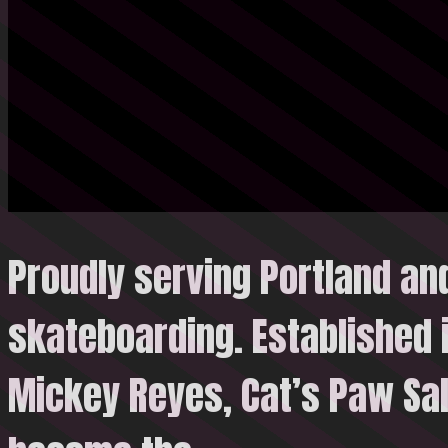
Proudly serving Portland an
skateboarding. Established 
Mickey Reyes, Cat’s Paw Sal