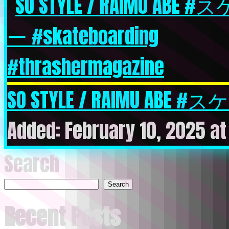
SO STYLE / RAIMU ABE #ス
Added: February 10, 2025 at
Search
Search
Recent Posts