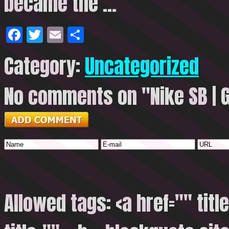
became the …
Facebook
Twitter
Email
Share
Category:
Uncategorized
No comments on "Nike SB | G
Allowed tags: <a href="" titl