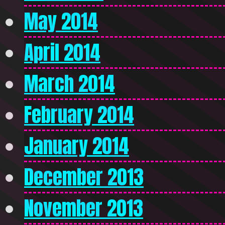
May 2014
April 2014
March 2014
February 2014
January 2014
December 2013
November 2013