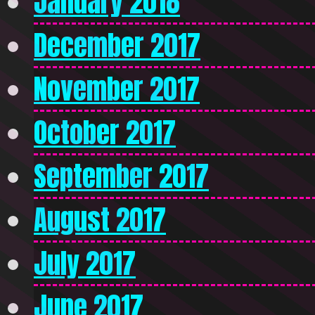
January 2018
December 2017
November 2017
October 2017
September 2017
August 2017
July 2017
June 2017