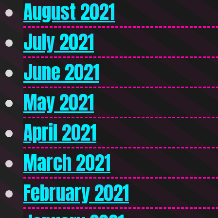
August 2021
July 2021
June 2021
May 2021
April 2021
March 2021
February 2021