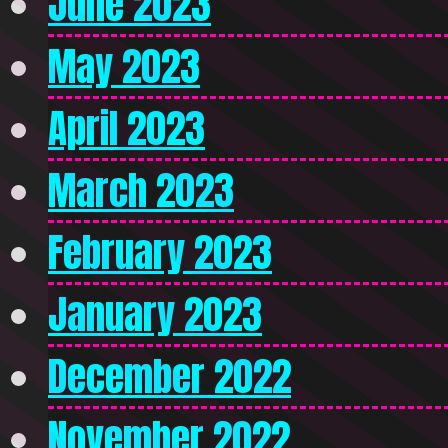
June 2023
May 2023
April 2023
March 2023
February 2023
January 2023
December 2022
November 2022