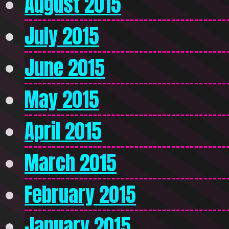
August 2015
July 2015
June 2015
May 2015
April 2015
March 2015
February 2015
January 2015