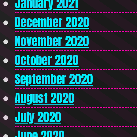
January 2021
December 2020
November 2020
October 2020
September 2020
August 2020
July 2020
June 2020