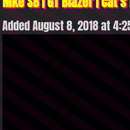
Nike SB | GT Blazer | Cat’
Added August 8, 2018 at 4: