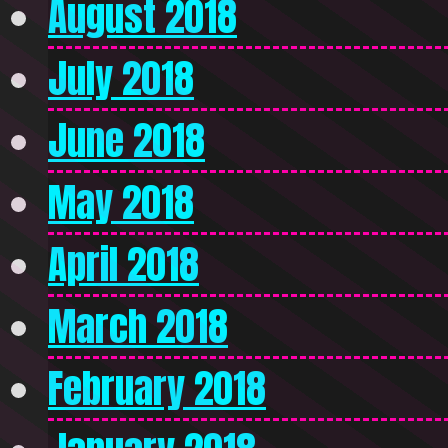
August 2018
July 2018
June 2018
May 2018
April 2018
March 2018
February 2018