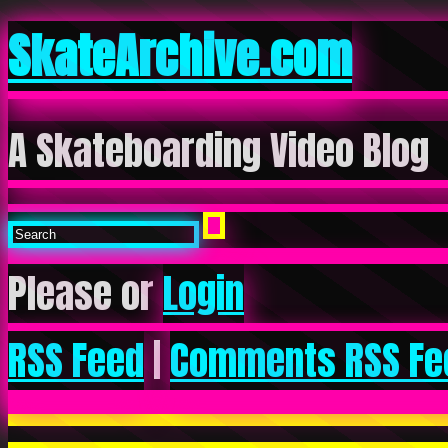
SkateArchive.com
A Skateboarding Video Blog
Please or
Login
RSS Feed
|
Comments RSS Fe