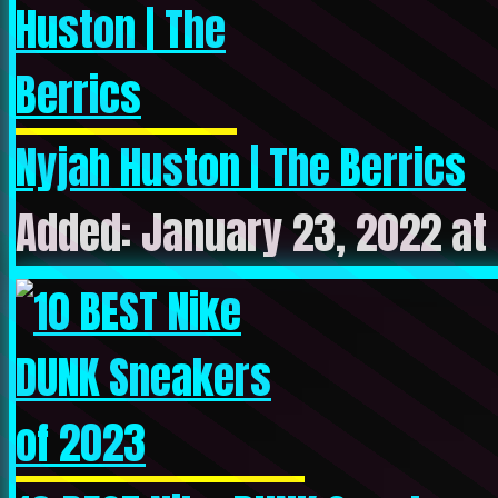
Nyjah Huston | The Berrics
Added: January 23, 2022 at