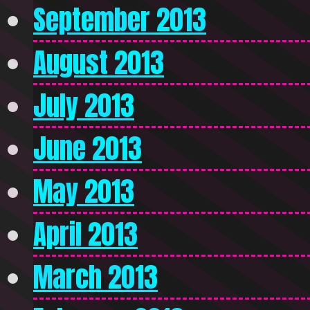
September 2013
August 2013
July 2013
June 2013
May 2013
April 2013
March 2013