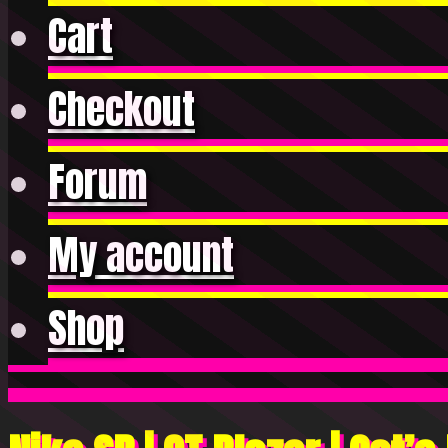
Cart
Checkout
Forum
My account
Shop