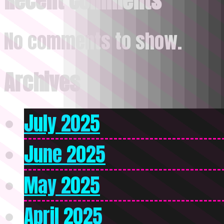
Recent Comments
No comments to show.
Archives
July 2025
June 2025
May 2025
April 2025