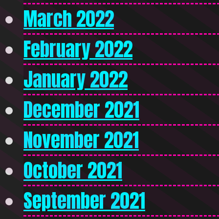
March 2022
February 2022
January 2022
December 2021
November 2021
October 2021
September 2021