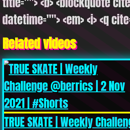
title=""> <b> <blockquote cite
datetime=""> <em> <i> <q cite
Related videos
TRUE SKATE | Weekly Challen