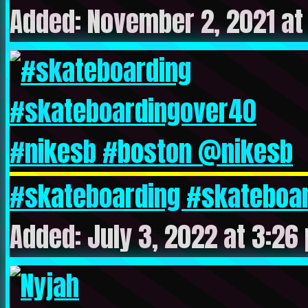
Added: November 2, 2021 at
#skateboarding #skateboar
Added: July 3, 2022 at 3:26