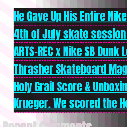
He Gave Up His Entire Nike 
4th of July skate session
ARTS-REC x Nike SB Dunk Lo
Thrasher Skateboard Mag
Holy Grail Score & Unboxi
Krueger. We scored the Ho