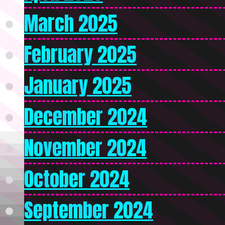
March 2025
February 2025
January 2025
December 2024
November 2024
October 2024
September 2024