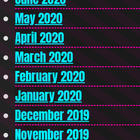
May 2020
April 2020
March 2020
February 2020
January 2020
December 2019
November 2019