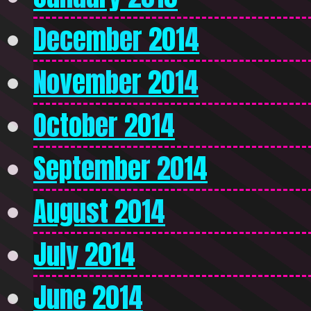
December 2014
November 2014
October 2014
September 2014
August 2014
July 2014
June 2014