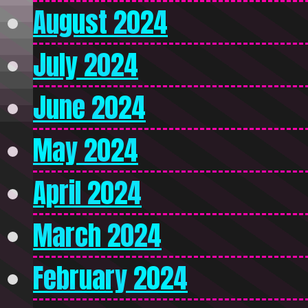
August 2024
July 2024
June 2024
May 2024
April 2024
March 2024
February 2024