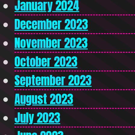
January 2024
December 2023
November 2023
October 2023
September 2023
August 2023
July 2023