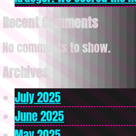
Recent Comments
No comments to show.
Archives
July 2025
June 2025
May 2025