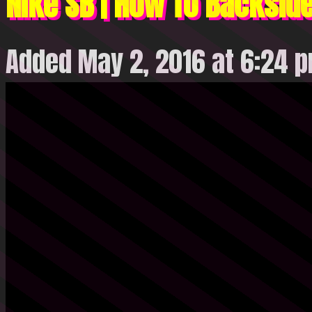
Nike SB | How To Backside
Added May 2, 2016 at 6:24 