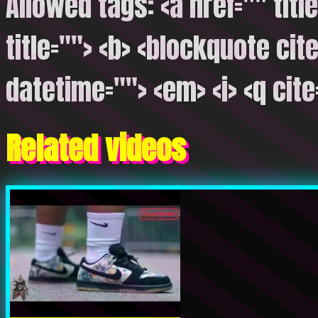
Allowed tags: <a href="" titl
title=""> <b> <blockquote cite
datetime=""> <em> <i> <q cite
Related videos