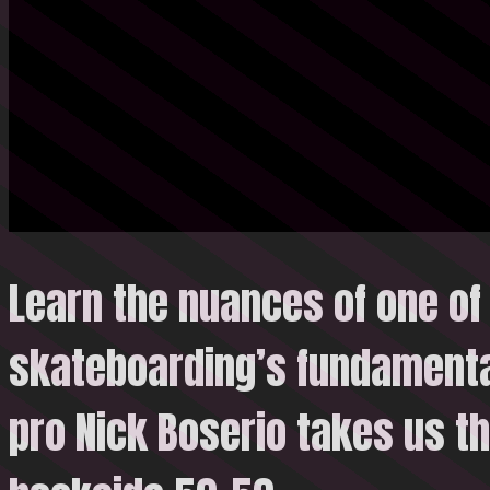
Learn the nuances of one of
skateboarding’s fundamenta
pro Nick Boserio takes us t