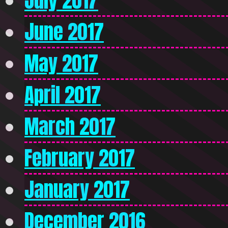
July 2017
June 2017
May 2017
April 2017
March 2017
February 2017
January 2017
December 2016