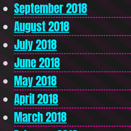
September 2018
August 2018
July 2018
June 2018
May 2018
April 2018
March 2018