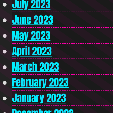
July 2023
June 2023
May 2023
April 2023
March 2023
February 2023
January 2023