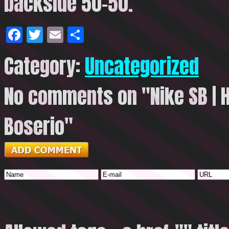
backside 50-50.
Facebook
Twitter
Email
Share
Category:
Uncategorized
No comments on "Nike SB | H
Boserio"