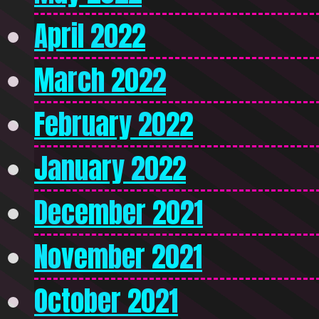
April 2022
March 2022
February 2022
January 2022
December 2021
November 2021
October 2021