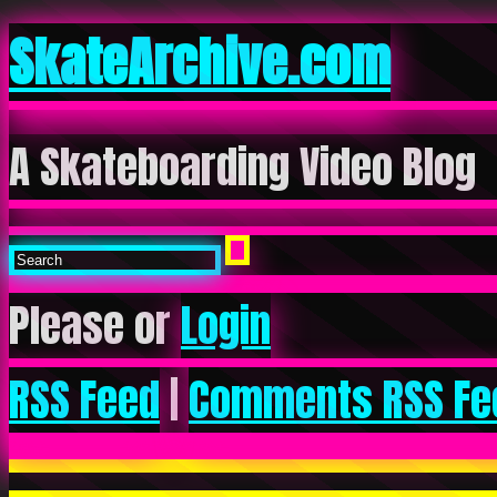
SkateArchive.com
A Skateboarding Video Blog
Please or
Login
RSS Feed
|
Comments RSS Fe