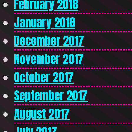
February 2018
January 2018
December 2017
November 2017
October 2017
September 2017
August 2017