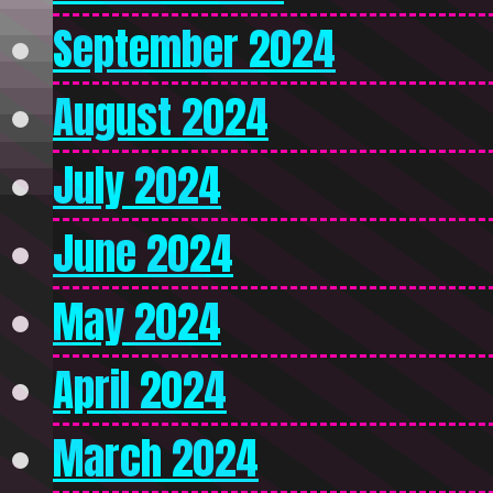
September 2024
August 2024
July 2024
June 2024
May 2024
April 2024
March 2024