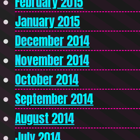
February 2015
January 2015
December 2014
November 2014
October 2014
September 2014
August 2014
July 2014