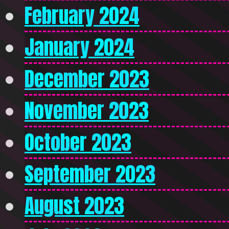
February 2024
January 2024
December 2023
November 2023
October 2023
September 2023
August 2023