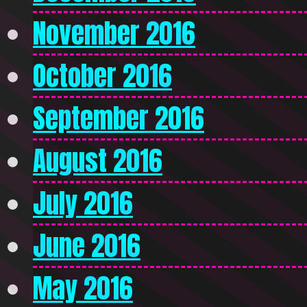
November 2016
October 2016
September 2016
August 2016
July 2016
June 2016
May 2016