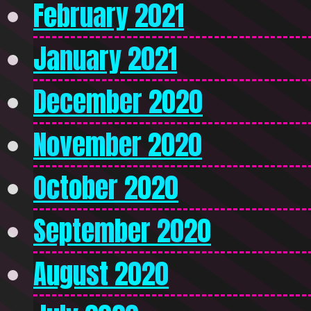
February 2021
January 2021
December 2020
November 2020
October 2020
September 2020
August 2020