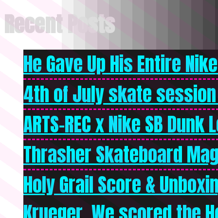
Recent Posts
He Gave Up His Entire Nike 
4th of July skate session
ARTS-REC x Nike SB Dunk Lo
Thrasher Skateboard Mag
Holy Grail Score & Unboxi
Krueger. We scored the Ho