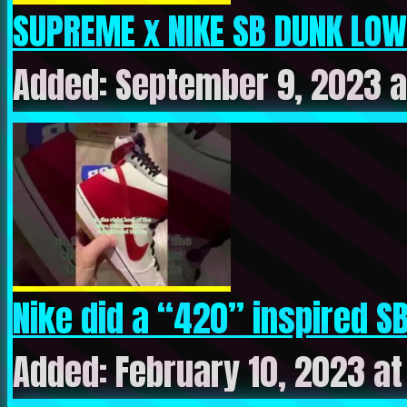
SUPREME x NIKE SB DUNK LOW 
Added: September 9, 2023 a
Nike did a “420” inspired SB 
Added: February 10, 2023 a