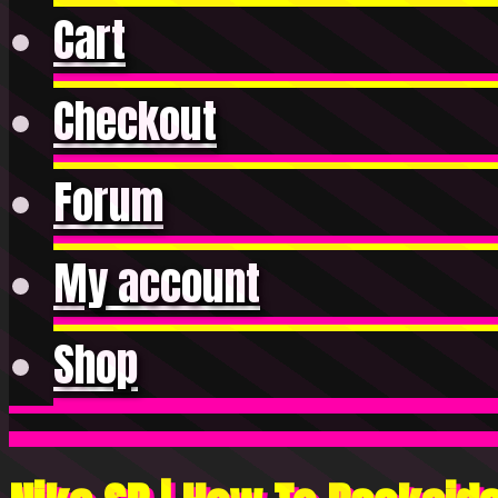
Cart
Checkout
Forum
My account
Shop