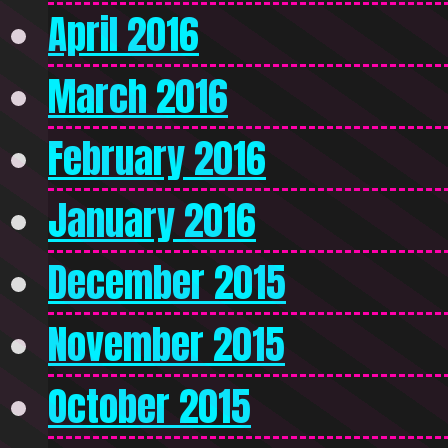
April 2016
March 2016
February 2016
January 2016
December 2015
November 2015
October 2015