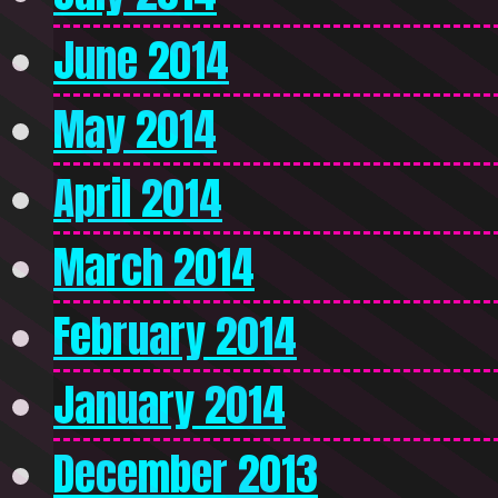
June 2014
May 2014
April 2014
March 2014
February 2014
January 2014
December 2013