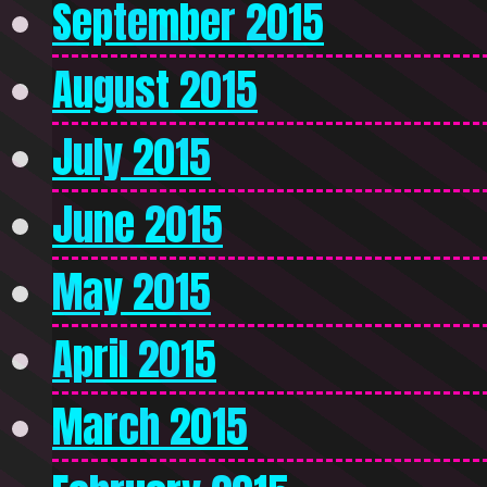
September 2015
August 2015
July 2015
June 2015
May 2015
April 2015
March 2015