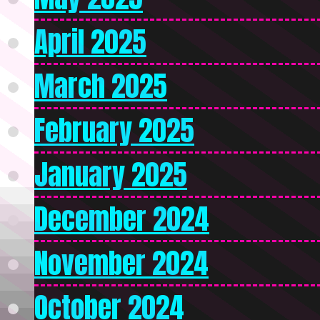
April 2025
March 2025
February 2025
January 2025
December 2024
November 2024
October 2024