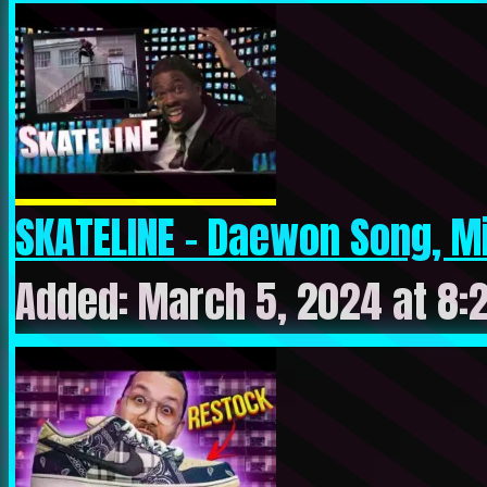
SKATELINE – Daewon Song, Mi
Added: March 5, 2024 at 8: