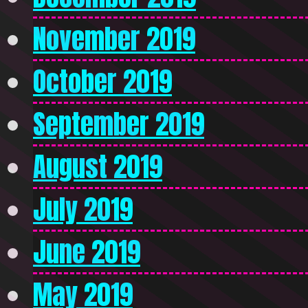
November 2019
October 2019
September 2019
August 2019
July 2019
June 2019
May 2019