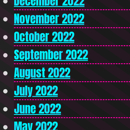
December 2022
November 2022
October 2022
September 2022
August 2022
July 2022
June 2022
May 2022