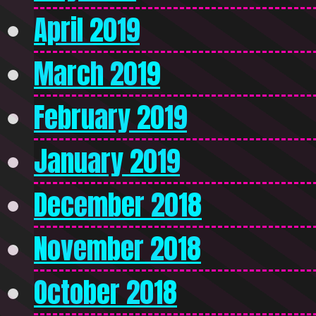
April 2019
March 2019
February 2019
January 2019
December 2018
November 2018
October 2018