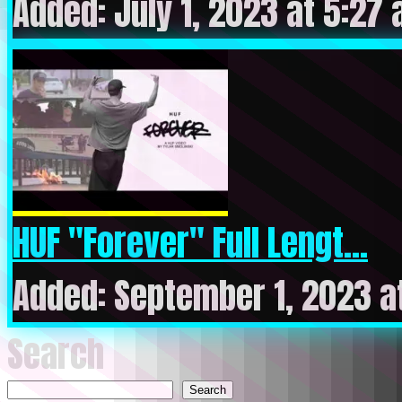
Added: July 1, 2023 at 5:27
HUF "Forever" Full Lengt...
Added: September 1, 2023 a
Search
Search