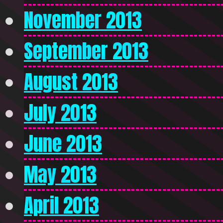
November 2013
September 2013
August 2013
July 2013
June 2013
May 2013
April 2013