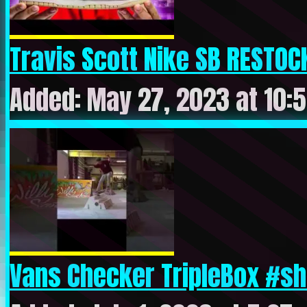
Travis Scott Nike SB RESTOCK
Added: May 27, 2023 at 10:
Vans Checker TripleBox #sho