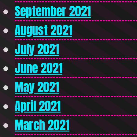
September 2021
August 2021
July 2021
June 2021
May 2021
April 2021
March 2021