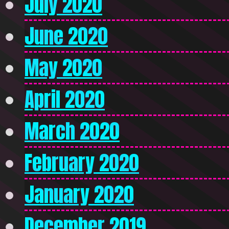
July 2020
June 2020
May 2020
April 2020
March 2020
February 2020
January 2020
December 2019