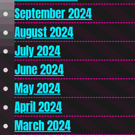
September 2024
August 2024
July 2024
June 2024
May 2024
April 2024
March 2024