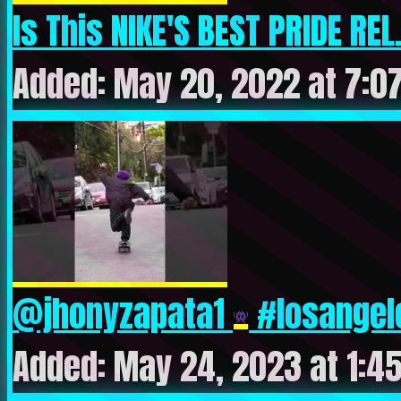
Is This NIKE'S BEST PRIDE REL.
Added: May 20, 2022 at 7:0
@jhonyzapata1
#losangele
Added: May 24, 2023 at 1:4