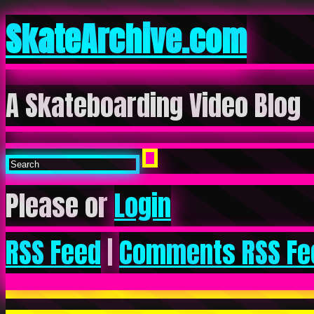
SkateArchive.com
A Skateboarding Video Blog
Please or
Login
RSS Feed
|
Comments RSS Fe