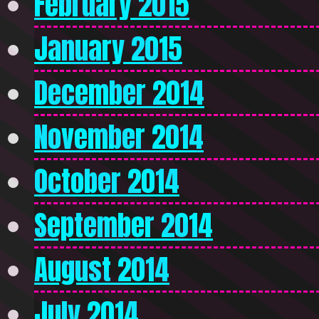
February 2015
January 2015
December 2014
November 2014
October 2014
September 2014
August 2014
July 2014