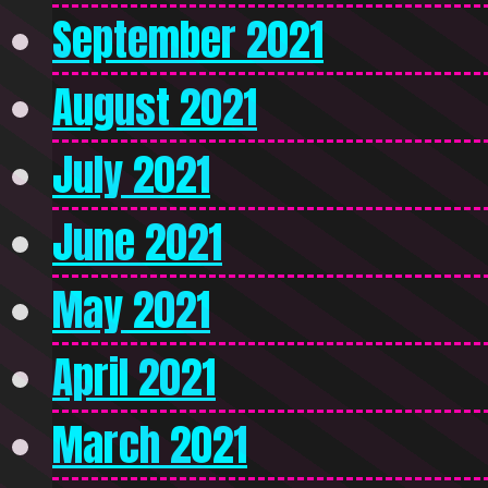
September 2021
August 2021
July 2021
June 2021
May 2021
April 2021
March 2021