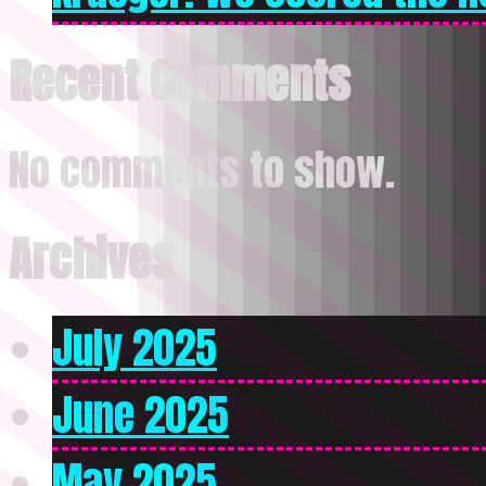
Recent Comments
No comments to show.
Archives
July 2025
June 2025
May 2025