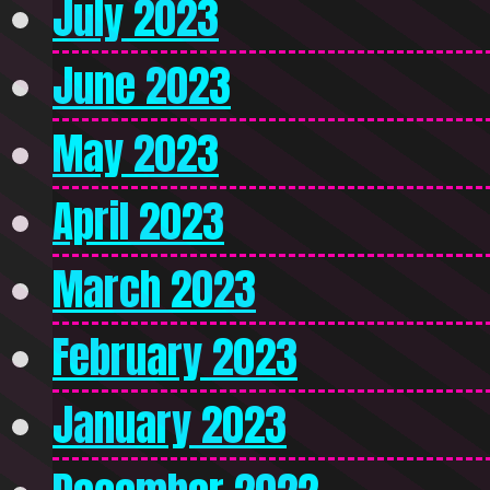
July 2023
June 2023
May 2023
April 2023
March 2023
February 2023
January 2023