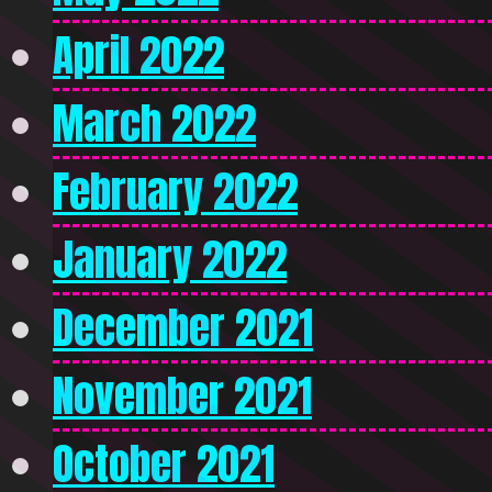
April 2022
March 2022
February 2022
January 2022
December 2021
November 2021
October 2021