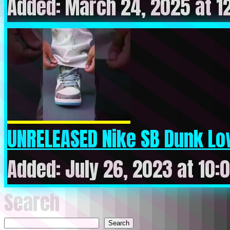
Added: March 24, 2025 at 1
UNRELEASED Nike SB Dunk Low 
Added: July 26, 2023 at 10:
Search
Search