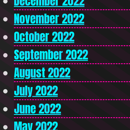
December 2022
November 2022
October 2022
September 2022
August 2022
July 2022
June 2022
May 2022