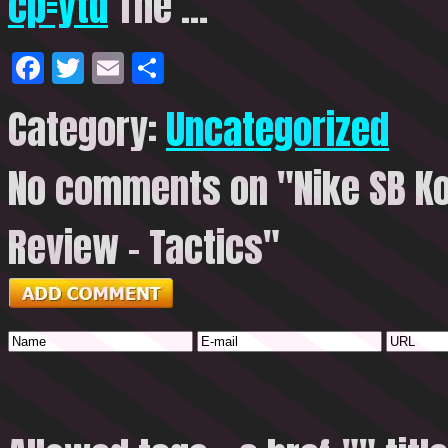
cp=ytd
The …
Facebook
Twitter
Email
Share
Category:
Uncategorized
No comments on "Nike SB Ko
Review – Tactics"