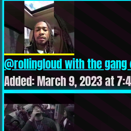
@rollingloud with the gang
Added: March 9, 2023 at 7: