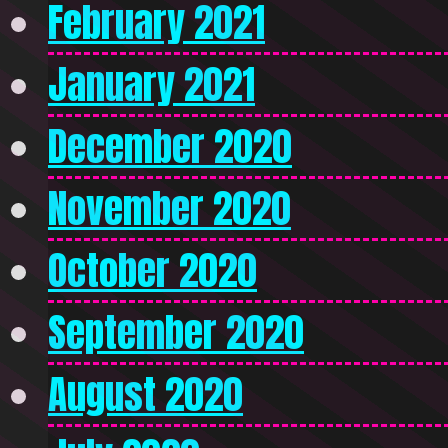
February 2021
January 2021
December 2020
November 2020
October 2020
September 2020
August 2020