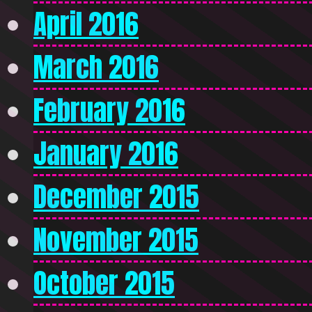
April 2016
March 2016
February 2016
January 2016
December 2015
November 2015
October 2015