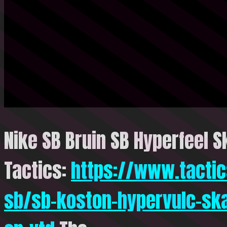
Nike SB Bruin SB Hyperfeel S
Tactics:
https://www.tactic
sb/sb-koston-hypervulc-sk