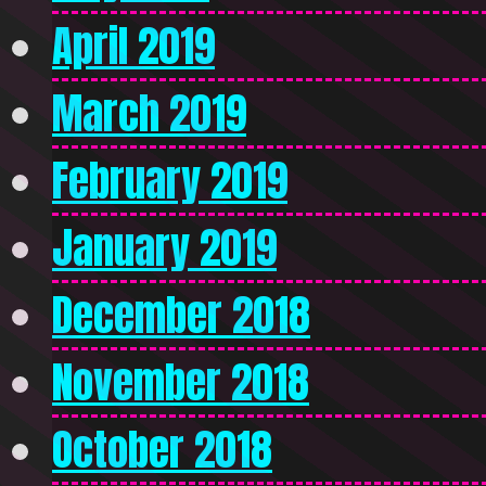
April 2019
March 2019
February 2019
January 2019
December 2018
November 2018
October 2018