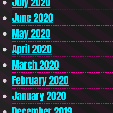
July 2020
June 2020
May 2020
April 2020
March 2020
February 2020
January 2020
December 2019