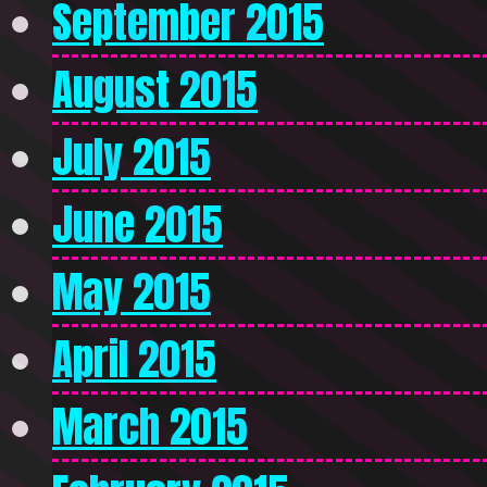
September 2015
August 2015
July 2015
June 2015
May 2015
April 2015
March 2015