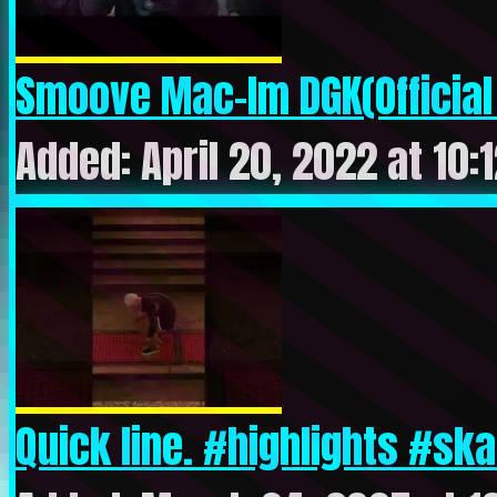
Smoove Mac-Im DGK(Official 
Added: April 20, 2022 at 10:
Quick line. #highlights #ska