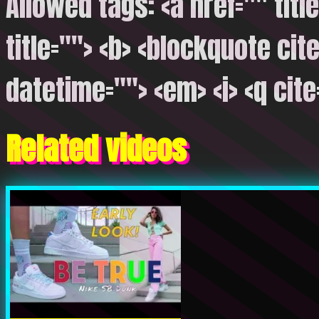
Allowed tags: <a href="" titl
title=""> <b> <blockquote cite
datetime=""> <em> <i> <q cite
Related videos