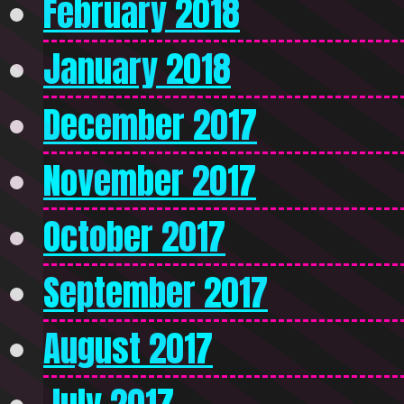
February 2018
January 2018
December 2017
November 2017
October 2017
September 2017
August 2017