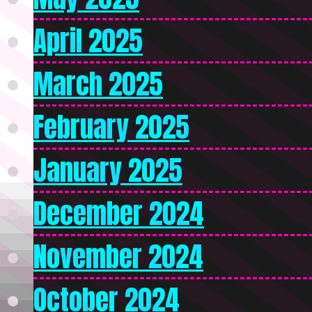
April 2025
March 2025
February 2025
January 2025
December 2024
November 2024
October 2024