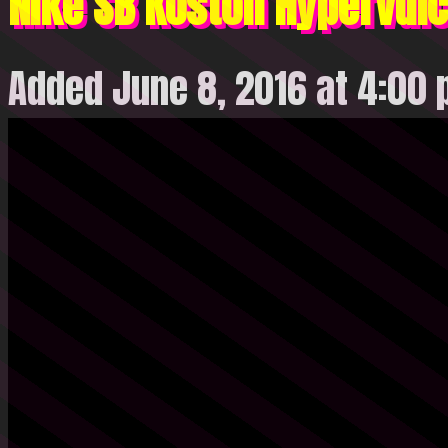
Nike SB Koston Hypervulc
Added June 8, 2016 at 4:00