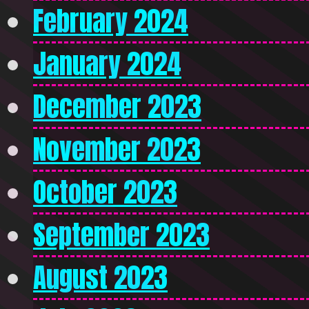
February 2024
January 2024
December 2023
November 2023
October 2023
September 2023
August 2023