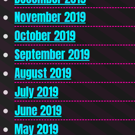
November 2019
October 2019
September 2019
August 2019
July 2019
June 2019
May 2019