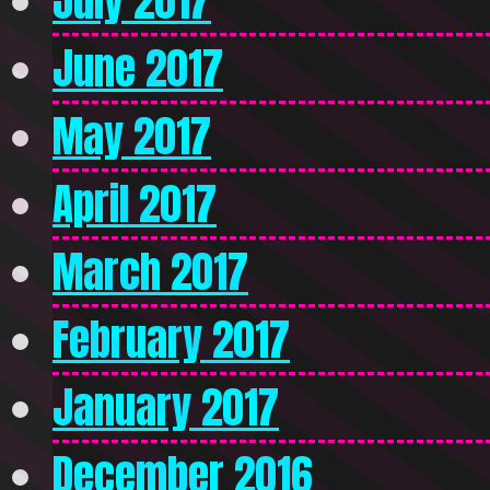
July 2017
June 2017
May 2017
April 2017
March 2017
February 2017
January 2017
December 2016