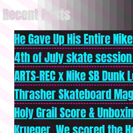
Recent Posts
He Gave Up His Entire Nike 
4th of July skate session
ARTS-REC x Nike SB Dunk Lo
Thrasher Skateboard Mag
Holy Grail Score & Unboxi
Krueger. We scored the Ho