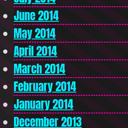
June 2014
May 2014
April 2014
March 2014
February 2014
January 2014
December 2013