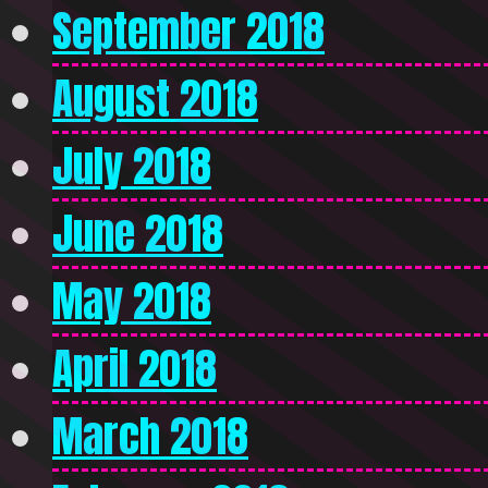
September 2018
August 2018
July 2018
June 2018
May 2018
April 2018
March 2018