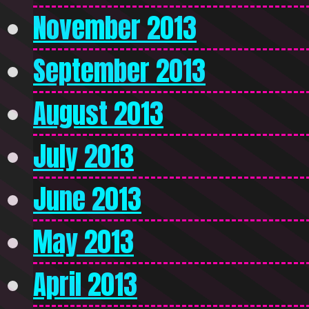
November 2013
September 2013
August 2013
July 2013
June 2013
May 2013
April 2013