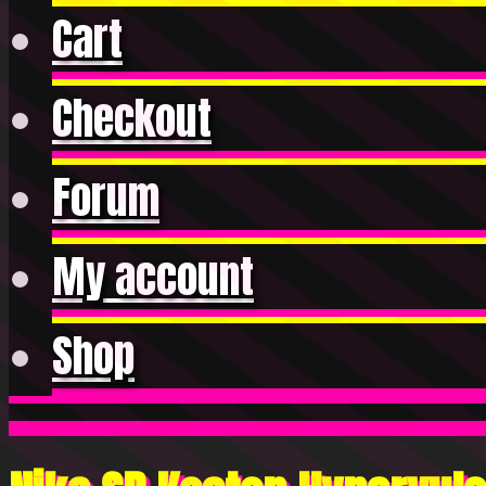
Cart
Checkout
Forum
My account
Shop