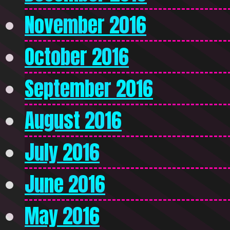
November 2016
October 2016
September 2016
August 2016
July 2016
June 2016
May 2016