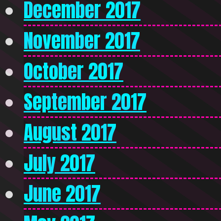
December 2017
November 2017
October 2017
September 2017
August 2017
July 2017
June 2017