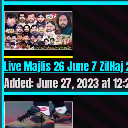
Live Majlis 26 June 7 ZilHaj 
Added: June 27, 2023 at 12