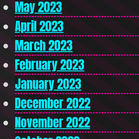
May 2023
April 2023
March 2023
February 2023
January 2023
December 2022
November 2022