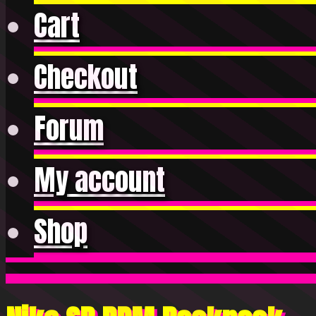
Cart
Checkout
Forum
My account
Shop