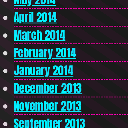
April 2014
March 2014
February 2014
January 2014
December 2013
November 2013
September 2013