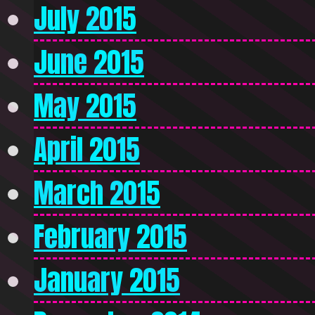
July 2015
June 2015
May 2015
April 2015
March 2015
February 2015
January 2015