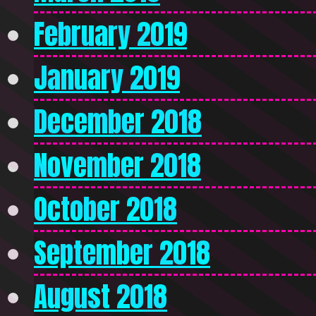
February 2019
January 2019
December 2018
November 2018
October 2018
September 2018
August 2018