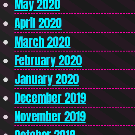
May 2020
April 2020
March 2020
February 2020
January 2020
December 2019
November 2019