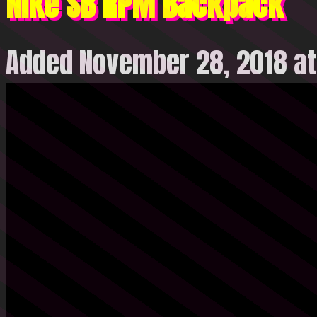
Nike SB RPM Backpack
Added November 28, 2018 at