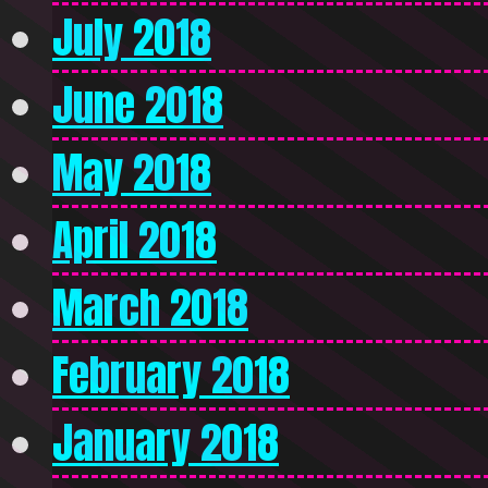
July 2018
June 2018
May 2018
April 2018
March 2018
February 2018
January 2018