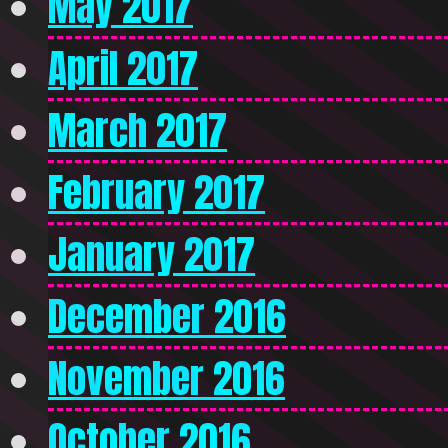
May 2017
April 2017
March 2017
February 2017
January 2017
December 2016
November 2016
October 2016