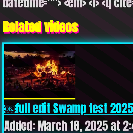
datetime=""> <em> <i> <q cite
Related videos
￼full edit Swamp fest 2025
Added: March 18, 2025 at 2