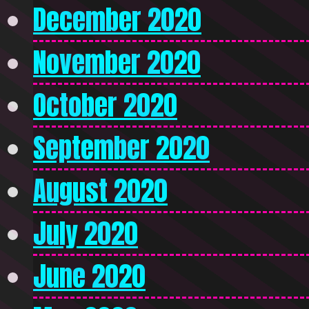
December 2020
November 2020
October 2020
September 2020
August 2020
July 2020
June 2020