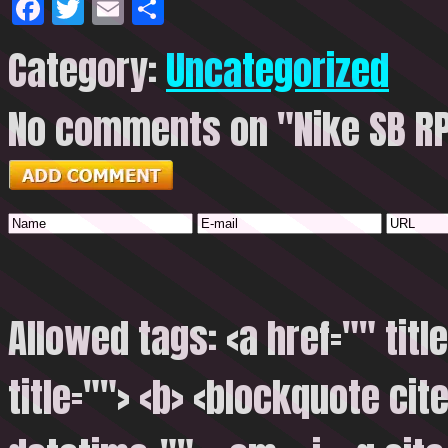
Facebook
Twitter
Email
Share
Category:
Uncategorized
No comments on "Nike SB R
Allowed tags: <a href="" titl
title=""> <b> <blockquote cite