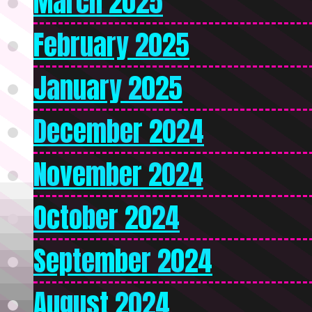
March 2025
February 2025
January 2025
December 2024
November 2024
October 2024
September 2024
August 2024