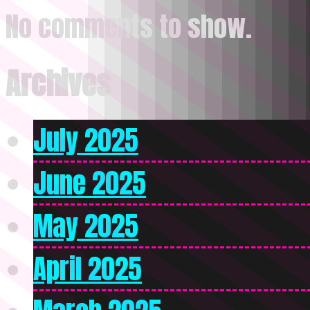
No comments to show.
Archives
July 2025
June 2025
May 2025
April 2025