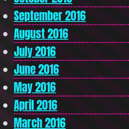
September 2016
August 2016
July 2016
June 2016
May 2016
April 2016
March 2016