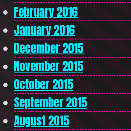
February 2016
January 2016
December 2015
November 2015
October 2015
September 2015
August 2015