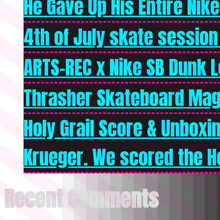
He Gave Up His Entire Nike 
4th of July skate session
ARTS-REC x Nike SB Dunk Lo
Thrasher Skateboard Mag
Holy Grail Score & Unboxi
Krueger. We scored the Ho
Recent Comments