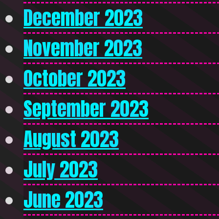
December 2023
November 2023
October 2023
September 2023
August 2023
July 2023
June 2023