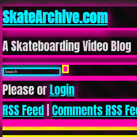
SkateArchive.com
A Skateboarding Video Blog
Please or
Login
RSS Feed
|
Comments RSS Fe