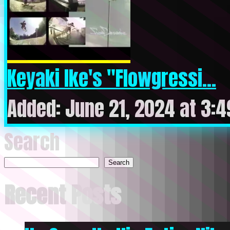
Keyaki Ike's "Flowgressi...
Added: June 21, 2024 at 3:
Search
Search
Recent Posts