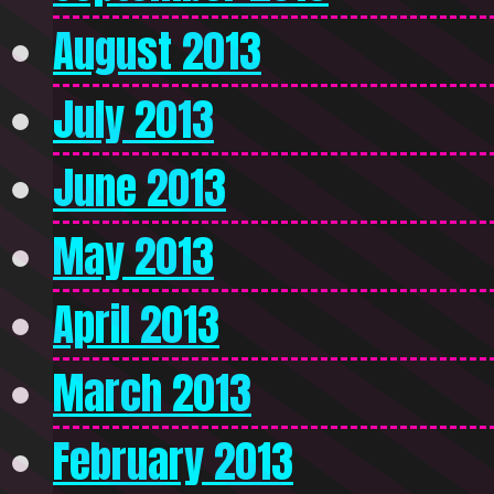
August 2013
July 2013
June 2013
May 2013
April 2013
March 2013
February 2013