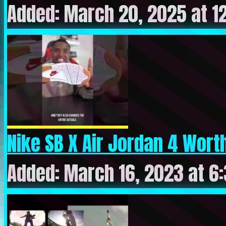
Added: March 20, 2025 at 1
Nike SB X Air Jordan 4 Worth
Added: March 16, 2023 at 6