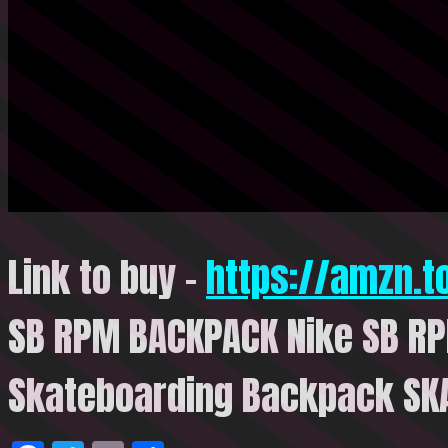
Link to buy –
https://amzn.
SB RPM BACKPACK Nike SB R
Skateboarding Backpack SK