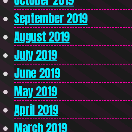
October 2019
September 2019
August 2019
July 2019
June 2019
May 2019
April 2019
March 2019