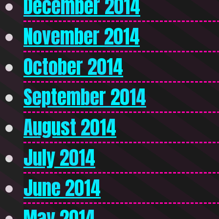
December 2014
November 2014
October 2014
September 2014
August 2014
July 2014
June 2014
May 2014