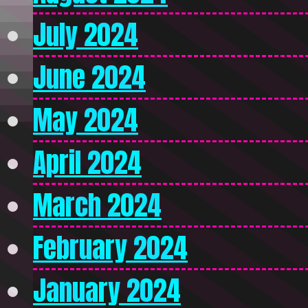
July 2024
June 2024
May 2024
April 2024
March 2024
February 2024
January 2024