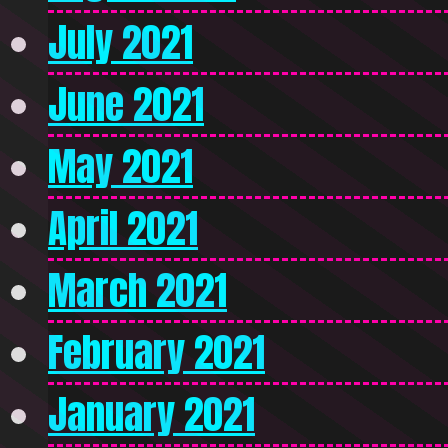
July 2021
June 2021
May 2021
April 2021
March 2021
February 2021
January 2021