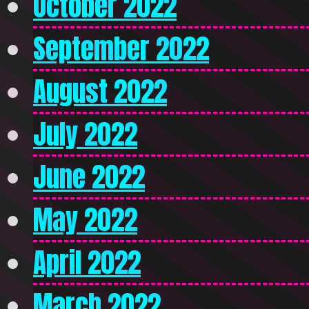
October 2022
September 2022
August 2022
July 2022
June 2022
May 2022
April 2022
March 2022