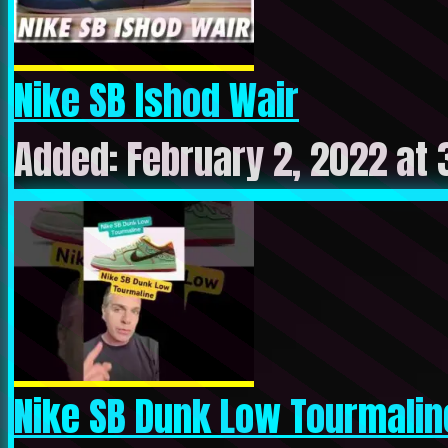
Nike SB Ishod Wair
Added: February 2, 2022 at
Nike SB Dunk Low Tourmalin