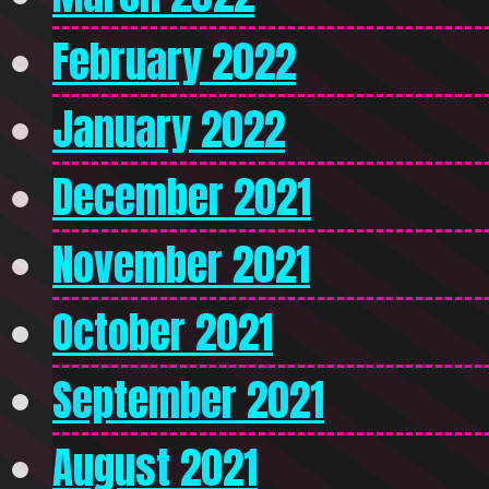
February 2022
January 2022
December 2021
November 2021
October 2021
September 2021
August 2021