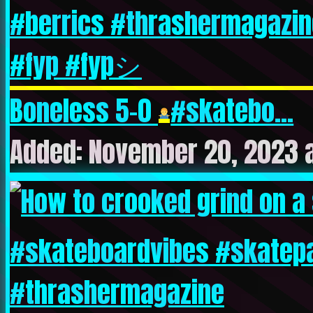
Boneless 5-0
#skatebo...
Added: November 20, 2023 a