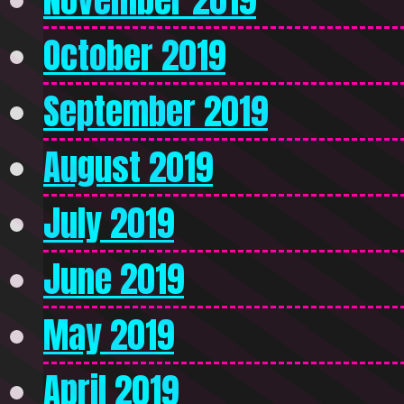
October 2019
September 2019
August 2019
July 2019
June 2019
May 2019
April 2019