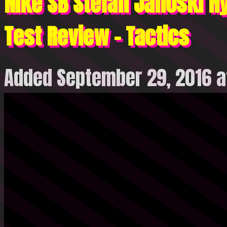
Nike SB Stefan Janoski H
Test Review – Tactics
Added September 29, 2016 a