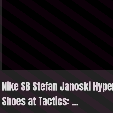
Nike SB Stefan Janoski Hype
Shoes at Tactics: …