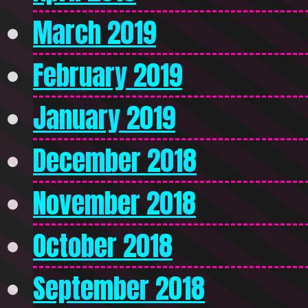
March 2019
February 2019
January 2019
December 2018
November 2018
October 2018
September 2018