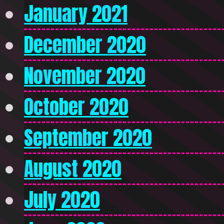
January 2021
December 2020
November 2020
October 2020
September 2020
August 2020
July 2020