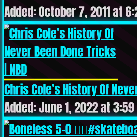
Added: October 7, 2011 at 6
Chris Cole’s History Of Never
Added: June 1, 2022 at 3:59