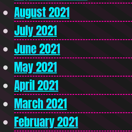
August 2021
July 2021
June 2021
May 2021
April 2021
March 2021
February 2021