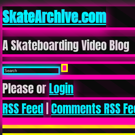
SkateArchive.com
A Skateboarding Video Blog
Please or
Login
RSS Feed
|
Comments RSS Fe