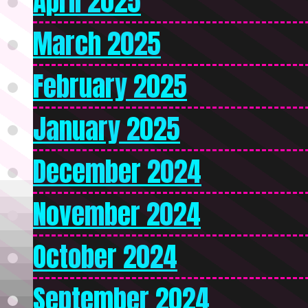
April 2025
March 2025
February 2025
January 2025
December 2024
November 2024
October 2024
September 2024