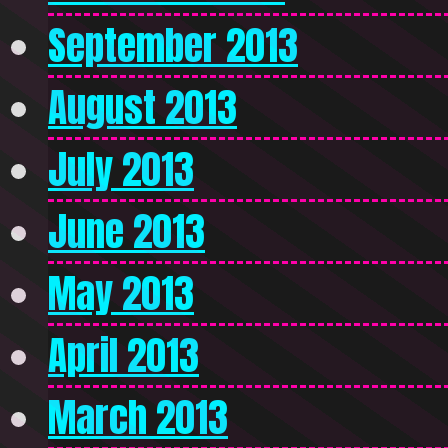
September 2013
August 2013
July 2013
June 2013
May 2013
April 2013
March 2013