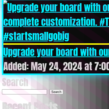
Upgrade your board with our
Added: May 24, 2024 at 7:0
Search
Search
Recent Posts