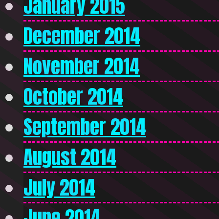
January 2015
December 2014
November 2014
October 2014
September 2014
August 2014
July 2014
June 2014