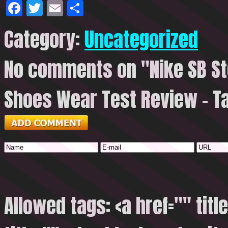
Facebook
Twitter
Email
Share
Category:
Uncategorized
No comments on "Nike SB St
Shoes Wear Test Review – T
Allowed tags: <a href="" titl