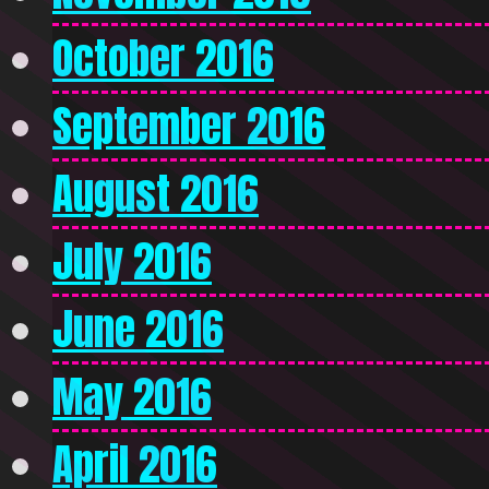
October 2016
September 2016
August 2016
July 2016
June 2016
May 2016
April 2016