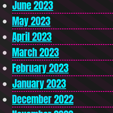
June 2023
May 2023
April 2023
March 2023
February 2023
January 2023
December 2022