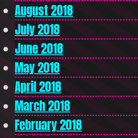
August 2018
July 2018
June 2018
May 2018
April 2018
March 2018
February 2018