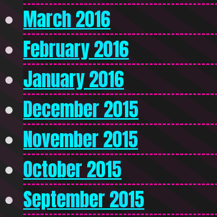
March 2016
February 2016
January 2016
December 2015
November 2015
October 2015
September 2015