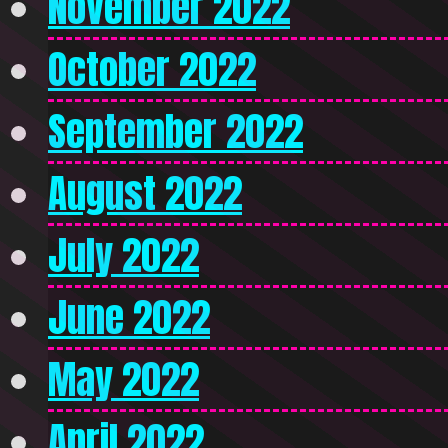
November 2022
October 2022
September 2022
August 2022
July 2022
June 2022
May 2022
April 2022