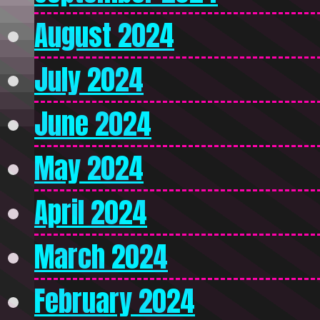
August 2024
July 2024
June 2024
May 2024
April 2024
March 2024
February 2024