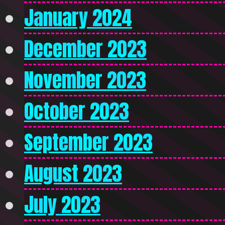
January 2024
December 2023
November 2023
October 2023
September 2023
August 2023
July 2023