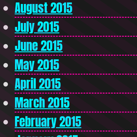
August 2015
July 2015
June 2015
May 2015
April 2015
March 2015
February 2015