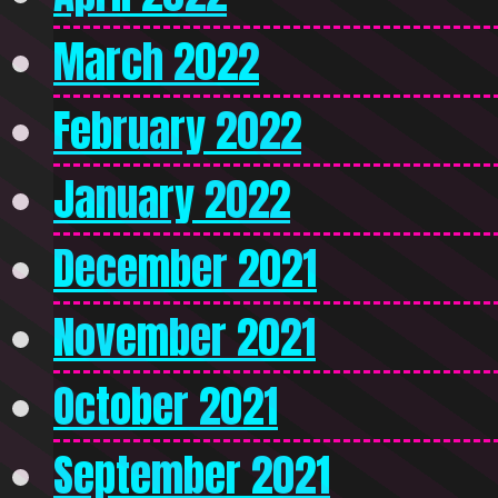
March 2022
February 2022
January 2022
December 2021
November 2021
October 2021
September 2021