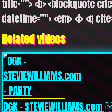
title=""> <b> <blockquote cite
datetime=""> <em> <i> <q cite
Related videos
DGK – STEVIEWILLIAMS.com 