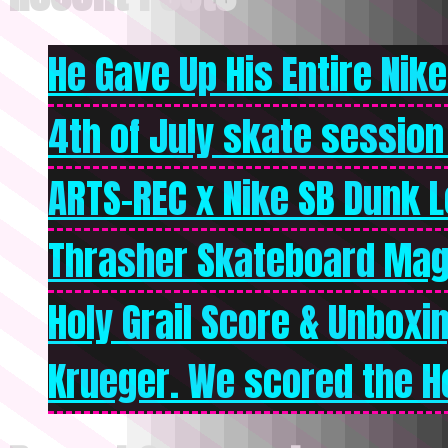
He Gave Up His Entire Nike 
4th of July skate session
ARTS-REC x Nike SB Dunk Lo
Thrasher Skateboard Mag
Holy Grail Score & Unboxi
Krueger. We scored the Ho