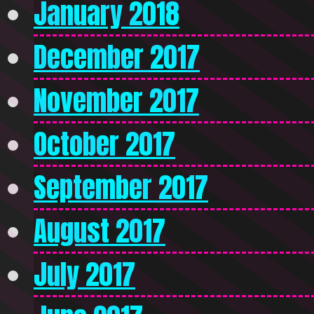
January 2018
December 2017
November 2017
October 2017
September 2017
August 2017
July 2017