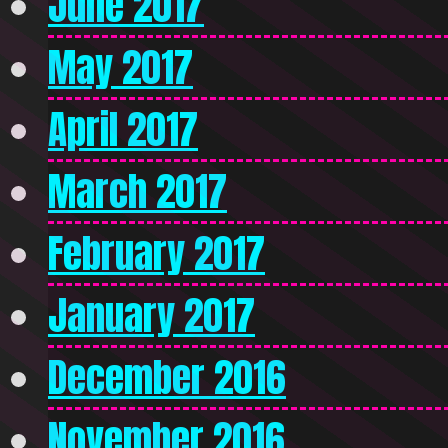
June 2017
May 2017
April 2017
March 2017
February 2017
January 2017
December 2016
November 2016