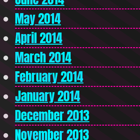
May 2014
April 2014
March 2014
February 2014
January 2014
December 2013
November 2013