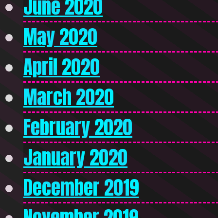
June 2020
May 2020
April 2020
March 2020
February 2020
January 2020
December 2019
November 2019