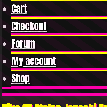
Cart
Checkout
Forum
My account
Shop