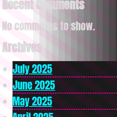
Recent Comments
No comments to show.
Archives
July 2025
June 2025
May 2025