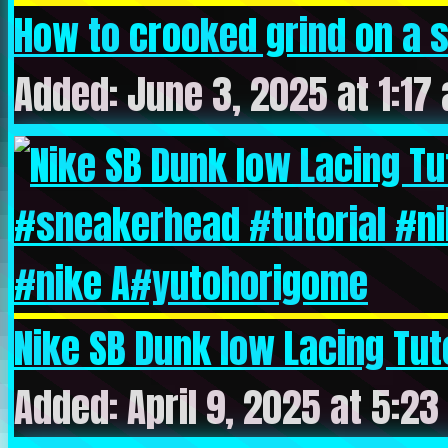
How to crooked grind on a s
Added: June 3, 2025 at 1:17
Nike SB Dunk low Lacing Tuto
Added: April 9, 2025 at 5:2