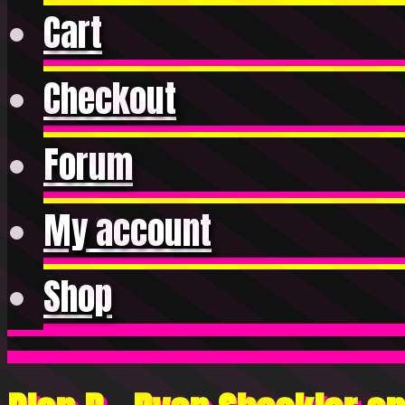
Cart
Checkout
Forum
My account
Shop