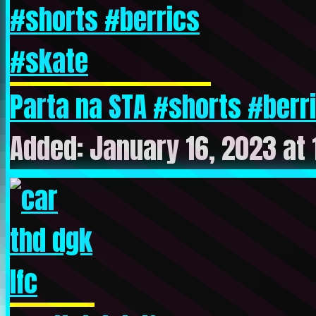
Parta na STA #shorts #berri
Added: January 16, 2023 at 