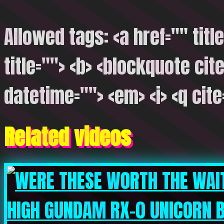
Allowed tags: <a href="" titl
title=""> <b> <blockquote cite
datetime=""> <em> <i> <q cite
Related videos