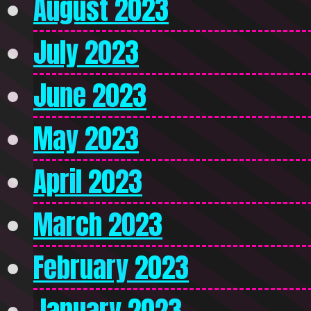
August 2023
July 2023
June 2023
May 2023
April 2023
March 2023
February 2023
January 2023