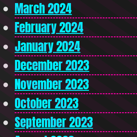
March 2024
February 2024
January 2024
December 2023
November 2023
October 2023
September 2023