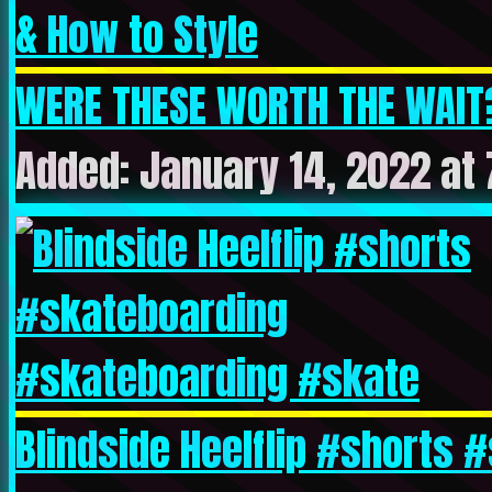
WERE THESE WORTH THE WAIT? 
Added: January 14, 2022 at 
Blindside Heelflip #shorts #