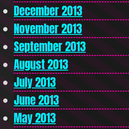
December 2013
November 2013
September 2013
August 2013
July 2013
June 2013
May 2013