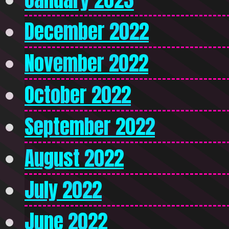
December 2022
November 2022
October 2022
September 2022
August 2022
July 2022
June 2022