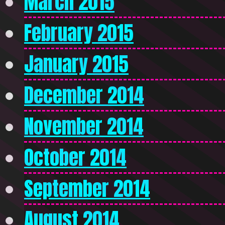
March 2015
February 2015
January 2015
December 2014
November 2014
October 2014
September 2014
August 2014