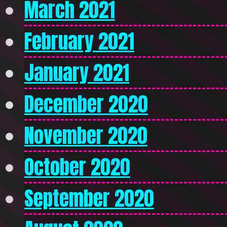
March 2021
February 2021
January 2021
December 2020
November 2020
October 2020
September 2020