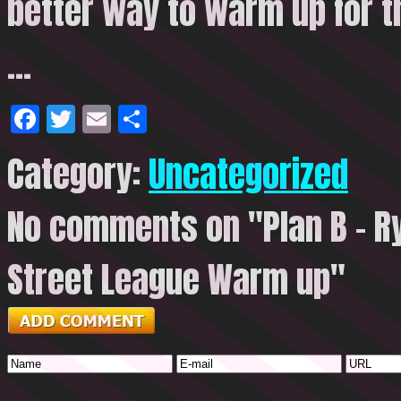
better way to warm up for
t
…
Facebook
Twitter
Email
Share
Category:
Uncategorized
No comments on "Plan B – Ry
Street League Warm up"