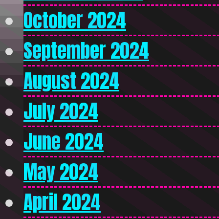
October 2024
September 2024
August 2024
July 2024
June 2024
May 2024
April 2024