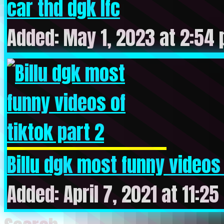
car thd dgk lfc
Added: May 1, 2023 at 2:54
Billu dgk most funny videos o
Added: April 7, 2021 at 11:2