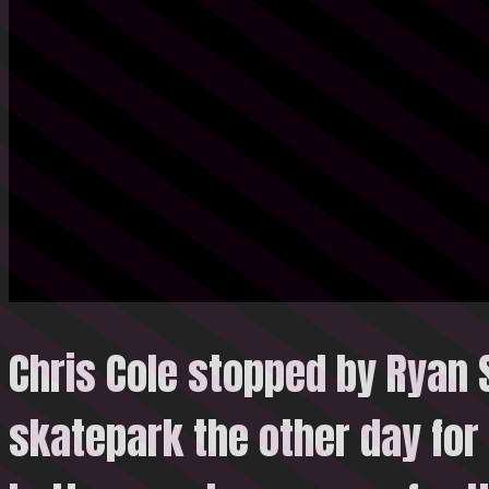
Chris Cole stopped by Ryan 
skatepark the other day for