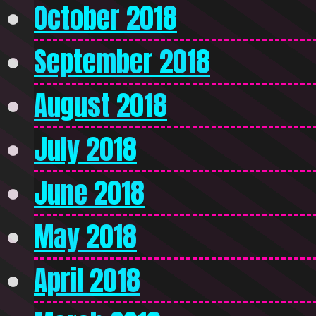
October 2018
September 2018
August 2018
July 2018
June 2018
May 2018
April 2018