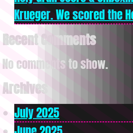
Krueger. We scored the Ho
Recent Comments
No comments to show.
Archives
July 2025
June 2025