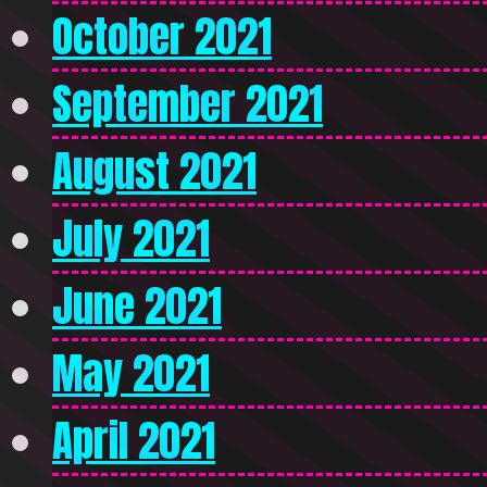
October 2021
September 2021
August 2021
July 2021
June 2021
May 2021
April 2021