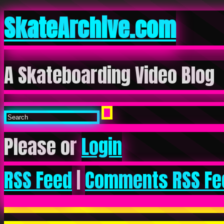
SkateArchive.com
A Skateboarding Video Blog
Please or
Login
RSS Feed
|
Comments RSS Fe