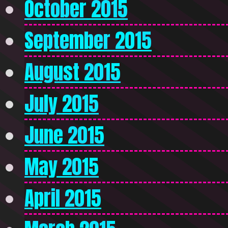
October 2015
September 2015
August 2015
July 2015
June 2015
May 2015
April 2015