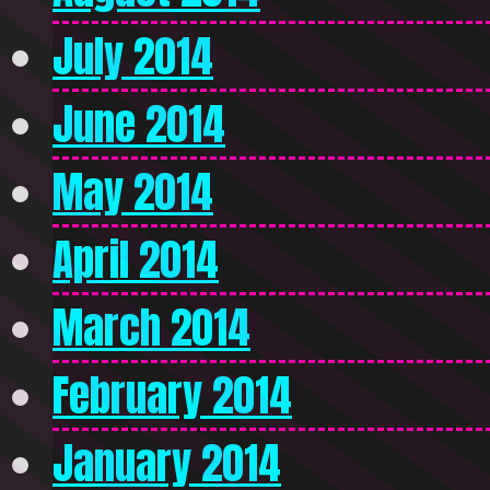
July 2014
June 2014
May 2014
April 2014
March 2014
February 2014
January 2014