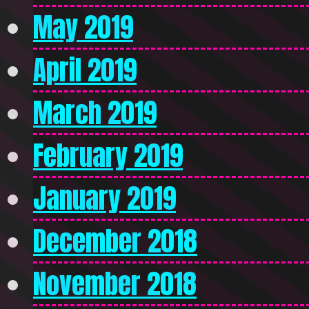
May 2019
April 2019
March 2019
February 2019
January 2019
December 2018
November 2018