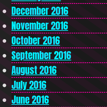
December 2016
November 2016
October 2016
September 2016
August 2016
July 2016
June 2016