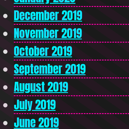
December 2019
November 2019
October 2019
September 2019
August 2019
July 2019
June 2019