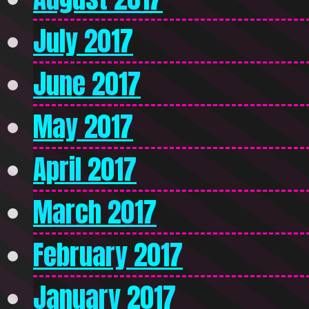
July 2017
June 2017
May 2017
April 2017
March 2017
February 2017
January 2017