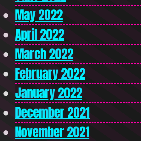
May 2022
April 2022
March 2022
February 2022
January 2022
December 2021
November 2021