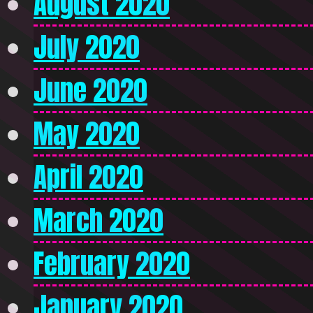
August 2020
July 2020
June 2020
May 2020
April 2020
March 2020
February 2020
January 2020