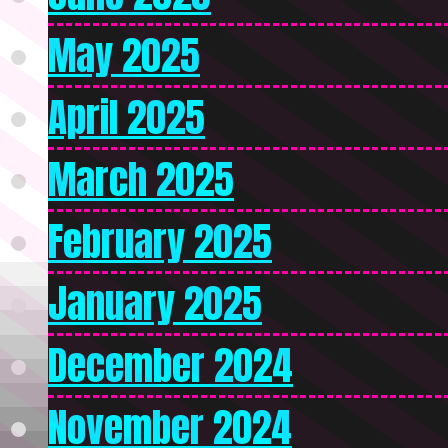
May 2025
April 2025
March 2025
February 2025
January 2025
December 2024
November 2024