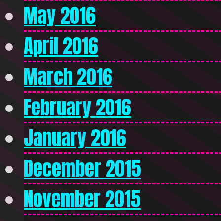
May 2016
April 2016
March 2016
February 2016
January 2016
December 2015
November 2015