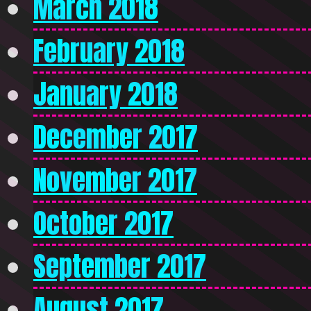
March 2018
February 2018
January 2018
December 2017
November 2017
October 2017
September 2017
August 2017