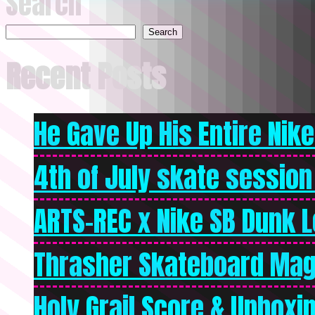
Search
Search
Recent Posts
He Gave Up His Entire Nike 
4th of July skate session
ARTS-REC x Nike SB Dunk Lo
Thrasher Skateboard Mag
Holy Grail Score & Unboxi