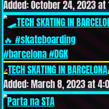
Added: October 24, 2023 at
TECH SKATING IN BARCELONA
Added: March 8, 2023 at 4: