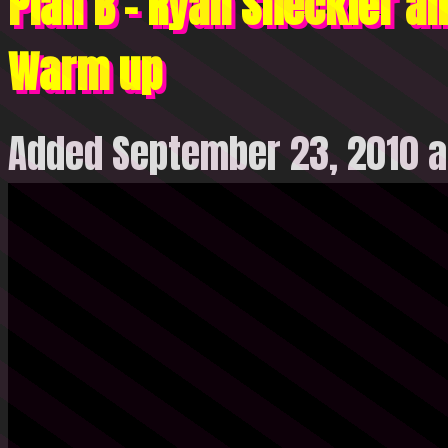
Plan B – Ryan Sheckler an
Warm up
Added September 23, 2010 a