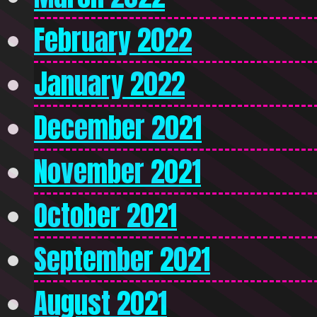
February 2022
January 2022
December 2021
November 2021
October 2021
September 2021
August 2021