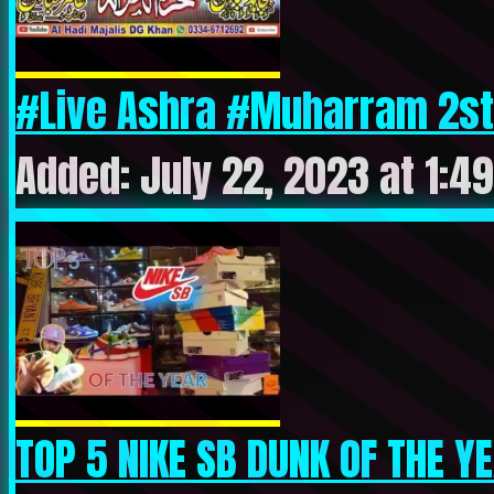
#Live Ashra #Muharram 2st
Added: July 22, 2023 at 1:4
TOP 5 NIKE SB DUNK OF THE Y