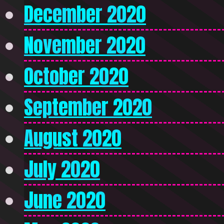
December 2020
November 2020
October 2020
September 2020
August 2020
July 2020
June 2020