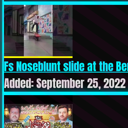
Fs Noseblunt slide at the Ber
Added: September 25, 2022 