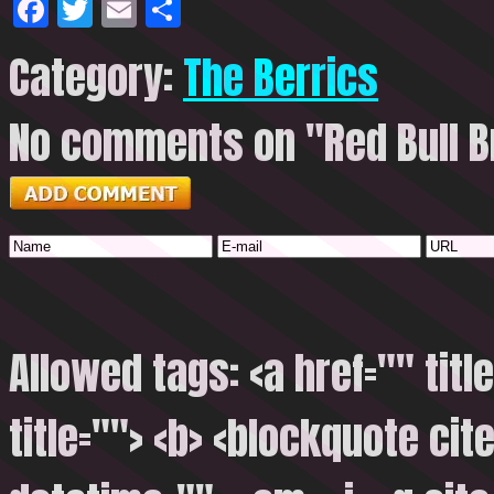
Facebook
Twitter
Email
Share
Category:
The Berrics
No comments on "Red Bull Br
Allowed tags: <a href="" titl
title=""> <b> <blockquote cite