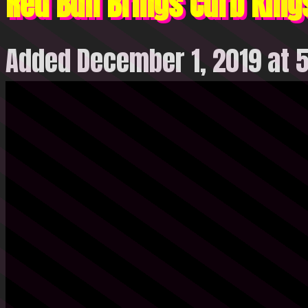
Red Bull Brings Curb King
Added December 1, 2019 at 