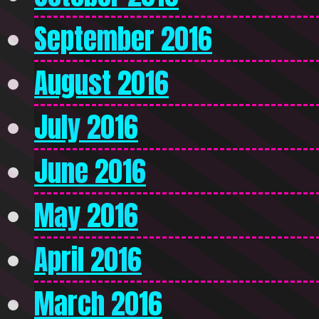
September 2016
August 2016
July 2016
June 2016
May 2016
April 2016
March 2016