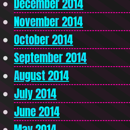
December 2014
November 2014
October 2014
September 2014
August 2014
July 2014
June 2014
May 2014