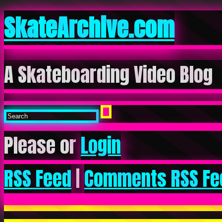
SkateArchive.com
A Skateboarding Video Blog
Please or
Login
RSS Feed
|
Comments RSS Fe