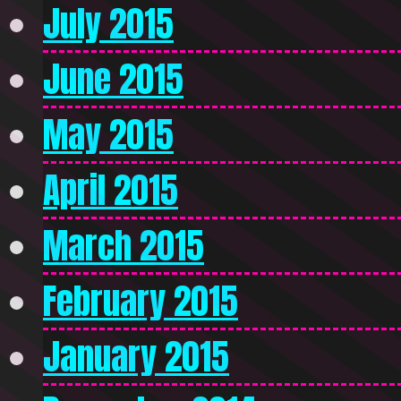
July 2015
June 2015
May 2015
April 2015
March 2015
February 2015
January 2015