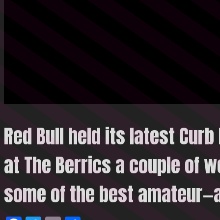
Red Bull held its latest Curb
at The Berrics a couple of 
some of the
best amateur—