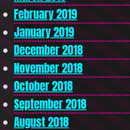
February 2019
January 2019
December 2018
November 2018
October 2018
September 2018
August 2018