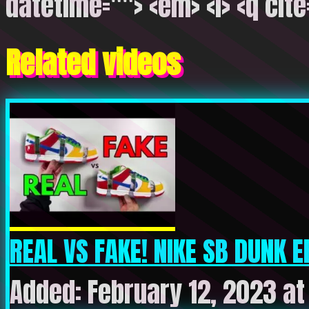
datetime=""> <em> <i> <q cite
Related videos
REAL VS FAKE! NIKE SB DUNK E
Added: February 12, 2023 a