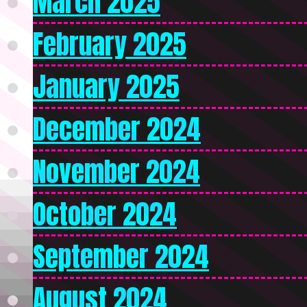
March 2025
February 2025
January 2025
December 2024
November 2024
October 2024
September 2024
August 2024