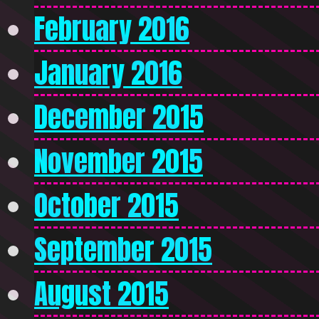
February 2016
January 2016
December 2015
November 2015
October 2015
September 2015
August 2015