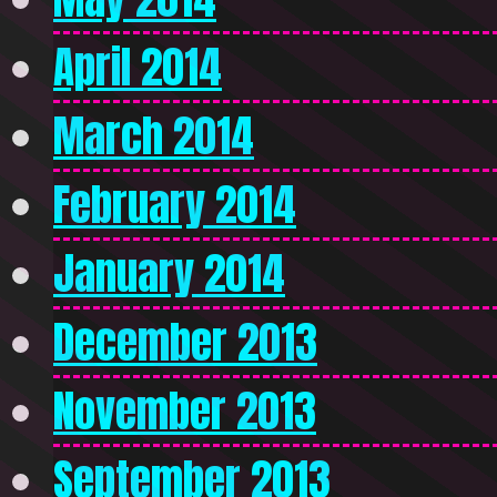
April 2014
March 2014
February 2014
January 2014
December 2013
November 2013
September 2013