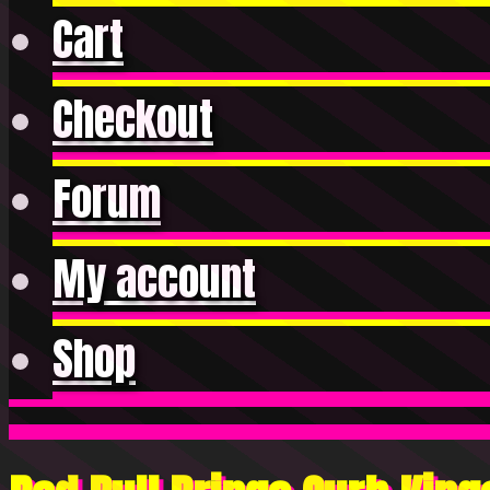
Cart
Checkout
Forum
My account
Shop