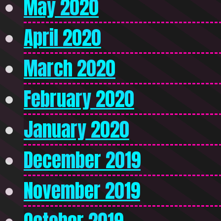
May 2020
April 2020
March 2020
February 2020
January 2020
December 2019
November 2019