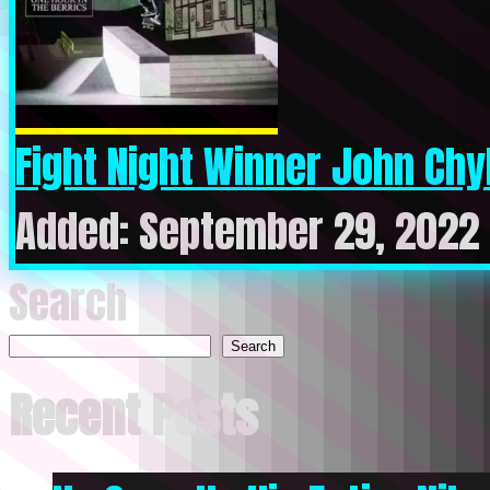
Fight Night Winner John Chyk
Added: September 29, 2022 
Search
Search
Recent Posts