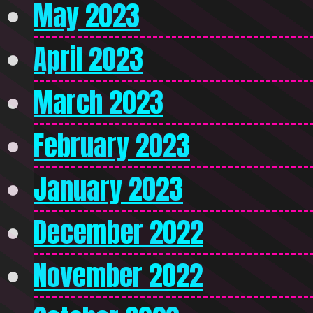
May 2023
April 2023
March 2023
February 2023
January 2023
December 2022
November 2022