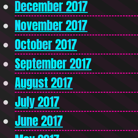
December 2017
November 2017
October 2017
September 2017
August 2017
July 2017
June 2017