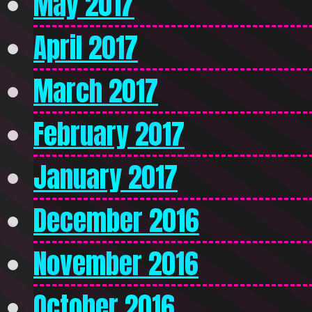
May 2017
April 2017
March 2017
February 2017
January 2017
December 2016
November 2016
October 2016