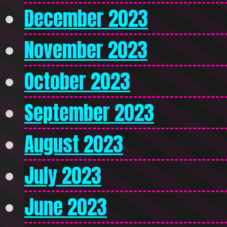
December 2023
November 2023
October 2023
September 2023
August 2023
July 2023
June 2023