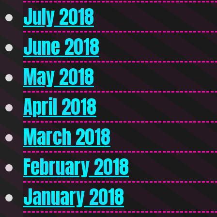
July 2018
June 2018
May 2018
April 2018
March 2018
February 2018
January 2018