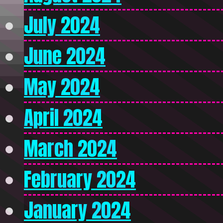
July 2024
June 2024
May 2024
April 2024
March 2024
February 2024
January 2024