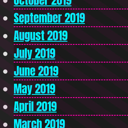
October 2019
September 2019
August 2019
July 2019
June 2019
May 2019
April 2019
March 2019