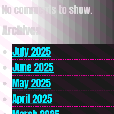
No comments to show.
Archives
July 2025
June 2025
May 2025
April 2025