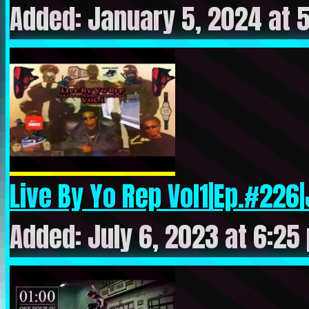
Added: January 5, 2024 at 
Live By Yo Rep Vol1|Ep.#226|
Added: July 6, 2023 at 6:25