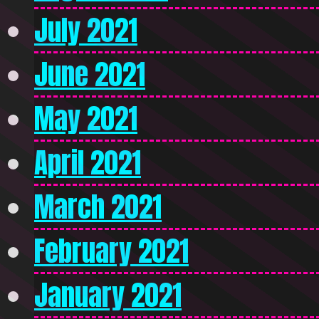
July 2021
June 2021
May 2021
April 2021
March 2021
February 2021
January 2021