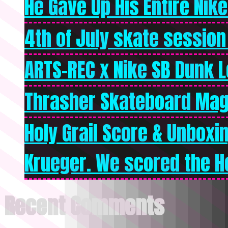
He Gave Up His Entire Nike 
4th of July skate session
ARTS-REC x Nike SB Dunk Lo
Thrasher Skateboard Mag
Holy Grail Score & Unboxi
Krueger. We scored the Ho
Recent Comments