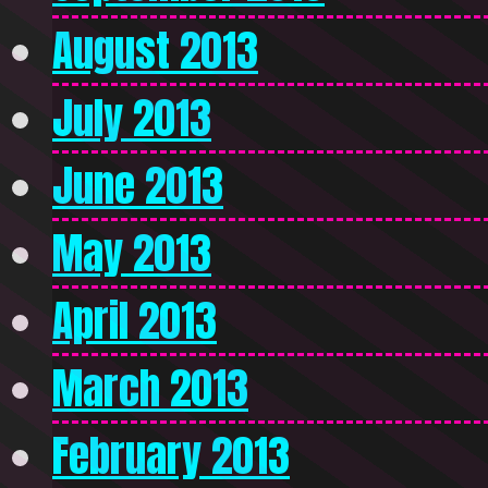
August 2013
July 2013
June 2013
May 2013
April 2013
March 2013
February 2013