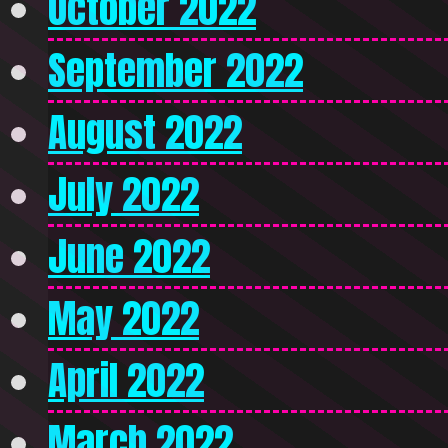
October 2022
September 2022
August 2022
July 2022
June 2022
May 2022
April 2022
March 2022