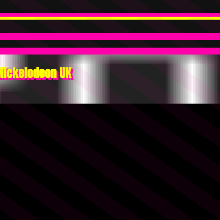
Nickelodeon UK