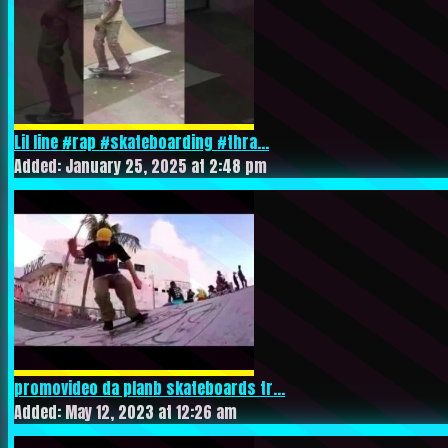
Lil line #rap #skateboarding #thra...
Added: January 25, 2025 at 2:48 pm
promovideo da planb skateboards tr...
Added: May 12, 2023 at 12:26 am