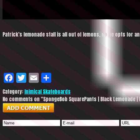
Patrick’s lemonade stall is all out of lemons, so he opts for a
Facebook
Twitter
Email
Share
Category:
Inimical Skateboards
No comments on "SpongeBob SquarePants | Black Lemonade | 