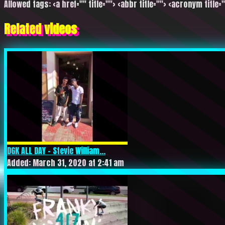
Allowed tags: <a href="" title=""> <abbr title=""> <acronym title=
Related videos
DGK ALL DAY – Stevie William...
Added: March 31, 2020 at 2:41 am