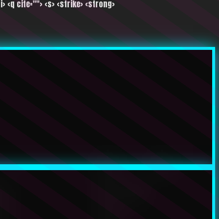
i> <q cite=""> <s> <strike> <strong>