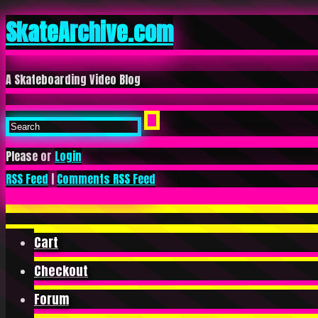
SkateArchive.com
A Skateboarding Video Blog
Please or
Login
RSS Feed
|
Comments RSS Feed
Cart
Checkout
Forum