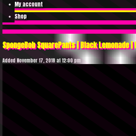
My account
Shop
SpongeBob SquarePants | Black Lemonade | 
Added November 17, 2018 at 12:00 pm