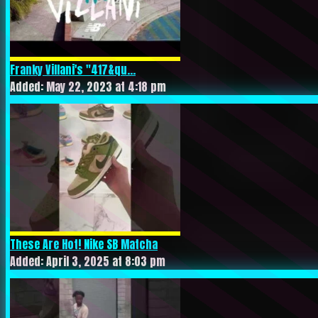
Franky Villani's "417&qu...
Added: May 22, 2023 at 4:18 pm
These Are Hot! Nike SB Matcha
Added: April 3, 2025 at 8:03 pm