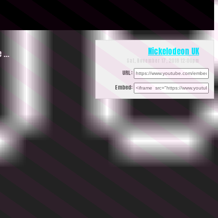
Nickelodeon UK
e …
Sat, November 17, 2018 12:00pm
URL:
Embed: