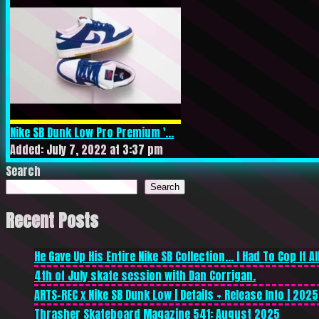
Nike SB Dunk Low Pro Premium '...
Added: July 7, 2022 at 3:37 pm
Search
Search
Recent Posts
He Gave Up His Entire Nike SB Collection… I Had To Cop It All
4th of July skate session with Dan Corrigan.
ARTS-REC x Nike SB Dunk Low | Details + Release Info | 2025
Thrasher Skateboard Magazine 541: August 2025