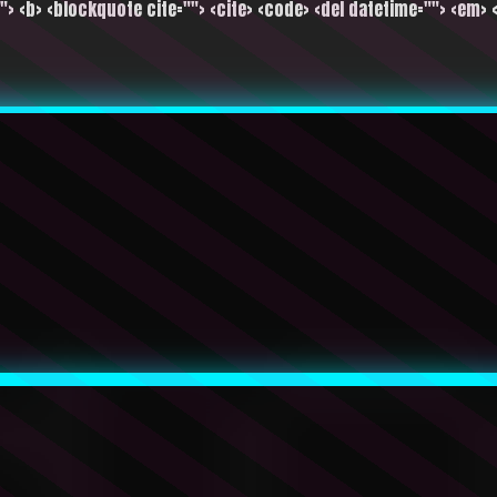
""> <b> <blockquote cite=""> <cite> <code> <del datetime=""> <em> <