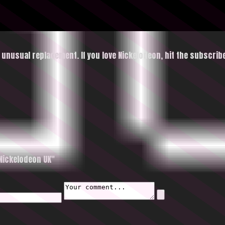
n unusual replacement. If you love Nickelodeon, hit
the subscrib
Nickelodeon UK"