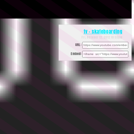
tv - skateboarding
Fri, October 12, 2012 10:33pm
URL:
Embed: