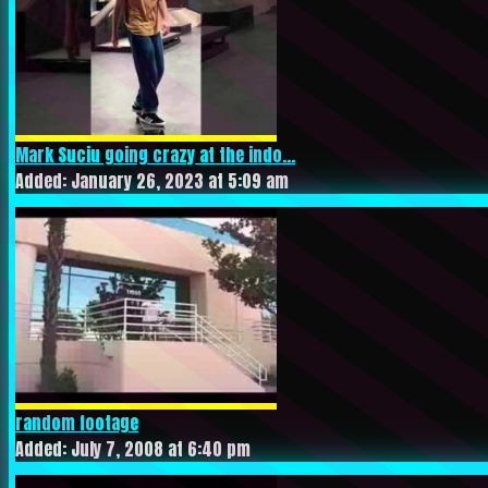
Mark Suciu going crazy at the indo...
Added: January 26, 2023 at 5:09 am
random footage
Added: July 7, 2008 at 6:40 pm