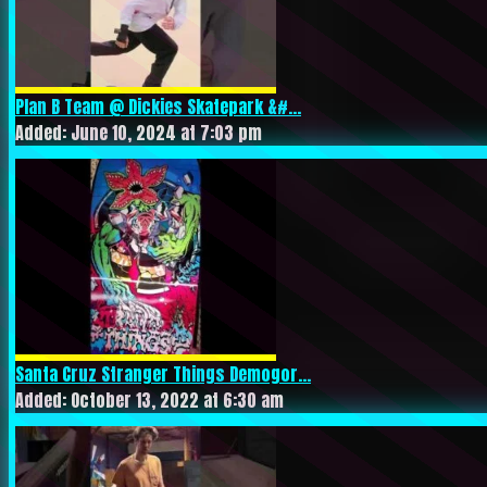
Plan B Team @ Dickies Skatepark &#...
Added: June 10, 2024 at 7:03 pm
Santa Cruz Stranger Things Demogor...
Added: October 13, 2022 at 6:30 am