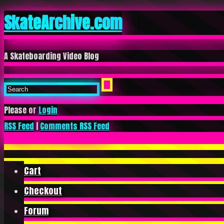
SkateArchive.com
A Skateboarding Video Blog
Please or
Login
RSS Feed
|
Comments RSS Feed
Cart
Checkout
Forum