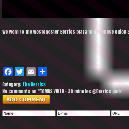
We went to the Westchester Berrics plaza to film these quick 
Facebook
Twitter
Email
Share
Category:
The Berrics
No comments on "TOMAS VINTR – 30 minutes @Berrics park"