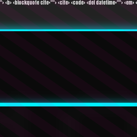
""> <b> <blockquote cite=""> <cite> <code> <del datetime=""> <em> <