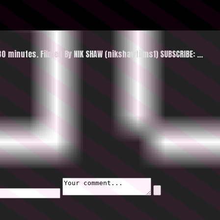
30 minutes. Filmed By NIK SHAW (nikshawfilms1) SUBSCRIBE: …