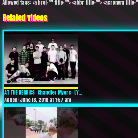
Allowed tags: <a href="" title=""> <abbr title=""> <acronym title=
Related videos
AT THE BERRICS- Chandler Myers- LY...
Added: June 18, 2010 at 1:57 am