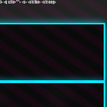
i> <q cite=""> <s> <strike> <strong>