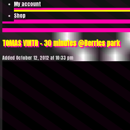
My account
Shop
TOMAS VINTR – 30 minutes @Berrics park
Added October 12, 2012 at 10:33 pm