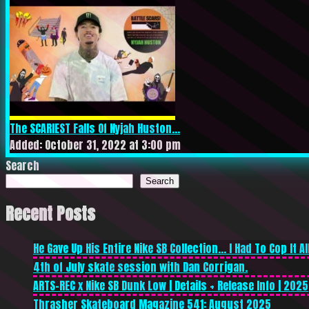
The SCARIEST Falls Of Nyjah Huston...
Added: October 31, 2022 at 3:00 pm
Search
Search
Recent Posts
He Gave Up His Entire Nike SB Collection… I Had To Cop It All
4th of July skate session with Dan Corrigan.
ARTS-REC x Nike SB Dunk Low | Details + Release Info | 2025
Thrasher Skateboard Magazine 541: August 2025