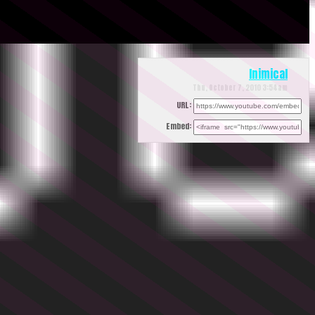
Inimical
Thu, October 7, 2010 3:54am
URL:
Embed: