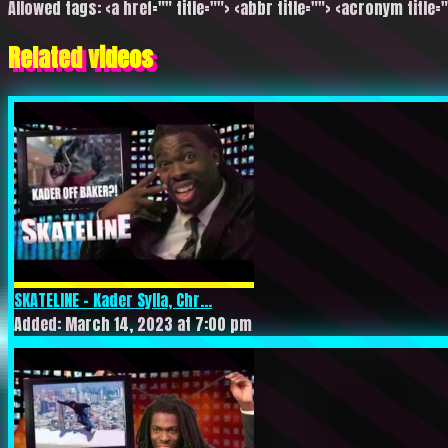
Allowed tags: <a href="" title=""> <abbr title=""> <acronym title=
Related videos
SKATELINE – Kader Sylla, Chr...
Added: March 14, 2023 at 7:00 pm