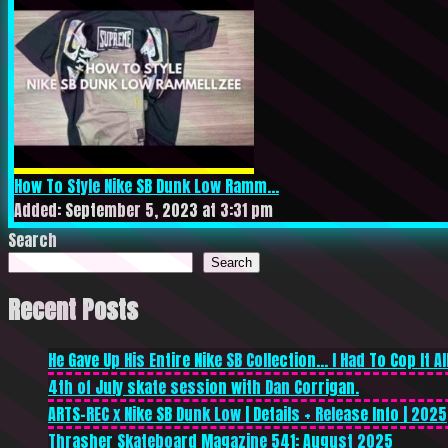
How To Style Nike SB Dunk Low Ramm...
Added: September 5, 2023 at 3:31 pm
Search
Search
Recent Posts
He Gave Up His Entire Nike SB Collection… I Had To Cop It All
4th of July skate session with Dan Corrigan.
ARTS-REC x Nike SB Dunk Low | Details + Release Info | 2025
Thrasher Skateboard Magazine 541: August 2025