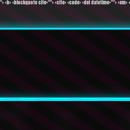
""> <b> <blockquote cite=""> <cite> <code> <del datetime=""> <em> <