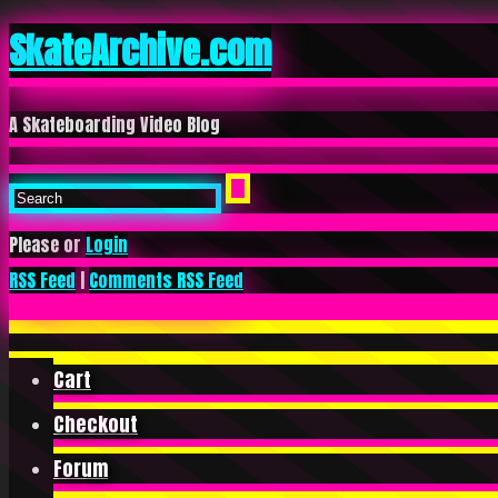
SkateArchive.com
A Skateboarding Video Blog
Please or
Login
RSS Feed
|
Comments RSS Feed
Cart
Checkout
Forum