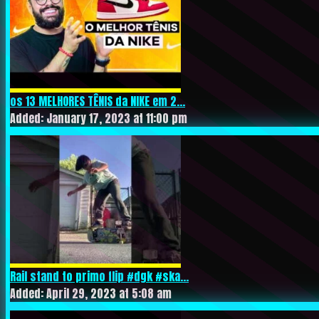
os 13 MELHORES TÊNIS da NIKE em 2...
Added: January 17, 2023 at 11:00 pm
Rail stand to primo flip #dgk #ska...
Added: April 29, 2023 at 5:08 am