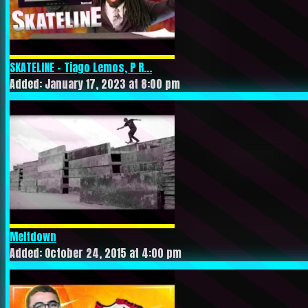
SKATELINE – Tiago Lemos, P R...
Added: January 17, 2023 at 8:00 pm
Meltdown
Added: October 24, 2015 at 4:00 pm