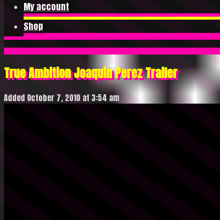
My account
Shop
True Ambition Joaquin Perez Trailer
Added October 7, 2010 at 3:54 am