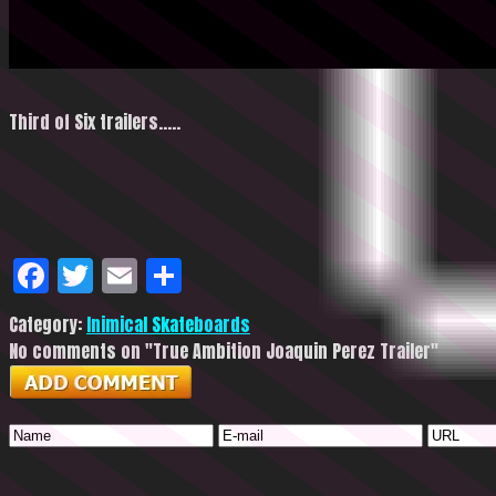
Third of Six trailers…..
Facebook
Twitter
Email
Share
Category:
Inimical Skateboards
No comments on "True Ambition Joaquin Perez Trailer"