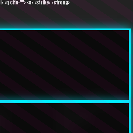
i> <q cite=""> <s> <strike> <strong>