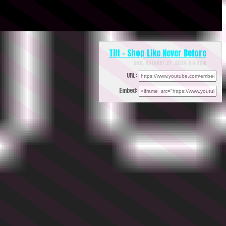
Tilt - Shop Like Never Before
Sun, October 27, 2024 6:49pm
URL:
Embed: