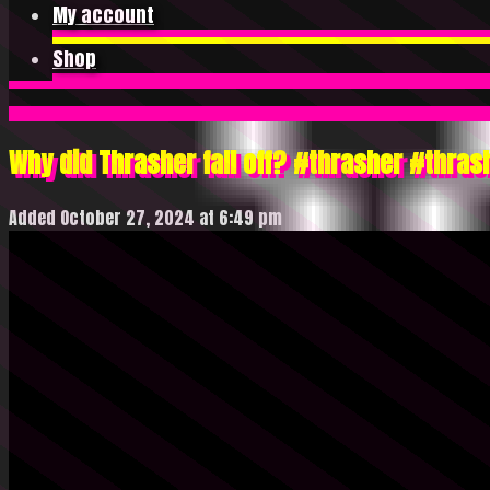
My account
Shop
Why did Thrasher fall off? #thrasher #thr
Added October 27, 2024 at 6:49 pm