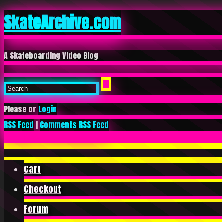
SkateArchive.com
A Skateboarding Video Blog
Please or
Login
RSS Feed
|
Comments RSS Feed
Cart
Checkout
Forum