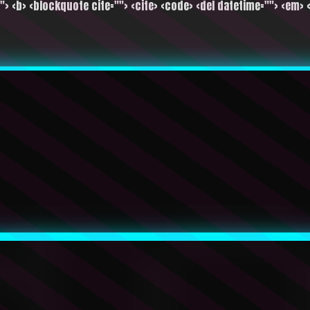
""> <b> <blockquote cite=""> <cite> <code> <del datetime=""> <em> <