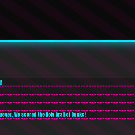
!
ueger. We scored the Holy Grail of Dunks!