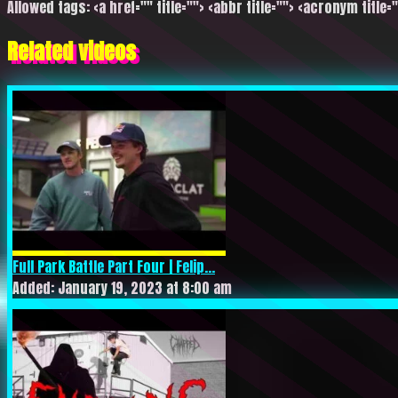
Allowed tags: <a href="" title=""> <abbr title=""> <acronym title=
Related videos
Full Park Battle Part Four | Felip...
Added: January 19, 2023 at 8:00 am