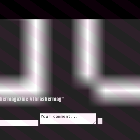
ashermagazine #thrashermag"