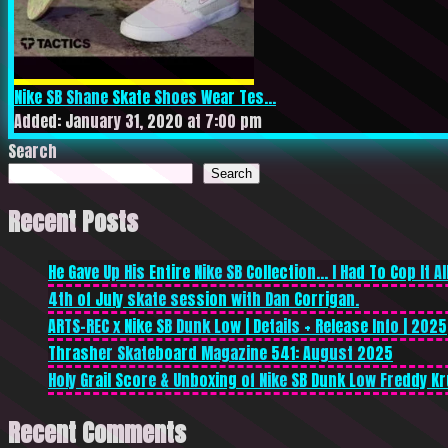
Nike SB Shane Skate Shoes Wear Tes...
Added: January 31, 2020 at 7:00 pm
Search
Search
Recent Posts
He Gave Up His Entire Nike SB Collection… I Had To Cop It All
4th of July skate session with Dan Corrigan.
ARTS-REC x Nike SB Dunk Low | Details + Release Info | 2025
Thrasher Skateboard Magazine 541: August 2025
Holy Grail Score & Unboxing of Nike SB Dunk Low Freddy Kr
Recent Comments