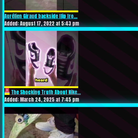
Aurélien Giraud backside flip fro...
Added: August 17, 2022 at 5:43 pm
The Shocking Truth About Nike...
Added: March 24, 2025 at 7:45 pm