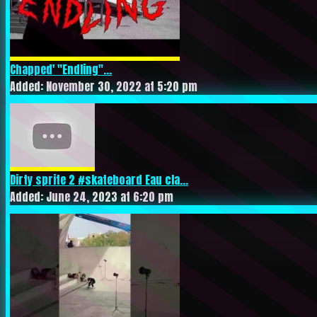
Chapped' "Endling"...
Added: November 30, 2022 at 5:20 pm
Dirty sprite 2 #skateboard Eau cla...
Added: June 24, 2023 at 6:20 pm