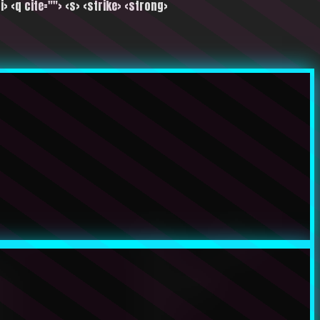
i> <q cite=""> <s> <strike> <strong>