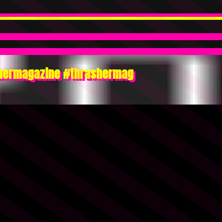
ashermagazine #thrashermag