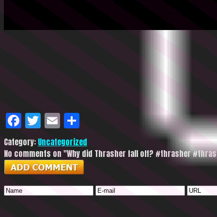
Facebook
Twitter
Email
Share
Category:
Uncategorized
No comments on "Why did Thrasher fall off? #thrasher #thr